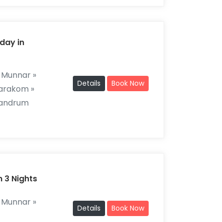
day in
 Munnar »
Details
Book Now
marakom »
vandrum
n 3 Nights
 Munnar »
Details
Book Now