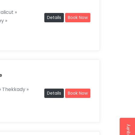
alicut »
Details
Book Now
y »
e
 Thekkady »
Details
Book Now