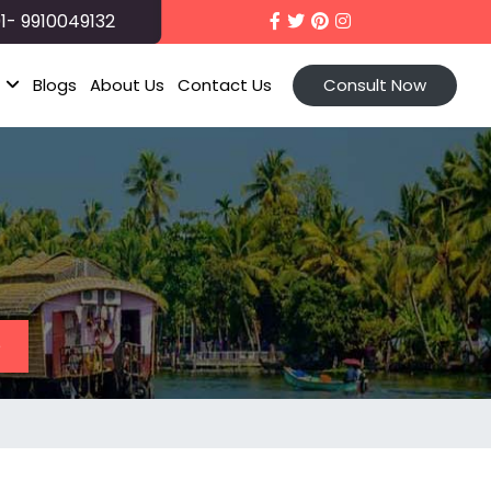
1- 9910049132
t
Blogs
About Us
Contact Us
Consult Now