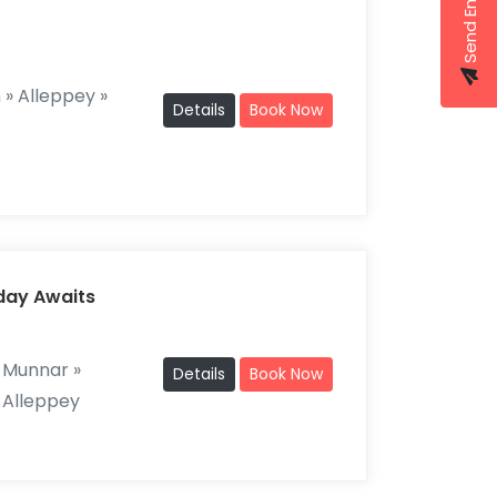
Send Enquiry
» Alleppey »
Details
Book Now
iday Awaits
 Munnar »
Details
Book Now
 Alleppey