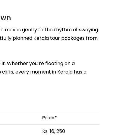
own
fe moves gently to the rhythm of swaying 
ughtfully planned Kerala tour packages from 
it. Whether you’re floating on a 
cliffs, every moment in Kerala has a 
Price*
Rs. 16, 250