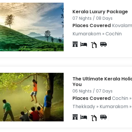
Kerala Luxury Package
07 Nights / 08 Days
Places Covered
Kovalam 
Kumarakom » Cochin
The Ultimate Kerala Hol
You
06 Nights / 07 Days
Places Covered
Cochin »
Thekkady » Kumarakom »