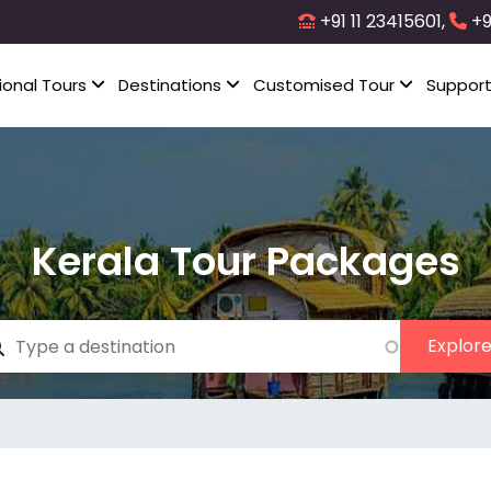
+91 11 23415601,
+9
ional Tours
Destinations
Customised Tour
Suppor
Kerala Tour Packages