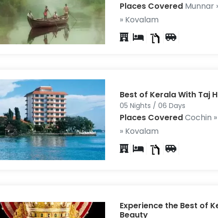
Places Covered
Munnar 
» Kovalam
Best of Kerala With Taj H
05 Nights / 06 Days
Places Covered
Cochin 
» Kovalam
Experience the Best of K
Beauty