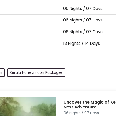
06 Nights / 07 Days
06 Nights / 07 Days
06 Nights / 07 Days
13 Nights / 14 Days
m
Kerala Honeymoon Packages
Uncover the Magic of Ke
Next Adventure
06 Nights / 07 Days