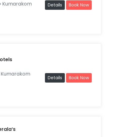
» Kumarakom
Details
Book Now
otels
» Kumarakom
Details
Book Now
erala’s