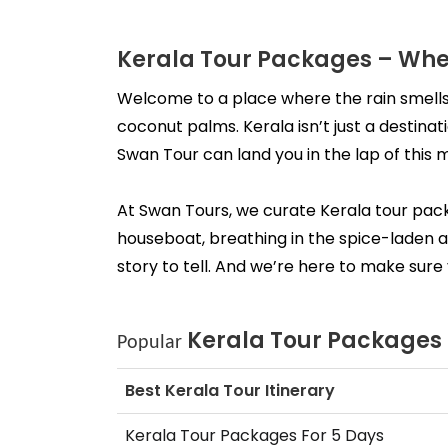
Kerala Tour Packages – Whe
Welcome to a place where the rain smells
coconut palms. Kerala isn’t just a destinati
Swan Tour can land you in the lap of this 
At Swan Tours, we curate Kerala tour packag
houseboat, breathing in the spice-laden ai
story to tell. And we’re here to make sure 
Kerala Tour Packages
Popular 
Best Kerala Tour Itinerary
Kerala Tour Packages For 5 Days