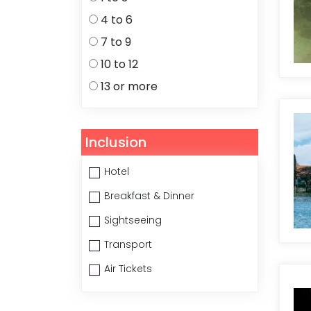
4 to 6
7 to 9
10 to 12
13 or more
Inclusion
Hotel
Breakfast & Dinner
Sightseeing
Transport
Air Tickets