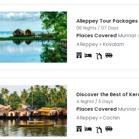
Alleppey Tour Packages
06 Nights / 07 Days
Places Covered
Munnar »
Alleppey » Kovalam
Discover the Best of Ker
4 Nights / 5 Days
Places Covered
Munnar »
Alleppey » Cochin