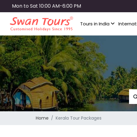
Skip
Mon to Sat 10:00 AM-6:00 PM
to
main
Tours in India
Internat
content
Home
Kerala Tour Packages