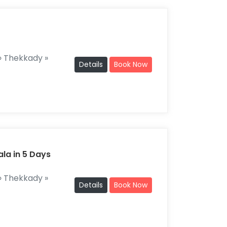
 Thekkady »
Details
Book Now
ala in 5 Days
 Thekkady »
Details
Book Now