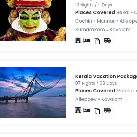
10 Nights / 11 Days
Places Covered
Bekal » C
Cochin » Munnar » Alleppe
Kumarakom » Kovalam
Kerala Vacation Packag
07 Nights / 08 Days
Places Covered
Munnar »
Alleppey » Kovalam