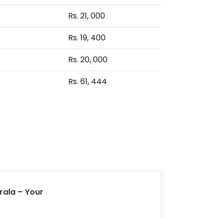
Rs. 21, 000
Rs. 19, 400
Rs. 20, 000
Rs. 61, 444
rala – Your