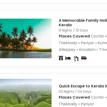
A Memorable Family Holi
Kerala
9 Nights / 10 Days
Places Covered
Cochin »
Thekkady » Periyar » Ku
Alleppey » Kovalam » Tri
Quick Escape to Kerala i
03 Nights / 04 Days
Places Covered
Cochin »
Thekkady » Periyar