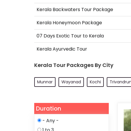
Kerala Backwaters Tour Package
Kerala Honeymoon Package
07 Days Exotic Tour to Kerala
Kerala Ayurvedic Tour
Kerala Tour Packages By City
Munnar
Wayanad
Kochi
Trivandru
Duration
- Any -
1 to 3