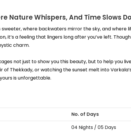
re Nature Whispers, And Time Slows D
 sweeter, where backwaters mirror the sky, and where li
on, it’s a feeling that lingers long after you’ve left. Tho
mystic charm.
es not just to show you this beauty, but to help you live 
r of Thekkady, or watching the sunset melt into Varkala’s 
yours is unforgettable.
No. of Days
04 Nights / 05 Days