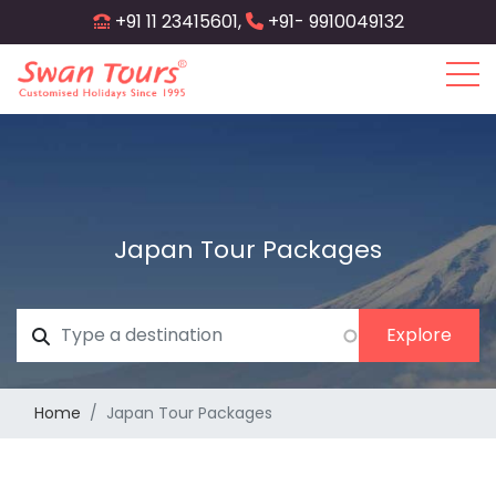
Skip
+91 11 23415601,
+91- 9910049132
to
main
content
Japan Tour Packages
Home
Japan Tour Packages