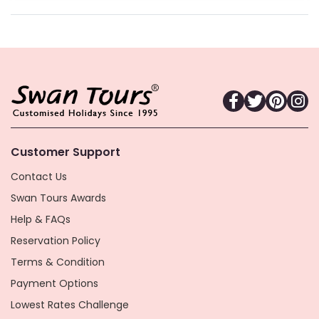
Customer Support
Contact Us
Swan Tours Awards
Help & FAQs
Reservation Policy
Terms & Condition
Payment Options
Lowest Rates Challenge