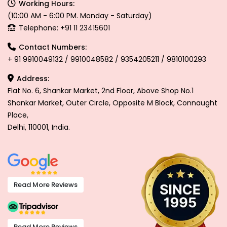
Working Hours:
(10:00 AM - 6:00 PM. Monday - Saturday)
Telephone: +91 11 23415601
Contact Numbers:
+ 91 9910049132 / 9910048582 / 9354205211 / 9810100293
Address:
Flat No. 6, Shankar Market, 2nd Floor, Above Shop No.1
Shankar Market, Outer Circle, Opposite M Block, Connaught
Place,
Delhi, 110001, India.
Read More Reviews
Read More Reviews