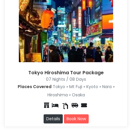
Tokyo Hiroshima Tour Package
07 Nights / 08 Days
Places Covered
Tokyo » Mt Fuji » Kyoto » Nara »
Hiroshima » Osaka
Details
Book Now