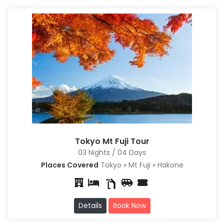
Tokyo Mt Fuji Tour
03 Nights / 04 Days
Places Covered
Tokyo » Mt Fuji » Hakone
Details
Book Now