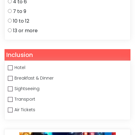
4 to 6
7 to 9
10 to 12
13 or more
Inclusion
Hotel
Breakfast & Dinner
Sightseeing
Transport
Air Tickets