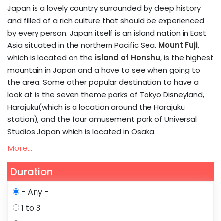
Japan is a lovely country surrounded by deep history
and filled of a rich culture that should be experienced
by every person. Japan itself is an island nation in East
Asia situated in the northern Pacific Sea.
Mount Fuji
,
which is located on the
island of Honshu
, is the highest
mountain in Japan and a have to see when going to
the area. Some other popular destination to have a
look at is the seven theme parks of Tokyo Disneyland,
Harajuku(which is a location around the Harajuku
station), and the four amusement park of Universal
Studios Japan which is located in Osaka.
More...
Duration
- Any -
1 to 3