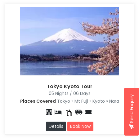
Tokyo Kyoto Tour
05 Nights / 06 Days
Send Enquiry
Places Covered
Tokyo » Mt Fuji » Kyoto » Nara
Details
Book Now