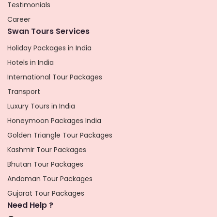
Testimonials
Career
Swan Tours Services
Holiday Packages in India
Hotels in India
International Tour Packages
Transport
Luxury Tours in India
Honeymoon Packages India
Golden Triangle Tour Packages
Kashmir Tour Packages
Bhutan Tour Packages
Andaman Tour Packages
Gujarat Tour Packages
Need Help ?