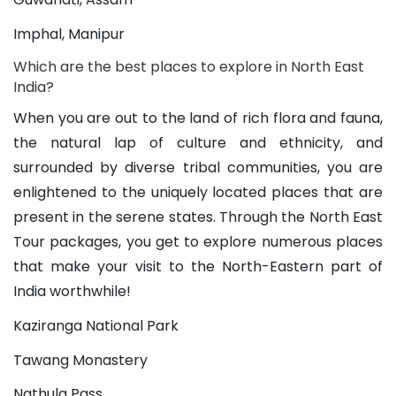
Imphal, Manipur
Which are the best places to explore in North East 
India?
When you are out to the land of rich flora and fauna, 
the natural lap of culture and ethnicity, and 
surrounded by diverse tribal communities, you are 
enlightened to the uniquely located places that are 
present in the serene states. Through the North East 
Tour packages, you get to explore numerous places 
that make your visit to the North-Eastern part of 
India worthwhile!
Kaziranga National Park
Tawang Monastery
Nathula Pass