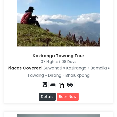
Kaziranga Tawang Tour
07 Nights / 08 Days
Places Covered
Guwahati » Kaziranga » Bomdila »
Tawang » Dirang » Bhalukpong
Details
Book Now