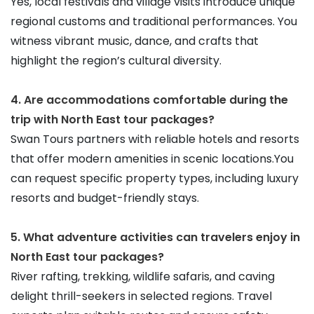
Yes, local festivals and village visits introduce unique 
regional customs and traditional performances. You 
witness vibrant music, dance, and crafts that 
highlight the region’s cultural diversity.
4. Are accommodations comfortable during the 
trip with North East tour packages?
Swan Tours partners with reliable hotels and resorts 
that offer modern amenities in scenic locations.You 
can request specific property types, including luxury 
resorts and budget-friendly stays.
5. What adventure activities can travelers enjoy in 
North East tour packages?
River rafting, trekking, wildlife safaris, and caving 
delight thrill-seekers in selected regions. Travel 