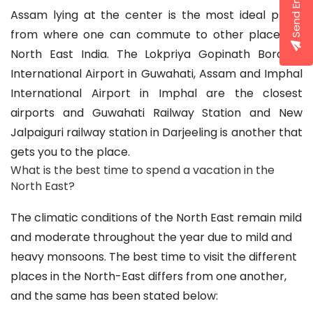
Send Enquiry
Assam lying at the center is the most ideal place 
from where one can commute to other 
places of 
North East India
. The Lokpriya Gopinath Bordoloi 
International Airport in Guwahati, Assam and Imphal 
International Airport in Imphal are the closest 
airports and Guwahati Railway Station and New 
Jalpaiguri railway station in Darjeeling is another that 
gets you to the place.
What is the best time to spend a vacation in the 
North East?
The climatic conditions of the North East remain mild 
and moderate throughout the year due to mild and 
heavy monsoons. The 
best time to visit
 the different 
places in the North-East differs from one another, 
and the same has been stated below: