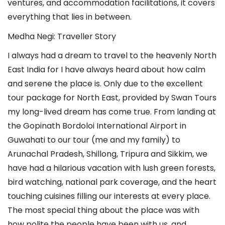
ventures, and accommodation facilitations, it covers 
everything that lies in between. 
Medha Negi: Traveller Story
I always had a dream to travel to the heavenly North 
East India for I have always heard about how calm 
and serene the place is. Only due to the excellent 
tour package for North East, provided by Swan Tours 
my long-lived dream has come true. From landing at 
the Gopinath Bordoloi International Airport in 
Guwahati to our tour (me and my family) to 
Arunachal Pradesh, Shillong, Tripura and Sikkim, we 
have had a hilarious vacation with lush green forests, 
bird watching, national park coverage, and the heart 
touching cuisines filling our interests at every place. 
The most special thing about the place was with 
how polite the people have been with us, and 