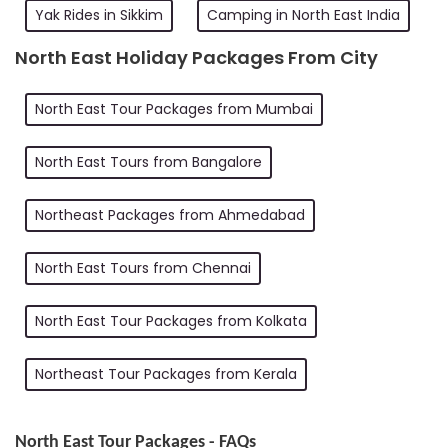
Yak Rides in Sikkim
Camping in North East India
North East Holiday Packages From City
North East Tour Packages from Mumbai
North East Tours from Bangalore
Northeast Packages from Ahmedabad
North East Tours from Chennai
North East Tour Packages from Kolkata
Northeast Tour Packages from Kerala
North East Tour Packages - FAQs