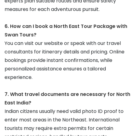
experts plan suitable routes and ensure safety 
measures for each adventurous pursuit.
6. How can I book a North East Tour Package with 
Swan Tours?
You can visit our website or speak with our travel 
consultants for itinerary details and pricing. Online 
bookings provide instant confirmations, while 
personalized assistance ensures a tailored 
experience.
7. What travel documents are necessary for North 
East India?
Indian citizens usually need valid photo ID proof to 
enter most areas in the Northeast. International 
tourists may require extra permits for certain 