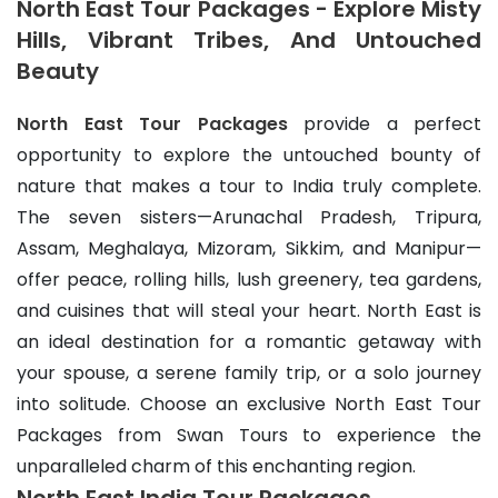
North East Tour Packages - Explore Misty
Hills, Vibrant Tribes, And Untouched
Beauty
North East Tour Packages
 provide a perfect 
opportunity to explore the untouched bounty of 
nature that makes a tour to India truly complete. 
The seven sisters—Arunachal Pradesh, Tripura, 
Assam, Meghalaya, Mizoram, Sikkim, and Manipur—
offer peace, rolling hills, lush greenery, tea gardens, 
and cuisines that will steal your heart. North East is 
an ideal destination for a romantic getaway with 
your spouse, a serene family trip, or a solo journey 
into solitude. Choose an exclusive North East Tour 
Packages from Swan Tours to experience the 
unparalleled charm of this enchanting region.
North East India Tour Packages