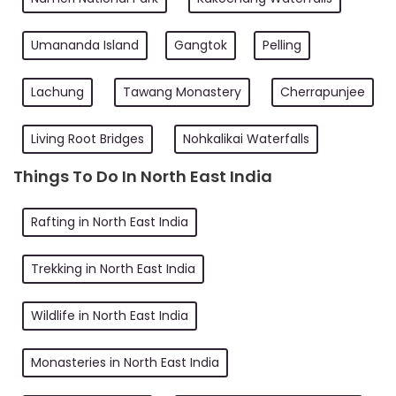
Umananda Island
Gangtok
Pelling
Lachung
Tawang Monastery
Cherrapunjee
Living Root Bridges
Nohkalikai Waterfalls
Things To Do In North East India
Rafting in North East India
Trekking in North East India
Wildlife in North East India
Monasteries in North East India