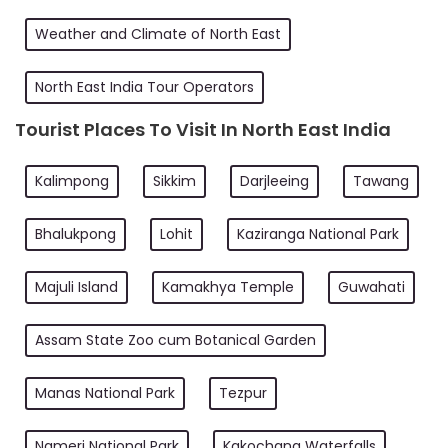
Weather and Climate of North East
North East India Tour Operators
Tourist Places To Visit In North East India
Kalimpong
Sikkim
Darjleeing
Tawang
Bhalukpong
Lohit
Kaziranga National Park
Majuli Island
Kamakhya Temple
Guwahati
Assam State Zoo cum Botanical Garden
Manas National Park
Tezpur
Nameri National Park
Kakochang Waterfalls