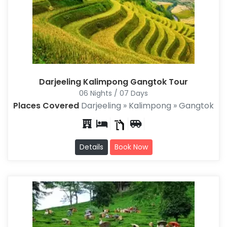
Darjeeling Kalimpong Gangtok Tour
06 Nights / 07 Days
Places Covered
Darjeeling » Kalimpong » Gangtok
Details
Book Now