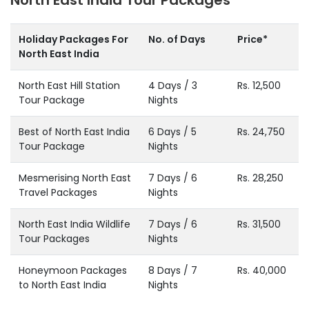
Holiday Packages For
No. of Days
Price*
North East India
North East Hill Station
4 Days / 3
Rs. 12,500
Tour Package
Nights
Best of North East India
6 Days / 5
Rs. 24,750
Tour Package
Nights
Mesmerising North East
7 Days / 6
Rs. 28,250
Travel Packages
Nights
North East India Wildlife
7 Days / 6
Rs. 31,500
Tour Packages
Nights
Honeymoon Packages
8 Days / 7
Rs. 40,000
to North East India
Nights