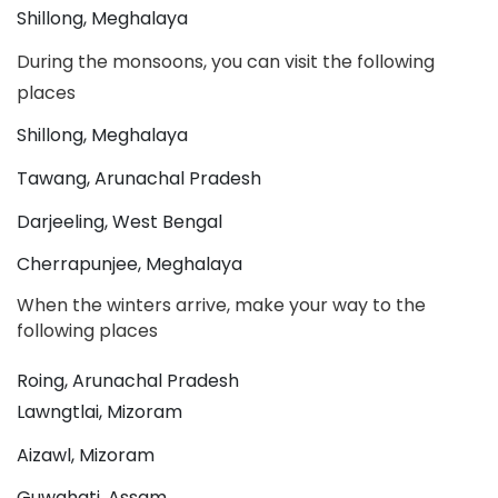
Shillong, Meghalaya
During the monsoons, you can visit the following 
places
Shillong, Meghalaya
Tawang, Arunachal Pradesh
Darjeeling, West Bengal
Cherrapunjee, Meghalaya
When the winters arrive, make your way to the 
following places
Roing, Arunachal Pradesh
Lawngtlai, Mizoram
Aizawl, Mizoram
Guwahati, Assam