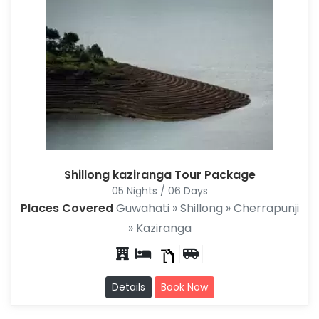
Shillong kaziranga Tour Package
05 Nights / 06 Days
Places Covered
Guwahati » Shillong » Cherrapunji
» Kaziranga
Details
Book Now