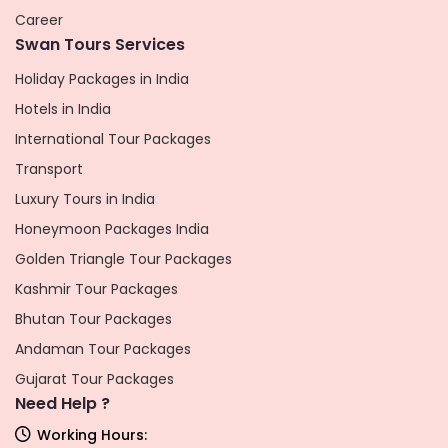
Career
Swan Tours Services
Holiday Packages in India
Hotels in India
International Tour Packages
Transport
Luxury Tours in India
Honeymoon Packages India
Golden Triangle Tour Packages
Kashmir Tour Packages
Bhutan Tour Packages
Andaman Tour Packages
Gujarat Tour Packages
Need Help ?
Working Hours: