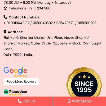
(10:00 AM - 6:00 PM. Monday - Saturday)
Telephone: +91 11 23415601
Contact Numbers:
+ 91 9910049132 / 9910048582 / 9354205211 / 9810100293
Address:
Flat No. 6, Shankar Market, 2nd Floor, Above Shop No.1
Shankar Market, Outer Circle, Opposite M Block, Connaught
Place,
Delhi, 110001, India.
Read More Reviews
Call Us
WhatsApp
Read More Reviews