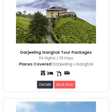
Darjeeling Gangtok Tour Packages
04 Nights / 05 Days
Places Covered
Darjeeling » Gangtok
Details
Book Now