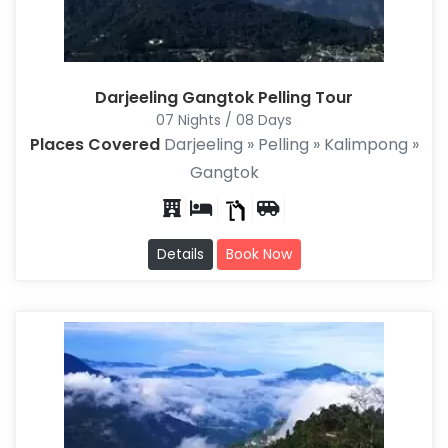
Darjeeling Gangtok Pelling Tour
07 Nights / 08 Days
Places Covered
Darjeeling » Pelling » Kalimpong »
Gangtok
Details
Book Now