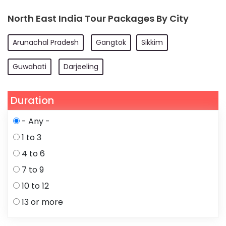
North East India Tour Packages By City
Arunachal Pradesh
Gangtok
Sikkim
Guwahati
Darjeeling
Duration
- Any -
1 to 3
4 to 6
7 to 9
10 to 12
13 or more