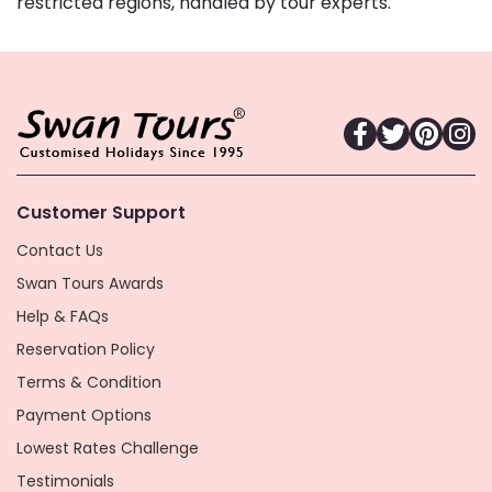
restricted regions, handled by tour experts.
Customer Support
Contact Us
Swan Tours Awards
Help & FAQs
Reservation Policy
Terms & Condition
Payment Options
Lowest Rates Challenge
Testimonials