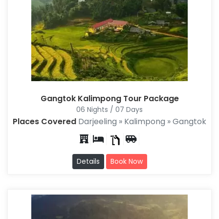
Gangtok Kalimpong Tour Package
06 Nights / 07 Days
Places Covered
Darjeeling » Kalimpong » Gangtok
Details
Book Now