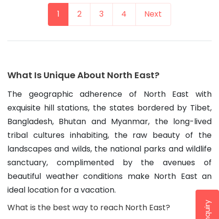
1
2
3
4
Next
What Is Unique About North East?
The geographic adherence of North East with 
exquisite hill stations, the states bordered by Tibet, 
Bangladesh, Bhutan and Myanmar, the long-lived 
tribal cultures inhabiting, the raw beauty of the 
landscapes and wilds, the national parks and wildlife 
sanctuary, complimented by the avenues of 
beautiful weather conditions make North East an 
ideal location for a vacation.
What is the best way to reach North East?