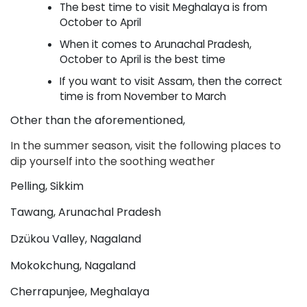
The best time to visit Meghalaya is from 
October to April
When it comes to Arunachal Pradesh, 
October to April is the best time
If you want to visit Assam, then the correct 
time is from November to March
Other than the aforementioned,
In the summer season, visit the following places to 
dip yourself into the soothing weather
Pelling, Sikkim
Tawang, Arunachal Pradesh
Dzükou Valley, Nagaland
Mokokchung, Nagaland
Cherrapunjee, Meghalaya