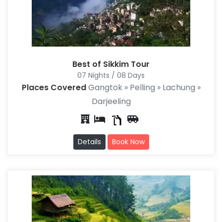
Best of Sikkim Tour
07 Nights / 08 Days
Places Covered
Gangtok » Pelling » Lachung »
Darjeeling
Details
Book Now