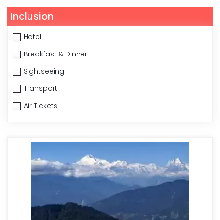
Inclusion
Hotel
Breakfast & Dinner
Sightseeing
Transport
Air Tickets