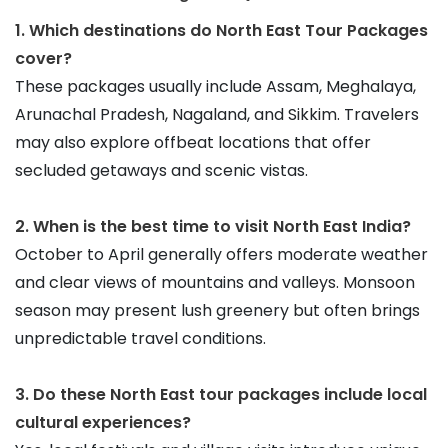
1. Which destinations do North East Tour Packages 
cover?
These packages usually include Assam, Meghalaya, 
Arunachal Pradesh, Nagaland, and Sikkim. Travelers 
may also explore offbeat locations that offer 
secluded getaways and scenic vistas.
2. When is the best time to visit North East India?
October to April generally offers moderate weather 
and clear views of mountains and valleys. Monsoon 
season may present lush greenery but often brings 
unpredictable travel conditions.
3. Do these North East tour packages include local 
cultural experiences?