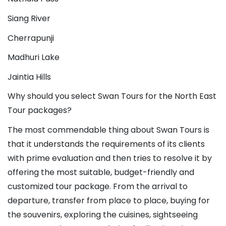
Siang River
Cherrapunji
Madhuri Lake
Jaintia Hills
Why should you select Swan Tours for the North East 
Tour packages?
The most commendable thing about Swan Tours is 
that it understands the requirements of its clients 
with prime evaluation and then tries to resolve it by 
offering the most suitable, budget-friendly and 
customized tour package. From the arrival to 
departure, transfer from place to place, buying for 
the souvenirs, exploring the cuisines, sightseeing 