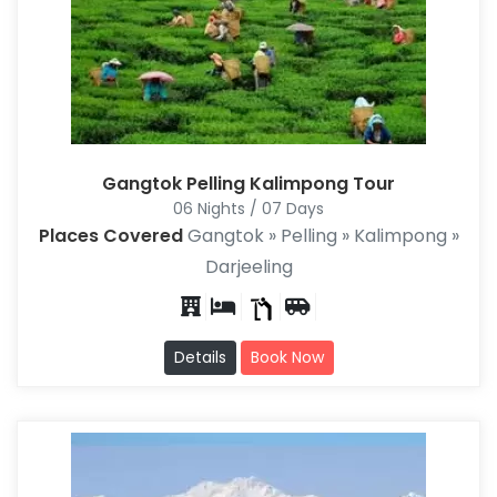
Gangtok Pelling Kalimpong Tour
06 Nights / 07 Days
Places Covered
Gangtok » Pelling » Kalimpong »
Darjeeling
Details
Book Now