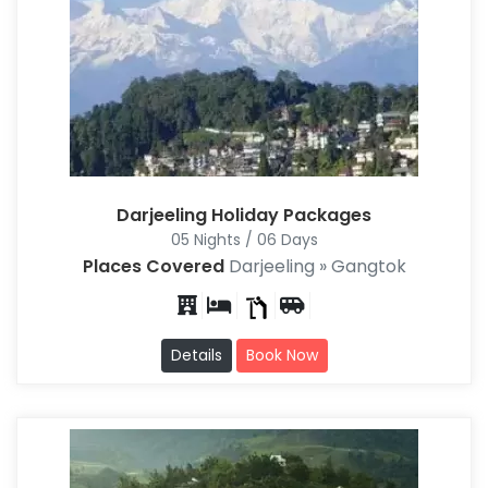
Darjeeling Holiday Packages
05 Nights / 06 Days
Places Covered
Darjeeling » Gangtok
Details
Book Now