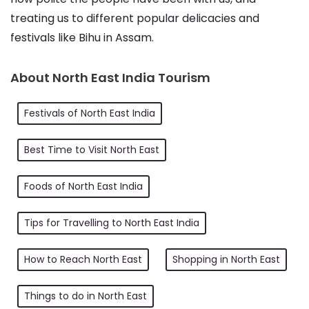
treating us to different popular delicacies and 
festivals like Bihu in Assam.
About North East India Tourism
Festivals of North East India
Best Time to Visit North East
Foods of North East India
Tips for Travelling to North East India
How to Reach North East
Shopping in North East
Things to do in North East