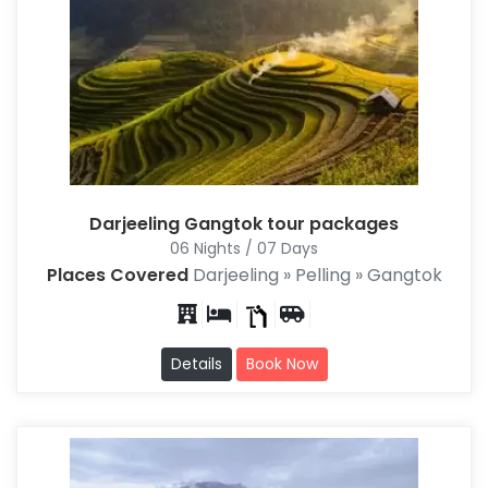
Darjeeling Gangtok tour packages
06 Nights / 07 Days
Places Covered
Darjeeling » Pelling » Gangtok
Details
Book Now