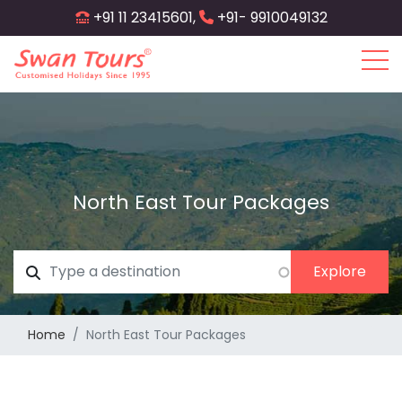
Skip
+91 11 23415601,
+91- 9910049132
to
main
content
North East Tour Packages
Home
North East Tour Packages