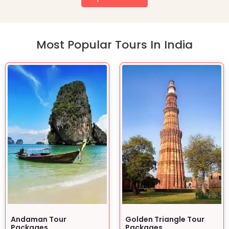
Most Popular Tours In India
Andaman Tour
Golden Triangle Tour
Packages
Packages