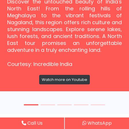
Discover the untouched beauty of India's
North East! From the rolling hills of
Meghalaya to the vibrant festivals of
Nagaland, this region offers rich culture and
stunning landscapes. Explore serene lakes,
lush forests, and ancient traditions. A North
East tour promises an unforgettable
adventure in a truly enchanting land.
Courtesy: Incredible India
Watch more on Youtube
Call Us
WhatsApp
Guest Reviews