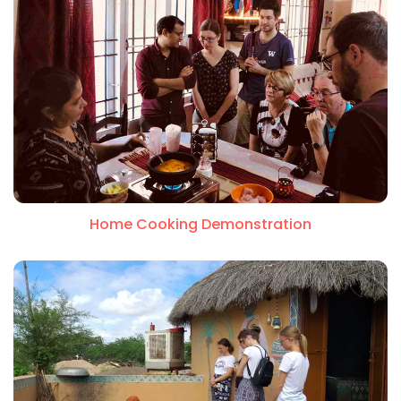
Home Cooking Demonstration