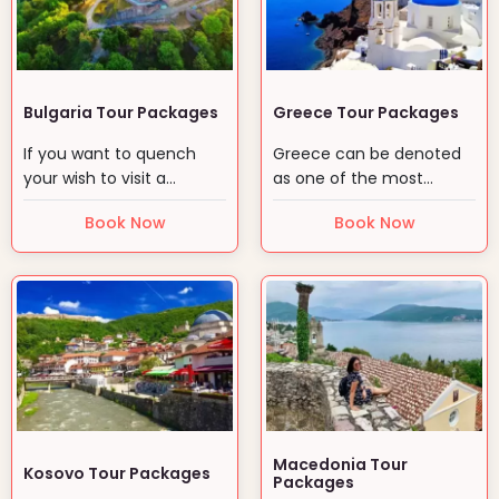
Bulgaria Tour Packages
Greece Tour Packages
If you want to quench
Greece can be denoted
your wish to visit a
as one of the most
culturally precious place…
ancient yet mystic land
Book Now
Book Now
for…
Macedonia Tour
Kosovo Tour Packages
Packages