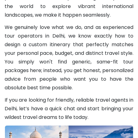
the world to explore vibrant international
landscapes, we make it happen seamlessly.
We genuinely love what we do, and as experienced
tour operators in Delhi, we know exactly how to
design a custom itinerary that perfectly matches
your personal pace, budget, and distinct travel style.
You simply won't find generic, same-fit tour
packages here; instead, you get honest, personalized
advice from people who want you to have the
absolute best time possible.
If you are looking for friendly, reliable travel agents in
Delhi, let’s have a quick chat and start bringing your
wildest travel dreams to life today.