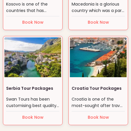
Kosovo is one of the
Macedonia is a glorious
countries that has
country which was a part
struggled hard for its…
of erstwhile…
Book Now
Book Now
Serbia Tour Packages
Croatia Tour Packages
Swan Tours has been
Croatia is one of the
customising best quality
most-sought after travel
packages to Serbia
destinations in the…
Book Now
Book Now
since…