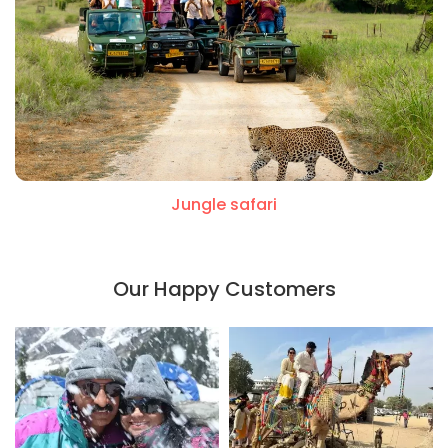
Jungle safari
Our Happy Customers