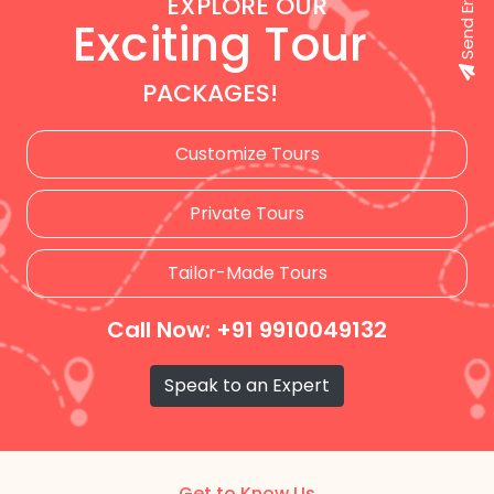
Send Enquiry
EXPLORE OUR
Exciting Tour
PACKAGES!
Customize Tours
Private Tours
Tailor-Made Tours
Call Now: +91 9910049132
Speak to an Expert
Get to Know Us