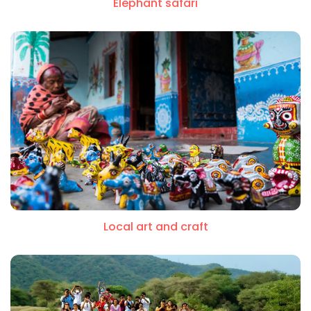
Elephant safari
Local art and craft