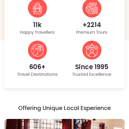
35
k
+
2391
Happy Travellers
Premium Tours
726
+
Since 1995
Travel Destinations
Trusted Excellence
Offering Unique Local Experience