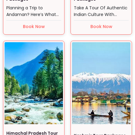
Planning a Trip to
Take A Tour Of Authentic
Andaman? Here’s What
Indian Culture With
You Actually Need to
Golden Triangle Tour…
Book Now
Book Now
Know So,…
Himachal Pradesh Tour