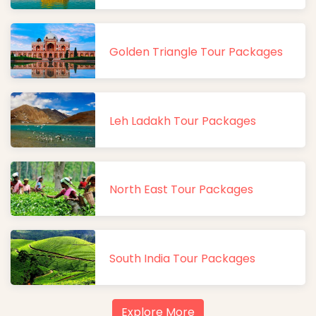
Golden Triangle Tour Packages
Leh Ladakh Tour Packages
North East Tour Packages
South India Tour Packages
Explore More