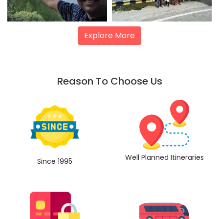
Explore More
Reason To Choose Us
Well Planned Itineraries
Since 1995