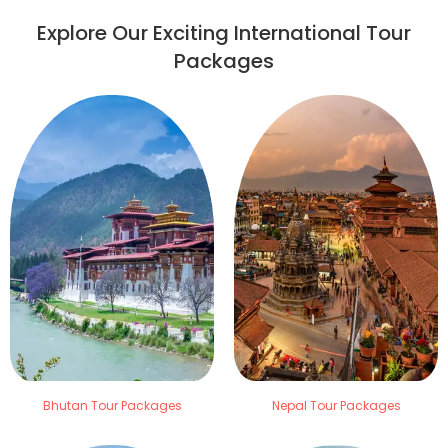
Explore Our Exciting International Tour
Packages
Bhutan Tour Packages
Nepal Tour Packages