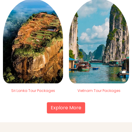
Sri Lanka Tour Packages
Vietnam Tour Packages
Explore More