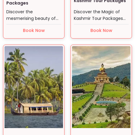
Kashmir Tour Packages
Packages
Discover the
Discover the Magic of
mesmerising beauty of
Kashmir Tour Packages
Himachal Pradesh with
Curated by Swan Tours…
Book Now
Book Now
Swan Tours. …