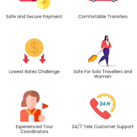
Safe and Secure Payment
Comfortable Transfers
Lowest Rates Challenge
Safe For Solo Travellers and
Women
Experienced Tour
24/7 Tele Customer Support
Coordinators