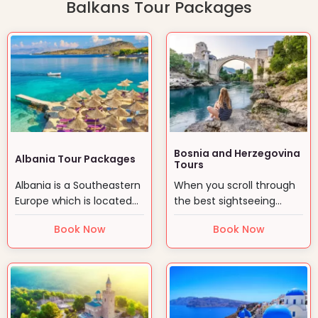
Balkans Tour Packages
Bosnia and Herzegovina
Albania Tour Packages
Tours
Albania is a Southeastern
When you scroll through
Europe which is located
the best sightseeing
on the Adriatic and…
places in Europe, you…
Book Now
Book Now