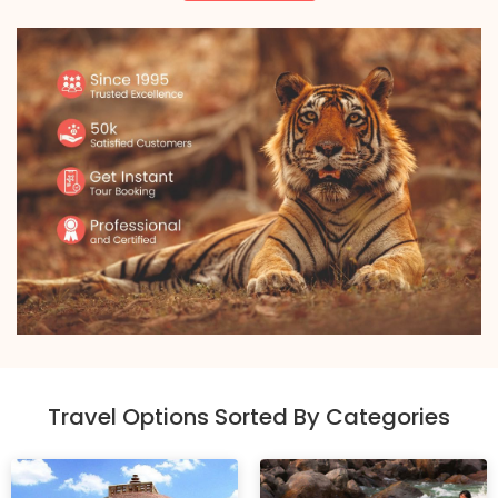
Travel Options Sorted By Categories