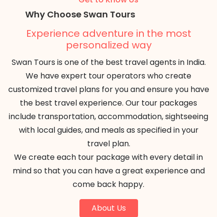
Why Choose Swan Tours
Experience adventure in the most
personalized way
Swan Tours is one of the best travel agents in India.
We have expert tour operators who create
customized travel plans for you and ensure you have
the best travel experience. Our tour packages
include transportation, accommodation, sightseeing
with local guides, and meals as specified in your
travel plan.
We create each tour package with every detail in
mind so that you can have a great experience and
come back happy.
About Us