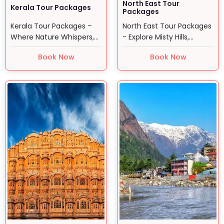
North East Tour
Kerala Tour Packages
Packages
Kerala Tour Packages –
North East Tour Packages
Where Nature Whispers,
- Explore Misty Hills,
and Time Slows Down…
Vibrant Tribes, and…
Book Now
Book Now