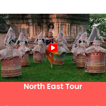
North East Tour