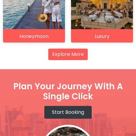
Honeymoon
Luxury
Explore More
Plan Your Journey With A
Single Click
Start Booking