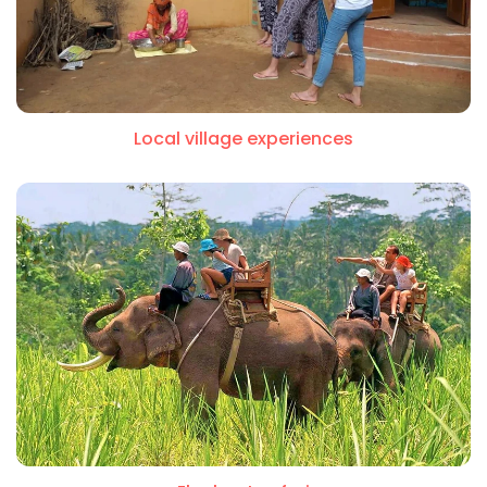
Local village experiences