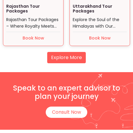
Rajasthan Tour
Uttarakhand Tour
Packages
Packages
Rajasthan Tour Packages
Explore the Soul of the
– Where Royalty Meets
Himalayas with Our
Timeless Charm When
Customized Uttarakhand
Book Now
Book Now
you…
Tour…
Explore More
Speak to an expert advisor to
plan your journey
Consult Now