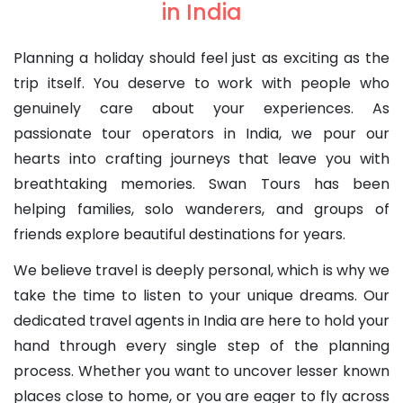
in India
Planning a holiday should feel just as exciting as the
trip itself. You deserve to work with people who
genuinely care about your experiences. As
passionate tour operators in India, we pour our
hearts into crafting journeys that leave you with
breathtaking memories. Swan Tours has been
helping families, solo wanderers, and groups of
friends explore beautiful destinations for years.
We believe travel is deeply personal, which is why we
take the time to listen to your unique dreams. Our
dedicated travel agents in India are here to hold your
hand through every single step of the planning
process. Whether you want to uncover lesser known
places close to home, or you are eager to fly across