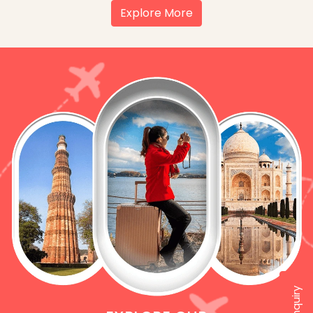
Explore More