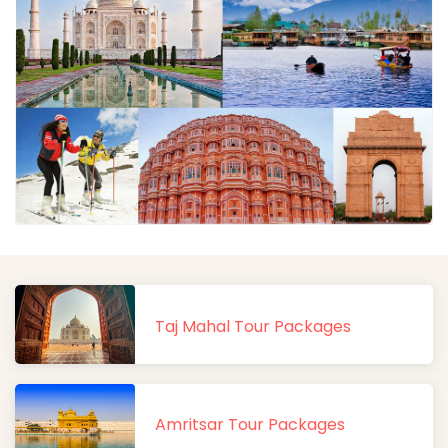
Taj Mahal Tour Packages
Amritsar Tour Packages