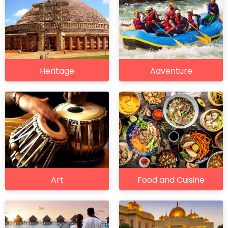
Heritage
Adventure
Art
Food and Cuisine