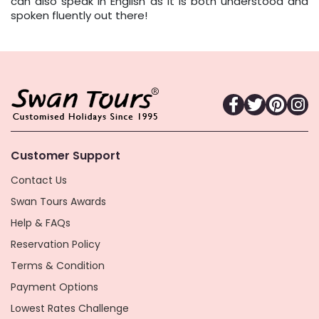
can also speak in English as it is both understood and
spoken fluently out there!
Customer Support
Contact Us
Swan Tours Awards
Help & FAQs
Reservation Policy
Terms & Condition
Payment Options
Lowest Rates Challenge