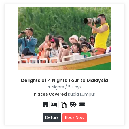
Delights of 4 Nights Tour to Malaysia
4 Nights / 5 Days
Places Covered
Kuala Lumpur
Details
Book Now