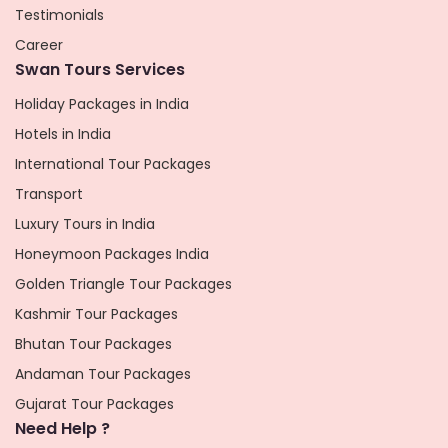
Testimonials
Career
Swan Tours Services
Holiday Packages in India
Hotels in India
International Tour Packages
Transport
Luxury Tours in India
Honeymoon Packages India
Golden Triangle Tour Packages
Kashmir Tour Packages
Bhutan Tour Packages
Andaman Tour Packages
Gujarat Tour Packages
Need Help ?