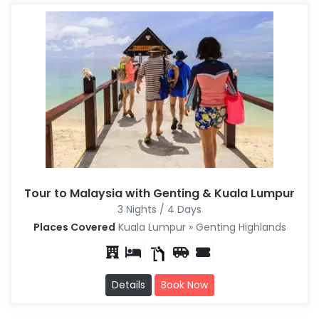
Tour to Malaysia with Genting & Kuala Lumpur
3 Nights / 4 Days
Places Covered
Kuala Lumpur » Genting Highlands
Details
Book Now