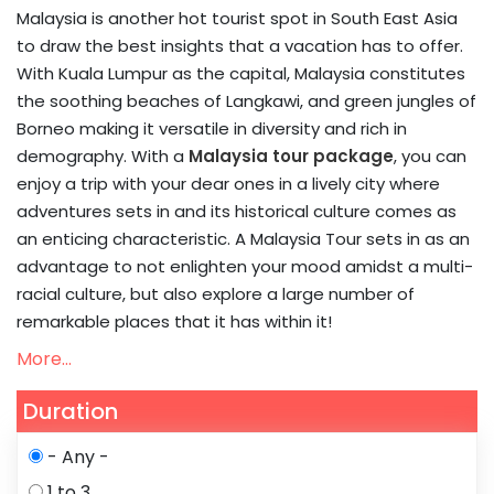
Malaysia is another hot tourist spot in South East Asia
to draw the best insights that a vacation has to offer.
With Kuala Lumpur as the capital, Malaysia constitutes
the soothing beaches of Langkawi, and green jungles of
Borneo making it versatile in diversity and rich in
demography. With a
Malaysia tour package
, you can
enjoy a trip with your dear ones in a lively city where
adventures sets in and its historical culture comes as
an enticing characteristic. A Malaysia Tour sets in as an
advantage to not enlighten your mood amidst a multi-
racial culture, but also explore a large number of
remarkable places that it has within it!
More...
Duration
- Any -
1 to 3