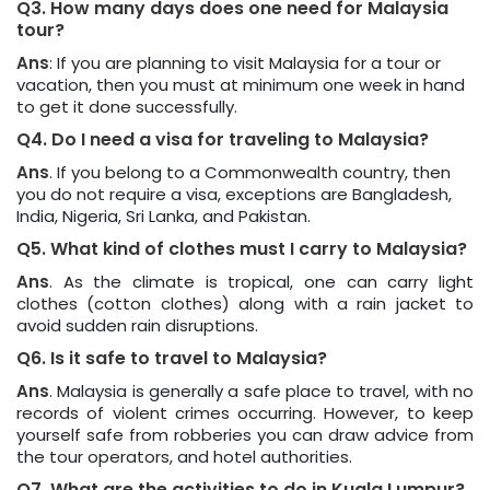
Q3. How many days does one need for Malaysia
tour?
Ans
: If you are planning to visit Malaysia for a tour or
vacation, then you must at minimum one week in hand
to get it done successfully.
Q4. Do I need a visa for traveling to Malaysia?
Ans
. If you belong to a Commonwealth country, then
you do not require a visa, exceptions are Bangladesh,
India, Nigeria, Sri Lanka, and Pakistan.
Q5. What kind of clothes must I carry to Malaysia?
Ans
. As the climate is tropical, one can carry light
clothes (cotton clothes) along with a rain jacket to
avoid sudden rain disruptions.
Q6. Is it safe to travel to Malaysia?
Ans
. Malaysia is generally a safe place to travel, with no
records of violent crimes occurring. However, to keep
yourself safe from robberies you can draw advice from
the tour operators, and hotel authorities.
Q7. What are the activities to do in Kuala Lumpur?