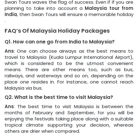
Swan Tours waves the flag of success. Even if If you are
planning to take into account a
Malaysia tour from
India
, then Swan Tours will ensure a memorable holiday
.
FAQ’s Of Malaysia Holiday Packages
Q1. How can one go from India to Malaysia?
Ans
: One can choose airways as the best means to
travel to Malaysia (Kuala Lumpur International Airport),
which is considered to be the utmost convenient
means. There are other means too, such as bus,
railways, and waterways and so on, depending on the
place one resides in. For instance, one cannot reach
Malaysia via bus.
Q2. What is the best time to visit Malaysia?
Ans
: The best time to visit Malaysia is between the
months of February and September, for you will be
enjoying the festivals taking place along with a suitable
tropical climate supporting your decision, whereas
others are drier when compared.