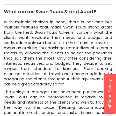
What makes Swan Tours Stand Apart?
With multiple choices in hand, there is not one but
multiple features that make Swan Tours stand apart
from the herd. Swan Tours takes in concern what the
clients want, evaluate their needs and budget and
lastly, add maximum benefits to their tours or travels. It
maps an exciting tour package from individual to group
travels by allowing the clients to select the packages
that suit them the most. Only after considering their
interests, requisites, and budget, they decide to set
ranges from standard to luxurious. From booking
oriented activities of travel and accommodation, to
navigating the clients throughout their trip, Swan Tours
Send Enquiry
has held great credibility so far.
The Malaysia Packages that have been put forward by
Swan Tours can be personalized in regards to the
needs and interests of the clients who wish to travel all
the way to the place. Keeping accommodation,
personal interests, budget and tastes in prior concern,