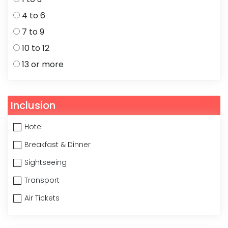
4 to 6
7 to 9
10 to 12
13 or more
Inclusion
Hotel
Breakfast & Dinner
Sightseeing
Transport
Air Tickets