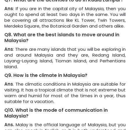
Ans
: If you are in the capital city of Malaysia, then you
ought to spend at least two days in the same. You will
be covering all attractions like KL Tower, Twin Towers,
Merdeka Square, the Botanical Garden and others alike.
Q8. What are the best islands to move around in
Malaysia?
Ans
: There are many islands that you will be exploring in
and around Malaysia and they are, Redang Island,
Layang-Layang Island, Tioman Island, and Perhentians
Island.
Q9. How is the climate in Malaysia?
Ans
. The climatic conditions in Malaysia are suitable for
visiting. It has a tropical climate that is not extreme but
warm and humid for most of the times in a year, thus
suitable for a vacation.
Q10. What is the mode of communication in
Malaysia?
Ans.
Malay is the official language of Malaysia, but you