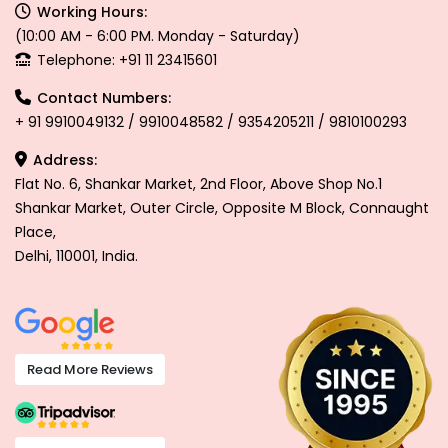
Working Hours:
(10:00 AM - 6:00 PM. Monday - Saturday)
Telephone: +91 11 23415601
Contact Numbers:
+ 91 9910049132 / 9910048582 / 9354205211 / 9810100293
Address:
Flat No. 6, Shankar Market, 2nd Floor, Above Shop No.1
Shankar Market, Outer Circle, Opposite M Block, Connaught
Place,
Delhi, 110001, India.
Read More Reviews