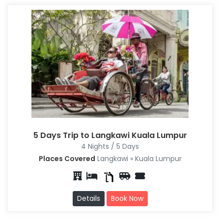
5 Days Trip to Langkawi Kuala Lumpur
4 Nights / 5 Days
Places Covered
Langkawi » Kuala Lumpur
Details
Book Now