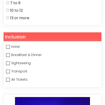
7 to 9
10 to 12
13 or more
Inclusion
Hotel
Breakfast & Dinner
Sightseeing
Transport
Air Tickets