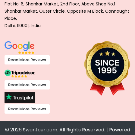
Flat No. 6, Shankar Market, 2nd Floor, Above Shop No.1
Shankar Market, Outer Circle, Opposite M Block, Connaught
Place,
Delhi, 110001, India.
Read More Reviews
Read More Reviews
Read More Reviews
© 2026 Swantour.com. All Rights Reserved. | Powered