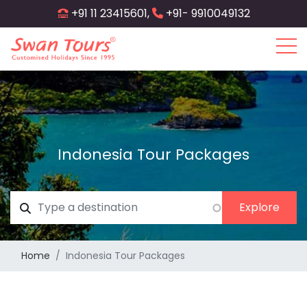
Skip
+91 11 23415601,
+91- 9910049132
to
main
content
Indonesia Tour Packages
Home
Indonesia Tour Packages