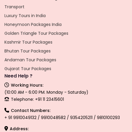
Transport
Luxury Tours in India
Honeymoon Packages India
Golden Triangle Tour Packages
Kashmir Tour Packages
Bhutan Tour Packages
Andaman Tour Packages
Gujarat Tour Packages
Need Help ?
Working Hours:
(10:00 AM - 6:00 PM. Monday - Saturday)
Telephone: +91 11 23415601
Contact Numbers:
+ 91 9910049132 / 9910048582 / 9354205211 / 9810100293
Address: