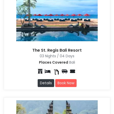
The St. Regis Bali Resort
03 Nights / 04 Days
Places Covered
Bali
Details
Book Now