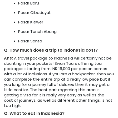
Pasar Baru
Pasar Cibaduyut
Pasar Klewer
Pasar Tanah Abang
Pasar Santa
Q. How much does a trip to Indonesia cost?
Ans:
A travel package to Indonesia will certainly not be
daunting in your pockets! Swan Tours offering tour
packages starting from INR 16,000 per person comes
with a lot of inclusions. If you are a backpacker, then you
can complete the entire trip at a really low price but if
you long for a journey full of deluxes then it may get a
little costlier. The best part regarding this area is
getting a visa for it is really very easy as well as the
cost of journeys, as well as different other things, is not
too high.
Q. What to eat in Indonesia?