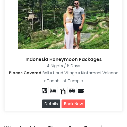
Indonesia Honeymoon Packages
4 Nights / 5 Days
Places Covered
Bali » Ubud Village » Kintamani Volcano
» Tanah Lot Temple
Details
Book Now