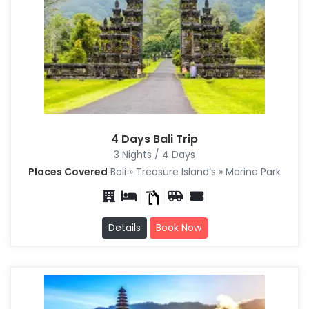
4 Days Bali Trip
3 Nights / 4 Days
Places Covered
Bali » Treasure Island’s » Marine Park
Details
Book Now