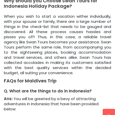
Why should you Choose Swan Tours for
Indonesia Holiday Package?
When you wish to start a vacation wither individually,
with your spouse or family, there are a large number of
things in the check-list that needs to be gauged and
discovered. All these process causes hassles and
pisses you off! Thus, in this case, a reliable travel
agency like Swan Tours becomes your assistance. Swan
Tours perform the same role, from accompanying you
to the sightseeing places, booking accommodation
and travel services, and others alike. Swan Tours has
collected accolades in making its customers satisfied
with the best quality services within the decided
budget, all suiting your convenience.
FAQs for Maldives Trip
Q. What are the things to do in Indonesia?
Ans:
You will be greeted by a bevy of attracting
adventures in Indonesia that have been provided
below: