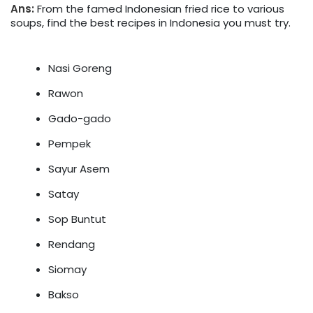
Ans:
From the famed Indonesian fried rice to various
soups, find the best recipes in Indonesia you must try.
Nasi Goreng
Rawon
Gado-gado
Pempek
Sayur Asem
Satay
Sop Buntut
Rendang
Siomay
Bakso