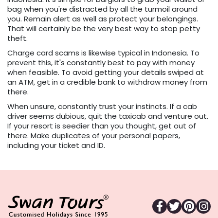
bag when you're distracted by all the turmoil around
you. Remain alert as well as protect your belongings.
That will certainly be the very best way to stop petty
theft.
Charge card scams is likewise typical in Indonesia. To
prevent this, it's constantly best to pay with money
when feasible. To avoid getting your details swiped at
an ATM, get in a credible bank to withdraw money from
there.
When unsure, constantly trust your instincts. If a cab
driver seems dubious, quit the taxicab and venture out.
If your resort is seedier than you thought, get out of
there. Make duplicates of your personal papers,
including your ticket and ID.