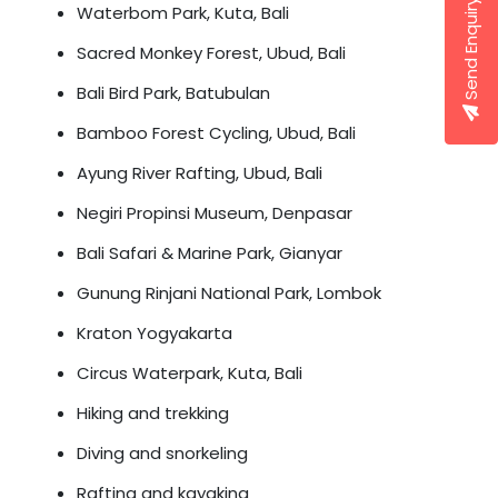
Send Enquiry
Waterbom Park, Kuta, Bali
Sacred Monkey Forest, Ubud, Bali
Bali Bird Park, Batubulan
Bamboo Forest Cycling, Ubud, Bali
Ayung River Rafting, Ubud, Bali
Negiri Propinsi Museum, Denpasar
Bali Safari & Marine Park, Gianyar
Gunung Rinjani National Park, Lombok
Kraton Yogyakarta
Circus Waterpark, Kuta, Bali
Hiking and trekking
Diving and snorkeling
Rafting and kayaking