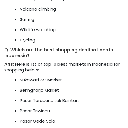
Volcano climbing
Surfing
Wildlife watching
Cycling
Q.
Which are the best shopping destinations in
Indonesia?
Ans:
Here is list of top 10 best markets in Indonesia for
shopping below:-
Sukawati Art Market
Beringharjo Market
Pasar Terapung Lok Baintan
Pasar Triwindu
Pasar Gede Solo