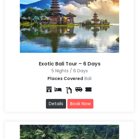
Exotic Bali Tour – 6 Days
5 Nights / 6 Days
Places Covered
Bali
Details
Book Now