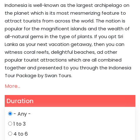
Indonesia is well-known as the largest archipelago on
the planet which is its most mesmerizing feature to
attract tourists from across the world. The nation is
popular for the magnificent islands and the wealth of
all-natural gems in the type of plants. If you opt Sri
Lanka as your next vacation getaway, then you can
witness coral reefs, delightful beaches, ad other
popular tourist attractions which are all combined
together and presented to you through the Indonesia
Tour Package by Swan Tours.
More...
Duration
- Any -
1 to 3
4 to 6