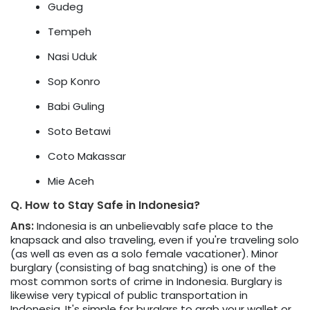
Gudeg
Tempeh
Nasi Uduk
Sop Konro
Babi Guling
Soto Betawi
Coto Makassar
Mie Aceh
Q. How to Stay Safe in Indonesia?
Ans:
Indonesia is an unbelievably safe place to the
knapsack and also traveling, even if you're traveling solo
(as well as even as a solo female vacationer). Minor
burglary (consisting of bag snatching) is one of the
most common sorts of crime in Indonesia. Burglary is
likewise very typical of public transportation in
Indonesia. It's simple for burglars to grab your wallet or