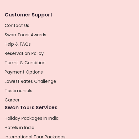
Customer Support
Contact Us
Swan Tours Awards
Help & FAQs
Reservation Policy
Terms & Condition
Payment Options
Lowest Rates Challenge
Testimonials
Career
Swan Tours Services
Holiday Packages in India
Hotels in India
International Tour Packages