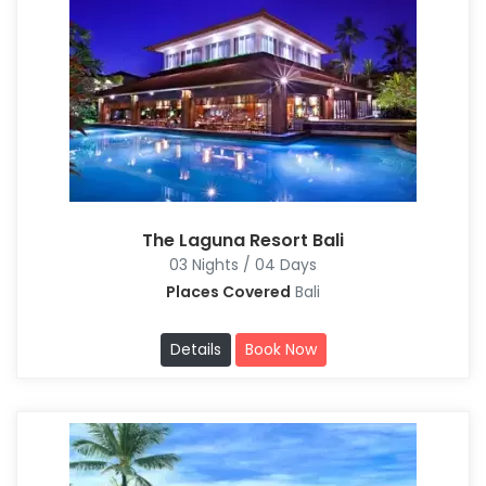
The Laguna Resort Bali
03 Nights / 04 Days
Places Covered
Bali
Details
Book Now