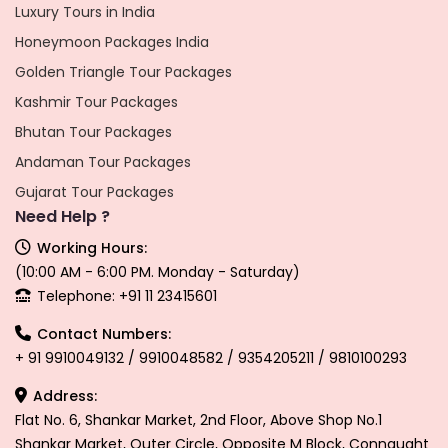
Luxury Tours in India
Honeymoon Packages India
Golden Triangle Tour Packages
Kashmir Tour Packages
Bhutan Tour Packages
Andaman Tour Packages
Gujarat Tour Packages
Need Help ?
Working Hours:
(10:00 AM - 6:00 PM. Monday - Saturday)
Telephone: +91 11 23415601
Contact Numbers:
+ 91 9910049132 / 9910048582 / 9354205211 / 9810100293
Address:
Flat No. 6, Shankar Market, 2nd Floor, Above Shop No.1
Shankar Market, Outer Circle, Opposite M Block, Connaught