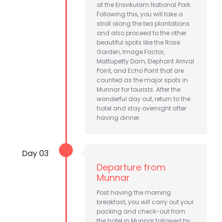
at the Eravikulam National Park.
Following this, you will take a
stroll along the tea plantations
and also proceed to the other
beautiful spots like the Rose
Garden, Image Factor,
Mattupetty Dam, Elephant Arrival
Point, and Echo Point that are
counted as the major spots in
Munnar for tourists. After the
wonderful day out, return to the
hotel and stay overnight after
having dinner.
Day 03
Departure from
Munnar
Post having the morning
breakfast, you will carry out your
packing and check-out from
the hotel in Munnar followed by