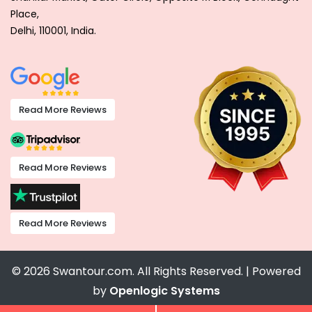
Place,
Delhi, 110001, India.
Read More Reviews
Read More Reviews
Read More Reviews
© 2026 Swantour.com. All Rights Reserved. | Powered
by
Openlogic Systems