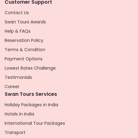
Customer Support
Contact Us
Swan Tours Awards
Help & FAQs
Reservation Policy
Terms & Condition
Payment Options
Lowest Rates Challenge
Testimonials
Career
Swan Tours Services
Holiday Packages in India
Hotels in India
International Tour Packages
Transport