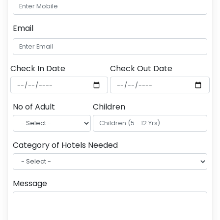
Email
Check In Date
Check Out Date
No of Adult
Children
Category of Hotels Needed
Message