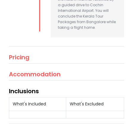
a guided drive to Cochin
International Airport. You will
conclude the Kerala Tour
Packages from Bangalore while
taking a flight home.
Pricing
Accommodation
Inclusions
What's Included
What's Excluded