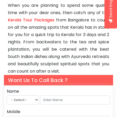
Send Enquiry
When you are planning to spend some quality
time with your dear ones, then catch any of the
Kerala Tour Packages
from Bangalore to count
on all the amazing spots that Kerala has in store
for you for a quick trip to Kerala for 3 days and 2
nights. From backwaters to the tea and spice
plantation, you will be catered with the best
South Indian dishes along with Ayurveda retreats
and beautifully sculpted spiritual spots that you
can count on after a visit.
Want Us To Call Back ?
Name
Mobile