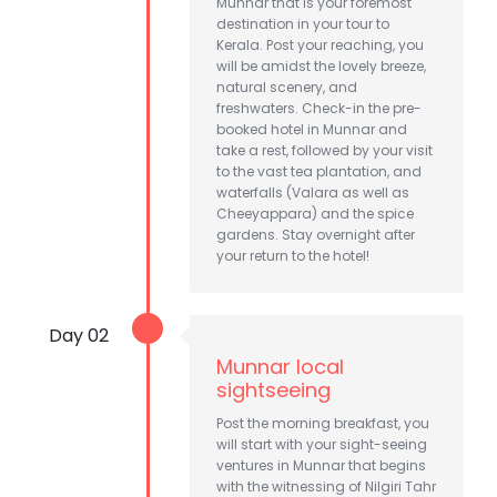
Munnar that is your foremost
destination in your tour to
Kerala. Post your reaching, you
will be amidst the lovely breeze,
natural scenery, and
freshwaters. Check-in the pre-
booked hotel in Munnar and
take a rest, followed by your visit
to the vast tea plantation, and
waterfalls (Valara as well as
Cheeyappara) and the spice
gardens. Stay overnight after
your return to the hotel!
Day 02
Munnar local
sightseeing
Post the morning breakfast, you
will start with your sight-seeing
ventures in Munnar that begins
with the witnessing of Nilgiri Tahr