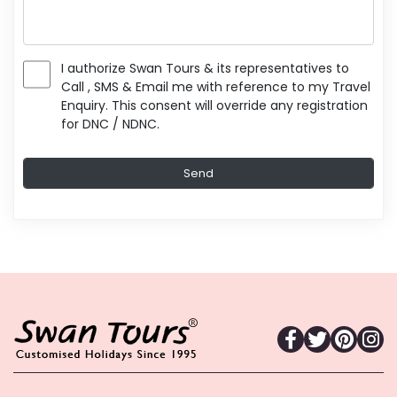
I authorize Swan Tours & its representatives to
Call , SMS & Email me with reference to my Travel
Enquiry. This consent will override any registration
for DNC / NDNC.