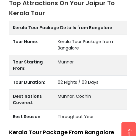
Top Attractions On Your Jaipur To
Kerala Tour
Kerala Tour Package Details from Bangalore
Tour Name:
Kerala Tour Package from
Bangalore
Tour Starting
Munnar
From:
Tour Duration:
02 Nights / 03 Days
Destinations
Munnar, Cochin
Covered:
Best Season:
Throughout Year
Kerala Tour Package From Bangalore