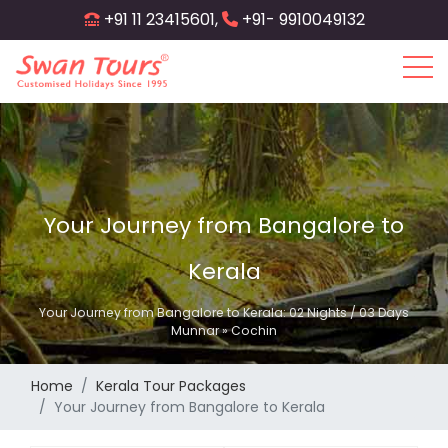
Skip
+91 11 23415601,
+91- 9910049132
to
main
content
Your Journey from Bangalore to
Kerala
Your Journey from Bangalore to Kerala: 02 Nights / 03 Days
Munnar » Cochin
Home
Kerala Tour Packages
Your Journey from Bangalore to Kerala