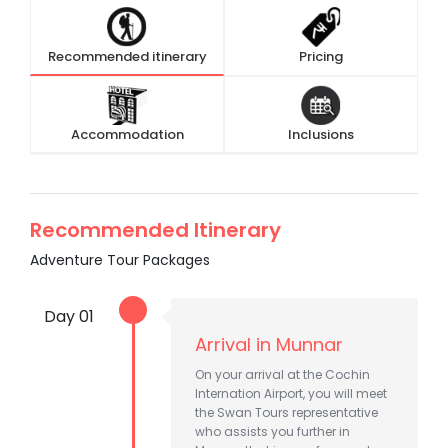
Recommended itinerary
Pricing
Accommodation
Inclusions
Recommended Itinerary
Adventure Tour Packages
Day 01
Arrival in Munnar
On your arrival at the Cochin
Internation Airport, you will meet
the Swan Tours representative
who assists you further in