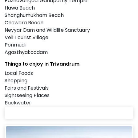
Pazhavangadi Ganapathy Temple
Hawa Beach
Shanghumukham Beach
Chowara Beach
Neyyar Dam and Wildlife Sanctuary
Veli Tourist Village
Ponmudi
Agasthyakoodam
Things to enjoy in Trivandrum
Local Foods
Shopping
Fairs and Festivals
Sightseeing Places
Backwater