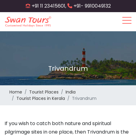
Skip
+91 11 23415601,
+91- 9910049132
to
main
content
Trivandrum
Home
Tourist Places
India
Tourist Places in Kerala
Trivandrum
If you wish to catch both nature and spiritual
pilgrimage sites in one place, then Trivandrum is the