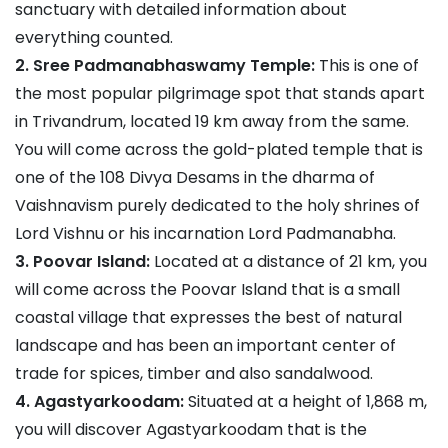
sanctuary with detailed information about
everything counted.
2. Sree Padmanabhaswamy Temple:
This is one of
the most popular pilgrimage spot that stands apart
in Trivandrum, located 19 km away from the same.
You will come across the gold-plated temple that is
one of the 108 Divya Desams in the dharma of
Vaishnavism purely dedicated to the holy shrines of
Lord Vishnu or his incarnation Lord Padmanabha.
3. Poovar Island:
Located at a distance of 21 km, you
will come across the Poovar Island that is a small
coastal village that expresses the best of natural
landscape and has been an important center of
trade for spices, timber and also sandalwood.
4. Agastyarkoodam:
Situated at a height of 1,868 m,
you will discover Agastyarkoodam that is the