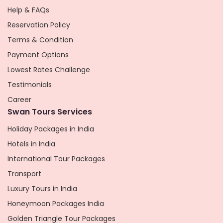
Help & FAQs
Reservation Policy
Terms & Condition
Payment Options
Lowest Rates Challenge
Testimonials
Career
Swan Tours Services
Holiday Packages in India
Hotels in India
International Tour Packages
Transport
Luxury Tours in India
Honeymoon Packages India
Golden Triangle Tour Packages