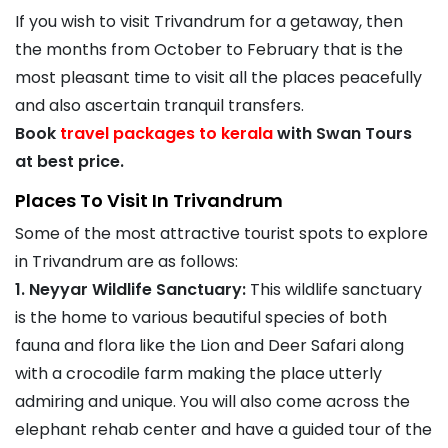
If you wish to visit Trivandrum for a getaway, then
the months from October to February that is the
most pleasant time to visit all the places peacefully
and also ascertain tranquil transfers.
Book
travel packages to kerala
with Swan Tours
at best price.
Places To Visit In Trivandrum
Some of the most attractive tourist spots to explore
in Trivandrum are as follows:
1. Neyyar Wildlife Sanctuary:
This wildlife sanctuary
is the home to various beautiful species of both
fauna and flora like the Lion and Deer Safari along
with a crocodile farm making the place utterly
admiring and unique. You will also come across the
elephant rehab center and have a guided tour of the