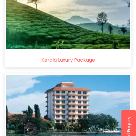
Kerala Luxury Package
Send Enquiry