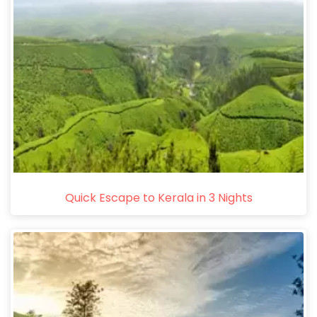
Quick Escape to Kerala in 3 Nights