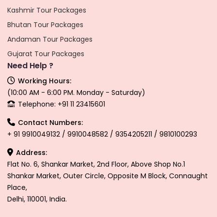
Kashmir Tour Packages
Bhutan Tour Packages
Andaman Tour Packages
Gujarat Tour Packages
Need Help ?
Working Hours:
(10:00 AM - 6:00 PM. Monday - Saturday)
Telephone: +91 11 23415601
Contact Numbers:
+ 91 9910049132 / 9910048582 / 9354205211 / 9810100293
Address:
Flat No. 6, Shankar Market, 2nd Floor, Above Shop No.1
Shankar Market, Outer Circle, Opposite M Block, Connaught
Place,
Delhi, 110001, India.