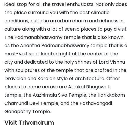
ideal stop for all the travel enthusiasts. Not only does
the place surround you with the best climatic
conditions, but also an urban charm and richness in
culture along with a lot of scenic places to pay a visit.
The Padmanabhaswamy temple that is also known
as the Anantha Padmanabhaswamy temple that is a
must-visit spot located right at the center of the
city and dedicated to the holy shrines of Lord Vishnu
with sculptures of the temple that are crafted in the
Dravidian and Keralan style of architecture. Other
places to come across are Attukal Bhagawati
temple, the Aazhimala Siva Temple, the Karikkakom
Chamundi Devi Temple, and the Pazhavangadi
Ganapathy Temple.
Visit Trivandrum