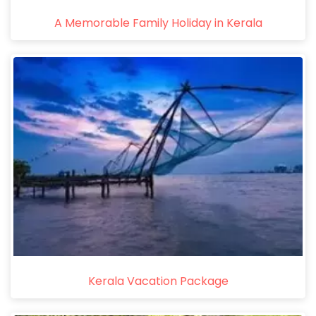
A Memorable Family Holiday in Kerala
Kerala Vacation Package