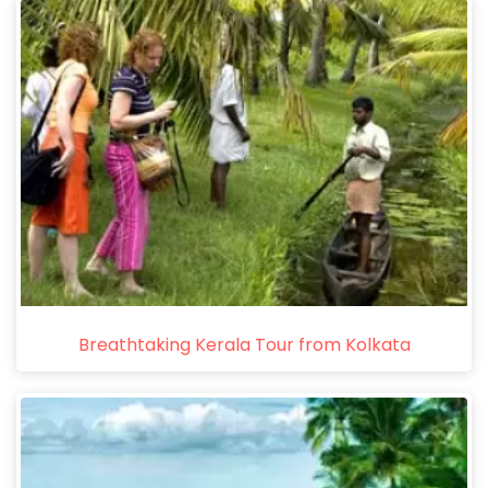
Breathtaking Kerala Tour from Kolkata