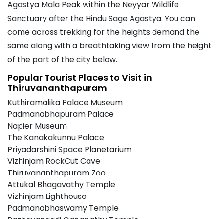
Agastya Mala Peak within the Neyyar Wildlife
Sanctuary after the Hindu Sage Agastya. You can
come across trekking for the heights demand the
same along with a breathtaking view from the height
of the part of the city below.
Popular Tourist Places to Visit in
Thiruvananthapuram
Kuthiramalika Palace Museum
Padmanabhapuram Palace
Napier Museum
The Kanakakunnu Palace
Priyadarshini Space Planetarium
Vizhinjam RockCut Cave
Thiruvananthapuram Zoo
Attukal Bhagavathy Temple
Vizhinjam Lighthouse
Padmanabhaswamy Temple