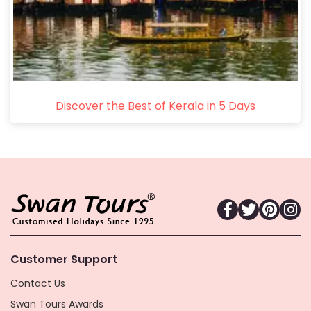
Discover the Best of Kerala in 5 Days
Customer Support
Contact Us
Swan Tours Awards