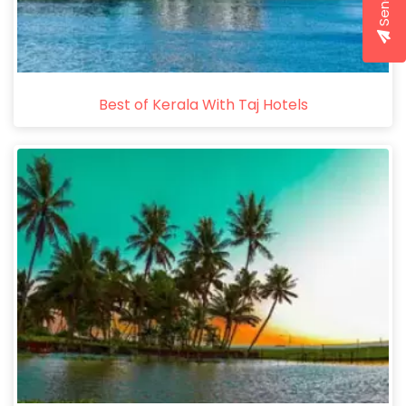
Best of Kerala With Taj Hotels