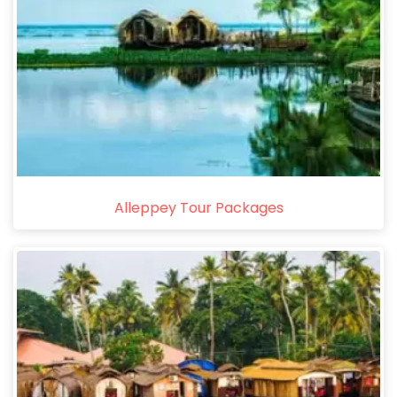
Alleppey Tour Packages