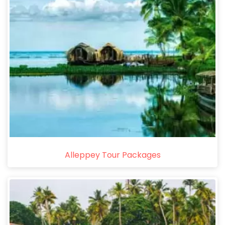
Alleppey Tour Packages