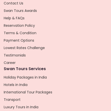
Contact Us
Swan Tours Awards
Help & FAQs
Reservation Policy
Terms & Condition
Payment Options
Lowest Rates Challenge
Testimonials
Career
Swan Tours Services
Holiday Packages in India
Hotels in India
International Tour Packages
Transport
Luxury Tours in India