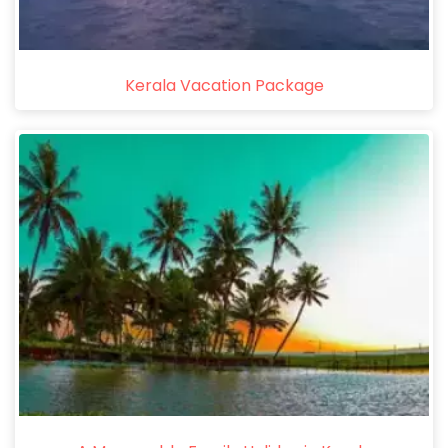
Kerala Vacation Package