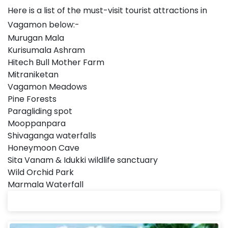
Here is a list of the must-visit tourist attractions in
Vagamon below:-
Murugan Mala
Kurisumala Ashram
Hitech Bull Mother Farm
Mitraniketan
Vagamon Meadows
Pine Forests
Paragliding spot
Mooppanpara
Shivaganga waterfalls
Honeymoon Cave
Sita Vanam & Idukki wildlife sanctuary
Wild Orchid Park
Marmala Waterfall