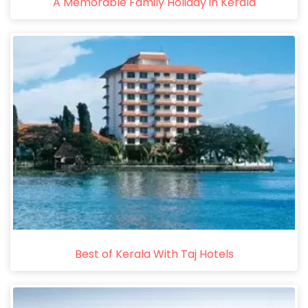
A Memorable Family Holiday in Kerala
Best of Kerala With Taj Hotels