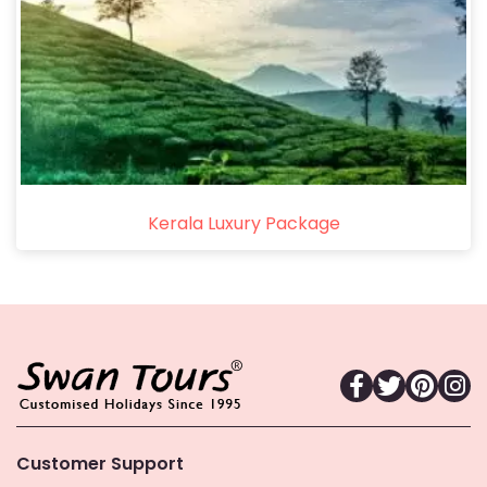
Kerala Luxury Package
Customer Support