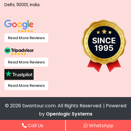
Delhi, 110001, India.
Read More Reviews
Read More Reviews
Read More Reviews
© 2026 Swantour.com. All Rights Reserved. | Powered
by
Openlogic Systems
Call Us
WhatsApp