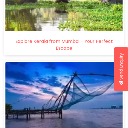
Explore Kerala from Mumbai – Your Perfect
Escape
Send Enquiry