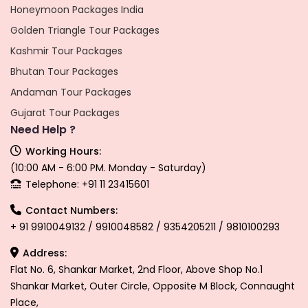
Honeymoon Packages India
Golden Triangle Tour Packages
Kashmir Tour Packages
Bhutan Tour Packages
Andaman Tour Packages
Gujarat Tour Packages
Need Help ?
Working Hours:
(10:00 AM - 6:00 PM. Monday - Saturday)
Telephone: +91 11 23415601
Contact Numbers:
+ 91 9910049132 / 9910048582 / 9354205211 / 9810100293
Address:
Flat No. 6, Shankar Market, 2nd Floor, Above Shop No.1
Shankar Market, Outer Circle, Opposite M Block, Connaught
Place,