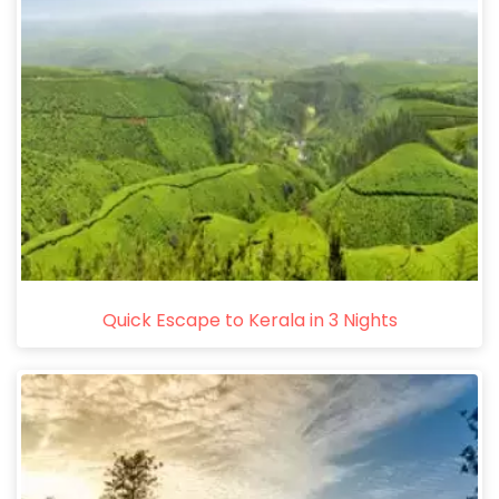
Quick Escape to Kerala in 3 Nights