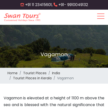
Skip
+91 11 23415601,
+91- 9910049132
to
main
content
Vagamon
Home
Tourist Places
India
Tourist Places in Kerala
Vagamon
Vagamon is elevated at a height of 1100 m above the
sea and is blessed with the natural significance that