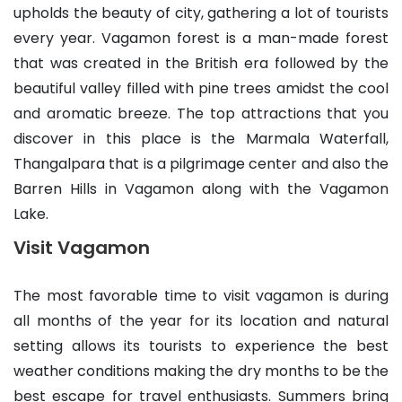
upholds the beauty of city, gathering a lot of tourists
every year. Vagamon forest is a man-made forest
that was created in the British era followed by the
beautiful valley filled with pine trees amidst the cool
and aromatic breeze. The top attractions that you
discover in this place is the Marmala Waterfall,
Thangalpara that is a pilgrimage center and also the
Barren Hills in Vagamon along with the Vagamon
Lake.
Visit Vagamon
The most favorable time to visit vagamon is during
all months of the year for its location and natural
setting allows its tourists to experience the best
weather conditions making the dry months to be the
best escape for travel enthusiasts. Summers bring