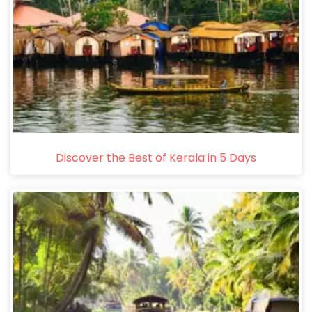
Discover the Best of Kerala in 5 Days