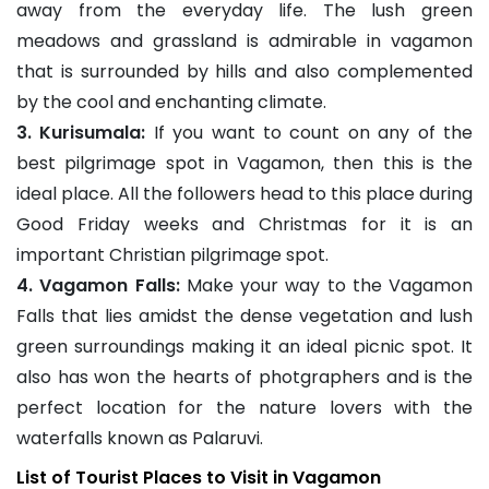
away from the everyday life. The lush green
meadows and grassland is admirable in vagamon
that is surrounded by hills and also complemented
by the cool and enchanting climate.
3. Kurisumala:
If you want to count on any of the
best pilgrimage spot in Vagamon, then this is the
ideal place. All the followers head to this place during
Good Friday weeks and Christmas for it is an
important Christian pilgrimage spot.
4. Vagamon Falls:
Make your way to the Vagamon
Falls that lies amidst the dense vegetation and lush
green surroundings making it an ideal picnic spot. It
also has won the hearts of photgraphers and is the
perfect location for the nature lovers with the
waterfalls known as Palaruvi.
List of Tourist Places to Visit in Vagamon