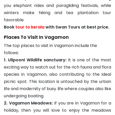
you elephant rides and paragliding festivals, while
winters make hiking and tea plantation tour
favorable.
Book
tour to kerala
with Swan Tours at best price.
Places To Visit In Vagamon
The top places to visit in Vagamon include the
follows:
1. Ulipooni Wildlife sanctuary:
It is one of the most
exciting way to watch out for the rich fauna and flora
species in Vagamon, also contributing to the ideal
picnic spot. This location is untouched by the urban
life and modernity of busy life where couples also like
undergoing boating.
2. Vagamon Meadows:
If you are in Vagamon for a
holiday, then you will love to enjoy the meadows