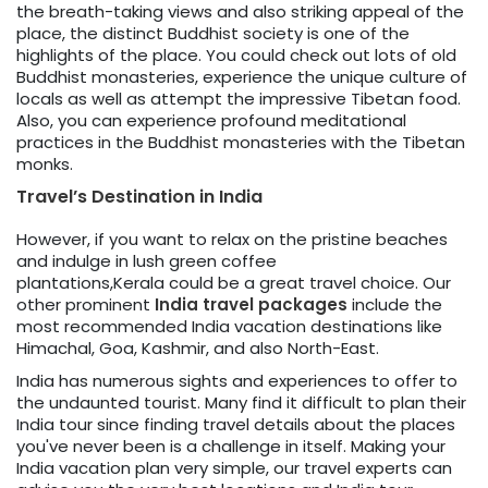
the breath-taking views and also striking appeal of the
place, the distinct Buddhist society is one of the
highlights of the place. You could check out lots of old
Buddhist monasteries, experience the unique culture of
locals as well as attempt the impressive Tibetan food.
Also, you can experience profound meditational
practices in the Buddhist monasteries with the Tibetan
monks.
Travel’s Destination in India
However, if you want to relax on the pristine beaches
and indulge in lush green coffee
plantations,Kerala could be a great travel choice. Our
other prominent
India travel packages
include the
most recommended India vacation destinations like
Himachal, Goa, Kashmir, and also North-East.
India has numerous sights and experiences to offer to
the undaunted tourist. Many find it difficult to plan their
India tour since finding travel details about the places
you've never been is a challenge in itself. Making your
India vacation plan very simple, our travel experts can