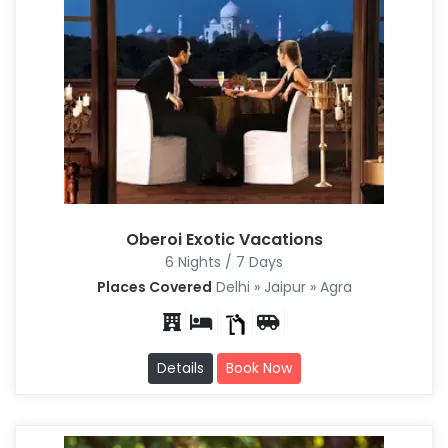
Oberoi Exotic Vacations
6 Nights / 7 Days
Places Covered
Delhi » Jaipur » Agra
Details
Book Now