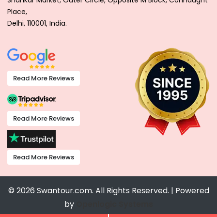
Shankar Market, Outer Circle, Opposite M Block, Connaught
Place,
Delhi, 110001, India.
Read More Reviews
Read More Reviews
Read More Reviews
© 2026 Swantour.com. All Rights Reserved. | Powered
by
Openlogic Systems