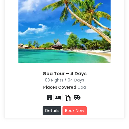
Goa Tour – 4 Days
03 Nights / 04 Days
Places Covered
Goa
Details
Book Now