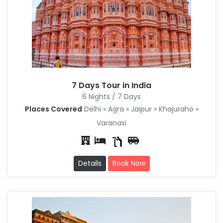
7 Days Tour in India
6 Nights / 7 Days
Places Covered
Delhi » Agra » Jaipur » Khajuraho »
Varanasi
Details
Book Now