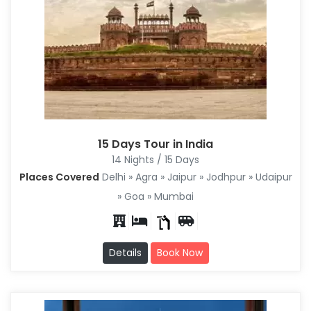
15 Days Tour in India
14 Nights / 15 Days
Places Covered
Delhi » Agra » Jaipur » Jodhpur » Udaipur
» Goa » Mumbai
Details
Book Now