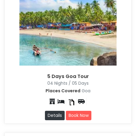
5 Days Goa Tour
04 Nights / 05 Days
Places Covered
Goa
Details
Book Now