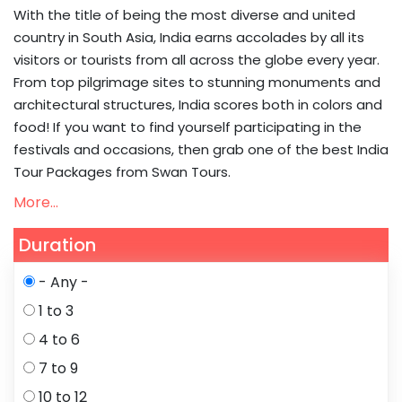
With the title of being the most diverse and united
country in South Asia, India earns accolades by all its
visitors or tourists from all across the globe every year.
From top pilgrimage sites to stunning monuments and
architectural structures, India scores both in colors and
food! If you want to find yourself participating in the
festivals and occasions, then grab one of the best India
Tour Packages from Swan Tours.
More...
Duration
- Any -
1 to 3
4 to 6
7 to 9
10 to 12