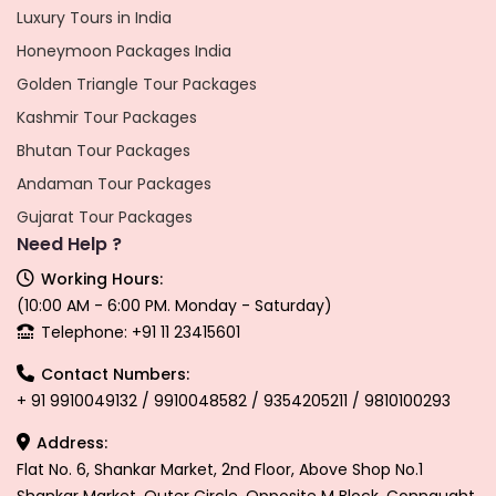
Luxury Tours in India
Honeymoon Packages India
Golden Triangle Tour Packages
Kashmir Tour Packages
Bhutan Tour Packages
Andaman Tour Packages
Gujarat Tour Packages
Need Help ?
Working Hours:
(10:00 AM - 6:00 PM. Monday - Saturday)
Telephone: +91 11 23415601
Contact Numbers:
+ 91 9910049132 / 9910048582 / 9354205211 / 9810100293
Address:
Flat No. 6, Shankar Market, 2nd Floor, Above Shop No.1