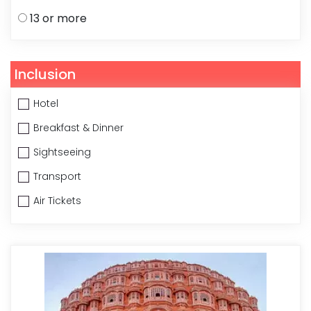
13 or more
Inclusion
Hotel
Breakfast & Dinner
Sightseeing
Transport
Air Tickets