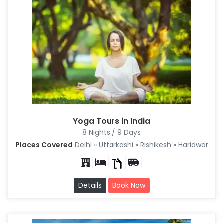
Yoga Tours in India
8 Nights / 9 Days
Places Covered
Delhi » Uttarkashi » Rishikesh » Haridwar
Details
Book Now