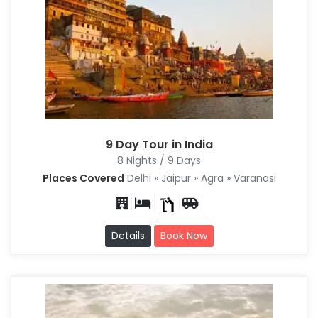
9 Day Tour in India
8 Nights / 9 Days
Places Covered
Delhi » Jaipur » Agra » Varanasi
Details
Book Now