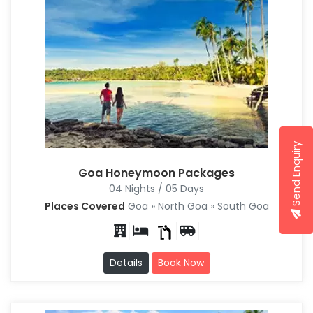
Send Enquiry
Goa Honeymoon Packages
04 Nights / 05 Days
Places Covered
Goa » North Goa » South Goa
Details
Book Now