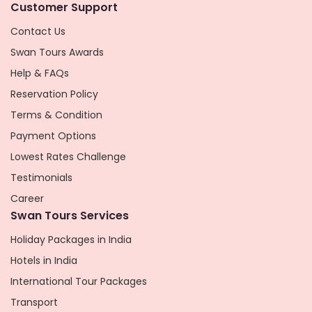
Customer Support
Contact Us
Swan Tours Awards
Help & FAQs
Reservation Policy
Terms & Condition
Payment Options
Lowest Rates Challenge
Testimonials
Career
Swan Tours Services
Holiday Packages in India
Hotels in India
International Tour Packages
Transport