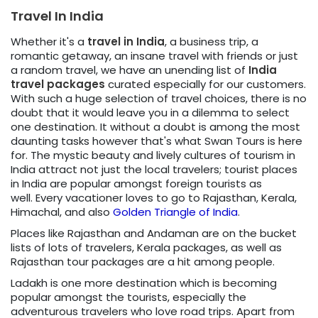
Travel In India
Whether it's a
travel in India
, a business trip, a
romantic getaway, an insane travel with friends or just
a random travel, we have an unending list of
India
travel packages
curated especially for our customers.
With such a huge selection of travel choices, there is no
doubt that it would leave you in a dilemma to select
one destination. It without a doubt is among the most
daunting tasks however that's what Swan Tours is here
for. The mystic beauty and lively cultures of tourism in
India attract not just the local travelers; tourist places
in India are popular amongst foreign tourists as
well. Every vacationer loves to go to Rajasthan, Kerala,
Himachal, and also
Golden Triangle of India
.
Places like Rajasthan and Andaman are on the bucket
lists of lots of travelers, Kerala packages, as well as
Rajasthan tour packages are a hit among people.
Ladakh is one more destination which is becoming
popular amongst the tourists, especially the
adventurous travelers who love road trips. Apart from