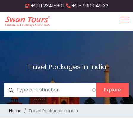
Skip
+91 11 23415601,
+91- 9910049132
to
main
content
Travel Packages in India
Home
Travel Packages in India