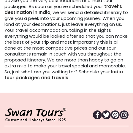
advise you the very best locations and India tour
packages. As soon as you've scheduled your
travel’s
destination in India
, we will send a detailed itinerary to
give you a peek into your upcoming journey. When you
land at your destinations, just leave everything on us.
Your travel accommodation, taking in the sights
everything would be looked after so that you can make
the best of your trip and most importantly this is all
done at the most competitive prices and our tour
consultants remain in touch with you throughout the
proposed itinerary. We are more than happy to go an
extra mile to make your travel special and memorable.
So, just what are you waiting for? Schedule your
India
tour packages
and travels
.