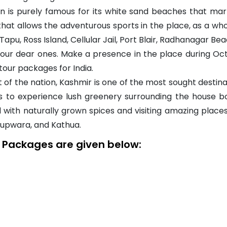
 is purely famous for its white sand beaches that mar
that allows the adventurous sports in the place, as a wh
a Tapu, Ross Island, Cellular Jail, Port Blair, Radhanagar 
th your dear ones. Make a presence in the place during 
tour packages for India.
of the nation, Kashmir is one of the most sought destinat
s to experience lush greenery surrounding the house b
 with naturally grown spices and visiting amazing places
Kupwara, and Kathua.
y Packages are given below: