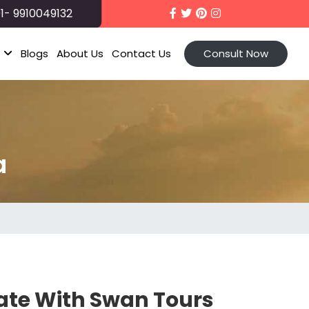
1- 9910049132
t
Blogs
About Us
Contact Us
Consult Now
a
tate With Swan Tours