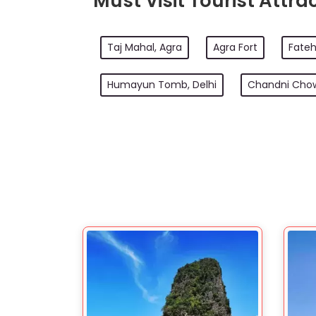
Must Visit Tourist Attrac
Taj Mahal, Agra
Agra Fort
Fateh
Humayun Tomb, Delhi
Chandni Chow