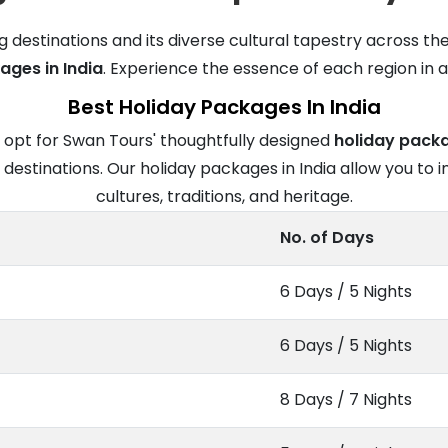
g destinations and its diverse cultural tapestry across th
ages in India
. Experience the essence of each region in a 
Best Holiday Packages In India
 opt for Swan Tours' thoughtfully designed
holiday packa
estinations. Our holiday packages in India allow you to i
cultures, traditions, and heritage.
No. of Days
6 Days / 5 Nights
6 Days / 5 Nights
8 Days / 7 Nights