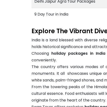
Delhi Jaipur Agra Tour Packages
9 Day Tour in India
Explore The Vibrant Dive
India is a land blessed with diverse relig
holds historical significance and attract
Choosing
holiday packages in India
conveniently.
The country offers various modes of c
monuments. It all showcases unique arch
white sands, palm-fringed shores, and mo
From the towering peaks of the Himalay
cultural essence. Food enthusiasts will 
originate from the heart of the country.
Swan Tours offers exclusive
holiday pac