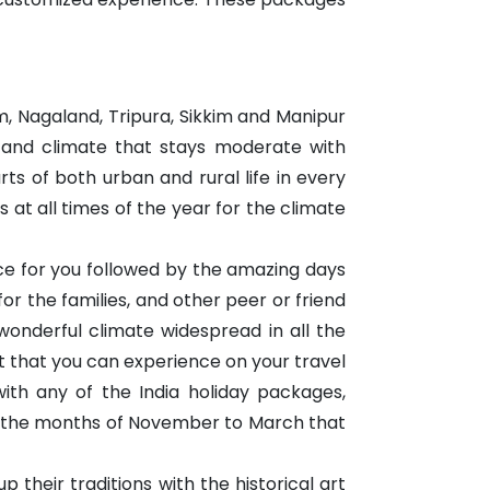
, Nagaland, Tripura, Sikkim and Manipur
e and climate that stays moderate with
rts of both urban and rural life in every
 at all times of the year for the climate
ace for you followed by the amazing days
for the families, and other peer or friend
wonderful climate widespread in all the
 that you can experience on your travel
with any of the India holiday packages,
ing the months of November to March that
 their traditions with the historical art