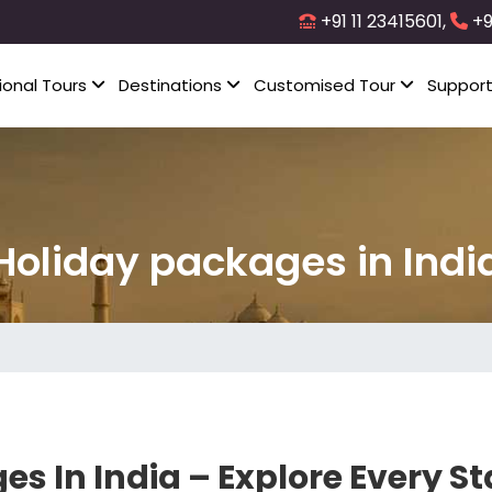
+91 11 23415601,
+9
ional Tours
Destinations
Customised Tour
Suppor
Holiday packages in Indi
es In India – Explore Every S