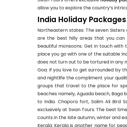
allow you to explore the country’s intri
India Holiday Packages
Northeastern states: The seven Sisters
are the best hilly areas that you can
beautiful monsoons. Get in touch with th
place you go with one of the suitable In
does not turn out to be tortured in any 
Goa: If you love to get surrounded by t
and nightlife the compliment your quality
groups that travel to the place for sp
beaches namely, Aguada beach, Baga bea
to India. Chapora fort, Salim Ali Bird
exclusively at Swan Tours. The best tim
counts in the late autumn, winter and ear
Kerala: Kerala is another name for peace