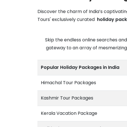
Discover the charm of India’s captivatin
Tours' exclusively curated
holiday pack
Skip the endless online searches and
gateway to an array of mesmerizing d
Popular Holiday Packages in India
Himachal Tour Packages
Kashmir Tour Packages
Kerala Vacation Package