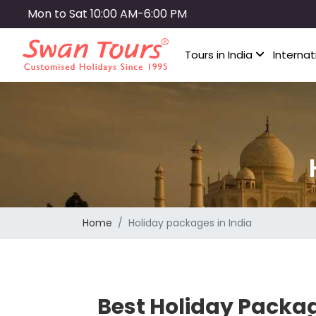
Skip
Mon to Sat 10:00 AM-6:00 PM
to
main
Tours in India
Internat
content
Home
Holiday packages in India
Best Holiday Packag