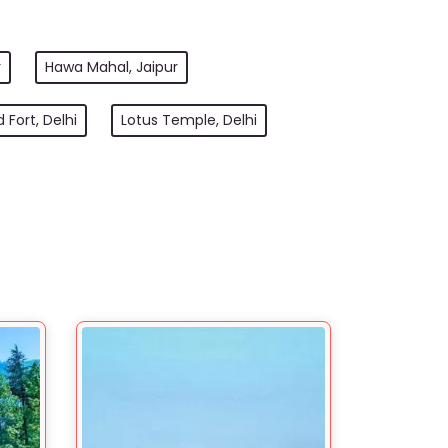
r
Hawa Mahal, Jaipur
 Fort, Delhi
Lotus Temple, Delhi