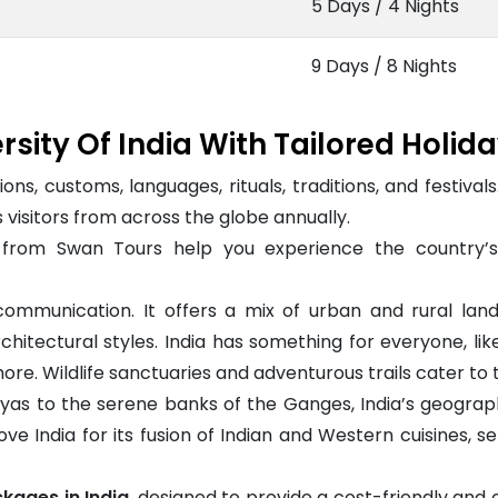
5 Days / 4 Nights
9 Days / 8 Nights
rsity Of India With Tailored Holid
ions, customs, languages, rituals, traditions, and festival
s visitors from across the globe annually.
from Swan Tours help you experience the country’s b
ommunication. It offers a mix of urban and rural land
itectural styles. India has something for everyone, like
re. Wildlife sanctuaries and adventurous trails cater to t
as to the serene banks of the Ganges, India’s geography 
love India for its fusion of Indian and Western cuisines, 
kages in India
, designed to provide a cost-friendly an