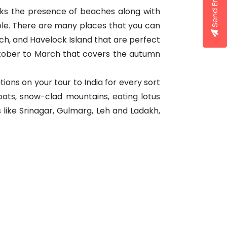
Send Enquiry
ks the presence of beaches along with
ole. There are many places that you can
Beach, and Havelock Island that are perfect
October to March that covers the autumn
ions on your tour to India for every sort
oats, snow-clad mountains, eating lotus
 like Srinagar, Gulmarg, Leh and Ladakh,