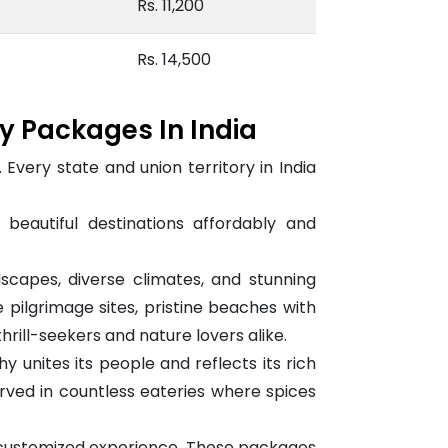
Rs. 11,200
Rs. 14,500
ay Packages In India
s. Every state and union territory in India
eautiful destinations affordably and
scapes, diverse climates, and stunning
 pilgrimage sites, pristine beaches with
hrill-seekers and nature lovers alike.
unites its people and reflects its rich
served in countless eateries where spices
d customized experience. These packages