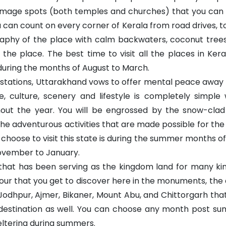
rimage spots (both temples and churches) that you can
can count on every corner of Kerala from road drives, to
raphy of the place with calm backwaters, coconut trees, 
ing the place. The best time to visit all the places in K
uring the months of August to March.
stations, Uttarakhand vows to offer mental peace away fro
 culture, scenery and lifestyle is completely simple w
hout the year. You will be engrossed by the snow-cla
o the adventurous activities that are made possible for th
 choose to visit this state is during the summer months of
ovember to January.
e that has been serving as the kingdom land for many k
our that you get to discover here in the monuments, the
r, Jodhpur, Ajmer, Bikaner, Mount Abu, and Chittorgarh t
n destination as well. You can choose any month post 
ltering during summers.