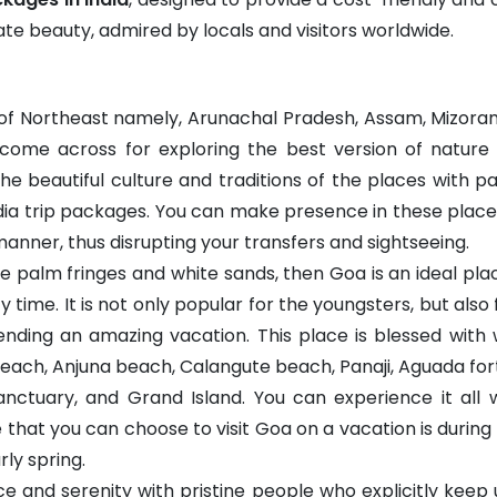
cate beauty, admired by locals and visitors worldwide.
 of Northeast namely, Arunachal Pradesh, Assam, Mizoram
 come across for exploring the best version of natur
e beautiful culture and traditions of the places with pa
dia trip packages. You can make presence in these places
manner, thus disrupting your transfers and sightseeing.
he palm fringes and white sands, then Goa is an ideal pl
 time. It is not only popular for the youngsters, but also 
ending an amazing vacation. This place is blessed with 
ch, Anjuna beach, Calangute beach, Panaji, Aguada fort
 Sanctuary, and Grand Island. You can experience it all 
e that you can choose to visit Goa on a vacation is dur
ly spring.
 and serenity with pristine people who explicitly keep up