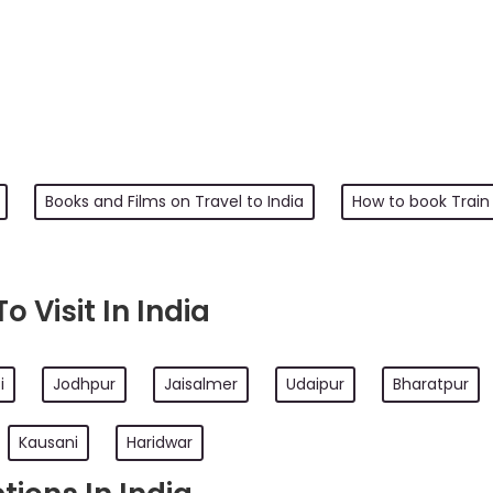
Books and Films on Travel to India
How to book Train 
 Visit In India
i
Jodhpur
Jaisalmer
Udaipur
Bharatpur
Kausani
Haridwar