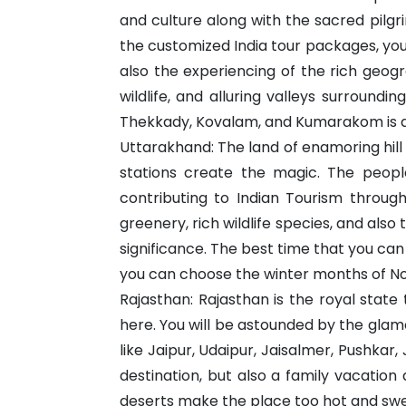
and culture along with the sacred pilg
the customized India tour packages, you 
also the experiencing of the rich geog
wildlife, and alluring valleys surround
Thekkady, Kovalam, and Kumarakom is d
Uttarakhand: The land of enamoring hill 
stations create the magic. The people,
contributing to Indian Tourism throug
greenery, rich wildlife species, and als
significance. The best time that you can
you can choose the winter months of N
Rajasthan: Rajasthan is the royal stat
here. You will be astounded by the glam
like Jaipur, Udaipur, Jaisalmer, Pushka
destination, but also a family vacatio
deserts make the place too hot and swe