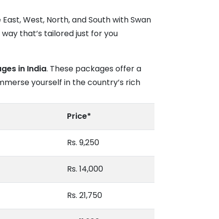
e East, West, North, and South with Swan
way that’s tailored just for you
ges in India
. These packages offer a
mmerse yourself in the country’s rich
Price*
Rs. 9,250
Rs. 14,000
Rs. 21,750