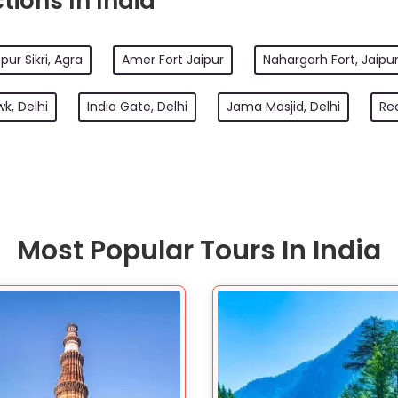
tions In India
pur Sikri, Agra
Amer Fort Jaipur
Nahargarh Fort, Jaipu
k, Delhi
India Gate, Delhi
Jama Masjid, Delhi
Red
Most Popular Tours In India