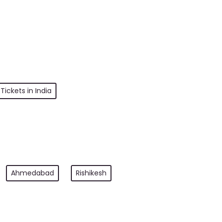
Tickets in India
Ahmedabad
Rishikesh