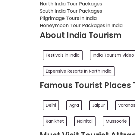
North India Tour Packages
South India Tour Packages
Pilgrimage Tours in India
Honeymoon Tour Packages in India
About India Tourism
Festivals in India
India Tourism Video
Expensive Resorts In North India
Famous Tourist Places To
Delhi
Agra
Jaipur
Varanas
Ranikhet
Nainital
Mussoorie