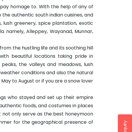
 pay homage to. With the help of any of
 the authentic south indian cuisines, and
lush greenery, spice plantation, exotic
erala namely, Alleppey, Wayanad, Munnar,
m the hustling life and its soothing hill
ith beautiful locations taking pride in
d peaks, the valleys and meadows, lush
e weather conditions and also the natural
 May to August or if you are a snow lover
ings who stayed and set up their empire
 authentic foods, and costumes in places
hat not only serve as the best honeymoon
summer for the geographical presence of