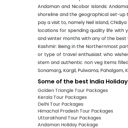
Andaman and Nicobar Islands: Andaman
shoreline and the geographical set-up 
pay a visit to, namely Neil Island, Chidiy
locations for spending quality life wi
and winter months with any of the best 
Kashmir: Being in the Northernmost part 
or type of travel enthusiast who wishe
stem and authentic non veg items filled
Sonamarg, Kargil, Pulwama, Pahalgam, 
Some of the best India Holida
Golden Triangle Tour Packages
Kerala Tour Packages
Delhi Tour Packages
Himachal Pradesh Tour Packages
Uttarakhand Tour Packages
Andaman Holiday Package