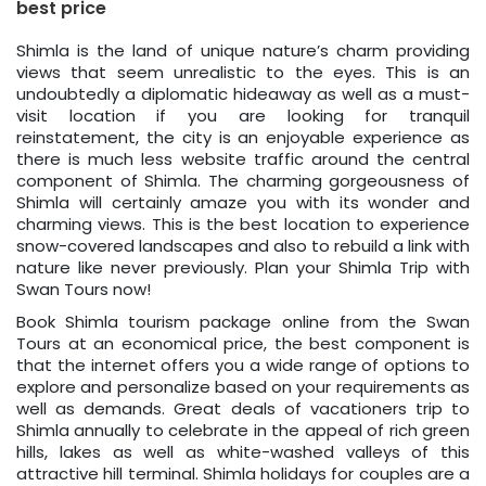
best price
Shimla is the land of unique nature’s charm providing
views that seem unrealistic to the eyes. This is an
undoubtedly a diplomatic hideaway as well as a must-
visit location if you are looking for tranquil
reinstatement, the city is an enjoyable experience as
there is much less website traffic around the central
component of Shimla. The charming gorgeousness of
Shimla will certainly amaze you with its wonder and
charming views. This is the best location to experience
snow-covered landscapes and also to rebuild a link with
nature like never previously. Plan your Shimla Trip with
Swan Tours now!
Book Shimla tourism package online from the Swan
Tours at an economical price, the best component is
that the internet offers you a wide range of options to
explore and personalize based on your requirements as
well as demands. Great deals of vacationers trip to
Shimla annually to celebrate in the appeal of rich green
hills, lakes as well as white-washed valleys of this
attractive hill terminal. Shimla holidays for couples are a