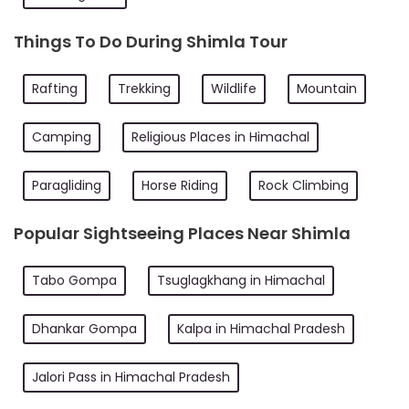
Things To Do During Shimla Tour
Rafting
Trekking
Wildlife
Mountain
Camping
Religious Places in Himachal
Paragliding
Horse Riding
Rock Climbing
Popular Sightseeing Places Near Shimla
Tabo Gompa
Tsuglagkhang in Himachal
Dhankar Gompa
Kalpa in Himachal Pradesh
Jalori Pass in Himachal Pradesh