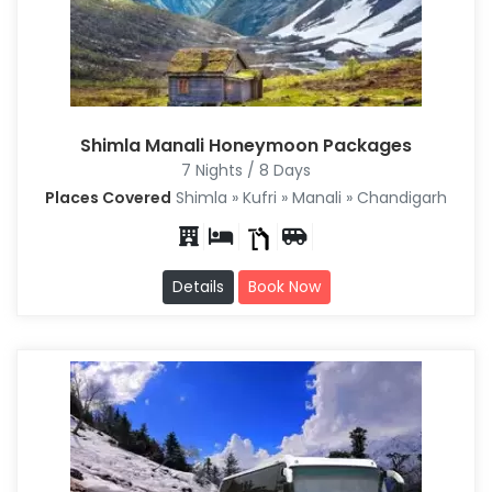
Shimla Manali Honeymoon Packages
7 Nights / 8 Days
Places Covered
Shimla » Kufri » Manali » Chandigarh
Details
Book Now