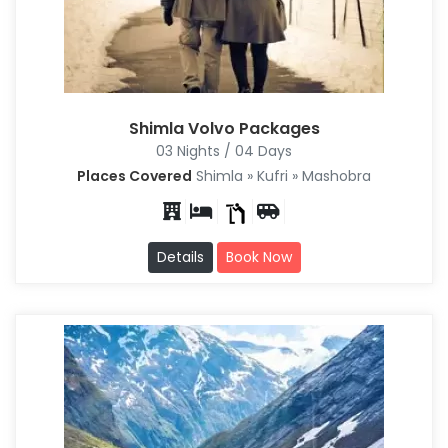
Shimla Volvo Packages
03 Nights / 04 Days
Places Covered
Shimla » Kufri » Mashobra
Details
Book Now