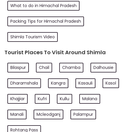
What to do in Himachal Pradesh
Packing Tips for Himachal Pradesh
Shimla Tourism Video
Tourist Places To Visit Around Shimla
Bilaspur
Chail
Chamba
Dalhousie
Dharamshala
Kangra
Kasauli
Kasol
Khajjiar
Kufri
Kullu
Malana
Manali
Mcleodganj
Palampur
Rohtang Pass