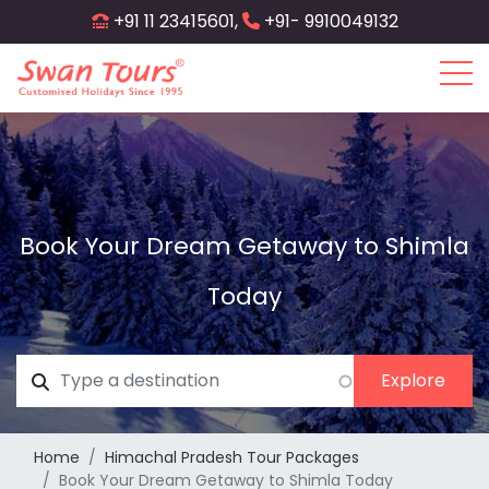
Skip
+91 11 23415601,
+91- 9910049132
to
main
content
Book Your Dream Getaway to Shimla
Today
Home
Himachal Pradesh Tour Packages
Book Your Dream Getaway to Shimla Today