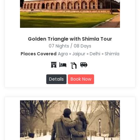
Golden Triangle with Shimla Tour
07 Nights / 08 Days
Places Covered
Agra » Jaipur » Delhi » Shimla
Details
Book Now