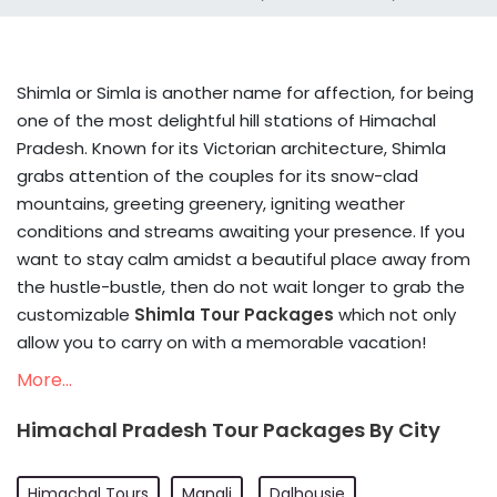
Shimla or Simla is another name for affection, for being
one of the most delightful hill stations of Himachal
Pradesh. Known for its Victorian architecture, Shimla
grabs attention of the couples for its snow-clad
mountains, greeting greenery, igniting weather
conditions and streams awaiting your presence. If you
want to stay calm amidst a beautiful place away from
the hustle-bustle, then do not wait longer to grab the
customizable
Shimla Tour Packages
which not only
allow you to carry on with a memorable vacation!
More...
Himachal Pradesh Tour Packages By City
Himachal Tours
Manali
Dalhousie