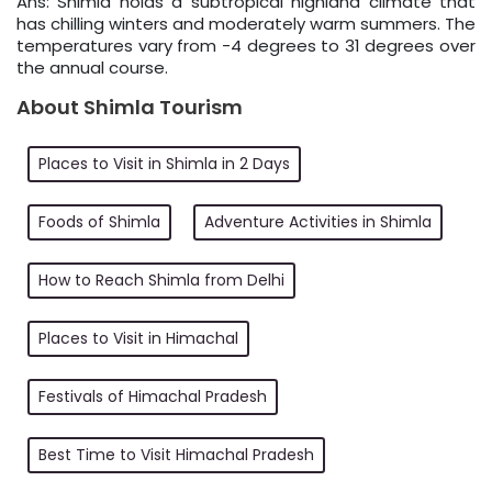
Ans: Shimla holds a subtropical highland climate that
has chilling winters and moderately warm summers. The
temperatures vary from -4 degrees to 31 degrees over
the annual course.
About Shimla Tourism
Places to Visit in Shimla in 2 Days
Foods of Shimla
Adventure Activities in Shimla
How to Reach Shimla from Delhi
Places to Visit in Himachal
Festivals of Himachal Pradesh
Best Time to Visit Himachal Pradesh