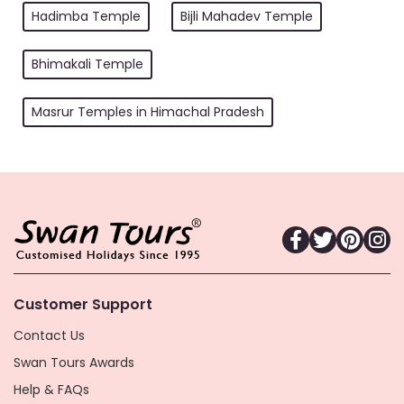
Hadimba Temple
Bijli Mahadev Temple
Bhimakali Temple
Masrur Temples in Himachal Pradesh
Customer Support
Contact Us
Swan Tours Awards
Help & FAQs