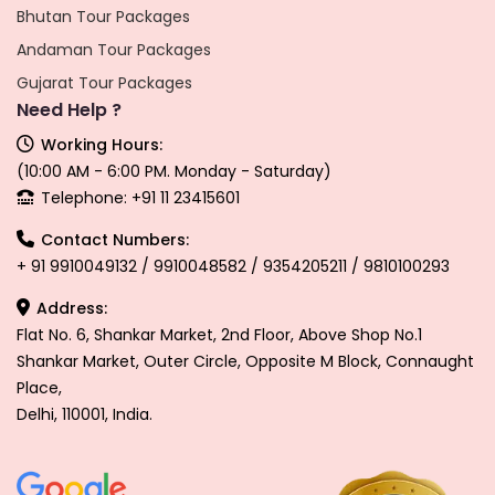
Bhutan Tour Packages
Andaman Tour Packages
Gujarat Tour Packages
Need Help ?
Working Hours:
(10:00 AM - 6:00 PM. Monday - Saturday)
Telephone: +91 11 23415601
Contact Numbers:
+ 91 9910049132 / 9910048582 / 9354205211 / 9810100293
Address:
Flat No. 6, Shankar Market, 2nd Floor, Above Shop No.1
Shankar Market, Outer Circle, Opposite M Block, Connaught
Place,
Delhi, 110001, India.