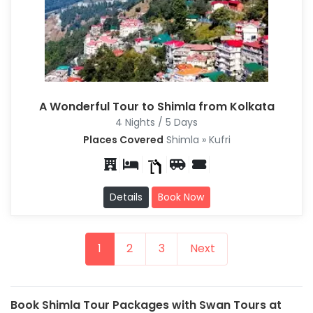
A Wonderful Tour to Shimla from Kolkata
4 Nights / 5 Days
Places Covered
Shimla » Kufri
Details
Book Now
1
2
3
Next
Book Shimla Tour Packages with Swan Tours at