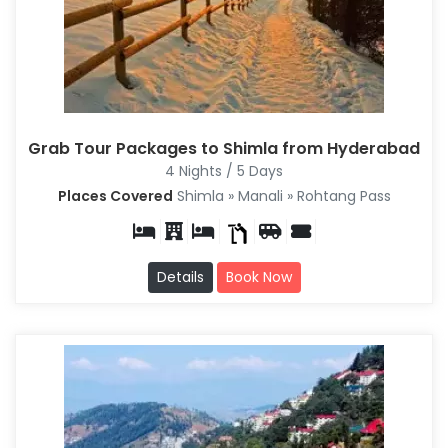
Grab Tour Packages to Shimla from Hyderabad
4 Nights / 5 Days
Places Covered
Shimla » Manali » Rohtang Pass
Details
Book Now