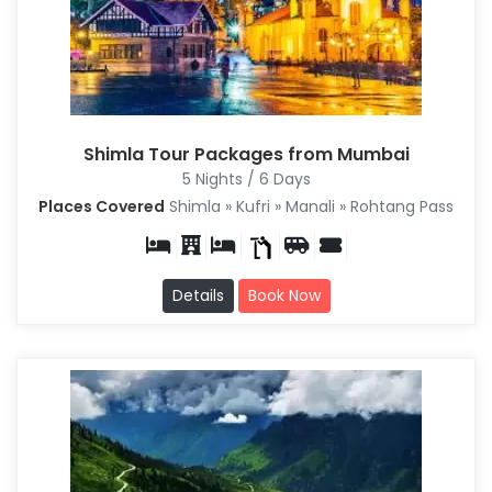
Shimla Tour Packages from Mumbai
5 Nights / 6 Days
Places Covered
Shimla » Kufri » Manali » Rohtang Pass
Details
Book Now