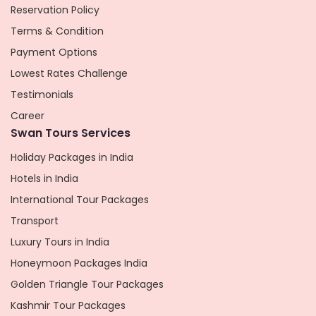
Reservation Policy
Terms & Condition
Payment Options
Lowest Rates Challenge
Testimonials
Career
Swan Tours Services
Holiday Packages in India
Hotels in India
International Tour Packages
Transport
Luxury Tours in India
Honeymoon Packages India
Golden Triangle Tour Packages
Kashmir Tour Packages