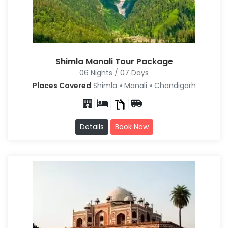
Shimla Manali Tour Package
06 Nights / 07 Days
Places Covered
Shimla » Manali » Chandigarh
Details
Book Now