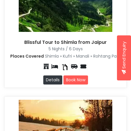
Blissful Tour to Shimla from Jaipur
Send Enquiry
5 Nights / 6 Days
Places Covered
Shimla » Kufri » Manali » Rohtang Pass
Details
Book Now