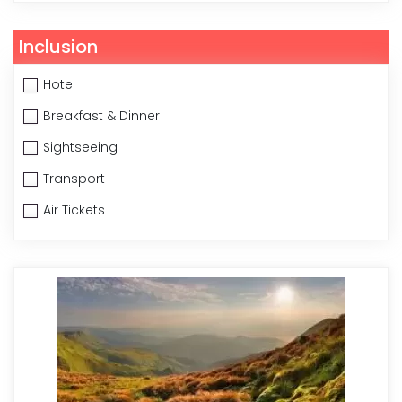
Inclusion
Hotel
Breakfast & Dinner
Sightseeing
Transport
Air Tickets