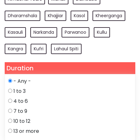
Dharamshala
Khajjiar
Kasol
Kheerganga
Kasauli
Narkanda
Parwanoo
Kullu
Kangra
Kufri
Lahaul Spiti
Duration
- Any -
1 to 3
4 to 6
7 to 9
10 to 12
13 or more