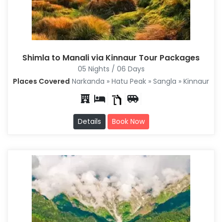
Shimla to Manali via Kinnaur Tour Packages
05 Nights / 06 Days
Places Covered
Narkanda » Hatu Peak » Sangla » Kinnaur
Details
Book Now