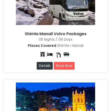
Shimla Manali Volvo Packages
05 Nights / 06 Days
Places Covered
Shimla » Manali
Details
Book Now