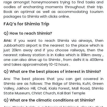
rage amongst honeymooners trying to find tasks and
oodles of enchanting moments throughout their trip.
Book an optimal as well as accommodating tourism
packages to Shimla with clicks online.
FAQ’s for Shimla Trip
Q) How to reach Shimla?
Ans:
If you want to reach Shimla via airways, then
Jubbarhatti airport is the nearest to the place which is
just 20km away and if you choose railways, then the
nearest railway station is in Kalka which is 89km away ,
one can also drive up to Shimla , from delhi it is 400kms
and takes approximately 10-12 hours .
Q) What are the best places of interest in Shimla?
Ans: The best places that you can get covered in
Shimla are as follows: The Ridge of Shimla, Kufri, Green
Valley, Jakhoo Hill, Chail, Kiala Forest, Mall Road, Shimla
State Museum, Christ Church, Kali Bari Temple
Q) What are the climatic conditions at Shimla?