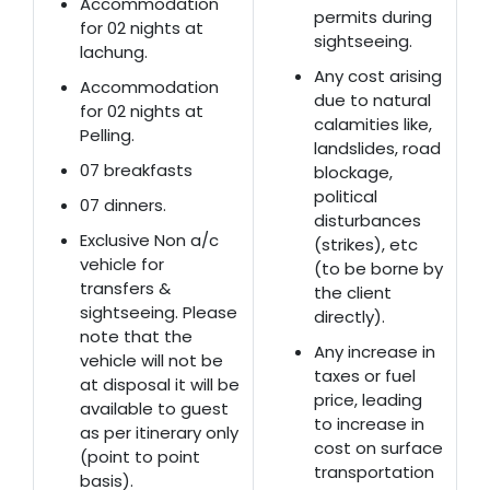
Accommodation
permits during
for 02 nights at
sightseeing.
lachung.
Any cost arising
Accommodation
due to natural
for 02 nights at
calamities like,
Pelling.
landslides, road
07 breakfasts
blockage,
political
07 dinners.
disturbances
Exclusive Non a/c
(strikes), etc
vehicle for
(to be borne by
transfers &
the client
sightseeing. Please
directly).
note that the
Any increase in
vehicle will not be
taxes or fuel
at disposal it will be
price, leading
available to guest
to increase in
as per itinerary only
cost on surface
(point to point
transportation
basis).