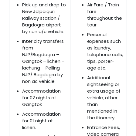
Pick up and drop to
Air Fare / Train
New Jalpaiguri
fare
Railway station /
throughout the
Bagdogra airport
tour.
by non a/c vehicle.
Personal
Inter city transfers
expenses such
from
as laundry,
NJP/Bagdogra –
telephone calls,
Gangtok – lichen –
tips, porter-
lachung – Pelling –
age etc.
NJP/ Bagdogra by
Additional
non ac vehicle.
sightseeing or
Accommodation
extra usage of
for 02 nights at
vehicle, other
Gangtok
than
mentioned in
Accommodation
the itinerary.
for 01 night at
lichen.
Entrance Fees,
video camera