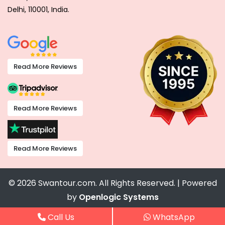
Delhi, 110001, India.
Read More Reviews
Read More Reviews
Read More Reviews
© 2026 Swantour.com. All Rights Reserved. | Powered
by
Openlogic Systems
Call Us
WhatsApp