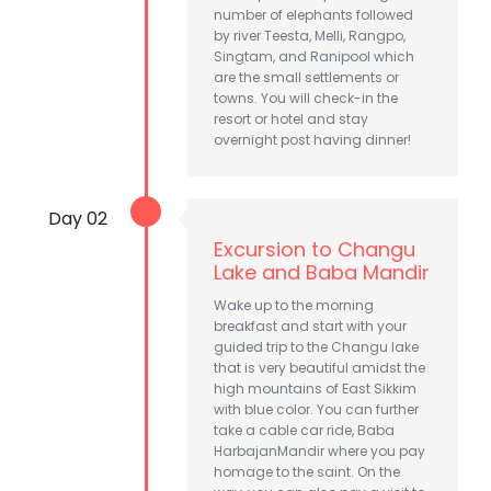
number of elephants followed
by river Teesta, Melli, Rangpo,
Singtam, and Ranipool which
are the small settlements or
towns. You will check-in the
resort or hotel and stay
overnight post having dinner!
Day 02
Excursion to Changu
Lake and Baba Mandir
Wake up to the morning
breakfast and start with your
guided trip to the Changu lake
that is very beautiful amidst the
high mountains of East Sikkim
with blue color. You can further
take a cable car ride, Baba
HarbajanMandir where you pay
homage to the saint. On the