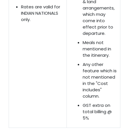
& land
Rates are valid for
arrangements,
INDIAN NATIONALS
which may
only.
come into
effect prior to
departure.
Meals not
mentioned in
the itinerary.
Any other
feature which is
not mentioned
in the "Cost
includes"
column.
GST extra on
total billing @
5%