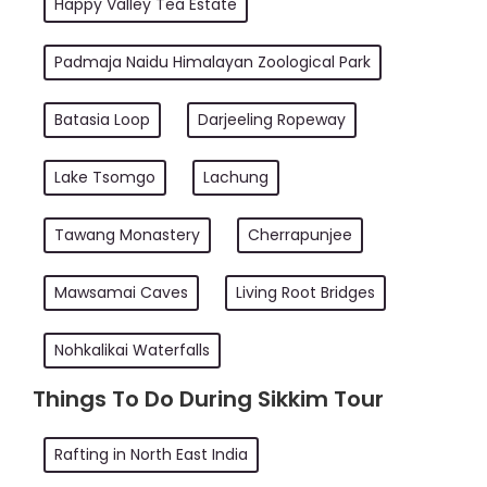
Happy Valley Tea Estate
Padmaja Naidu Himalayan Zoological Park
Batasia Loop
Darjeeling Ropeway
Lake Tsomgo
Lachung
Tawang Monastery
Cherrapunjee
Mawsamai Caves
Living Root Bridges
Nohkalikai Waterfalls
Things To Do During Sikkim Tour
Rafting in North East India