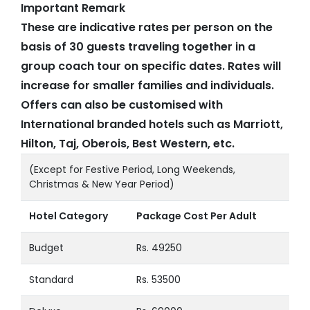
Important Remark
These are indicative rates per person on the
basis of 30 guests traveling together in a
group coach tour on specific dates. Rates will
increase for smaller families and individuals.
Offers can also be customised with
International branded hotels such as Marriott,
Hilton, Taj, Oberois, Best Western, etc.
(Except for Festive Period, Long Weekends,
Christmas & New Year Period)
Hotel Category
Package Cost Per Adult
Budget
Rs. 49250
Standard
Rs. 53500