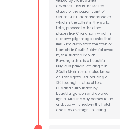
visited by the Buddhist
devotees. This is the 138 feet
statue of the patron saint of
Sikkim Guru Padmasambhava
which is the tallest in the world.
Later, proceed to the other
places like, Chardham which is
a known pilgrimage center that
lies 5 km away from the town of
Namchi in South Sikkim followed
by the Buddha Park at
Ravangla that is a beautiful
religious paek in Ravangla in
SOuth Sikkim that is also known
as TathagataTsal housing a
130 feet high statue of Lord
Buddha surrounded by
beautiful garden and colored
lights. After the day comes to an
end, you will check-in the hotel
and stay overnight in Pelling.