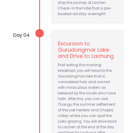
stop the journey at Lachen.
Check-in the hotel that is pre-
booked ad stay overnight!
Day 04
Excursion to
Gurudongmar Lake
and Drive to Lachung
Post eating the morning
breakfast, you will head to the
Gurudongmar lake that is
considered holy and sacred
with miraculous waters as
believed by the locals who have
faith. After this, you can visit
Thangu the summer settlement
of the yak herders and Chopta
valley where you can spot the
yaks grazing. You will drive back
to Lachen at the end of the day
and then to Lachung after