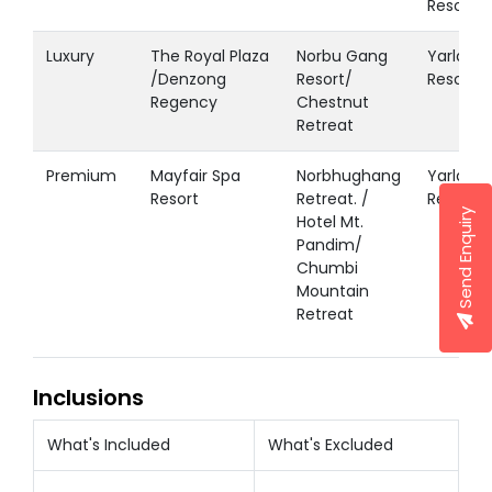
Resort
Luxury
The Royal Plaza
Norbu Gang
Yarlam
/Denzong
Resort/
Resort
Regency
Chestnut
Retreat
Premium
Mayfair Spa
Norbhughang
Yarlam
Resort
Retreat. /
Resort
Send Enquiry
Hotel Mt.
Pandim/
Chumbi
Mountain
Retreat
Inclusions
What's Included
What's Excluded