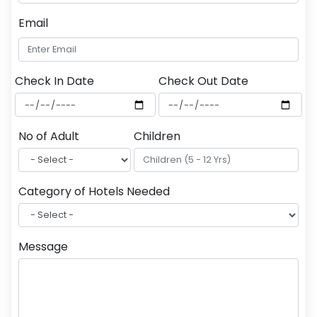
Email
Check In Date
Check Out Date
No of Adult
Children
Category of Hotels Needed
Message