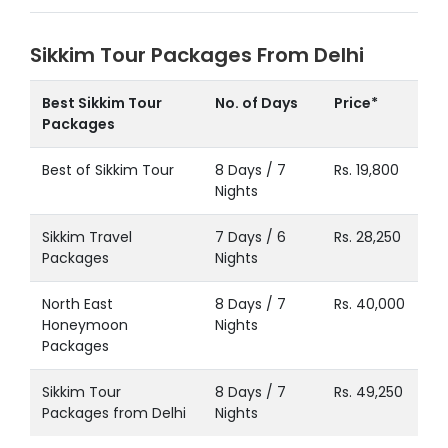
Sikkim Tour Packages From Delhi
Best Sikkim Tour
No. of Days
Price*
Packages
Best of Sikkim Tour
8 Days / 7
Rs. 19,800
Nights
Sikkim Travel
7 Days / 6
Rs. 28,250
Packages
Nights
North East
8 Days / 7
Rs. 40,000
Honeymoon
Nights
Packages
Sikkim Tour
8 Days / 7
Rs. 49,250
Packages from Delhi
Nights