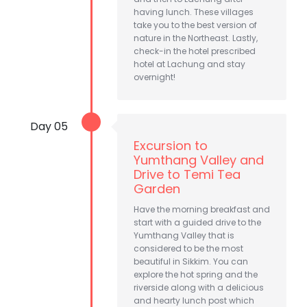
having lunch. These villages
take you to the best version of
nature in the Northeast. Lastly,
check-in the hotel prescribed
hotel at Lachung and stay
overnight!
Day 05
Excursion to
Yumthang Valley and
Drive to Temi Tea
Garden
Have the morning breakfast and
start with a guided drive to the
Yumthang Valley that is
considered to be the most
beautiful in Sikkim. You can
explore the hot spring and the
riverside along with a delicious
and hearty lunch post which