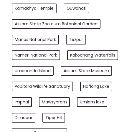
Kamakhya Temple
Guwahati
Assam State Zoo cum Botanical Garden
Manas National Park
Tezpur
Nameri National Park
Kakochang Waterfalls
Umananda Island
Assam State Museum
Pobitora Wildlife Sanctuary
Haflong Lake
Imphal
Mawsynram
Umiam lake
Dimapur
Tiger Hill