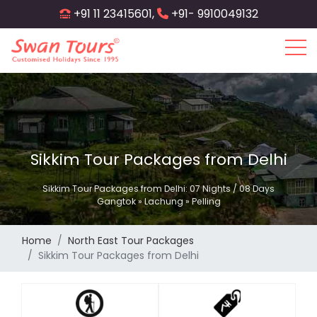
Skip
+91 11 23415601,
+91- 9910049132
to
main
content
Sikkim Tour Packages from Delhi
Sikkim Tour Packages from Delhi: 07 Nights / 08 Days
Gangtok » Lachung » Pelling
Home
North East Tour Packages
Sikkim Tour Packages from Delhi