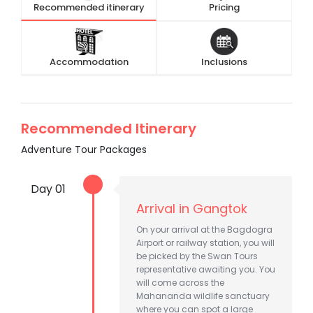
Recommended itinerary
Pricing
Accommodation
Inclusions
Recommended Itinerary
Adventure Tour Packages
Day 01
Arrival in Gangtok
On your arrival at the Bagdogra
Airport or railway station, you will
be picked by the Swan Tours
representative awaiting you. You
will come across the
Mahananda wildlife sanctuary
where you can spot a large