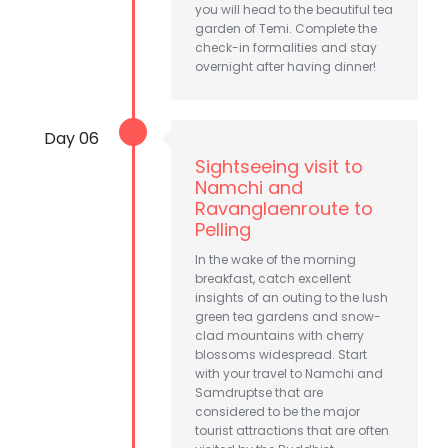
you will head to the beautiful tea
garden of Temi. Complete the
check-in formalities and stay
overnight after having dinner!
Day 06
Sightseeing visit to
Namchi and
Ravanglaenroute to
Pelling
In the wake of the morning
breakfast, catch excellent
insights of an outing to the lush
green tea gardens and snow-
clad mountains with cherry
blossoms widespread. Start
with your travel to Namchi and
Samdruptse that are
considered to be the major
tourist attractions that are often