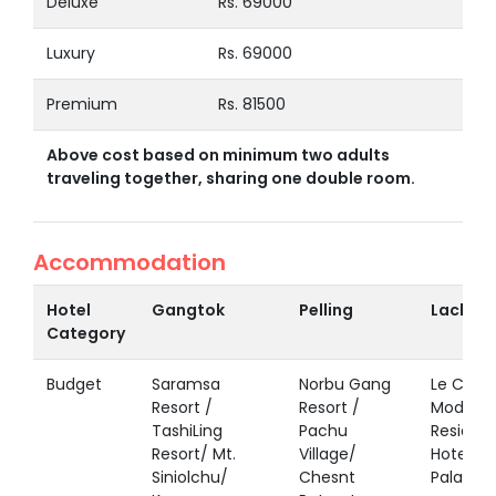
Deluxe
Rs. 69000
Luxury
Rs. 69000
Premium
Rs. 81500
Above cost based on minimum two adults
traveling together, sharing one double room.
Accommodation
Hotel
Gangtok
Pelling
Lachen
Category
Budget
Saramsa
Norbu Gang
Le Coxy 
Resort /
Resort /
Modern
TashiLing
Pachu
Residen
Resort/ Mt.
Village/
Hotel Pa
Siniolchu/
Chesnt
Palace