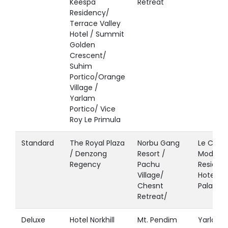
Keespa
Retreat
Residency/
Terrace Valley
Hotel / Summit
Golden
Crescent/
Suhim
Portico/Orange
Village /
Yarlam
Portico/ Vice
Roy Le Primula
Standard
The Royal Plaza
Norbu Gang
Le Coxy 
/ Denzong
Resort /
Modern
Regency
Pachu
Residen
Village/
Hotel Pa
Chesnt
Palace
Retreat/
Deluxe
Hotel Norkhill
Mt. Pendim
Yarlam