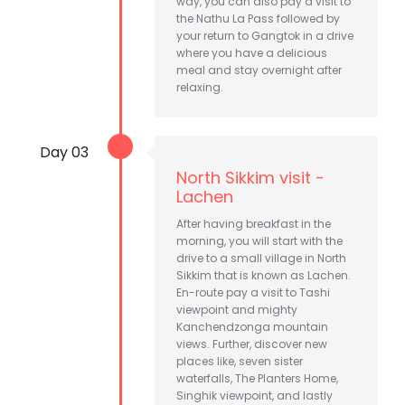
way, you can also pay a visit to
the Nathu La Pass followed by
your return to Gangtok in a drive
where you have a delicious
meal and stay overnight after
relaxing.
Day 03
North Sikkim visit -
Lachen
After having breakfast in the
morning, you will start with the
drive to a small village in North
Sikkim that is known as Lachen.
En-route pay a visit to Tashi
viewpoint and mighty
Kanchendzonga mountain
views. Further, discover new
places like, seven sister
waterfalls, The Planters Home,
Singhik viewpoint, and lastly