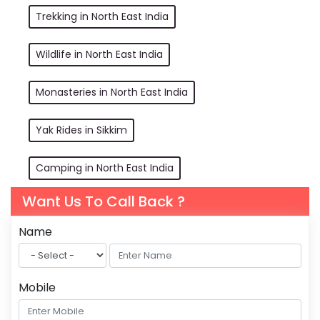
Trekking in North East India
Wildlife in North East India
Monasteries in North East India
Yak Rides in Sikkim
Camping in North East India
Want Us To Call Back ?
Name
Mobile