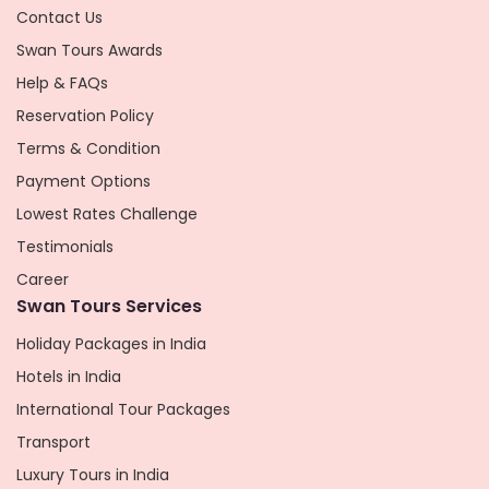
Contact Us
Swan Tours Awards
Help & FAQs
Reservation Policy
Terms & Condition
Payment Options
Lowest Rates Challenge
Testimonials
Career
Swan Tours Services
Holiday Packages in India
Hotels in India
International Tour Packages
Transport
Luxury Tours in India