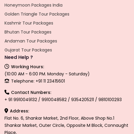
Honeymoon Packages India
Golden Triangle Tour Packages
Kashmir Tour Packages
Bhutan Tour Packages
Andaman Tour Packages
Gujarat Tour Packages
Need Help ?
Working Hours:
(10:00 AM - 6:00 PM. Monday - Saturday)
Telephone: +91 11 23415601
Contact Numbers:
+ 91 9910049132 / 9910048582 / 9354205211 / 9810100293
Address:
Flat No. 6, Shankar Market, 2nd Floor, Above Shop No.1
Shankar Market, Outer Circle, Opposite M Block, Connaught
Place,