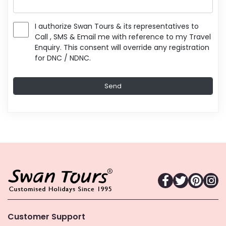
I authorize Swan Tours & its representatives to
Call , SMS & Email me with reference to my Travel
Enquiry. This consent will override any registration
for DNC / NDNC.
Customer Support