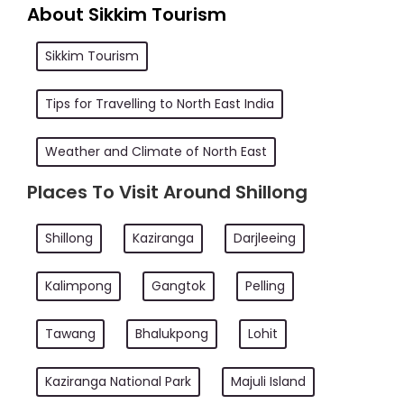
About Sikkim Tourism
Sikkim Tourism
Tips for Travelling to North East India
Weather and Climate of North East
Places To Visit Around Shillong
Shillong
Kaziranga
Darjleeing
Kalimpong
Gangtok
Pelling
Tawang
Bhalukpong
Lohit
Kaziranga National Park
Majuli Island