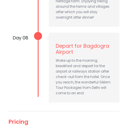
heritage farm. Enjoying hiking
around the farms and villages
after which you will stay
overnight after dinner!
Day 08
Depart for Bagdogra
Airport
Wake up to the morning
breakfast and depart for the
airport or railways station after
check-out from the hotel. Once
you reach, the wonderful Sikkim
Tour Packages from Delhi will
come to an end.
Pricing