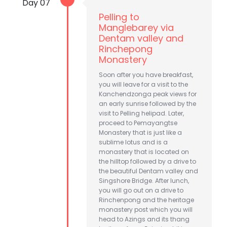
Day 07
Pelling to
Manglebarey via
Dentam valley and
Rinchepong
Monastery
Soon after you have breakfast,
you will leave for a visit to the
Kanchendzonga peak views for
an early sunrise followed by the
visit to Pelling helipad. Later,
proceed to Pemayangtse
Monastery that is just like a
sublime lotus and is a
monastery that is located on
the hilltop followed by a drive to
the beautiful Dentam valley and
Singshore Bridge. After lunch,
you will go out on a drive to
Rinchenpong and the heritage
monastery post which you will
head to Azings and its thang