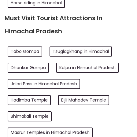
Horse riding in Himachal
Must Visit Tourist Attractions In
Himachal Pradesh
Tabo Gompa
Tsuglagkhang in Himachal
Dhankar Gompa
Kalpa in Himachal Pradesh
Jalori Pass in Himachal Pradesh
Hadimba Temple
Bijli Mahadev Temple
Bhimakali Temple
Masrur Temples in Himachal Pradesh