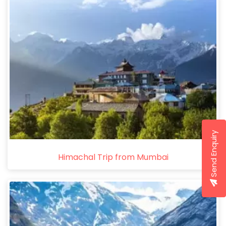
Send Enquiry
Himachal Trip from Mumbai