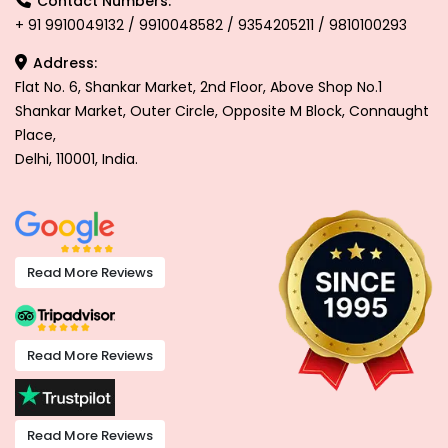
Contact Numbers:
+ 91 9910049132 / 9910048582 / 9354205211 / 9810100293
Address:
Flat No. 6, Shankar Market, 2nd Floor, Above Shop No.1
Shankar Market, Outer Circle, Opposite M Block, Connaught
Place,
Delhi, 110001, India.
Read More Reviews
Read More Reviews
Read More Reviews