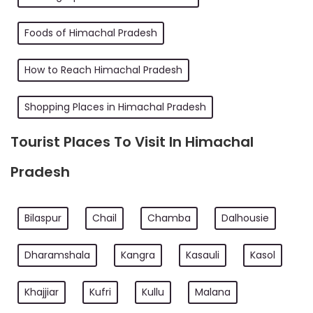
Foods of Himachal Pradesh
How to Reach Himachal Pradesh
Shopping Places in Himachal Pradesh
Tourist Places To Visit In Himachal
Pradesh
Bilaspur
Chail
Chamba
Dalhousie
Dharamshala
Kangra
Kasauli
Kasol
Khajjiar
Kufri
Kullu
Malana