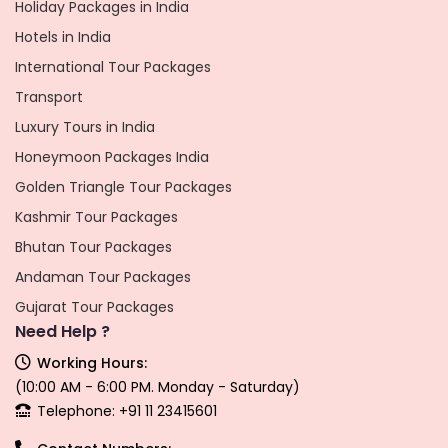
Holiday Packages in India
Hotels in India
International Tour Packages
Transport
Luxury Tours in India
Honeymoon Packages India
Golden Triangle Tour Packages
Kashmir Tour Packages
Bhutan Tour Packages
Andaman Tour Packages
Gujarat Tour Packages
Need Help ?
Working Hours:
(10:00 AM - 6:00 PM. Monday - Saturday)
Telephone: +91 11 23415601