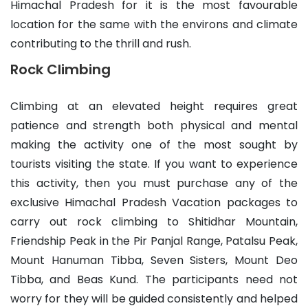
Himachal Pradesh for it is the most favourable
location for the same with the environs and climate
contributing to the thrill and rush.
Rock Climbing
Climbing at an elevated height requires great
patience and strength both physical and mental
making the activity one of the most sought by
tourists visiting the state. If you want to experience
this activity, then you must purchase any of the
exclusive Himachal Pradesh Vacation packages to
carry out rock climbing to Shitidhar Mountain,
Friendship Peak in the Pir Panjal Range, Patalsu Peak,
Mount Hanuman Tibba, Seven Sisters, Mount Deo
Tibba, and Beas Kund. The participants need not
worry for they will be guided consistently and helped