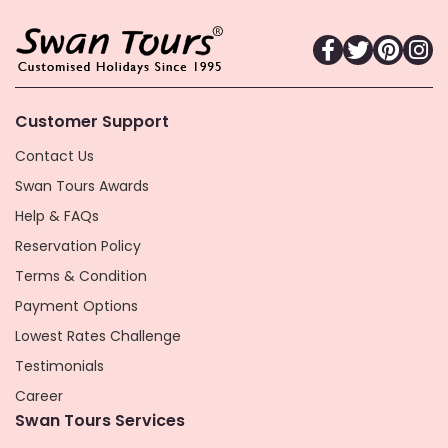
Customer Support
Contact Us
Swan Tours Awards
Help & FAQs
Reservation Policy
Terms & Condition
Payment Options
Lowest Rates Challenge
Testimonials
Career
Swan Tours Services