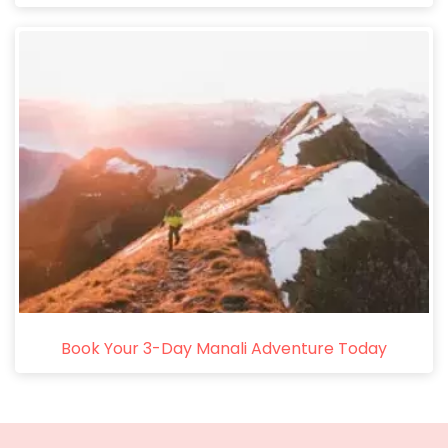
Book Your 3-Day Manali Adventure Today