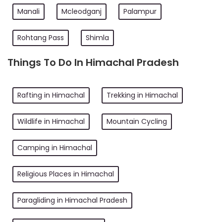
Manali
Mcleodganj
Palampur
Rohtang Pass
Shimla
Things To Do In Himachal Pradesh
Rafting in Himachal
Trekking in Himachal
Wildlife in Himachal
Mountain Cycling
Camping in Himachal
Religious Places in Himachal
Paragliding in Himachal Pradesh