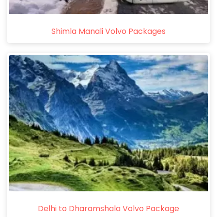
Shimla Manali Volvo Packages
Delhi to Dharamshala Volvo Package