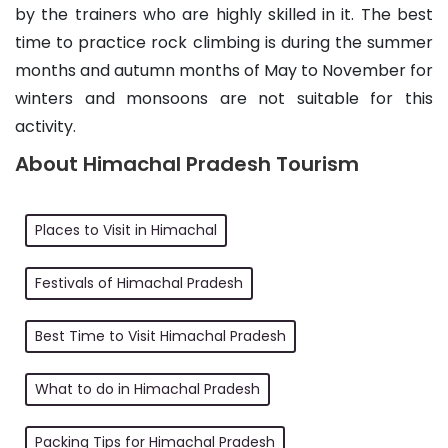
by the trainers who are highly skilled in it. The best
time to practice rock climbing is during the summer
months and autumn months of May to November for
winters and monsoons are not suitable for this
activity.
About Himachal Pradesh Tourism
Places to Visit in Himachal
Festivals of Himachal Pradesh
Best Time to Visit Himachal Pradesh
What to do in Himachal Pradesh
Packing Tips for Himachal Pradesh