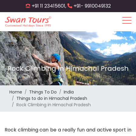
Skip
+91 11 23415601,
+91- 9910049132
to
main
content
Rock Climbing in Himachal Pradesh
Home
Things To Do
India
Things to do in Himachal Pradesh
Rock Climbing in Himachal Pradesh
Rock climbing can be a really fun and active sport in