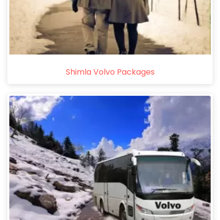
Shimla Volvo Packages