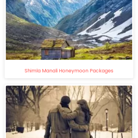
Shimla Manali Honeymoon Packages