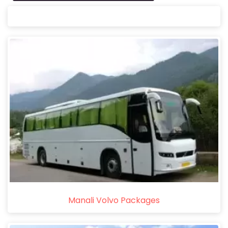
Manali Volvo Packages