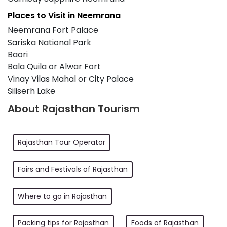
Places to Visit in Neemrana
Neemrana Fort Palace
Sariska National Park
Baori
Bala Quila or Alwar Fort
Vinay Vilas Mahal or City Palace
Siliserh Lake
About Rajasthan Tourism
Rajasthan Tour Operator
Fairs and Festivals of Rajasthan
Where to go in Rajasthan
Packing tips for Rajasthan
Foods of Rajasthan