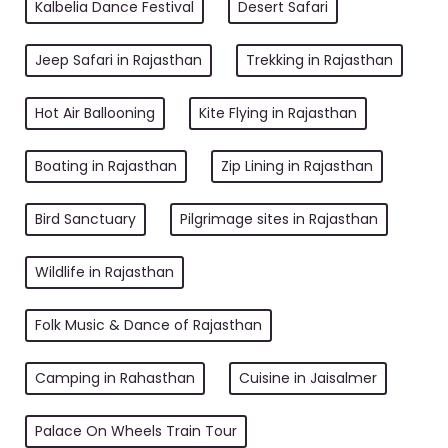
Kalbelia Dance Festival
Desert Safari
Jeep Safari in Rajasthan
Trekking in Rajasthan
Hot Air Ballooning
Kite Flying in Rajasthan
Boating in Rajasthan
Zip Lining in Rajasthan
Bird Sanctuary
Pilgrimage sites in Rajasthan
Wildlife in Rajasthan
Folk Music & Dance of Rajasthan
Camping in Rahasthan
Cuisine in Jaisalmer
Palace On Wheels Train Tour