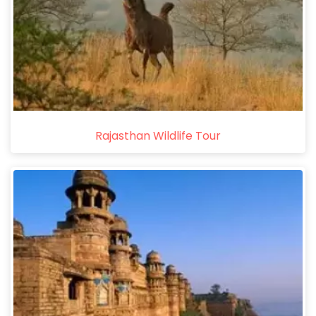
Rajasthan Wildlife Tour