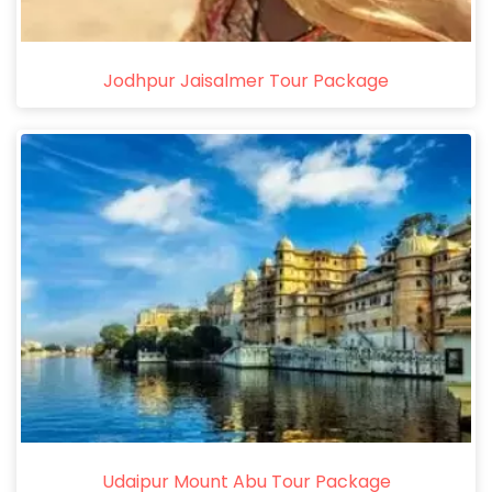
Jodhpur Jaisalmer Tour Package
Udaipur Mount Abu Tour Package