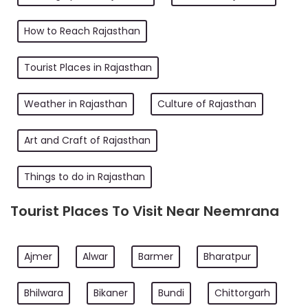
How to Reach Rajasthan
Tourist Places in Rajasthan
Weather in Rajasthan
Culture of Rajasthan
Art and Craft of Rajasthan
Things to do in Rajasthan
Tourist Places To Visit Near Neemrana
Ajmer
Alwar
Barmer
Bharatpur
Bhilwara
Bikaner
Bundi
Chittorgarh