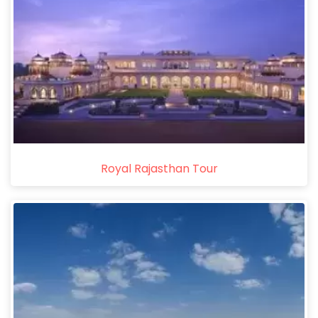
Royal Rajasthan Tour