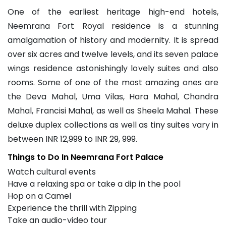
One of the earliest heritage high-end hotels,
Neemrana Fort Royal residence is a stunning
amalgamation of history and modernity. It is spread
over six acres and twelve levels, and its seven palace
wings residence astonishingly lovely suites and also
rooms. Some of one of the most amazing ones are
the Deva Mahal, Uma Vilas, Hara Mahal, Chandra
Mahal, Francisi Mahal, as well as Sheela Mahal. These
deluxe duplex collections as well as tiny suites vary in
between INR 12,999 to INR 29, 999.
Things to Do In Neemrana Fort Palace
Watch cultural events
Have a relaxing spa or take a dip in the pool
Hop on a Camel
Experience the thrill with Zipping
Take an audio-video tour