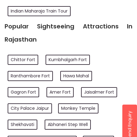
Indian Maharaja Train Tour
Popular Sightseeing Attractions In
Rajasthan
Chittor Fort
Kumbhalgarh Fort
Ranthambore Fort
Hawa Mahal
Gagron Fort
Amer Fort
Jaisalmer Fort
City Palace Jaipur
Monkey Temple
Send Enquiry
Shekhavati
Abhaneri Step Well