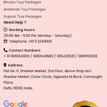
Bhutan Tour Packages
Andaman Tour Packages
Gujarat Tour Packages
Need Help ?
Working Hours:
(10:00 AM - 6:00 PM. Monday - Saturday)
Telephone: +91 11 23415601
Contact Numbers:
+ 91 9910049132 / 9910048582 / 9354205211 / 9810100293
Address:
Flat No. 6, Shankar Market, 2nd Floor, Above Shop No.1
Shankar Market, Outer Circle, Opposite M Block, Connaught
Place,
Delhi, 110001, India.