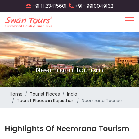
Skip
+91 11 23415601,
+91- 9910049132
to
main
content
Neemrana Tourism
Home
Tourist Places
India
Tourist Places in Rajasthan
Neemrana Tourism
Highlights Of Neemrana Tourism