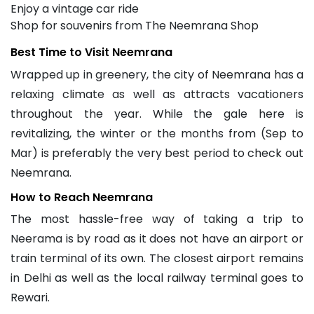
Enjoy a vintage car ride
Shop for souvenirs from The Neemrana Shop
Best Time to Visit Neemrana
Wrapped up in greenery, the city of Neemrana has a
relaxing climate as well as attracts vacationers
throughout the year. While the gale here is
revitalizing, the winter or the months from (Sep to
Mar) is preferably the very best period to check out
Neemrana.
How to Reach Neemrana
The most hassle-free way of taking a trip to
Neerama is by road as it does not have an airport or
train terminal of its own. The closest airport remains
in Delhi as well as the local railway terminal goes to
Rewari.