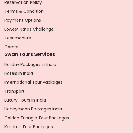
Reservation Policy
Terms & Condition
Payment Options
Lowest Rates Challenge
Testimonials
Career
Swan Tours Services
Holiday Packages in India
Hotels in India
International Tour Packages
Transport
Luxury Tours in India
Honeymoon Packages India
Golden Triangle Tour Packages
Kashmir Tour Packages