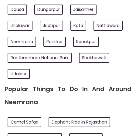
Dausa
Dungarpur
Jaisalmer
Jhalawar
Jodhpur
Kota
Nathdwara
Neemrana
Pushkar
Ranakpur
Ranthambore National Park
Shekhawati
Udaipur
Popular Things To Do In And Around
Neemrana
Camel Safari
Elephant Ride in Rajasthan