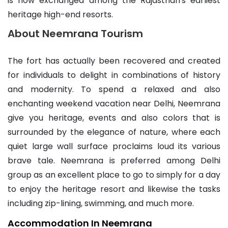
is now exchanged among the Rajasthan's earliest
heritage high-end resorts.
About Neemrana Tourism
The fort has actually been recovered and created
for individuals to delight in combinations of history
and modernity. To spend a relaxed and also
enchanting weekend vacation near Delhi, Neemrana
give you heritage, events and also colors that is
surrounded by the elegance of nature, where each
quiet large wall surface proclaims loud its various
brave tale. Neemrana is preferred among Delhi
group as an excellent place to go to simply for a day
to enjoy the heritage resort and likewise the tasks
including zip-lining, swimming, and much more.
Accommodation In Neemrana