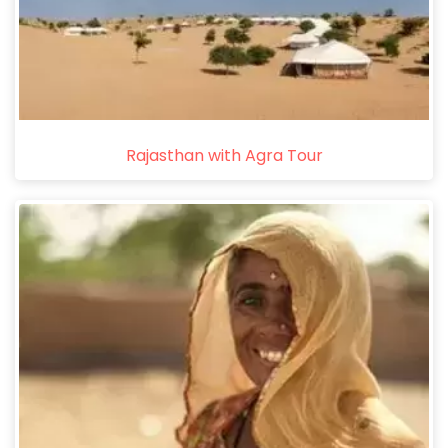
Rajasthan with Agra Tour