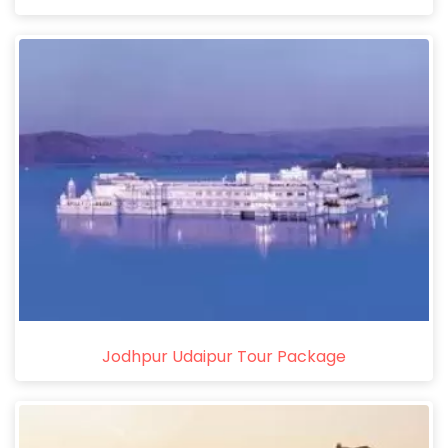
Jodhpur Udaipur Tour Package