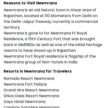
Reasons to Visit Neemrana
Neemrana is an old historic town in Alwar area of
Rajasthan, located at 110 kilometers from Delhi on
the Delhi-Jaipur freeway, currently a commercial
territory.
Neemrana is gone to for Neemrana Ft Royal
Residence, a 15th Century Fort that was brought
back in Mid1980s as well as one of the initial heritage
resorts to have shown up in Rajasthan
Neemrana Fort Royal residence is flagship of the
Neemrana group of Non-hotels in India
Resorts in Neemrana for Travelers
Ramada Resort Neemrana
Neemrana Fort Palace
Grand Hira Resort Neemrana
Shiva Oasis Resort Neemrana
Days Hotel Neemrana
Cambay Sapphire Neemrana