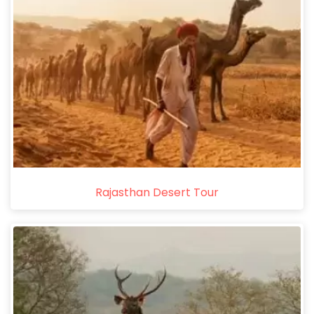
Rajasthan Desert Tour