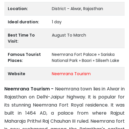
Location:
District - Alwar, Rajasthan
Ideal duration:
1 day
Best Time To
August To March
Visit:
Famous Tourist
Neemrana Fort Palace » Sariska
Places:
National Park » Baori » Siliserh Lake
Website
Neemrana Tourism
Neemrana Tourism -
Neemrana town lies in Alwar in
Rajasthan on Delhi-Jaipur highway. It is popular for
its stunning Neemrana Fort Royal residence. It was
built in 1464 AD, a palace from where Rajput
Maharaja Prithvi Raj Chauhan III ruled. Neemrana fort