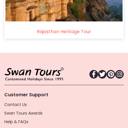
Rajasthan Heritage Tour
Customer Support
Contact Us
Swan Tours Awards
Help & FAQs