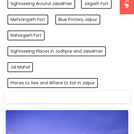
Sightseeing Around Jaisalmer
Jaigarh Fort
Mehrangarh Fort
Blue Pottery Jaipur
Nahargarh Fort
Sightseeing Places in Jodhpur and Jaisalmer
Jal Mahal
Places to See and Where to Eat in Jaipur