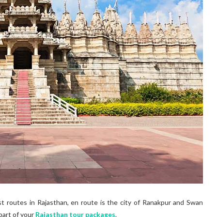
st routes in Rajasthan, en route is the city of Ranakpur and Swan
part of your
Rajasthan tour packages
.