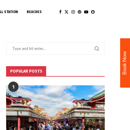
LL STATION
BEACHES
Book Now
POPULAR POSTS
1