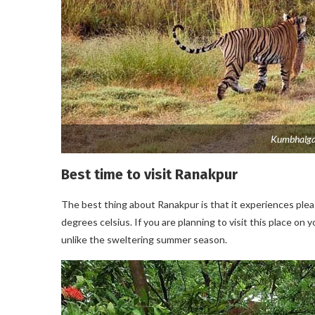
Kumbhalgar
Best time to visit Ranakpur
The best thing about Ranakpur is that it experiences pl
degrees celsius. If you are planning to visit this place on
unlike the sweltering summer season.