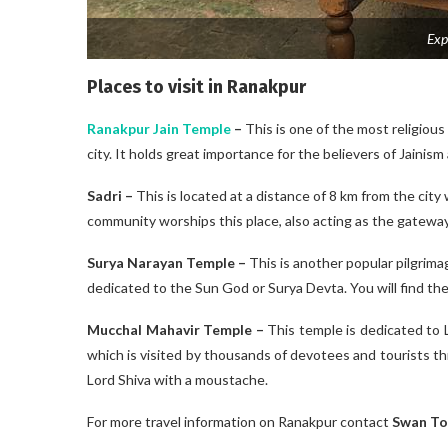
Exp
Places to visit in Ranakpur
Ranakpur Jain Temple
–
This is one of the most religious
city. It holds great importance for the believers of Jainism
Sadri –
This is located at a distance of 8 km from the city w
community worships this place, also acting as the gatewa
Surya Narayan Temple
–
This is another popular pilgrim
dedicated to the Sun God or Surya Devta. You will find the
Mucchal Mahavir Temple –
This temple is dedicated to 
which is visited by thousands of devotees and tourists thr
Lord Shiva with a moustache.
For more travel information on Ranakpur contact
Swan To