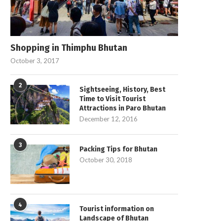
Shopping in Thimphu Bhutan
October 3, 2017
2
Sightseeing, History, Best
Time to Visit Tourist
Attractions in Paro Bhutan
December 12, 2016
3
Packing Tips for Bhutan
October 30, 2018
4
Tourist information on
Landscape of Bhutan