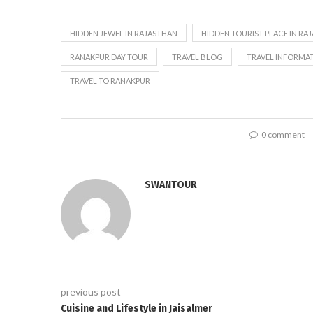
HIDDEN JEWEL IN RAJASTHAN
HIDDEN TOURIST PLACE IN RA
RANAKPUR DAY TOUR
TRAVEL BLOG
TRAVEL INFORMA
TRAVEL TO RANAKPUR
0 comment
SWANTOUR
previous post
Cuisine and Lifestyle in Jaisalmer