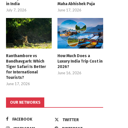
in India
Maha Abhishek Puja
July 7, 2026
June 17, 2026
Ranthambore vs
How Much Does a
Bandhavgarh: Which
Luxury India Trip Cost in
Tiger Safari Is Better
2026?
for International
June 16, 2026
Tourists?
June 17, 2026
OUR NETWORKS
FACEBOOK
TWITTER