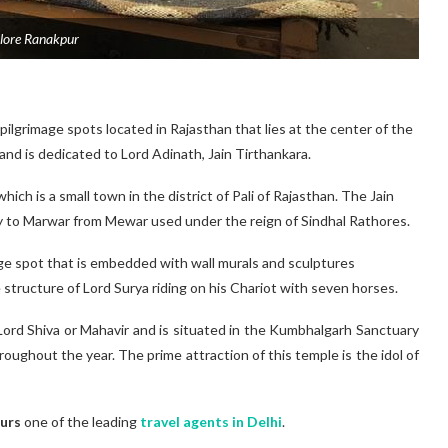
lore Ranakpur
 pilgrimage spots located in Rajasthan that lies at the center of the
 and is dedicated to Lord Adinath, Jain Tirthankara.
hich is a small town in the district of Pali of Rajasthan. The Jain
y to Marwar from Mewar used under the reign of Sindhal Rathores.
age spot that is embedded with wall murals and sculptures
 structure of Lord Surya riding on his Chariot with seven horses.
Lord Shiva or Mahavir and is situated in the Kumbhalgarh Sanctuary
oughout the year. The prime attraction of this temple is the idol of
urs
one of the leading
travel agents in Delhi
.