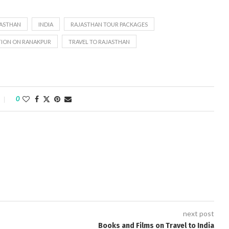
JASTHAN
INDIA
RAJASTHAN TOUR PACKAGES
TION ON RANAKPUR
TRAVEL TO RAJASTHAN
0
next post
Books and Films on Travel to India