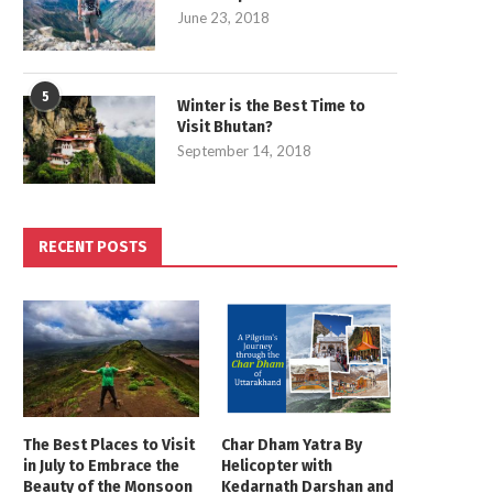
June 23, 2018
5
Winter is the Best Time to
Visit Bhutan?
September 14, 2018
RECENT POSTS
The Best Places to Visit
Char Dham Yatra By
in July to Embrace the
Helicopter with
Beauty of the Monsoon
Kedarnath Darshan and