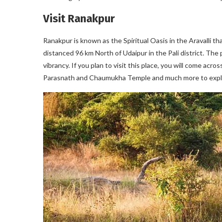
Visit Ranakpur
Ranakpur is known as the Spiritual Oasis in the Aravalli tha
distanced 96 km North of Udaipur in the Pali district. The
vibrancy. If you plan to visit this place, you will come acr
Parasnath and Chaumukha Temple and much more to explore