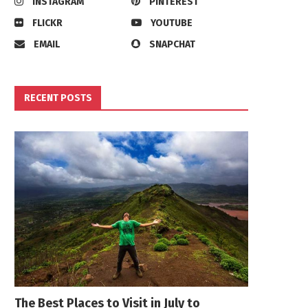
INSTAGRAM
PINTEREST
FLICKR
YOUTUBE
EMAIL
SNAPCHAT
RECENT POSTS
The Best Places to Visit in July to