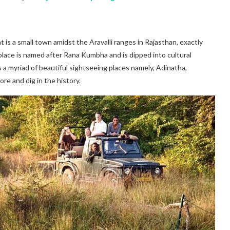
t is a small town amidst the Aravalli ranges in Rajasthan, exactly
 place is named after Rana Kumbha and is dipped into cultural
oss a myriad of beautiful sightseeing places namely, Adinatha,
 and dig in the history.