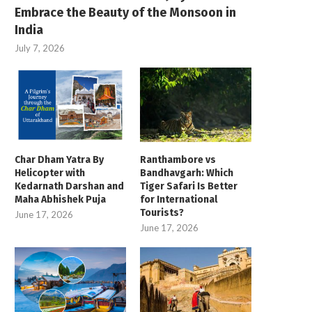
Embrace the Beauty of the Monsoon in
India
July 7, 2026
Char Dham Yatra By
Ranthambore vs
Helicopter with
Bandhavgarh: Which
Kedarnath Darshan and
Tiger Safari Is Better
Maha Abhishek Puja
for International
Tourists?
June 17, 2026
June 17, 2026