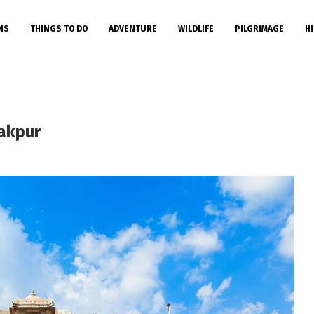
NS
THINGS TO DO
ADVENTURE
WILDLIFE
PILGRIMAGE
HI
akpur