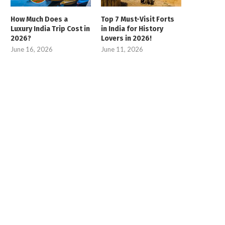
How Much Does a
Top 7 Must-Visit Forts
Luxury India Trip Cost in
in India for History
2026?
Lovers in 2026!
June 16, 2026
June 11, 2026