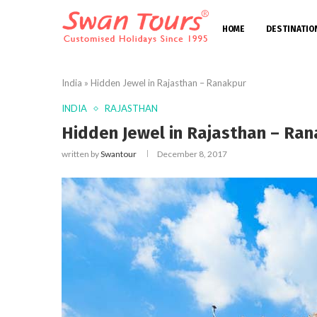
HOME
DESTINATIO
India
»
Hidden Jewel in Rajasthan – Ranakpur
INDIA
RAJASTHAN
Hidden Jewel in Rajasthan – Ran
written by
Swantour
December 8, 2017