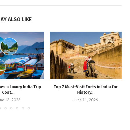
AY ALSO LIKE
s a Luxury India Trip
Top 7 Must-Visit Forts in India for
Cost...
History...
ne 16, 2026
June 11, 2026