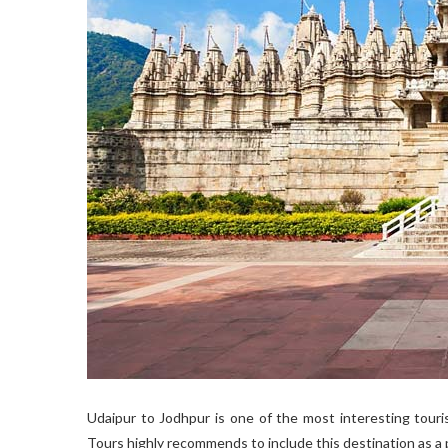
Udaipur to Jodhpur is one of the most interesting touri
Tours highly recommends to include this destination as a 