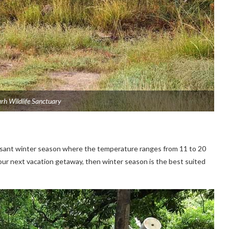
h Wildlife Sanctuary
easant winter season where the temperature ranges from 11 to 20
 your next vacation getaway, then winter season is the best suited