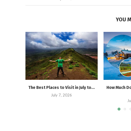
YOU M
The Best Places to Visit in July to...
How Much Doe
July 7, 2026
Ju