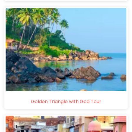
Golden Triangle with Goa Tour