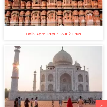
Delhi Agra Jaipur Tour 2 Days