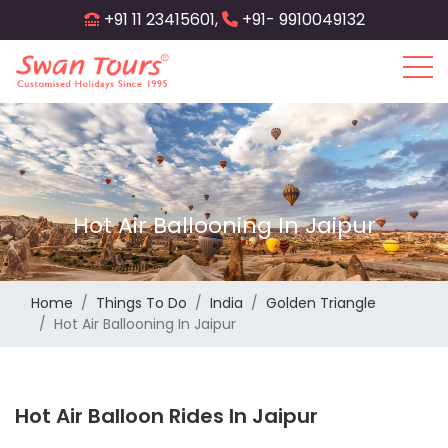
Skip
+91 11 23415601,
+91- 9910049132
to
main
content
Hot Air Ballooning In Jaipur
Home
Things To Do
India
Golden Triangle
Hot Air Ballooning In Jaipur
Hot Air Balloon Rides In Jaipur