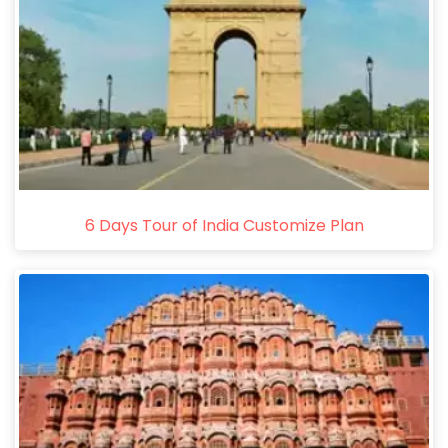
6 Days Tour of India Customize Plan