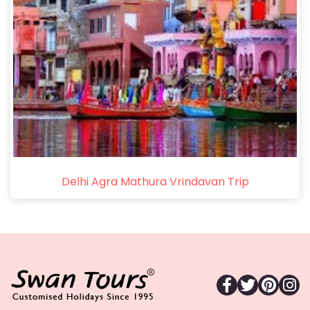
Delhi Agra Mathura Vrindavan Trip