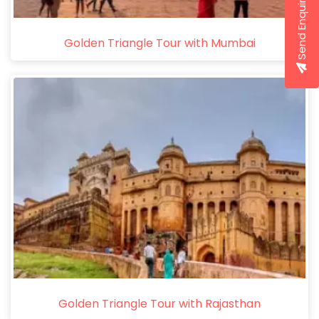
Send Enquiry
Golden Triangle Tour with Mumbai
Golden Triangle Tour with Rajasthan