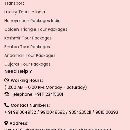
Transport
Luxury Tours in India
Honeymoon Packages India
Golden Triangle Tour Packages
Kashmir Tour Packages
Bhutan Tour Packages
Andaman Tour Packages
Gujarat Tour Packages
Need Help ?
Working Hours:
(10:00 AM - 6:00 PM. Monday - Saturday)
Telephone: +91 11 23415601
Contact Numbers:
+ 91 9910049132 / 9910048582 / 9354205211 / 9810100293
Address: