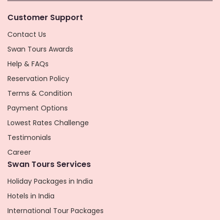
Customer Support
Contact Us
Swan Tours Awards
Help & FAQs
Reservation Policy
Terms & Condition
Payment Options
Lowest Rates Challenge
Testimonials
Career
Swan Tours Services
Holiday Packages in India
Hotels in India
International Tour Packages