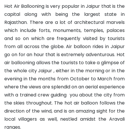
Hot Air Ballooning is very popular in Jaipur that is the
capital along with being the largest state in
Rajasthan. There are a lot of architectural marvels
which include forts, monuments, temples, palaces
and so on which are frequently visited by tourists
from all across the globe. Air balloon rides in Jaipur
go on for an hour that is extremely adventurous. Hot
air ballooning allows the tourists to take a glimpse of
the whole city Jaipur , either in the morning or in the
evening in the months from October to March from
where the views are splendid on an aerial experience
with a trained crew guiding you about the city from
the skies throughout. The hot air balloon follows the
direction of the wind, and is an amazing sight for the
local villagers as well, nestled amidst the Aravali
ranges.