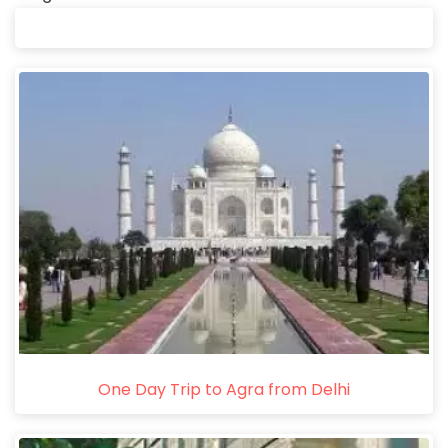
One Day Trip to Agra from Delhi