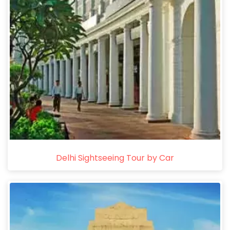
Delhi Sightseeing Tour by Car