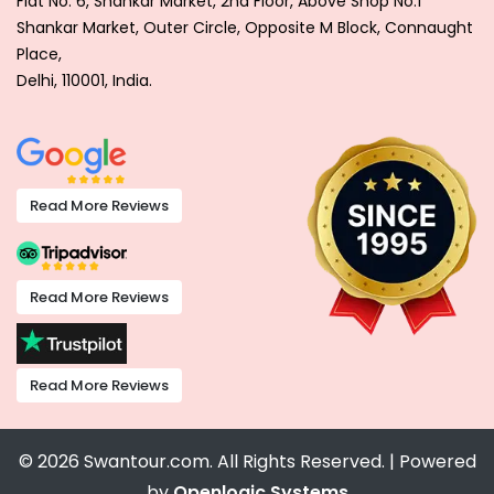
Flat No. 6, Shankar Market, 2nd Floor, Above Shop No.1
Shankar Market, Outer Circle, Opposite M Block, Connaught
Place,
Delhi, 110001, India.
Read More Reviews
Read More Reviews
Read More Reviews
© 2026 Swantour.com. All Rights Reserved. | Powered
by
Openlogic Systems