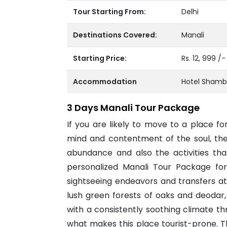
Tour Starting From:
Delhi
Destinations Covered:
Manali
Starting Price:
Rs. 12, 999 /
Accommodation
Hotel Shamb
3 Days Manali Tour Package
If you are likely to move to a place f
mind and contentment of the soul, then
abundance and also the activities that
personalized Manali Tour Package fo
sightseeing endeavors and transfers a
lush green forests of oaks and deodar,
with a consistently soothing climate th
what makes this place tourist-prone. 