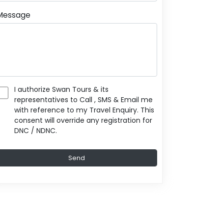
Message
I authorize Swan Tours & its
representatives to Call , SMS & Email me
with reference to my Travel Enquiry. This
consent will override any registration for
DNC / NDNC.