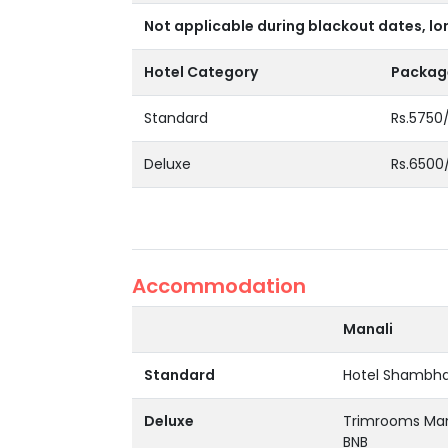
Not applicable during blackout dates, lo
Hotel Category
Package
Standard
Rs.5750
Deluxe
Rs.6500
Accommodation
Manali
Standard
Hotel Shambhal
Deluxe
Trimrooms Mana
BNB