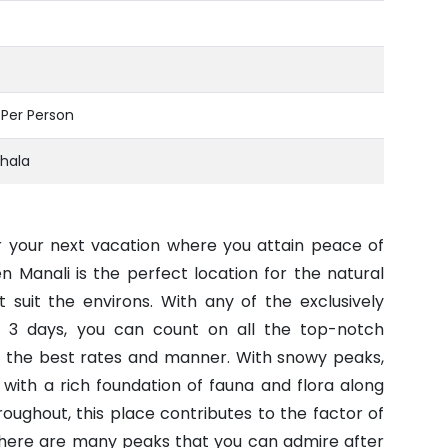
- Per Person
hala
or your next vacation where you attain peace of
 Manali is the perfect location for the natural
 suit the environs. With any of the exclusively
r 3 days, you can count on all the top-notch
t the best rates and manner. With snowy peaks,
 with a rich foundation of fauna and flora along
roughout, this place contributes to the factor of
There are many peaks that you can admire after