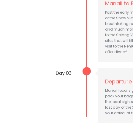
Manali to
Post the early 
or the Snow Vie
breathtaking nat
and much more 
to the Solang V
sites that will f
visit to the Ne
after dinner!
Day 03
Departure
Manali local s
pack your bags 
the local sight
last day of the
your arrival at 