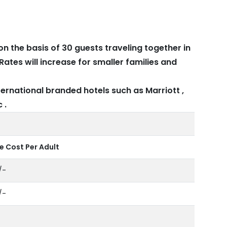
on the basis of 30 guests traveling together in
Rates will increase for smaller families and
ernational branded hotels such as Marriott ,
 .
 Cost Per Adult
/-
/-