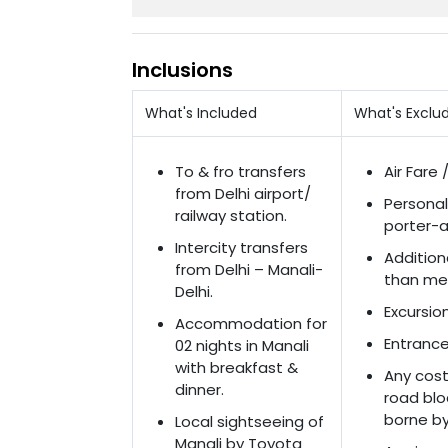
Inclusions
What's Included
What's Exclu
To & fro transfers
Air Fare 
from Delhi airport/
Personal
railway station.
porter-a
Intercity transfers
Addition
from Delhi – Manali-
than men
Delhi.
Excursio
Accommodation for
Entrance
02 nights in Manali
with breakfast &
Any cost 
dinner.
road blo
borne by 
Local sightseeing of
Manali by Toyota