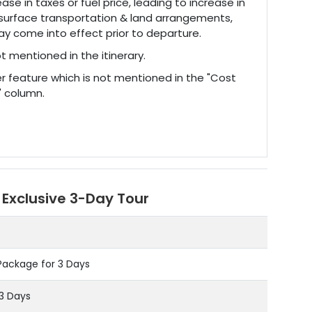
ase in taxes or fuel price, leading to increase in
surface transportation & land arrangements,
y come into effect prior to departure.
t mentioned in the itinerary.
r feature which is not mentioned in the "Cost
" column.
 Exclusive 3-Day Tour
Package for 3 Days
03 Days