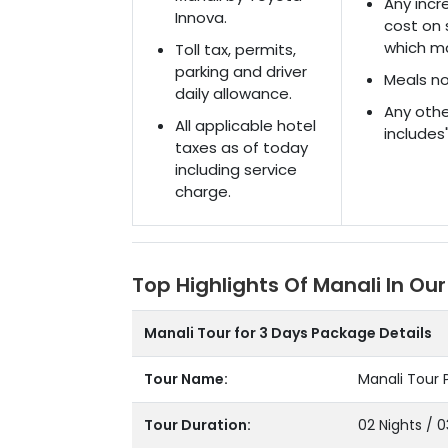
Any incre
Innova.
cost on 
which ma
Toll tax, permits,
parking and driver
Meals no
daily allowance.
Any othe
All applicable hotel
includes
taxes as of today
including service
charge.
Top Highlights Of Manali In Our
Manali Tour for 3 Days Package Details
Tour Name:
Manali Tour 
Tour Duration:
02 Nights / 