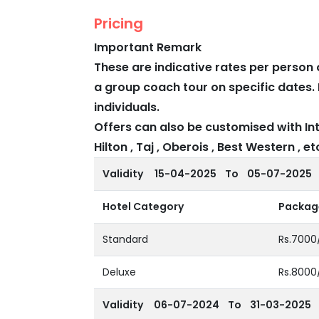
Pricing
Important Remark
These are indicative rates per person 
a group coach tour on specific dates. 
individuals.
Offers can also be customised with Int
Hilton , Taj , Oberois , Best Western , etc
Validity
15-04-2025 To 05-07-2025
Hotel Category
Package
Standard
Rs.7000
Deluxe
Rs.8000
Validity
06-07-2024 To 31-03-2025