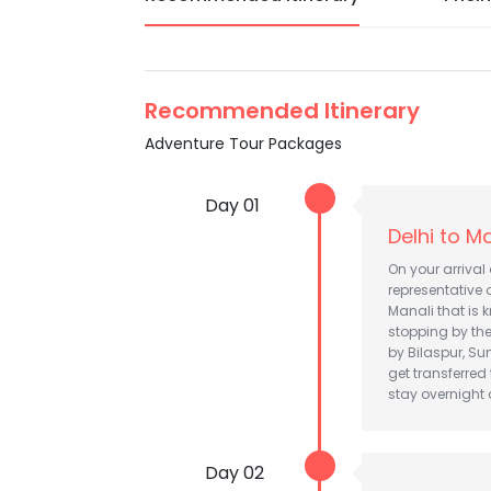
Recommended Itinerary
Adventure Tour Packages
Day 01
Delhi to M
On your arrival 
representative o
Manali that is 
stopping by th
by Bilaspur, Su
get transferred
stay overnight a
Day 02