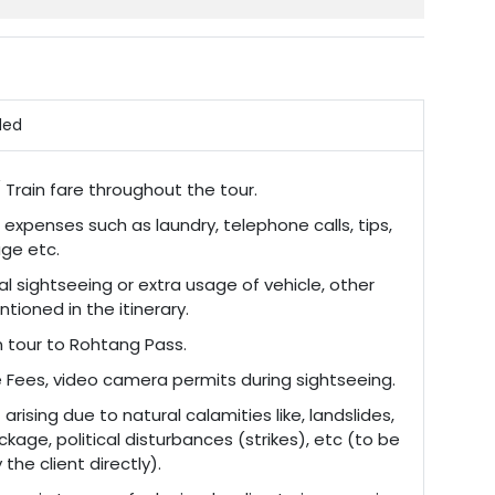
ded
/ Train fare throughout the tour.
 expenses such as laundry, telephone calls, tips,
ge etc.
al sightseeing or extra usage of vehicle, other
tioned in the itinerary.
n tour to Rohtang Pass.
 Fees, video camera permits during sightseeing.
arising due to natural calamities like, landslides,
ckage, political disturbances (strikes), etc (to be
the client directly).