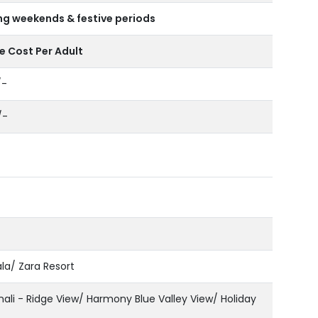
ng weekends & festive periods
 Cost Per Adult
/-
/-
a/ Zara Resort
li - Ridge View/ Harmony Blue Valley View/ Holiday