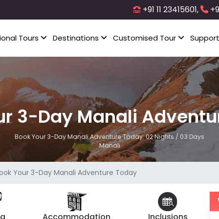
+91 11 23415601,
+9
ional Tours
Destinations
Customised Tour
Suppor
ur 3-Day Manali Adventu
Book Your 3-Day Manali Adventure Today: 02 Nights / 03 Days
Manali
ook Your 3-Day Manali Adventure Today
ng
Accommodation
Inclusions