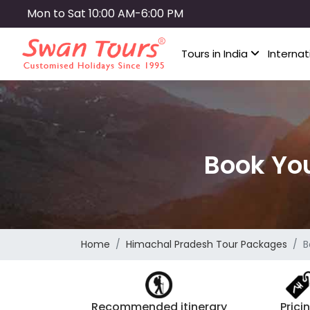
Skip
Mon to Sat 10:00 AM-6:00 PM
to
main
Tours in India
Internat
content
Book Yo
Home
Himachal Pradesh Tour Packages
B
Recommended itinerary
Prici