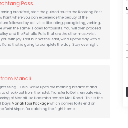
 Rohtang Pass
morning breakfast, start the guided tour to the Rohtang Pass
w Point where you can experience the beauty of the
ure followed by activities like skiing, paragliding, zorbing,
when the same is open for tourists. You will then proceed
alley and the Rahalla Falls that are the other must-visit
ill you with joy. Last but not the least, wind up the day with a
hru Kund that is going to complete the day. Stay overnight
 from Manali
ightseeing – Delhi Wake up to the morning breakfast and
to check-out from the hotel. Transfer to Delhi, enroute visit
seeing of Manali like Hadimba temple, Mall Road . This is the
 3 Days
Manali Tour Package
which comes to its end on
the Delhi Airport for catching the flight home.