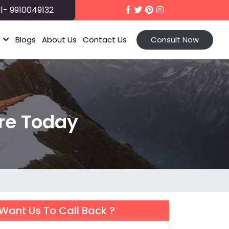
1- 9910049132
t
Blogs
About Us
Contact Us
Consult Now
re Today
Want Us To Call Back ?