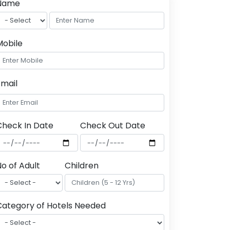
Name
Mobile
Email
Check In Date
Check Out Date
o of Adult
Children
Category of Hotels Needed