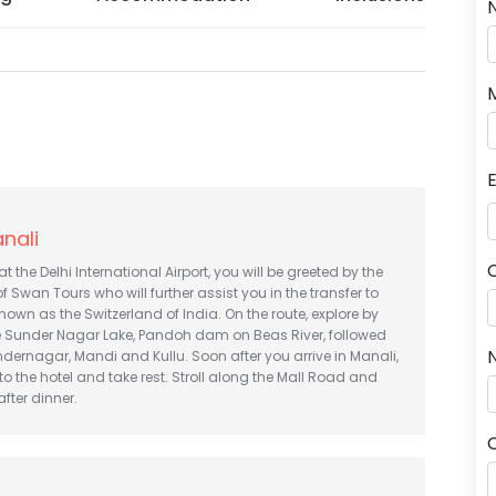
anali
at the Delhi International Airport, you will be greeted by the
f Swan Tours who will further assist you in the transfer to
known as the Switzerland of India. On the route, explore by
e Sunder Nagar Lake, Pandoh dam on Beas River, followed
N
ndernagar, Mandi and Kullu. Soon after you arrive in Manali,
 to the hotel and take rest. Stroll along the Mall Road and
fter dinner.