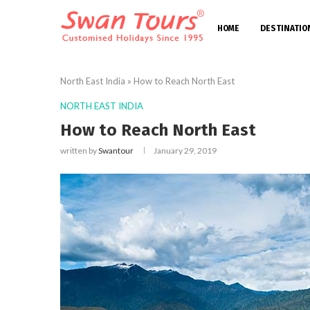
HOME
DESTINATIO
North East India
»
How to Reach North East
NORTH EAST INDIA
How to Reach North East
written by
Swantour
January 29, 2019