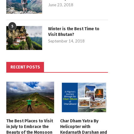
June 23, 2018
5
Winter is the Best Time to
Visit Bhutan?
September 14, 2018
RECENT POSTS
The Best Places to Visit
Char Dham Yatra By
in July to Embrace the
Helicopter with
Beauty of the Monsoon
Kedarnath Darshan and