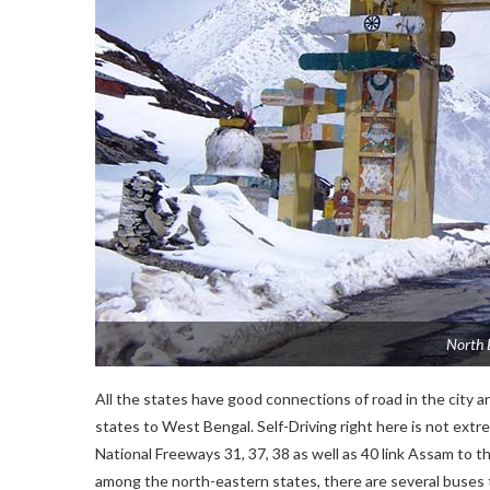
North 
All the states have good connections of road in the city 
states to West Bengal. Self-Driving right here is not ex
National Freeways 31, 37, 38 as well as 40 link Assam to the 
among the north-eastern states, there are several buses th