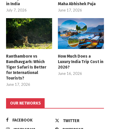
in India
Maha Abhishek Puja
July 7, 2026
June 17, 2026
Ranthambore vs
How Much Does a
Bandhavgarh: Which
Luxury India Trip Cost in
Tiger Safari Is Better
2026?
for International
June 16, 2026
Tourists?
June 17, 2026
OUR NETWORKS
FACEBOOK
TWITTER