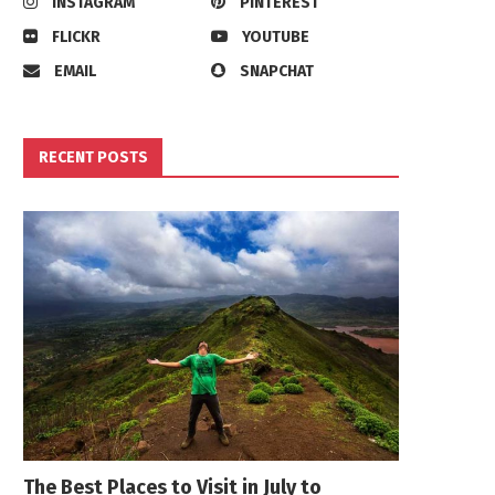
INSTAGRAM
PINTEREST
FLICKR
YOUTUBE
EMAIL
SNAPCHAT
RECENT POSTS
The Best Places to Visit in July to