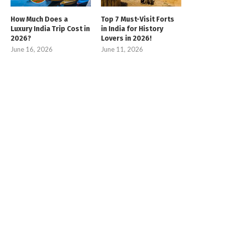
How Much Does a
Top 7 Must-Visit Forts
Luxury India Trip Cost in
in India for History
2026?
Lovers in 2026!
June 16, 2026
June 11, 2026