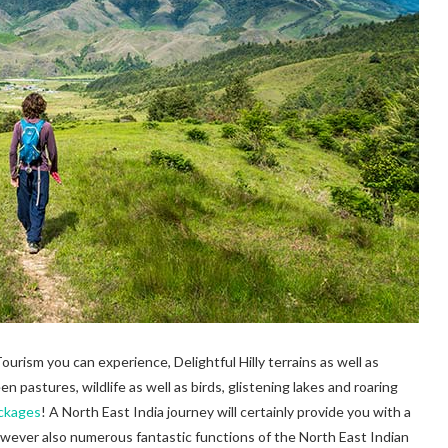
rism you can experience, Delightful Hilly terrains as well as
 pastures, wildlife as well as birds, glistening lakes and roaring
ackages
! A North East India journey will certainly provide you with a
however also numerous fantastic functions of the North East Indian