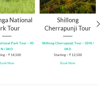
nga National
Shillong
rk Tour
Cherrapunji Tour
tional Park Tour – 03
Shillong Cherrapunji Tour – 03 N /
N / 04 D
04 D
ting – ₹ 14,500
Starting – ₹ 12,500
Book Now
Book Now