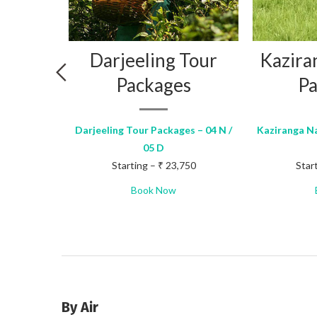
ng
Darjeeling Tour
Kazira
on
Packages
Pa
s
Darjeeling Tour Packages – 04 N /
Kaziranga Na
05 D
Packages –
Starting – ₹ 23,750
Star
100
Book Now
By Air