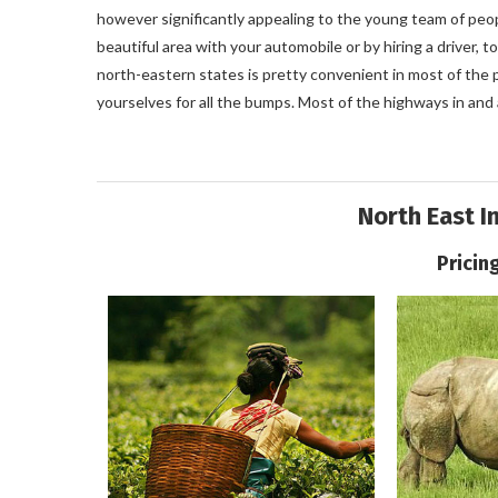
however significantly appealing to the young team of peo
beautiful area with your automobile or by hiring a driver,
north-eastern states is pretty convenient in most of the p
yourselves for all the bumps. Most of the highways in an
North East I
Pricin