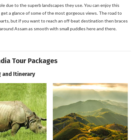
ple due to the superb landscapes they use. You can enjoy this
 to get a glance of some of the most gorgeous views. The road to
arts, but if you want to reach an off-beat destination then braces
d around Assam as smooth with small puddles here and there.
ndia Tour Packages
g and Itinerary