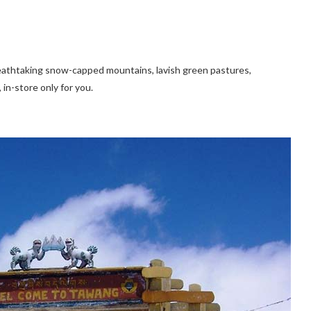
breathtaking snow-capped mountains, lavish green pastures,
 in-store only for you.