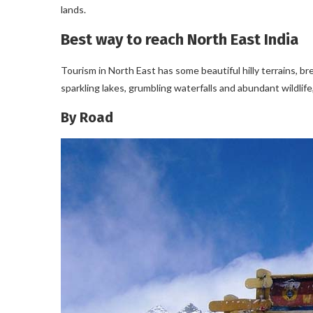
lands.
Best way to reach North East India
Tourism in North East has some beautiful hilly terrains, 
sparkling lakes, grumbling waterfalls and abundant wildlife,
By Road