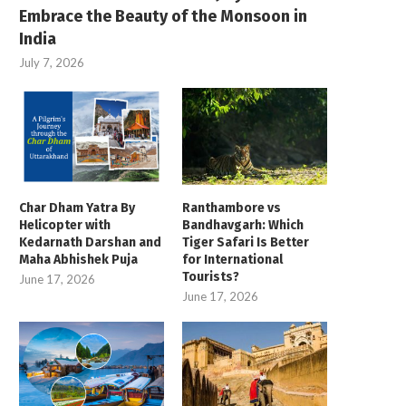
Embrace the Beauty of the Monsoon in
India
July 7, 2026
Treasures of North
Best of Sikkim T
East Tour Package
Best of Sikkim Tour – 07 N / 
Starting – ₹ 32,750
Treasures of North East Tour
Package – 08 N / 09 D
Book Now
Char Dham Yatra By
Ranthambore vs
Starting – ₹ 37,999
Helicopter with
Bandhavgarh: Which
Kedarnath Darshan and
Tiger Safari Is Better
Book Now
Maha Abhishek Puja
for International
Tourists?
June 17, 2026
June 17, 2026