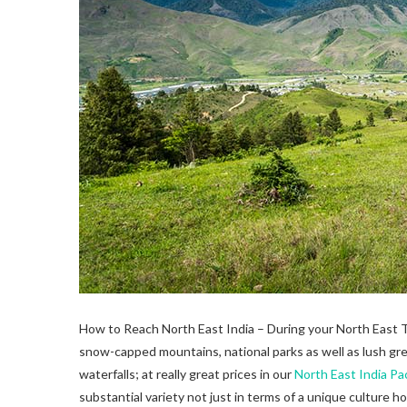
How to Reach North East India – During your North East Tou
snow-capped mountains, national parks as well as lush green
waterfalls; at really great prices in our
North East India P
substantial variety not just in terms of a unique culture 