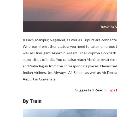
Travel To N
Assam, Manipur, Nagaland, as well as Tripura are connected
Whereas, from other states; you need to take numerous trip
well as Dibrugarh Aiport in Assam. The Lokpriya Gopinath 
major cities of India. You can also reach Manipur by air ext
and Naharlagun from the corresponding places. Neverthele
Indian Airlines, Jet Airways, Air Sahara as well as Air Decc
Airport in Guwahati.
Suggested Read :-
Tips 
By Train