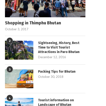
Shopping in Thimphu Bhutan
October 3, 2017
2
Sightseeing, History, Best
Time to Visit Tourist
Attractions in Paro Bhutan
December 12, 2016
3
Packing Tips for Bhutan
October 30, 2018
4
Tourist information on
Landscape of Bhutan