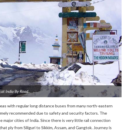
Eat India By Road
areas with regular long distance buses from many north-eastern
tremely recommended due to safety and security factors. The
major cities of India. Since there is very little rail connection
at ply from Siliguri to Sikkim, Assam, and Gangtok. Journey is