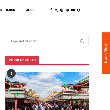
LL STATION
BEACHES
Book Now
POPULAR POSTS
1