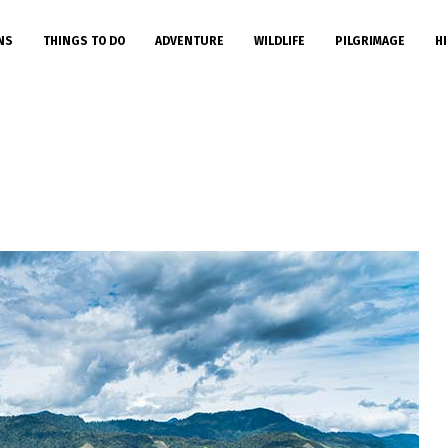
NS
THINGS TO DO
ADVENTURE
WILDLIFE
PILGRIMAGE
HI