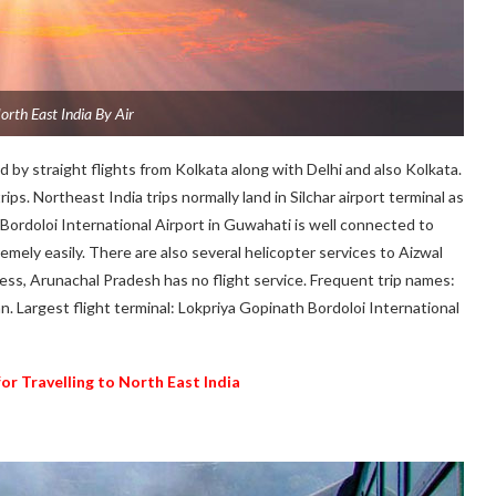
orth East India By Air
 by straight flights from Kolkata along with Delhi and also Kolkata.
s. Northeast India trips normally land in Silchar airport terminal as
Bordoloi International Airport in Guwahati is well connected to
remely easily. There are also several helicopter services to Aizwal
ss, Arunachal Pradesh has no flight service. Frequent trip names:
an. Largest flight terminal: Lokpriya Gopinath Bordoloi International
for Travelling to North East India