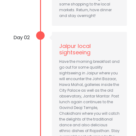
some shopping to the local
markets. Return, have dinner
and stay overnight!
Day 02
Jaipur local
sightseeing
Have the morning breakfast and
go out for some quality
sightseeing in Jaipur where you
will encounter the Johri Bazaar,
Hawa Mahal, galleries inside the
City Palace as well as the old
observatory, Jantar Mantar. Post
lunch again continues to the
Govind Deoji Temple,
Chokidhani where you will catch
the delights of the traditional
dance and also delicious
ethnic dishes of Rajasthan. Stay