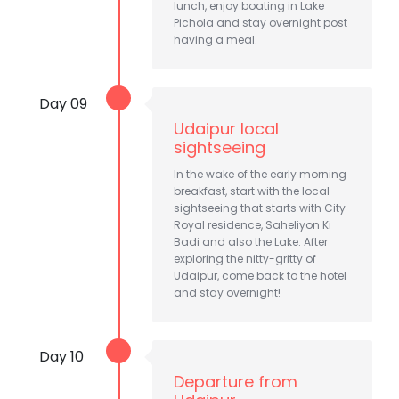
lunch, enjoy boating in Lake
Pichola and stay overnight post
having a meal.
Day 09
Udaipur local
sightseeing
In the wake of the early morning
breakfast, start with the local
sightseeing that starts with City
Royal residence, Saheliyon Ki
Badi and also the Lake. After
exploring the nitty-gritty of
Udaipur, come back to the hotel
and stay overnight!
Day 10
Departure from