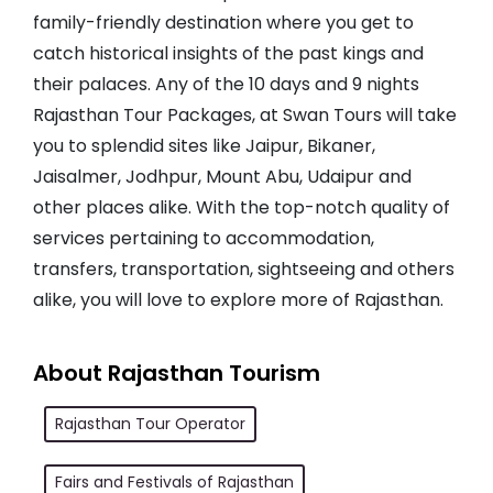
family-friendly destination where you get to
catch historical insights of the past kings and
their palaces. Any of the 10 days and 9 nights
Rajasthan Tour Packages, at Swan Tours will take
you to splendid sites like Jaipur, Bikaner,
Jaisalmer, Jodhpur, Mount Abu, Udaipur and
other places alike. With the top-notch quality of
services pertaining to accommodation,
transfers, transportation, sightseeing and others
alike, you will love to explore more of Rajasthan.
About Rajasthan Tourism
Rajasthan Tour Operator
Fairs and Festivals of Rajasthan