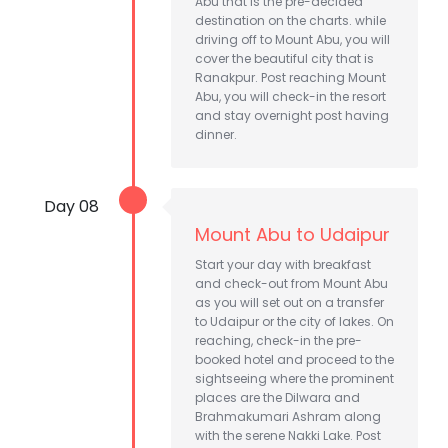
Abu that is the pre-decided
destination on the charts. while
driving off to Mount Abu, you will
cover the beautiful city that is
Ranakpur. Post reaching Mount
Abu, you will check-in the resort
and stay overnight post having
dinner.
Day 08
Mount Abu to Udaipur
Start your day with breakfast
and check-out from Mount Abu
as you will set out on a transfer
to Udaipur or the city of lakes. On
reaching, check-in the pre-
booked hotel and proceed to the
sightseeing where the prominent
places are the Dilwara and
Brahmakumari Ashram along
with the serene Nakki Lake. Post