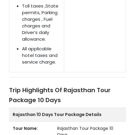
Toll taxes ,State
permits, Parking
charges , Fuel
charges and
Driver’s daily
allowance.
All applicable
hotel taxes and
service charge.
Trip Highlights Of Rajasthan Tour
Package 10 Days
Rajasthan 10 Days Tour Package Details
Tour Name:
Rajasthan Tour Package 10
Days