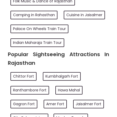
Folk Music & Dance of Rajasthan
Camping in Rahasthan
Cuisine in Jaisalmer
Palace On Wheels Train Tour
Indian Maharaja Train Tour
Popular Sightseeing Attractions In
Rajasthan
Chittor Fort
Kumbhalgarh Fort
Ranthambore Fort
Hawa Mahal
Gagron Fort
Amer Fort
Jaisalmer Fort