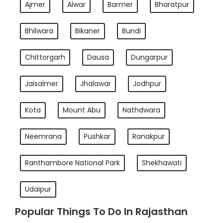
Ajmer
Alwar
Barmer
Bharatpur
Bhilwara
Bikaner
Bundi
Chittorgarh
Dausa
Dungarpur
Jaisalmer
Jhalawar
Jodhpur
Kota
Mount Abu
Nathdwara
Neemrana
Pushkar
Ranakpur
Ranthambore National Park
Shekhawati
Udaipur
Popular Things To Do In Rajasthan