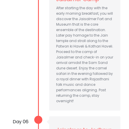
After starting the day with the
early morning breakfast, you will
discover the Jaisalmer Fort and
Museum that is the core
ensemble of the destination.
Later pay homage to the Jain
temple and stroll along to the
Patwon ki Haveli & Kothari Haveli.
Proceed to the camp of
Jaisalmer and check-in on your
arrival amidst the Sam Sand
dune desert. Enjoy the camel
safari in the evening followed by
a royal dinner with Rajasthani
folk music and dance
performances aligning. Post
returning the camp, stay
overnight!
Day 06