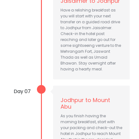
Jaisalmer to Jodhpur
Have a relishing breakfast as
you will start with your next
transfer on a guided road drive
to Jodhpur from Jaisalmer.
Check-in the hotel post
reaching and later go out for
some sightseeing venture to the
Mehrangarh Fort, Jaswant
Thada as well as Umaid
Bhawan. Stay overnight after
having a hearty meal.
Day 07
Jodhpur to Mount
Abu
As you finish having the
morning breakfast, start with
your packing and check-out the
hotel in Jodhpur to reach Mount