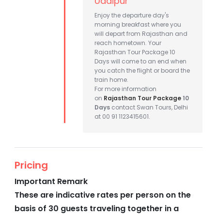
Udaipur
Enjoy the departure day's
morning breakfast where you
will depart from Rajasthan and
reach hometown. Your
Rajasthan Tour Package 10
Days will come to an end when
you catch the flight or board the
train home.
For more information
on
Rajasthan Tour Package
10
Days
contact Swan Tours, Delhi
at 00 91 1123415601.
Pricing
Important Remark
These are indicative rates per person on the
basis of 30 guests traveling together in a