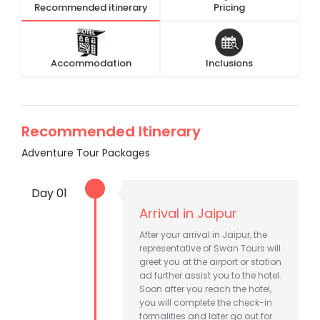
Recommended itinerary
Pricing
Accommodation
Inclusions
Recommended Itinerary
Adventure Tour Packages
Day 01
Arrival in Jaipur
After your arrival in Jaipur, the
representative of Swan Tours will
greet you at the airport or station
ad further assist you to the hotel.
Soon after you reach the hotel,
you will complete the check-in
formalities and later go out for