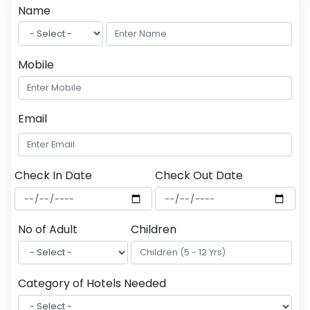
Name
Mobile
Email
Check In Date
Check Out Date
No of Adult
Children
Category of Hotels Needed