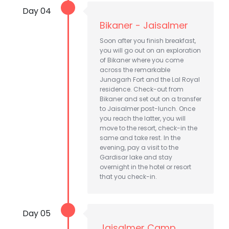
Day 04
Bikaner - Jaisalmer
Soon after you finish breakfast,
you will go out on an exploration
of Bikaner where you come
across the remarkable
Junagarh Fort and the Lal Royal
residence. Check-out from
Bikaner and set out on a transfer
to Jaisalmer post-lunch. Once
you reach the latter, you will
move to the resort, check-in the
same and take rest. In the
evening, pay a visit to the
Gardisar lake and stay
overnight in the hotel or resort
that you check-in.
Day 05
Jaisalmer Camp