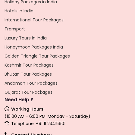
Holiday Packages in India
Hotels in India
International Tour Packages
Transport
Luxury Tours in India
Honeymoon Packages India
Golden Triangle Tour Packages
Kashmir Tour Packages
Bhutan Tour Packages
Andaman Tour Packages
Gujarat Tour Packages
Need Help ?
Working Hours:
(10:00 AM - 6:00 PM. Monday - Saturday)
Telephone: +91 11 23415601
Contact Numbers: