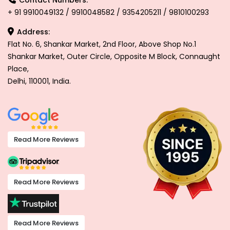
+ 91 9910049132 / 9910048582 / 9354205211 / 9810100293
Address:
Flat No. 6, Shankar Market, 2nd Floor, Above Shop No.1
Shankar Market, Outer Circle, Opposite M Block, Connaught
Place,
Delhi, 110001, India.
Read More Reviews
Read More Reviews
Read More Reviews