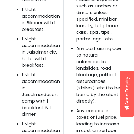
such as lunches or
1 Night
dinners unless
accommodation
specified, mini bar ,
in Bikaner with 1
laundry, telephone
breakfast.
calls , spa , tips ,
1 Night
porter-age , etc.
accommodation
Any cost arising due
in Jaisalmer city
to natural
hotel with 1
calamities like,
breakfast.
landslides, road
1 Night
blockage, political
Send Enquiry
accommodation
disturbances
in
(strikes), etc (to be
Jaisalmerdesert
borne by the client
camp with 1
directly).
breakfast & 1
Any increase in
dinner.
taxes or fuel price,
1 Night
leading to increase
accommodation
in cost on surface