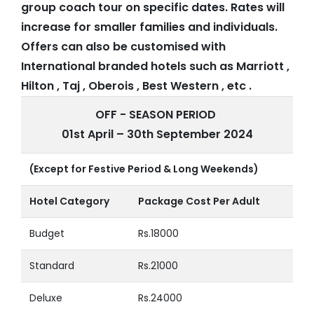
group coach tour on specific dates. Rates will
increase for smaller families and individuals.
Offers can also be customised with
International branded hotels such as Marriott ,
Hilton , Taj , Oberois , Best Western , etc .
OFF - SEASON PERIOD
01st April – 30th September 2024
(Except for Festive Period & Long Weekends)
Hotel Category
Package Cost Per Adult
Budget
Rs.18000
Standard
Rs.21000
Deluxe
Rs.24000