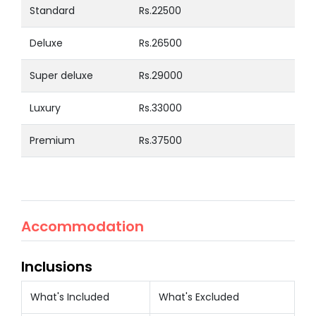
Standard
Rs.22500
Deluxe
Rs.26500
Super deluxe
Rs.29000
Luxury
Rs.33000
Premium
Rs.37500
Accommodation
Inclusions
What's Included
What's Excluded