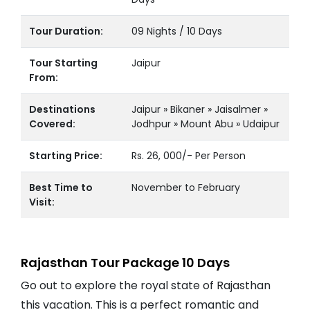
Tour Duration:
09 Nights / 10 Days
Tour Starting
Jaipur
From:
Destinations
Jaipur » Bikaner » Jaisalmer »
Covered:
Jodhpur » Mount Abu » Udaipur
Starting Price:
Rs. 26, 000/- Per Person
Best Time to
November to February
Visit:
Rajasthan Tour Package 10 Days
Go out to explore the royal state of Rajasthan
this vacation. This is a perfect romantic and