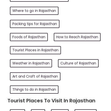
Where to go in Rajasthan
Packing tips for Rajasthan
Foods of Rajasthan
How to Reach Rajasthan
Tourist Places in Rajasthan
Weather in Rajasthan
Culture of Rajasthan
Art and Craft of Rajasthan
Things to do in Rajasthan
Tourist Places To Visit In Rajasthan