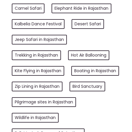
Camel Safari
Elephant Ride in Rajasthan
Kalbelia Dance Festival
Desert Safari
Jeep Safari in Rajasthan
Trekking in Rajasthan
Hot Air Ballooning
Kite Flying in Rajasthan
Boating in Rajasthan
Zip Lining in Rajasthan
Bird Sanctuary
Pilgrimage sites in Rajasthan
Wildlife in Rajasthan