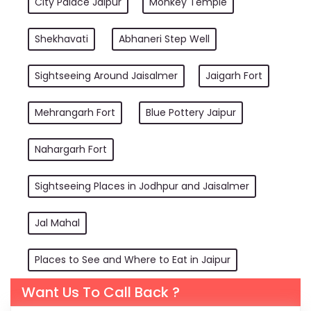
City Palace Jaipur
Monkey Temple
Shekhavati
Abhaneri Step Well
Sightseeing Around Jaisalmer
Jaigarh Fort
Mehrangarh Fort
Blue Pottery Jaipur
Nahargarh Fort
Sightseeing Places in Jodhpur and Jaisalmer
Jal Mahal
Places to See and Where to Eat in Jaipur
Want Us To Call Back ?