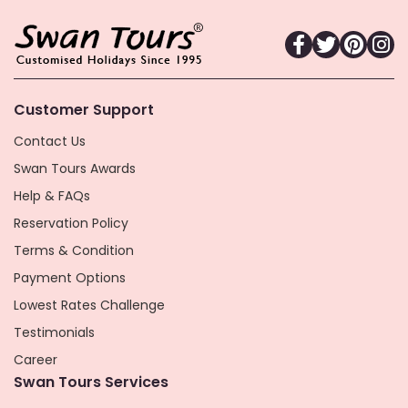
Customer Support
Contact Us
Swan Tours Awards
Help & FAQs
Reservation Policy
Terms & Condition
Payment Options
Lowest Rates Challenge
Testimonials
Career
Swan Tours Services