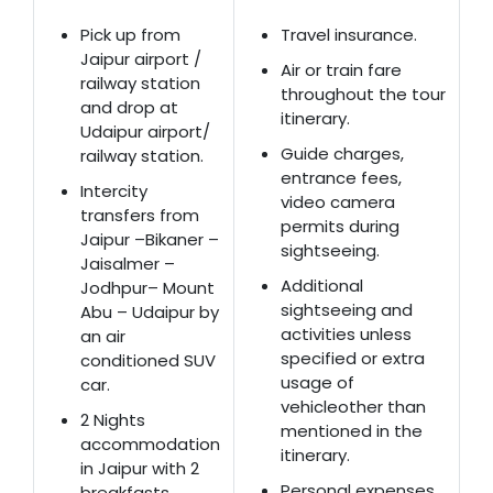
Pick up from
Travel insurance.
Jaipur airport /
Air or train fare
railway station
throughout the tour
and drop at
itinerary.
Udaipur airport/
Guide charges,
railway station.
entrance fees,
Intercity
video camera
transfers from
permits during
Jaipur –Bikaner –
sightseeing.
Jaisalmer –
Additional
Jodhpur– Mount
sightseeing and
Abu – Udaipur by
activities unless
an air
specified or extra
conditioned SUV
usage of
car.
vehicleother than
2 Nights
mentioned in the
accommodation
itinerary.
in Jaipur with 2
Personal expenses
breakfasts.