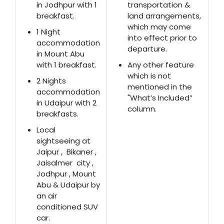
in Jodhpur with 1
transportation &
breakfast.
land arrangements,
which may come
1 Night
into effect prior to
accommodation
departure.
in Mount Abu
with 1 breakfast.
Any other feature
which is not
2 Nights
mentioned in the
accommodation
"What’s Included”
in Udaipur with 2
column.
breakfasts.
Local
sightseeing at
Jaipur , Bikaner ,
Jaisalmer city ,
Jodhpur , Mount
Abu & Udaipur by
an air
conditioned SUV
car.