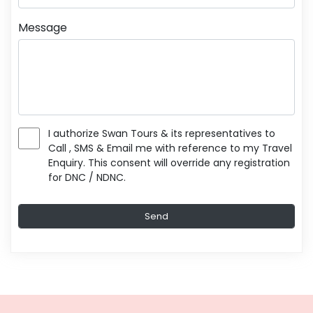
Message
I authorize Swan Tours & its representatives to
Call , SMS & Email me with reference to my Travel
Enquiry. This consent will override any registration
for DNC / NDNC.