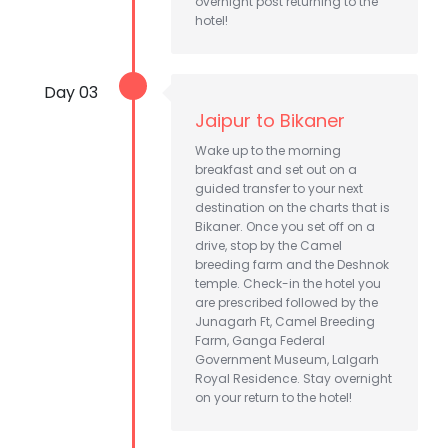
overnight post returning to the
hotel!
Day 03
Jaipur to Bikaner
Wake up to the morning
breakfast and set out on a
guided transfer to your next
destination on the charts that is
Bikaner. Once you set off on a
drive, stop by the Camel
breeding farm and the Deshnok
temple. Check-in the hotel you
are prescribed followed by the
Junagarh Ft, Camel Breeding
Farm, Ganga Federal
Government Museum, Lalgarh
Royal Residence. Stay overnight
on your return to the hotel!