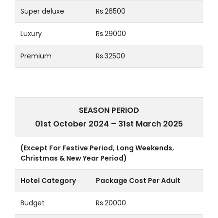
Super deluxe
Rs.26500
Luxury
Rs.29000
Premium
Rs.32500
SEASON PERIOD
01st October 2024 – 31st March 2025
(Except For Festive Period, Long Weekends,
Christmas & New Year Period)
Hotel Category
Package Cost Per Adult
Budget
Rs.20000