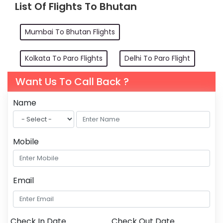
List Of Flights To Bhutan
Mumbai To Bhutan Flights
Kolkata To Paro Flights
Delhi To Paro Flight
Want Us To Call Back ?
Name
Mobile
Email
Check In Date
Check Out Date