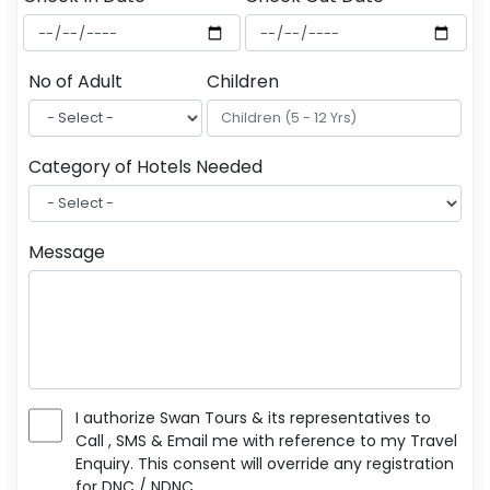
No of Adult
Children
Category of Hotels Needed
Message
I authorize Swan Tours & its representatives to
Call , SMS & Email me with reference to my Travel
Enquiry. This consent will override any registration
for DNC / NDNC.