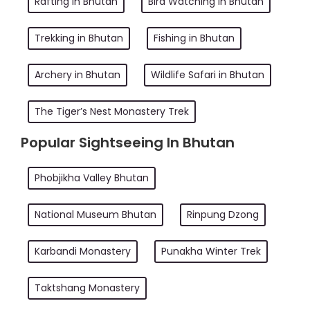
Rafting in Bhutan
Bird Watching in Bhutan
Trekking in Bhutan
Fishing in Bhutan
Archery in Bhutan
Wildlife Safari in Bhutan
The Tiger’s Nest Monastery Trek
Popular Sightseeing In Bhutan
Phobjikha Valley Bhutan
National Museum Bhutan
Rinpung Dzong
Karbandi Monastery
Punakha Winter Trek
Taktshang Monastery