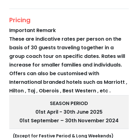
Pricing
Important Remark
These are indicative rates per person on the
basis of 30 guests traveling together in a
group coach tour on specific dates. Rates will
increase for smaller families and individuals.
Offers can also be customised with
International branded hotels such as Marriott ,
Hilton , Taj , Oberois , Best Western , etc .
SEASON PERIOD
01st April - 30th June 2025
01st September – 30th November 2024
(Except for Festive Period & Long Weekends)