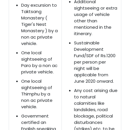
Additional
Day excursion to
sightseeing or extra
Taktsang
usage of vehicle
Monastery (
other than
Tiger's Nest
mentioned in the
Monastery ) by a
itinerary.
non ac private
Sustainable
vehicle.
Development
One local
Fund/SDF of Rs.1200
sightseeing of
per person per
Paro by a non ac
night will be
private vehicle.
applicable from
One local
June 2020 onward.
sightseeing of
Any cost arising due
Thimphu by a
to natural
non ac private
calamities like
vehicle.
landslides, road
Government
blockage, political
certified an
disturbances
English speaking
(strikes) etc. to be