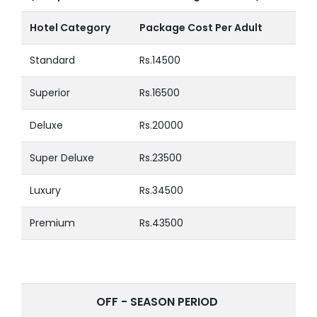
Hotel Category
Package Cost Per Adult
Standard
Rs.14500
Superior
Rs.16500
Deluxe
Rs.20000
Super Deluxe
Rs.23500
Luxury
Rs.34500
Premium
Rs.43500
OFF - SEASON PERIOD