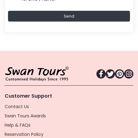
Customer Support
Contact Us
Swan Tours Awards
Help & FAQs
Reservation Policy