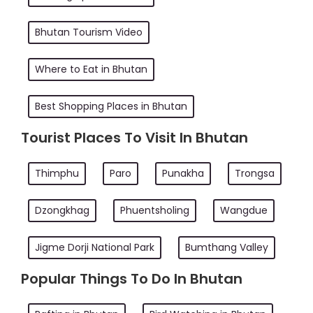
Bhutan Tourism Video
Where to Eat in Bhutan
Best Shopping Places in Bhutan
Tourist Places To Visit In Bhutan
Thimphu
Paro
Punakha
Trongsa
Dzongkhag
Phuentsholing
Wangdue
Jigme Dorji National Park
Bumthang Valley
Popular Things To Do In Bhutan