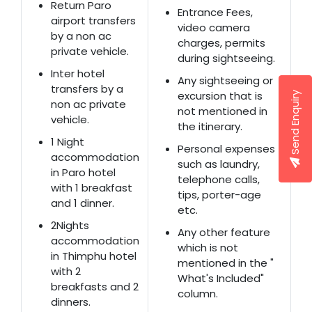
Return Paro
Entrance Fees,
airport transfers
video camera
by a non ac
charges, permits
private vehicle.
during sightseeing.
Inter hotel
Any sightseeing or
transfers by a
excursion that is
Send Enquiry
non ac private
not mentioned in
vehicle.
the itinerary.
1 Night
Personal expenses
accommodation
such as laundry,
in Paro hotel
telephone calls,
with 1 breakfast
tips, porter-age
and 1 dinner.
etc.
2Nights
Any other feature
accommodation
which is not
in Thimphu hotel
mentioned in the "
with 2
What's Included"
breakfasts and 2
column.
dinners.