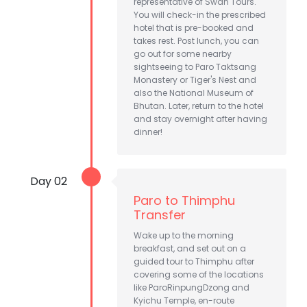
representative of Swan Tours.
You will check-in the prescribed
hotel that is pre-booked and
takes rest. Post lunch, you can
go out for some nearby
sightseeing to Paro Taktsang
Monastery or Tiger's Nest and
also the National Museum of
Bhutan. Later, return to the hotel
and stay overnight after having
dinner!
Day 02
Paro to Thimphu
Transfer
Wake up to the morning
breakfast, and set out on a
guided tour to Thimphu after
covering some of the locations
like ParoRinpungDzong and
Kyichu Temple, en-route