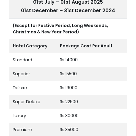
01st July – 01st August 2025
01st December – 31st December 2024
(Except for Festive Period, Long Weekends,
Christmas & New Year Period)
Hotel Category
Package Cost Per Adult
Standard
Rs.14000
Superior
Rs.15500
Deluxe
Rs.19000
Super Deluxe
Rs.22500
Luxury
Rs.30000
Premium
Rs.35000