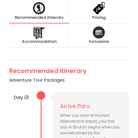
Recommended itinerary
Pricing
Accommodation
Inclusions
Recommended Itinerary
Adventure Tour Packages
Day 01
Arrive Paro
When you land at the Paro
International Airport, your first
day in Bhutan begins when you
are welcomed by the