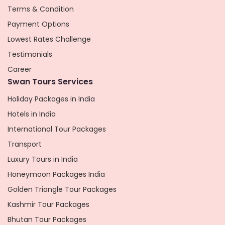
Terms & Condition
Payment Options
Lowest Rates Challenge
Testimonials
Career
Swan Tours Services
Holiday Packages in India
Hotels in India
International Tour Packages
Transport
Luxury Tours in India
Honeymoon Packages India
Golden Triangle Tour Packages
Kashmir Tour Packages
Bhutan Tour Packages