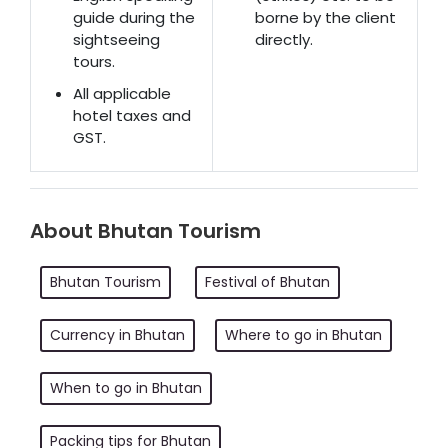
guide during the
borne by the client
sightseeing
directly.
tours.
All applicable
hotel taxes and
GST.
About Bhutan Tourism
Bhutan Tourism
Festival of Bhutan
Currency in Bhutan
Where to go in Bhutan
When to go in Bhutan
Packing tips for Bhutan