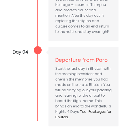
Heritage Museum in Thimphu
and more to count and
mention. After the day out in
exploring the religion and
culture comes to an end, return
to the hotel and stay overnight!
Day 04
Departure from Paro
Start the last day in Bhutan with
the morning breakfast and
cherish the memories you had
made on the trip to Bhutan. You
will be carrying out your packing
and leaving for the airport to
board the flight home. This
brings an end to the wonderful 3
Nights 4 Days
Tour Packages for
Bhutan
.