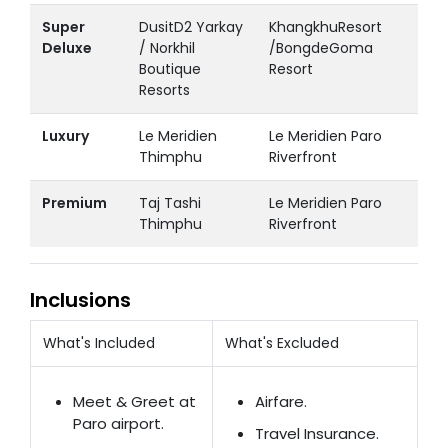
Super
DusitD2 Yarkay
KhangkhuResort
Deluxe
/ Norkhil
/BongdeGoma
Boutique
Resort
Resorts
Luxury
Le Meridien
Le Meridien Paro
Thimphu
Riverfront
Premium
Taj Tashi
Le Meridien Paro
Thimphu
Riverfront
Inclusions
What's Included
What's Excluded
Meet & Greet at
Airfare.
Paro airport.
Travel Insurance.