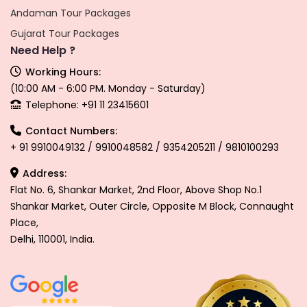
Andaman Tour Packages
Gujarat Tour Packages
Need Help ?
Working Hours:
(10:00 AM - 6:00 PM. Monday - Saturday)
Telephone: +91 11 23415601
Contact Numbers:
+ 91 9910049132 / 9910048582 / 9354205211 / 9810100293
Address:
Flat No. 6, Shankar Market, 2nd Floor, Above Shop No.1
Shankar Market, Outer Circle, Opposite M Block, Connaught
Place,
Delhi, 110001, India.