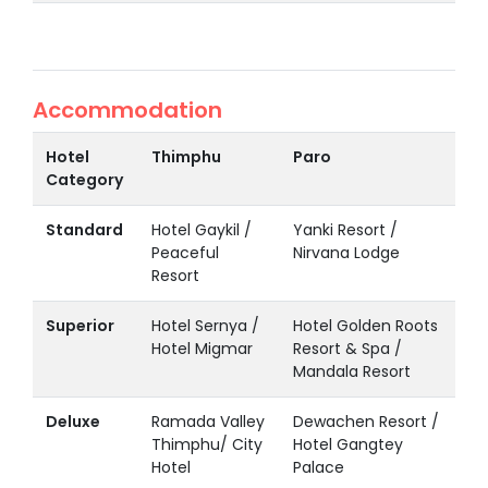
Accommodation
Hotel
Thimphu
Paro
Category
Standard
Hotel Gaykil /
Yanki Resort /
Peaceful
Nirvana Lodge
Resort
Superior
Hotel Sernya /
Hotel Golden Roots
Hotel Migmar
Resort & Spa /
Mandala Resort
Deluxe
Ramada Valley
Dewachen Resort /
Thimphu/ City
Hotel Gangtey
Hotel
Palace