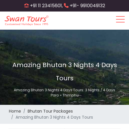
Skip
+91 11 23415601,
+91- 9910049132
to
main
content
Amazing Bhutan 3 Nights 4 Days
Tours
Amazing Bhutan 3 Nights 4 Days Tours: 3 Nights / 4 Days
Paro » Thimphu
Home
Bhutan Tour Packages
Amazing Bhutan 3 Nights 4 Days Tours