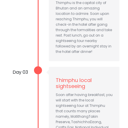
Thimphu is the capital city of
Bhutan and an amazing
location to admire. Soon upon
reaching Thimphu, you will
check-in the hotel after going
through the formalities and take
rest. Post lunch, go out on a
sightseeing tour nearby
followed by an overnight stay in
the hotel after dinner!
Day 03
Thimphu local
sightseeing
Soon after having breakfast, you
will start with the local
sightseeing tour at Thimphu
that counts many places
namely, MotithangTakin
Preserve, TashichhoDzong,
Crafts Fair, National Individual