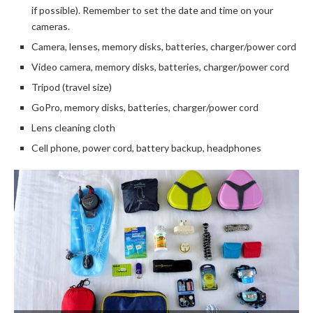
if possible). Remember to set the date and time on your
cameras.
Camera, lenses, memory disks, batteries, charger/power cord
Video camera, memory disks, batteries, charger/power cord
Tripod (travel size)
GoPro, memory disks, batteries, charger/power cord
Lens cleaning cloth
Cell phone, power cord, battery backup, headphones