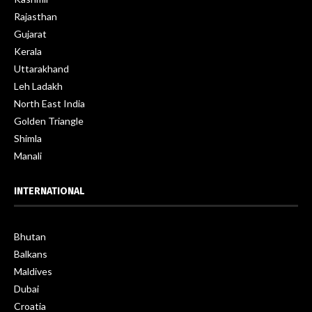
Rajasthan
Gujarat
Kerala
Uttarakhand
Leh Ladakh
North East India
Golden Triangle
Shimla
Manali
INTERNATIONAL
Bhutan
Balkans
Maldives
Dubai
Croatia