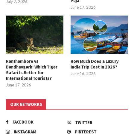
Puja
July 7, 2026
June 17, 2026
Ranthambore vs
How Much Does a Luxury
Bandhavgarh: Which Tiger
India Trip Cost in 2026?
Safari Is Better for
June 16, 2026
International Tourists?
June 17, 2026
OUR NETWORKS
FACEBOOK
TWITTER
INSTAGRAM
PINTEREST