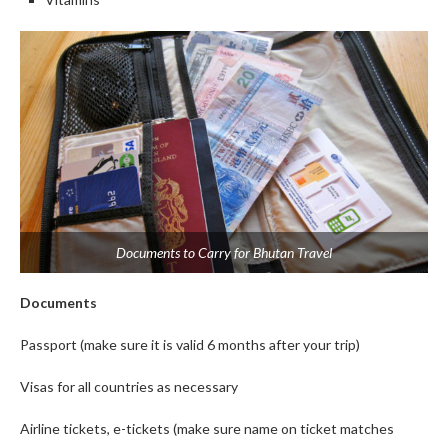
Documents to Carry for Bhutan Travel
Documents
Passport (make sure it is valid 6 months after your trip)
Visas for all countries as necessary
Airline tickets, e-tickets (make sure name on ticket matches