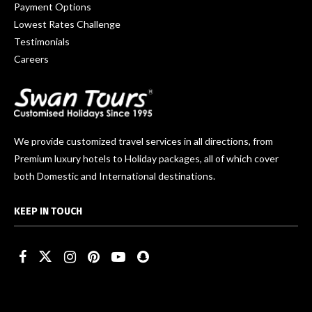
Payment Options
Lowest Rates Challenge
Testimonials
Careers
We provide customized travel services in all directions, from
Premium luxury hotels to Holiday packages, all of which cover
both Domestic and International destinations.
KEEP IN TOUCH