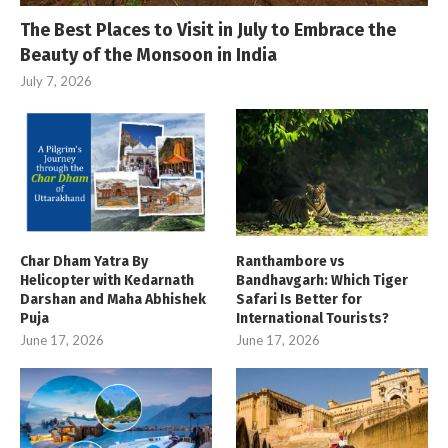
The Best Places to Visit in July to Embrace the
Beauty of the Monsoon in India
July 7, 2026
Char Dham Yatra By
Ranthambore vs
Helicopter with Kedarnath
Bandhavgarh: Which Tiger
Darshan and Maha Abhishek
Safari Is Better for
Puja
International Tourists?
June 17, 2026
June 17, 2026