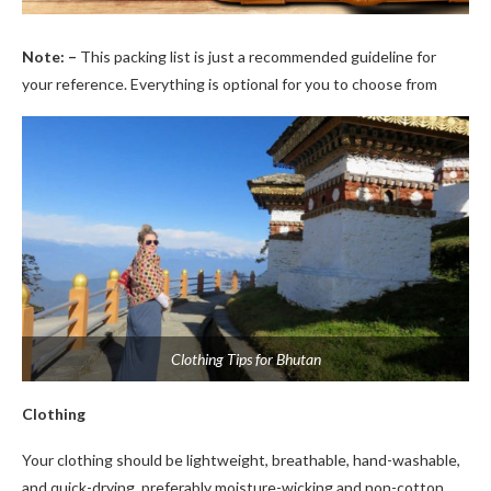
Note: –
This packing list is just a recommended guideline for
your reference. Everything is optional for you to choose from
Clothing Tips for Bhutan
Clothing
Your clothing should be lightweight, breathable, hand-washable,
and quick-drying, preferably moisture-wicking and non-cotton.