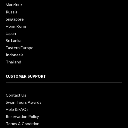
Mauritius
Russia
Singapore
Hong Kong
Japan
Sri Lanka
Eastern Europe
Indonesia
Thailand
CUSTOMER SUPPORT
Contact Us
Swan Tours Awards
Help & FAQs
Reservation Policy
Terms & Condition