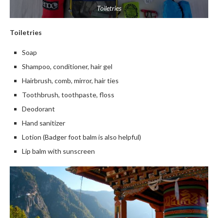
Toiletries
Toiletries
Soap
Shampoo, conditioner, hair gel
Hairbrush, comb, mirror, hair ties
Toothbrush, toothpaste, floss
Deodorant
Hand sanitizer
Lotion (Badger foot balm is also helpful)
Lip balm with sunscreen