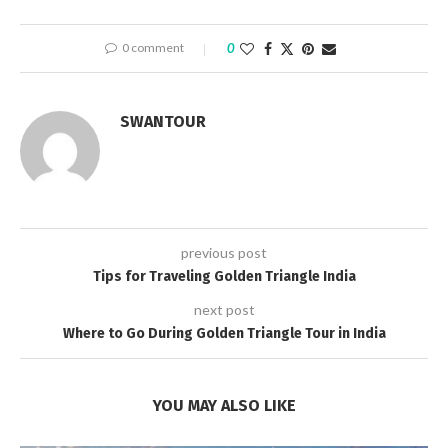
0 comment
0
SWANTOUR
previous post
Tips for Traveling Golden Triangle India
next post
Where to Go During Golden Triangle Tour in India
YOU MAY ALSO LIKE