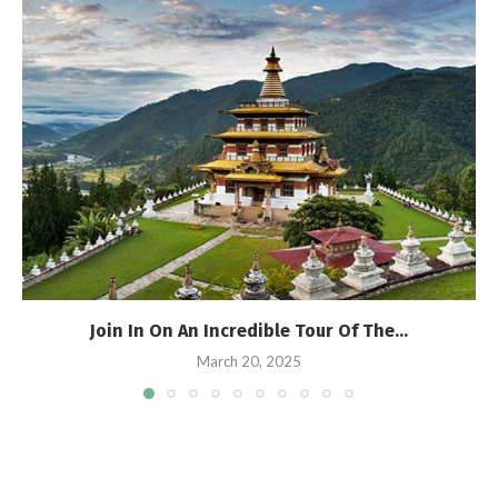
Join In On An Incredible Tour Of The...
March 20, 2025