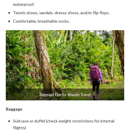
waterproof.
Tennis shoes, sandals, dressy shoes, and/or flip flops.
Comfortable, breathable socks.
Baggage Tips for Bhutan Travel
Baggage
Suitcase or duffel (check weight restrictions for internal
flights)