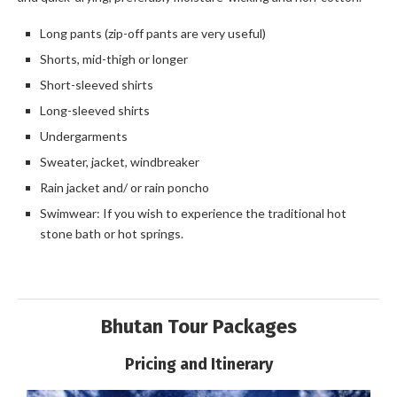
Long pants (zip-off pants are very useful)
Shorts, mid-thigh or longer
Short-sleeved shirts
Long-sleeved shirts
Undergarments
Sweater, jacket, windbreaker
Rain jacket and/ or rain poncho
Swimwear: If you wish to experience the traditional hot
stone bath or hot springs.
Bhutan Tour Packages
Pricing and Itinerary