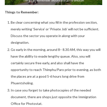
Things to Remember Before you go to Bhutan
Things to Remember:
Be clear concerning what you fill in the profession section,
merely writing ‘Service’ or ‘Private Job’ will not be sufficient.
Discuss the sector you operate in along with your
designation.
Go early in the morning, around 8– 8.30 AM, this way you will
have the ability to evade lengthy queue. Also, you will
certainly secure free early, and also shall have the
opportunity to reach Thimphu/Paro prior to evening, as both
the places are at a good 5-6 hours long drive from
Phuentsholing.
In case you forget to take photocopies of the needed
document, there are shops just opposite the Immigration
Office for Photostat.