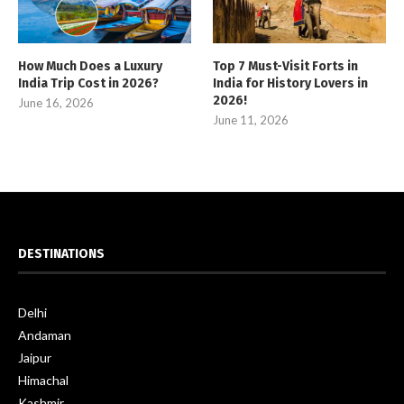
How Much Does a Luxury
Top 7 Must-Visit Forts in
India Trip Cost in 2026?
India for History Lovers in
2026!
June 16, 2026
June 11, 2026
DESTINATIONS
Delhi
Andaman
Jaipur
Himachal
Kashmir