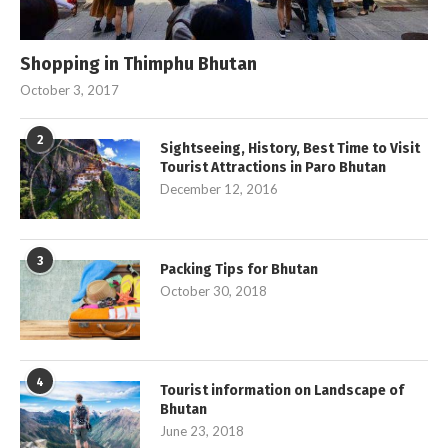
Shopping in Thimphu Bhutan
October 3, 2017
2
Sightseeing, History, Best Time to Visit
Tourist Attractions in Paro Bhutan
December 12, 2016
3
Packing Tips for Bhutan
October 30, 2018
4
Tourist information on Landscape of
Bhutan
June 23, 2018