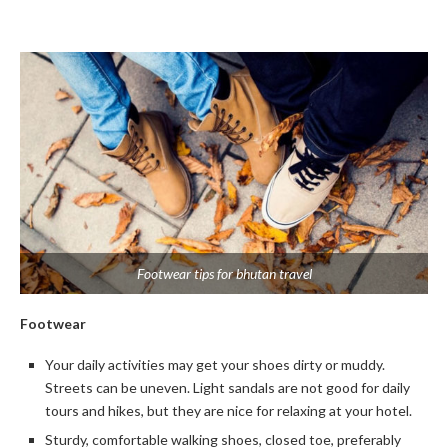
Footwear tips for bhutan travel
Footwear
Your daily activities may get your shoes dirty or muddy.
Streets can be uneven. Light sandals are not good for daily
tours and hikes, but they are nice for relaxing at your hotel.
Sturdy, comfortable walking shoes, closed toe, preferably