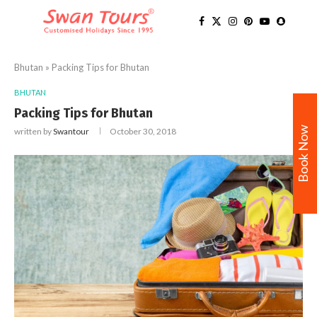
Bhutan
»
Packing Tips for Bhutan
BHUTAN
Packing Tips for Bhutan
Book Now
written by
Swantour
October 30, 2018