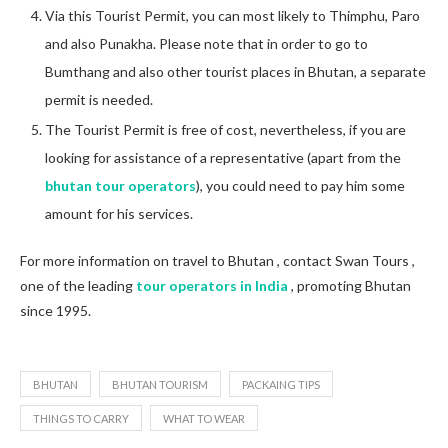
Via this Tourist Permit, you can most likely to Thimphu, Paro
and also Punakha. Please note that in order to go to
Bumthang and also other tourist places in Bhutan, a separate
permit is needed.
The Tourist Permit is free of cost, nevertheless, if you are
looking for assistance of a representative (apart from the
bhutan tour operators
), you could need to pay him some
amount for his services.
For more information on travel to Bhutan , contact Swan Tours ,
one of the leading
tour operators in India
, promoting Bhutan
since 1995.
BHUTAN
BHUTAN TOURISM
PACKAING TIPS
THINGS TO CARRY
WHAT TO WEAR