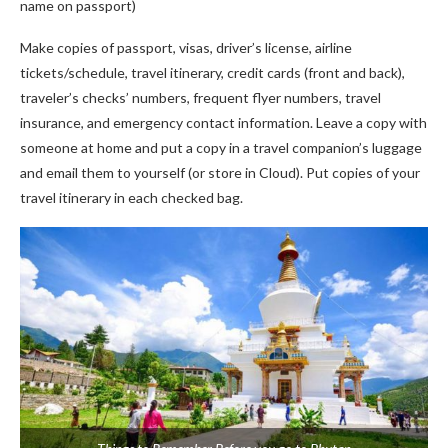
name on passport)
Make copies of passport, visas, driver’s license, airline
tickets/schedule, travel itinerary, credit cards (front and back),
traveler’s checks’ numbers, frequent flyer numbers, travel
insurance, and emergency contact information. Leave a copy with
someone at home and put a copy in a travel companion’s luggage
and email them to yourself (or store in Cloud). Put copies of your
travel itinerary in each checked bag.