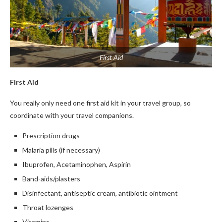
First Aid
First Aid
You really only need one first aid kit in your travel group, so
coordinate with your travel companions.
Prescription drugs
Malaria pills (if necessary)
Ibuprofen, Acetaminophen, Aspirin
Band-aids/plasters
Disinfectant, antiseptic cream, antibiotic ointment
Throat lozenges
Vitamins