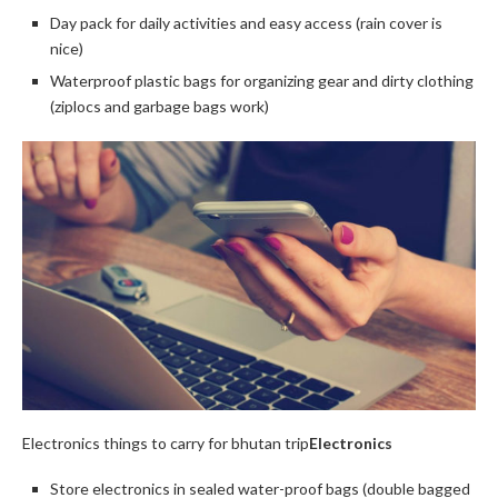
Day pack for daily activities and easy access (rain cover is
nice)
Waterproof plastic bags for organizing gear and dirty clothing
(ziplocs and garbage bags work)
Electronics things to carry for bhutan trip
Electronics
Store electronics in sealed water-proof bags (double bagged