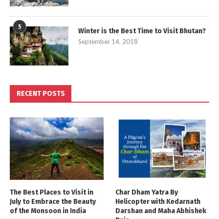
5
Winter is the Best Time to Visit Bhutan?
September 14, 2018
RECENT POSTS
The Best Places to Visit in
Char Dham Yatra By
July to Embrace the Beauty
Helicopter with Kedarnath
of the Monsoon in India
Darshan and Maha Abhishek