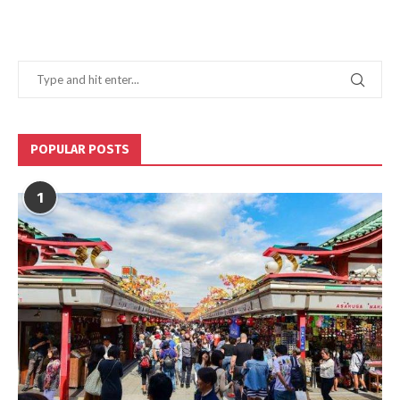
POPULAR POSTS
1