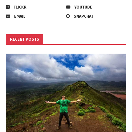
FLICKR
YOUTUBE
EMAIL
SNAPCHAT
RECENT POSTS