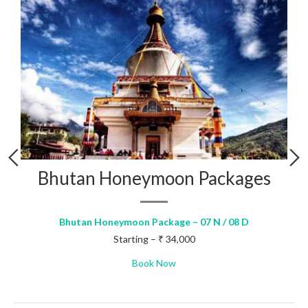
Wonders of Bhutan – 3 Nights
Wonders of Bhutan – 3 Nights – 03 N / 04 D
Starting – ₹ 18,500
Book Now