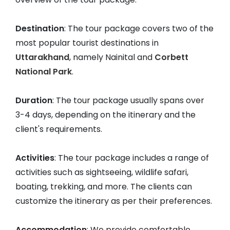
Destination
: The tour package covers two of the
most popular tourist destinations in
Uttarakhand
, namely Nainital and
Corbett
National Park
.
Duration
: The tour package usually spans over
3-4 days, depending on the itinerary and the
client's requirements.
Activities
: The tour package includes a range of
activities such as sightseeing, wildlife safari,
boating, trekking, and more. The clients can
customize the itinerary as per their preferences.
Accommodation
: We provide comfortable