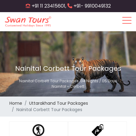
Skip
+91 11 23415601,
+91- 9910049132
to
main
content
Nainital Corbett Tour Packages
Nainital Corbett Tour Packages: 04 Nights / 05 Days
Nainital » Corbett
Home
Uttarakhand Tour Packages
Nainital Corbett Tour Packages