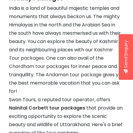
India is a land of beautiful majestic temples and
monuments that always beckon us. The mighty
Himalayas in the north and the Arabian Sea in
the south have always mesmerised us with their
beauty. You can explore the beauty of Kashmir
Send Enquiry
and its neighbouring places with our
Kashmir
Tour packages
. One can also avail of the
Chardham tour packages
for inner peace and
tranquillity. The
Andaman tour package
gives you
the best memorable vacation that you can ask
for!
Swan Tours, a reputed tour operator, offers
Nainital Corbett tour packages
that provide an
exciting opportunity to explore the scenic
beauty and wildlife of Uttarakhand. Here's a brief
overview of the tour package: