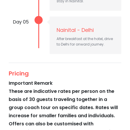
stay in Nainital.
Day 05
Nainital - Delhi
After breakfast at the hotel, drive
to Delhi for onward journey.
Pricing
Important Remark
These are indicative rates per person on the
basis of 30 guests traveling together in a
group coach tour on specific dates. Rates will
increase for smaller families and individuals.
Offers can also be customised with