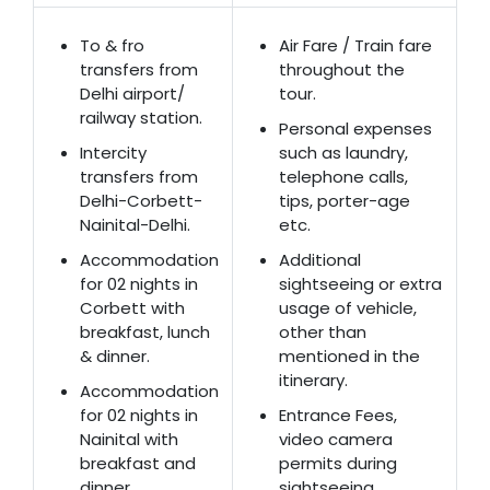
To & fro
Air Fare / Train fare
transfers from
throughout the
Delhi airport/
tour.
railway station.
Personal expenses
Intercity
such as laundry,
transfers from
telephone calls,
Delhi-Corbett-
tips, porter-age
Nainital-Delhi.
etc.
Accommodation
Additional
for 02 nights in
sightseeing or extra
Corbett with
usage of vehicle,
breakfast, lunch
other than
& dinner.
mentioned in the
itinerary.
Accommodation
for 02 nights in
Entrance Fees,
Nainital with
video camera
breakfast and
permits during
dinner.
sightseeing.