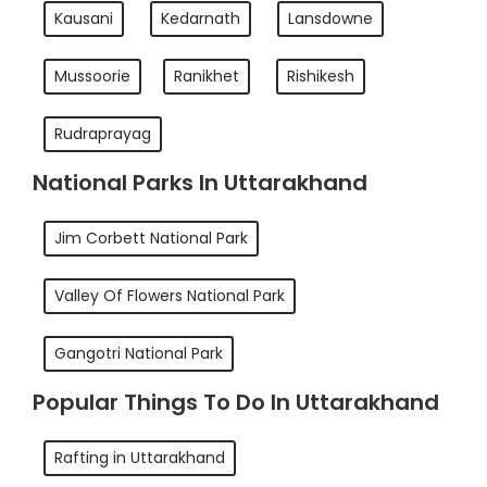
Kausani
Kedarnath
Lansdowne
Mussoorie
Ranikhet
Rishikesh
Rudraprayag
National Parks In Uttarakhand
Jim Corbett National Park
Valley Of Flowers National Park
Gangotri National Park
Popular Things To Do In Uttarakhand
Rafting in Uttarakhand