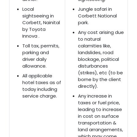
Local
Jungle safari in
sightseeing in
Corbett National
Corbett, Nainital
park.
by Toyota
Any cost arising due
Innova .
to natural
Toll tax, permits,
calamities like,
parking and
landslides, road
driver daily
blockage, political
allowance.
disturbances
(strikes), etc (to be
All applicable
borne by the client
hotel taxes as of
directly).
today including
service charge.
Any increase in
taxes or fuel price,
leading to increase
in cost on surface
transportation &
land arrangements,
which may come