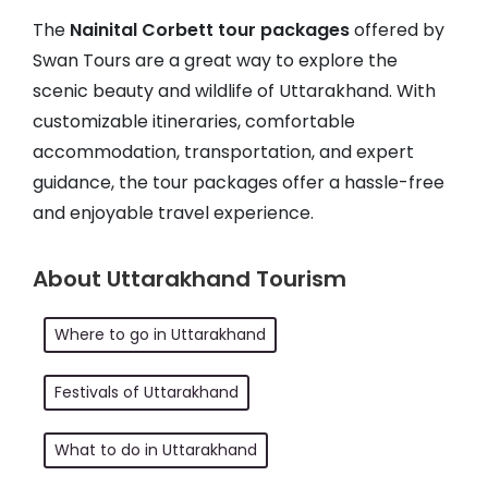
The
Nainital Corbett tour packages
offered by
Swan Tours are a great way to explore the
scenic beauty and wildlife of Uttarakhand. With
customizable itineraries, comfortable
accommodation, transportation, and expert
guidance, the tour packages offer a hassle-free
and enjoyable travel experience.
About Uttarakhand Tourism
Where to go in Uttarakhand
Festivals of Uttarakhand
What to do in Uttarakhand