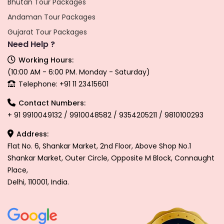
Bhutan Tour Packages
Andaman Tour Packages
Gujarat Tour Packages
Need Help ?
Working Hours:
(10:00 AM - 6:00 PM. Monday - Saturday)
Telephone: +91 11 23415601
Contact Numbers:
+ 91 9910049132 / 9910048582 / 9354205211 / 9810100293
Address:
Flat No. 6, Shankar Market, 2nd Floor, Above Shop No.1
Shankar Market, Outer Circle, Opposite M Block, Connaught
Place,
Delhi, 110001, India.