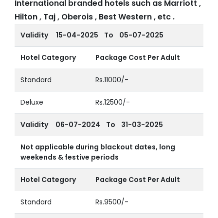
International branded hotels such as Marriott ,
Hilton , Taj , Oberois , Best Western , etc .
Validity
15-04-2025 To 05-07-2025
Hotel Category
Package Cost Per Adult
Standard
Rs.11000/-
Deluxe
Rs.12500/-
Validity
06-07-2024 To 31-03-2025
Not applicable during blackout dates, long
weekends & festive periods
Hotel Category
Package Cost Per Adult
Standard
Rs.9500/-