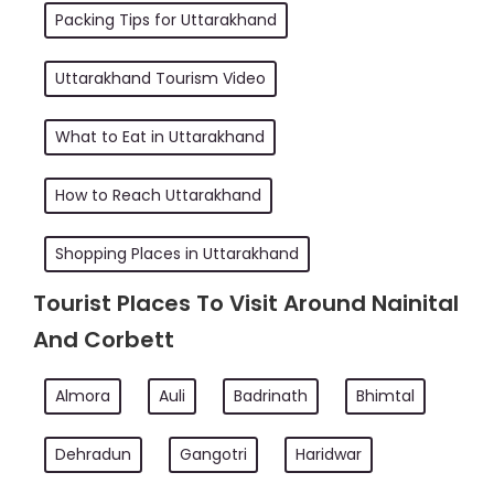
Packing Tips for Uttarakhand
Uttarakhand Tourism Video
What to Eat in Uttarakhand
How to Reach Uttarakhand
Shopping Places in Uttarakhand
Tourist Places To Visit Around Nainital
And Corbett
Almora
Auli
Badrinath
Bhimtal
Dehradun
Gangotri
Haridwar