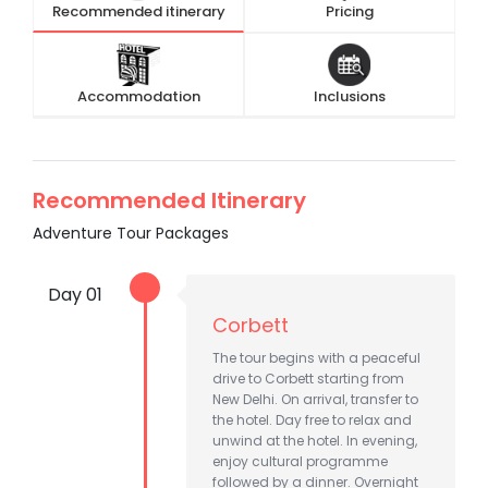
Recommended itinerary
Pricing
Accommodation
Inclusions
Recommended Itinerary
Adventure Tour Packages
Day 01
Corbett
The tour begins with a peaceful
drive to Corbett starting from
New Delhi. On arrival, transfer to
the hotel. Day free to relax and
unwind at the hotel. In evening,
enjoy cultural programme
followed by a dinner. Overnight