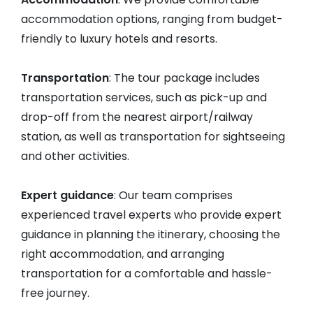
accommodation options, ranging from budget-
friendly to luxury hotels and resorts.
Transportation
: The tour package includes
transportation services, such as pick-up and
drop-off from the nearest airport/railway
station, as well as transportation for sightseeing
and other activities.
Expert guidance
: Our team comprises
experienced travel experts who provide expert
guidance in planning the itinerary, choosing the
right accommodation, and arranging
transportation for a comfortable and hassle-
free journey.