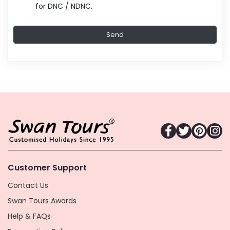
for DNC / NDNC.
Customer Support
Contact Us
Swan Tours Awards
Help & FAQs