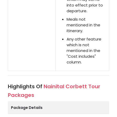
into effect prior to
departure.
Meals not
mentioned in the
itinerary.
Any other feature
which is not
mentioned in the
"Cost includes"
column.
Highlights Of
Nainital Corbett Tour
Packages
Package Details