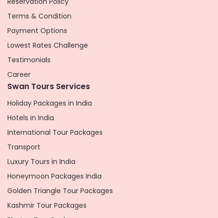
Reservation Policy
Terms & Condition
Payment Options
Lowest Rates Challenge
Testimonials
Career
Swan Tours Services
Holiday Packages in India
Hotels in India
International Tour Packages
Transport
Luxury Tours in India
Honeymoon Packages India
Golden Triangle Tour Packages
Kashmir Tour Packages