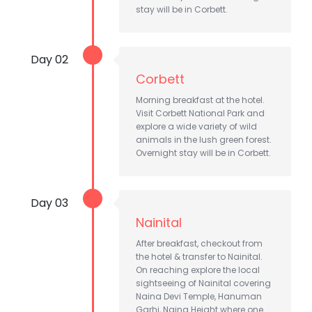
stay will be in Corbett.
Day 02
Corbett
Morning breakfast at the hotel.
Visit Corbett National Park and
explore a wide variety of wild
animals in the lush green forest.
Overnight stay will be in Corbett.
Day 03
Nainital
After breakfast, checkout from
the hotel & transfer to Nainital.
On reaching explore the local
sightseeing of Nainital covering
Naina Devi Temple, Hanuman
Garhi, Naina Height where one