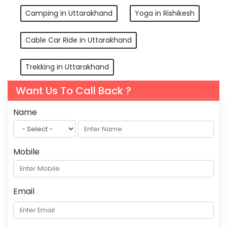
Camping in Uttarakhand
Yoga in Rishikesh
Cable Car Ride in Uttarakhand
Trekking in Uttarakhand
Want Us To Call Back ?
Name
Mobile
Email