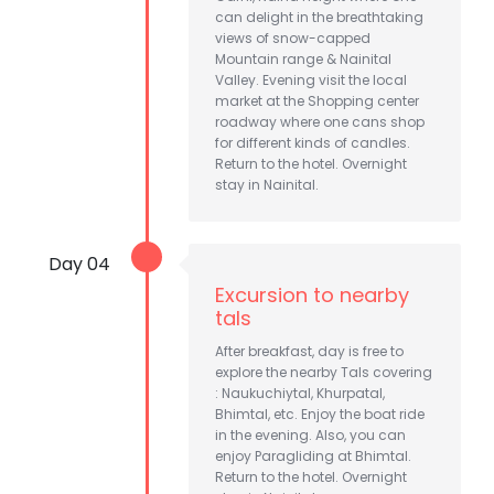
can delight in the breathtaking
views of snow-capped
Mountain range & Nainital
Valley. Evening visit the local
market at the Shopping center
roadway where one cans shop
for different kinds of candles.
Return to the hotel. Overnight
stay in Nainital.
Day 04
Excursion to nearby
tals
After breakfast, day is free to
explore the nearby Tals covering
: Naukuchiytal, Khurpatal,
Bhimtal, etc. Enjoy the boat ride
in the evening. Also, you can
enjoy Paragliding at Bhimtal.
Return to the hotel. Overnight