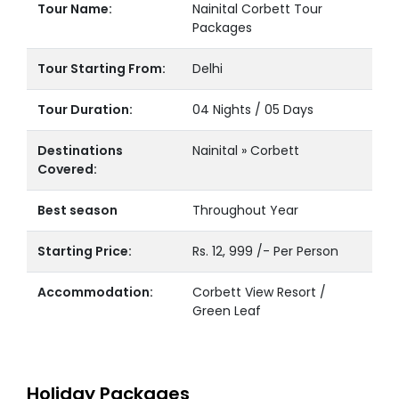
Tour Name:
Nainital Corbett Tour
Packages
Tour Starting From:
Delhi
Tour Duration:
04 Nights / 05 Days
Destinations
Nainital » Corbett
Covered:
Best season
Throughout Year
Starting Price:
Rs. 12, 999 /- Per Person
Accommodation:
Corbett View Resort /
Green Leaf
Holiday Packages