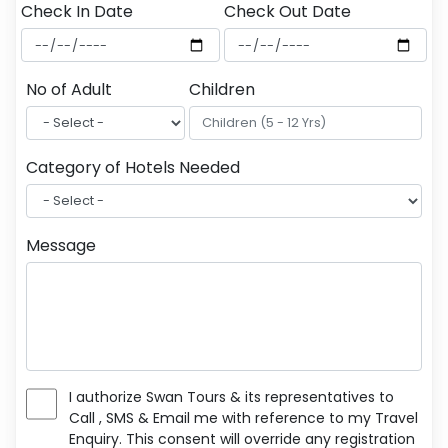
Check In Date
Check Out Date
No of Adult
Children
Category of Hotels Needed
Message
I authorize Swan Tours & its representatives to
Call , SMS & Email me with reference to my Travel
Enquiry. This consent will override any registration