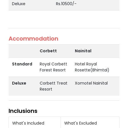
Deluxe
Rs.10500/-
Accommodation
Corbett
Nainital
Standard
Royal Corbett
Hotel Royal
Forest Resort
Rosette(Bhimtal)
Deluxe
Corbett Treat
Xomotel Nainital
Resort
Inclusions
What's Included
What's Excluded