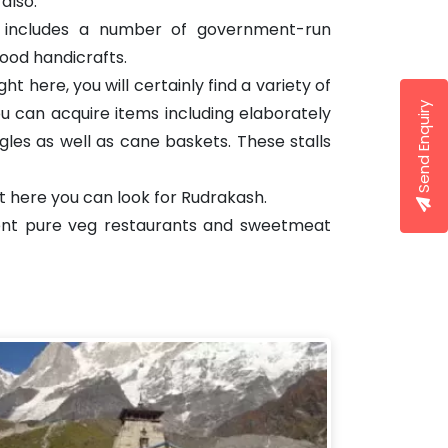
also.
se includes a number of government-run
wood handicrafts.
t here, you will certainly find a variety of
Send Enquiry
you can acquire items including elaborately
gles as well as cane baskets. These stalls
ht here you can look for Rudrakash.
erent pure veg restaurants and sweetmeat