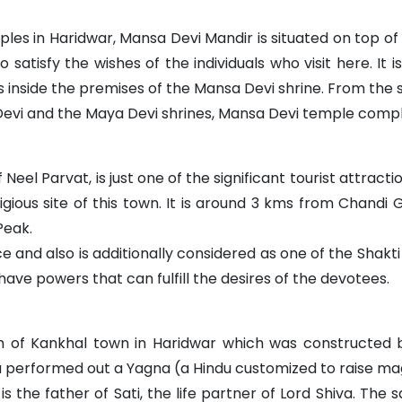
es in Haridwar, Mansa Devi Mandir is situated on top of t
satisfy the wishes of the individuals who visit here. It
 inside the premises of the Mansa Devi shrine. From the 
Devi and the Maya Devi shrines, Mansa Devi temple compl
eel Parvat, is just one of the significant tourist attracti
eligious site of this town. It is around 3 kms from Chandi
Peak.
e and also is additionally considered as one of the Shakti
have powers that can fulfill the desires of the devotees.
h of Kankhal town in Haridwar which was constructed 
performed out a Yagna (a Hindu customized to raise magni
s the father of Sati, the life partner of Lord Shiva. The 