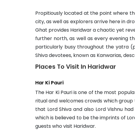
Propitiously located at the point where 
city, as well as explorers arrive here in 
Ghat provides Haridwar a chaotic yet revere
further north, as well as every evening th
particularly busy throughout the yatra (
Shiva devotees, known as Kanwarias, desc
Places To Visit In Haridwar
Har Ki Pauri
The Har Ki Pauri is one of the most popul
ritual and welcomes crowds which group t
that Lord Shiva and also Lord Vishnu had 
which is believed to be the imprints of Lor
guests who visit Haridwar.