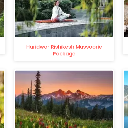
Haridwar Rishikesh Mussoorie
Package