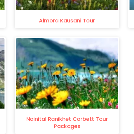
Almora Kausani Tour
Nainital Ranikhet Corbett Tour
Packages