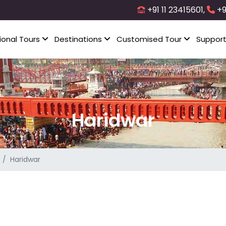
+91 11 23415601,
+9
ional Tours
Destinations
Customised Tour
Suppor
Haridwar
Haridwar