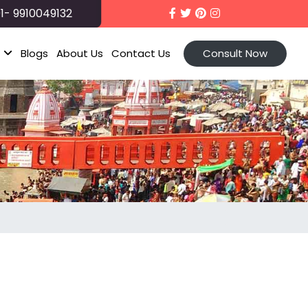
1- 9910049132
t
Blogs
About Us
Contact Us
Consult Now