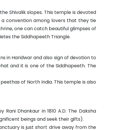
he Shivalik slopes. This temple is devoted
 is a convention among lovers that they tie
shrine, one can catch beautiful glimpses of
etes the Siddhapeeth Triangle.
ons in Haridwar and also sign of devotion to
 Ghat and it is one of the Siddhapeeth. The
 peethas of North India. This temple is also
by Rani Dhankaur in 1810 A.D. The Daksha
ficent beings and seek their gifts).
sanctuary is just short drive away from the