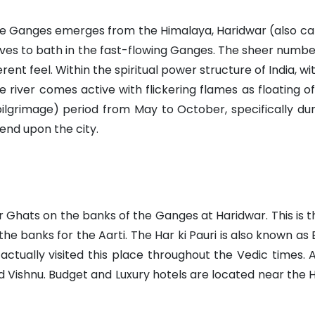
the Ganges emerges from the Himalaya, Haridwar (also cal
droves to bath in the fast-flowing Ganges. The sheer num
nt feel. Within the spiritual power structure of India, with
e river comes active with flickering flames as floating o
pilgrimage) period from May to October, specifically du
end upon the city.
ar Ghats on the banks of the Ganges at Haridwar. This is 
he banks for the Aarti. The Har ki Pauri is also known 
actually visited this place throughout the Vedic times.
d Vishnu. Budget and Luxury hotels are located near the Har