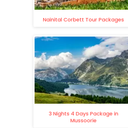
Nainital Corbett Tour Packages
3 Nights 4 Days Package in
Mussoorie