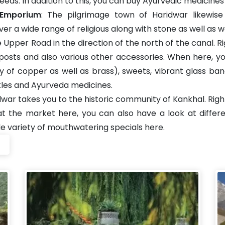
eeds. In addition to this, you can buy Ayurvedic medicines 
 Emporium
: The pilgrimage town of Haridwar likewi
r a wide range of religious along with stone as well as 
Upper Road in the direction of the north of the canal. Righ
ja posts and also various other accessories. When here, 
ly of copper as well as brass), sweets, vibrant glass ban
ickles and Ayurveda medicines.
idwar takes you to the historic community of Kankhal. Rig
 at the market here, you can also have a look at diff
de variety of mouthwatering specials here.