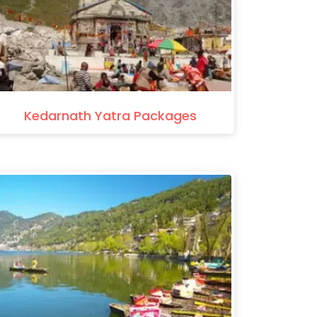
Kedarnath Yatra Packages