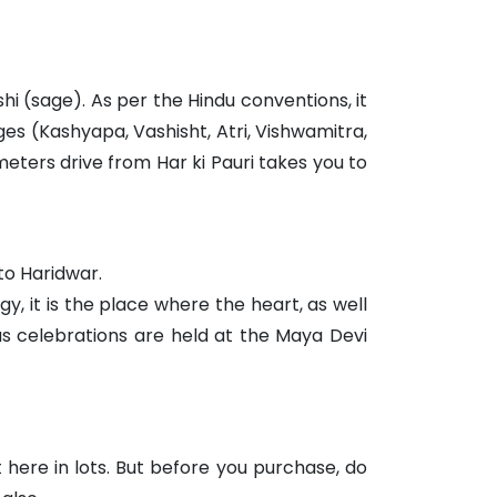
hi (sage). As per the Hindu conventions, it
es (Kashyapa, Vashisht, Atri, Vishwamitra,
eters drive from Har ki Pauri takes you to
to Haridwar.
y, it is the place where the heart, as well
us celebrations are held at the Maya Devi
 here in lots. But before you purchase, do