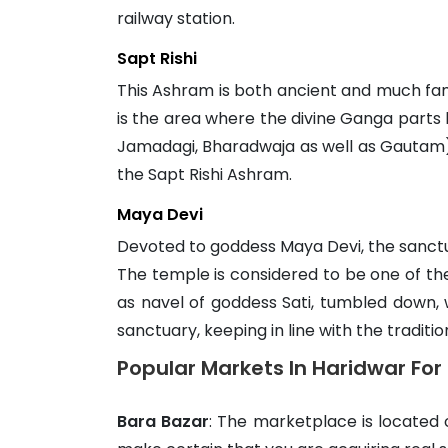
railway station.
Sapt Rishi
This Ashram is both ancient and much famou
is the area where the divine Ganga parts 
Jamadagi, Bharadwaja as well as Gautam) t
the Sapt Rishi Ashram.
Maya Devi
Devoted to goddess Maya Devi, the sanctua
The temple is considered to be one of the 
as navel of goddess Sati, tumbled down, 
sanctuary, keeping in line with the traditi
Popular Markets In Haridwar Fo
Bara Bazar
: The marketplace is located 