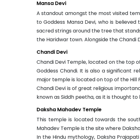
Mansa Devi
A standout amongst the most visited templ
to Goddess Mansa Devi, who is believed to 
sacred strings around the tree that stands
the Haridwar town. Alongside the Chandi 
Chandi Devi
Chandi Devi Temple, located on the top of N
Goddess Chandi. It is also a significant r
major temple is located on top of the Hill 
Chandi Devi is of great religious importanc
known as Siddh peetha, as it is thought to 
Daksha Mahadev Temple
This temple is located towards the sout
Mahadev Temple is the site where Daksha 
In the Hindu mythology, Daksha Prajapati i