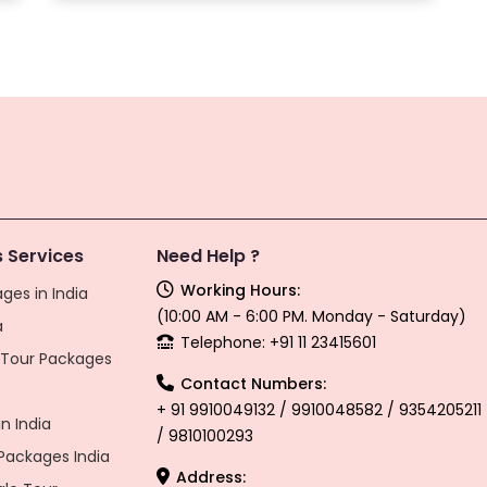
 Services
Need Help ?
Working Hours:
ges in India
(10:00 AM - 6:00 PM. Monday - Saturday)
a
Telephone: +91 11 23415601
l Tour Packages
Contact Numbers:
+ 91 9910049132 / 9910048582 / 9354205211
n India
/ 9810100293
ackages India
Address: