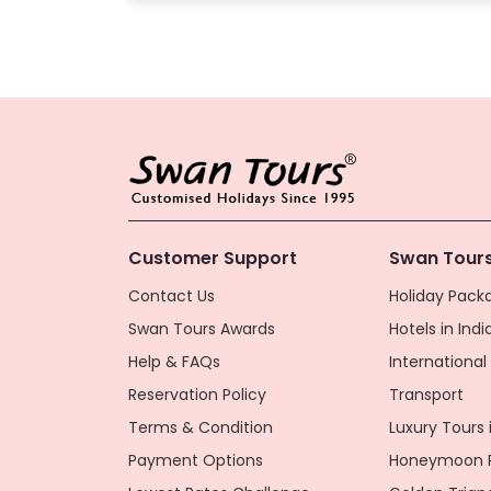
Customer Support
Swan Tours
Contact Us
Holiday Packa
Swan Tours Awards
Hotels in Indi
Help & FAQs
Internationa
Reservation Policy
Transport
Terms & Condition
Luxury Tours i
Payment Options
Honeymoon P