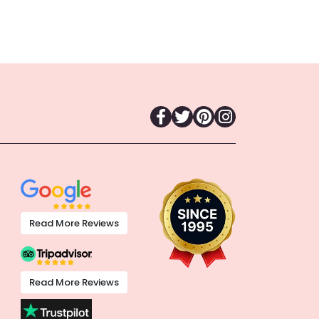
Read More Reviews
Read More Reviews