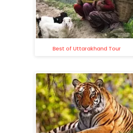
Best of Uttarakhand Tour