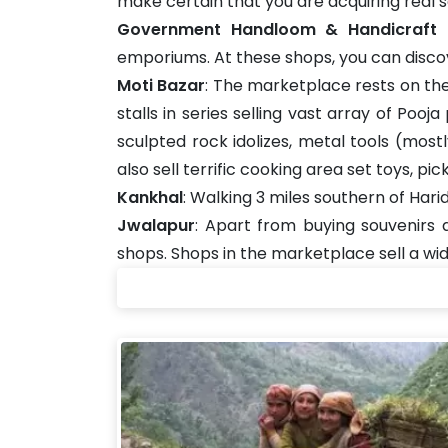
make certain that you are acquiring real s
Government Handloom & Handicraft
emporiums. At these shops, you can discove
Moti Bazar
: The marketplace rests on the 
stalls in series selling vast array of Poo
sculpted rock idolizes, metal tools (most
also sell terrific cooking area set toys, p
Kankhal
: Walking 3 miles southern of Har
Jwalapur
: Apart from buying souvenirs
shops. Shops in the marketplace sell a wi