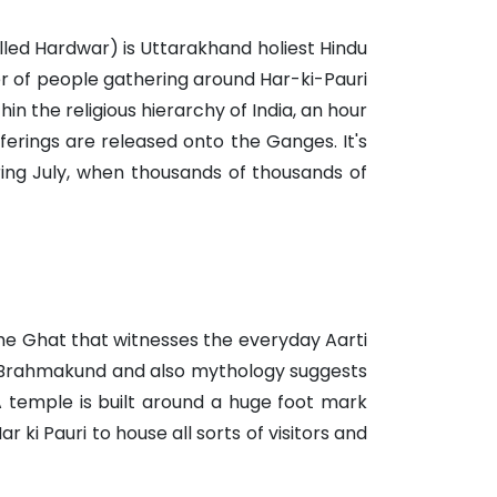
led Hardwar) is Uttarakhand holiest Hindu
ber of people gathering around Har-ki-Pauri
in the religious hierarchy of India, an hour
fferings are released onto the Ganges. It's
ring July, when thousands of thousands of
the Ghat that witnesses the everyday Aarti
as Brahmakund and also mythology suggests
 A temple is built around a huge foot mark
 ki Pauri to house all sorts of visitors and