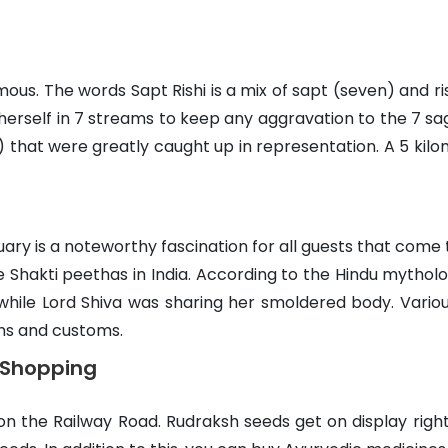
s. The words Sapt Rishi is a mix of sapt (seven) and ris
herself in 7 streams to keep any aggravation to the 7 sag
hat were greatly caught up in representation. A 5 kilom
ry is a noteworthy fascination for all guests that come 
Shakti peethas in India. According to the Hindu mytholog
while Lord Shiva was sharing her smoldered body. Vario
ons and customs.
r Shopping
on the Railway Road. Rudraksh seeds get on display right