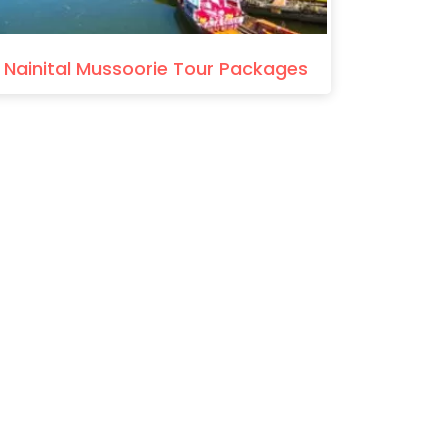
Nainital Mussoorie Tour Packages