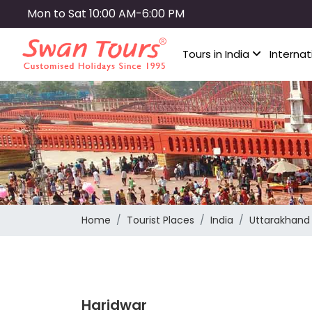
Skip
Mon to Sat 10:00 AM-6:00 PM
to
main
Tours in India
Internat
content
Home
Tourist Places
India
Uttarakhand
Haridwar