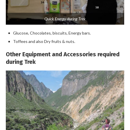
Quick Energy during Trek
Glucose, Chocolates, biscuits, Energy bars.
Toffees and also Dry fruits & nuts.
Other Equipment and Accessories required
during Trek