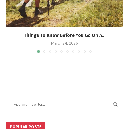
Things To Know Before You Go On A...
March 24, 2026
POPULAR POSTS