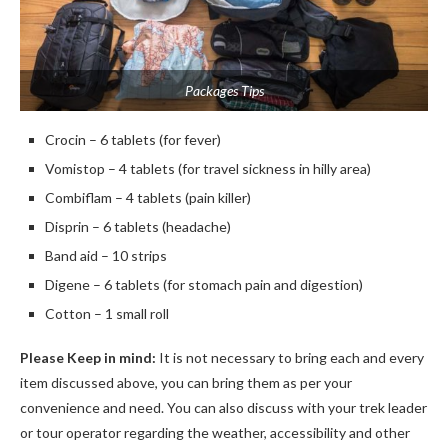
Packages Tips
Crocin – 6 tablets (for fever)
Vomistop – 4 tablets (for travel sickness in hilly area)
Combiflam – 4 tablets (pain killer)
Disprin – 6 tablets (headache)
Band aid – 10 strips
Digene – 6 tablets (for stomach pain and digestion)
Cotton – 1 small roll
Please Keep in mind:
It is not necessary to bring each and every
item discussed above, you can bring them as per your
convenience and need. You can also discuss with your trek leader
or tour operator regarding the weather, accessibility and other