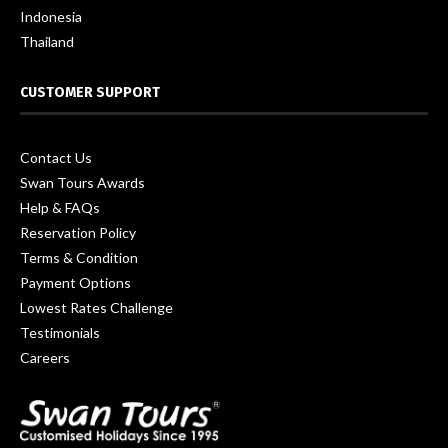
Indonesia
Thailand
CUSTOMER SUPPORT
Contact Us
Swan Tours Awards
Help & FAQs
Reservation Policy
Terms & Condition
Payment Options
Lowest Rates Challenge
Testimonials
Careers