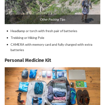
Other Packing Tips
Headlamp or torch with fresh pair of batteries
Trekking or Hiking Pole
CAMERA with memory card and fully charged with extra
batteries
Personal Medicine Kit