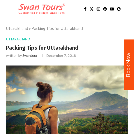
Uttarakhand
»
Packing Tips for Uttarakhand
UTTARAKHAND
Packing Tips for Uttarakhand
Book Now
written by
Swantour
December 7, 2018