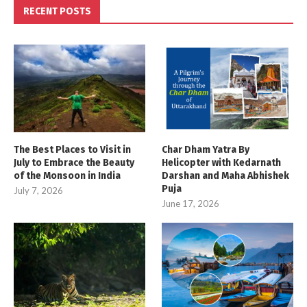
RECENT POSTS
The Best Places to Visit in
Char Dham Yatra By
July to Embrace the Beauty
Helicopter with Kedarnath
of the Monsoon in India
Darshan and Maha Abhishek
Puja
July 7, 2026
June 17, 2026