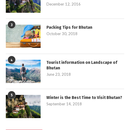
December 12, 2016
3
Packing Tips for Bhutan
October 30, 2018
4
Tourist information on Landscape of
Bhutan
June 23, 2018
5
Winter is the Best Time to Visit Bhutan?
September 14, 2018