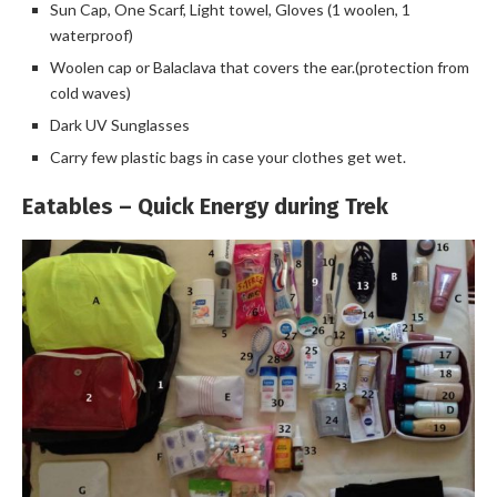
Sun Cap, One Scarf, Light towel, Gloves (1 woolen, 1
waterproof)
Woolen cap or Balaclava that covers the ear.(protection from
cold waves)
Dark UV Sunglasses
Carry few plastic bags in case your clothes get wet.
Eatables – Quick Energy during Trek