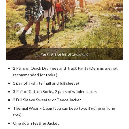
Packing Tips for Uttarakhand
2 Pairs of Quick Dry Tees and Track Pants (Denims are not
recommended for treks.)
1 pair of T-shirts (half and full sleeve)
3 Pair of Cotton Socks, 2 pairs of woolen socks
2 Full Sleeve Sweater or Fleece Jacket
Thermal Wear – 1 pair (you can keep two, if going on long
trek)
One down feather Jacket