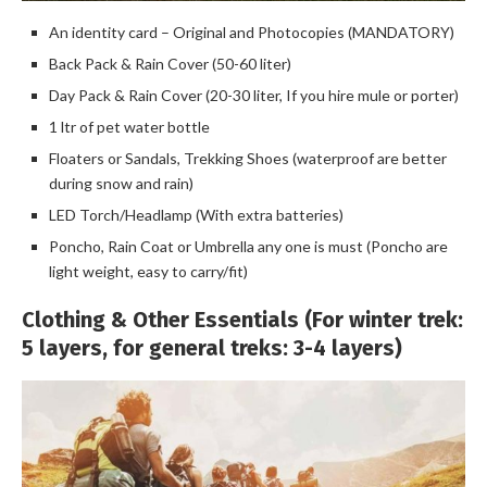
An identity card – Original and Photocopies (MANDATORY)
Back Pack & Rain Cover (50-60 liter)
Day Pack & Rain Cover (20-30 liter, If you hire mule or porter)
1 ltr of pet water bottle
Floaters or Sandals, Trekking Shoes (waterproof are better
during snow and rain)
LED Torch/Headlamp (With extra batteries)
Poncho, Rain Coat or Umbrella any one is must (Poncho are
light weight, easy to carry/fit)
Clothing & Other Essentials (For winter trek:
5 layers, for general treks: 3-4 layers)