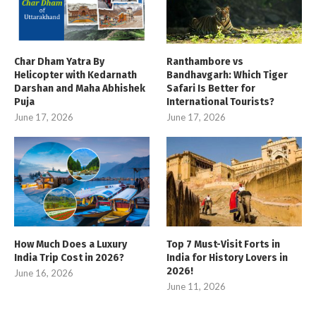
Char Dham Yatra By
Ranthambore vs
Helicopter with Kedarnath
Bandhavgarh: Which Tiger
Darshan and Maha Abhishek
Safari Is Better for
Puja
International Tourists?
June 17, 2026
June 17, 2026
How Much Does a Luxury
Top 7 Must-Visit Forts in
India Trip Cost in 2026?
India for History Lovers in
2026!
June 16, 2026
June 11, 2026