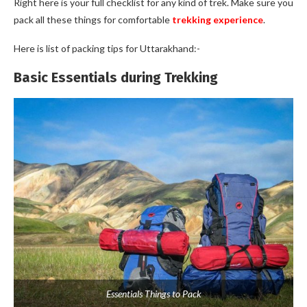
Right here is your full checklist for any kind of trek. Make sure you
pack all these things for comfortable
trekking experience
.
Here is list of packing tips for Uttarakhand:-
Basic Essentials during Trekking
Essentials Things to Pack