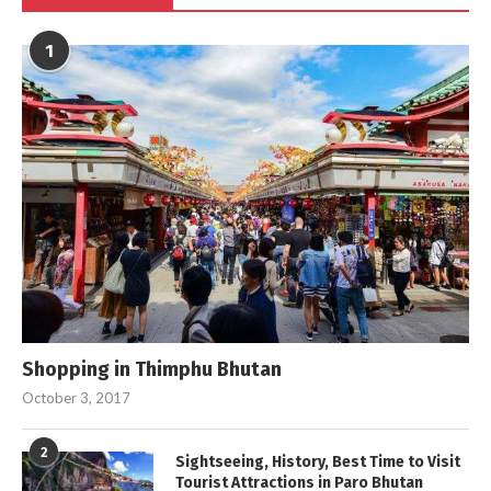
1
Shopping in Thimphu Bhutan
October 3, 2017
2
Sightseeing, History, Best Time to Visit
Tourist Attractions in Paro Bhutan