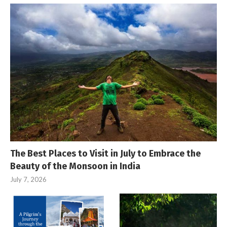
The Best Places to Visit in July to Embrace the
Beauty of the Monsoon in India
July 7, 2026