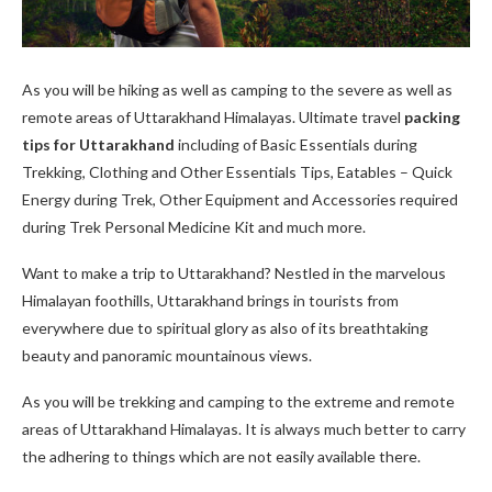
As you will be hiking as well as camping to the severe as well as
remote areas of Uttarakhand Himalayas. Ultimate travel
packing
tips for Uttarakhand
including of Basic Essentials during
Trekking, Clothing and Other Essentials Tips, Eatables – Quick
Energy during Trek, Other Equipment and Accessories required
during Trek Personal Medicine Kit and much more.
Want to make a trip to Uttarakhand? Nestled in the marvelous
Himalayan foothills, Uttarakhand brings in tourists from
everywhere due to spiritual glory as also of its breathtaking
beauty and panoramic mountainous views.
As you will be trekking and camping to the extreme and remote
areas of Uttarakhand Himalayas. It is always much better to carry
the adhering to things which are not easily available there.