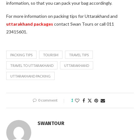
information, so that you can pack your bag accordingly.
For more information on packing tips for Uttarakhand and
uttarakhand packages
contact Swan Tours or call 011
23415601.
PACKING TIPS
TOURISM
TRAVEL TIPS
TRAVEL TO UTTARAKHAND
UTTARAKHAND
UTTARAKHAND PACKING
0 comment
1
SWANTOUR