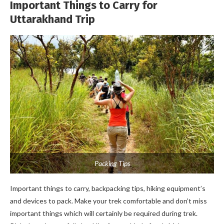
Important Things to Carry for
Uttarakhand Trip
Packing Tips
Important things to carry, backpacking tips, hiking equipment’s
and devices to pack. Make your trek comfortable and don’t miss
important things which will certainly be required during trek.