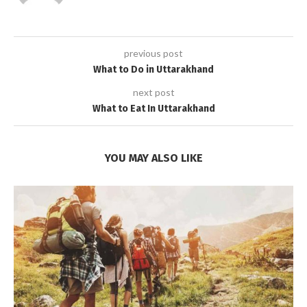
previous post
What to Do in Uttarakhand
next post
What to Eat In Uttarakhand
YOU MAY ALSO LIKE