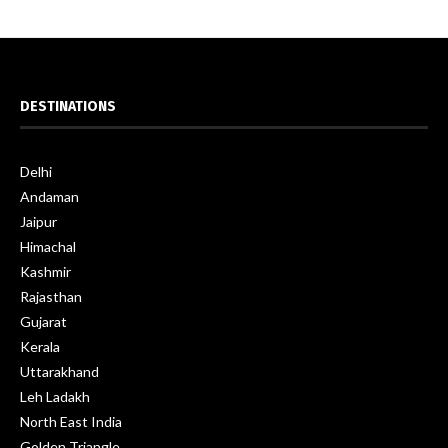
DESTINATIONS
Delhi
Andaman
Jaipur
Himachal
Kashmir
Rajasthan
Gujarat
Kerala
Uttarakhand
Leh Ladakh
North East India
Golden Triangle