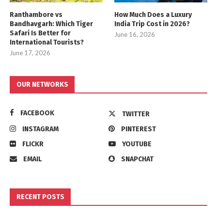
Ranthambore vs
How Much Does a Luxury
Bandhavgarh: Which Tiger
India Trip Cost in 2026?
Safari Is Better for
June 16, 2026
International Tourists?
June 17, 2026
OUR NETWORKS
FACEBOOK
TWITTER
INSTAGRAM
PINTEREST
FLICKR
YOUTUBE
EMAIL
SNAPCHAT
RECENT POSTS