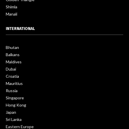
Shimla
Manali
INTERNATIONAL
Bhutan
Balkans
Maldives
Dubai
Croatia
Mauritius
Russia
Singapore
Hong Kong
Japan
Sri Lanka
Eastern Europe