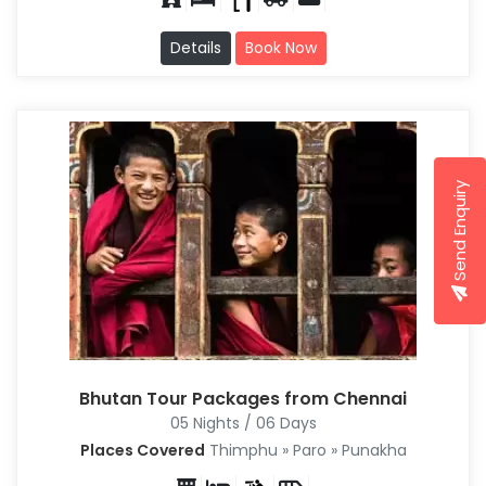
Details
Book Now
Send Enquiry
Bhutan Tour Packages from Chennai
05 Nights / 06 Days
Places Covered
Thimphu » Paro » Punakha