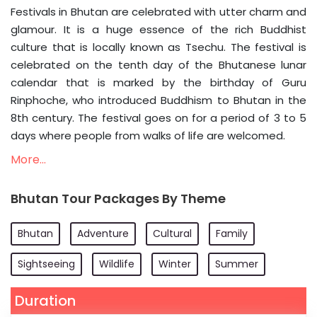
Festivals in Bhutan are celebrated with utter charm and
glamour. It is a huge essence of the rich Buddhist
culture that is locally known as Tsechu. The festival is
celebrated on the tenth day of the Bhutanese lunar
calendar that is marked by the birthday of Guru
Rinphoche, who introduced Buddhism to Bhutan in the
8th century. The festival goes on for a period of 3 to 5
days where people from walks of life are welcomed.
More...
Bhutan Tour Packages By Theme
Bhutan
Adventure
Cultural
Family
Sightseeing
Wildlife
Winter
Summer
Duration