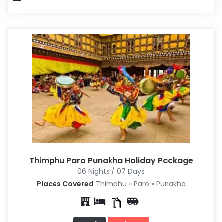
Thimphu Paro Punakha Holiday Package
06 Nights / 07 Days
Places Covered
Thimphu » Paro » Punakha