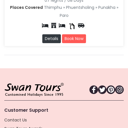
07 Nights / 08 Days
Places Covered
Thimphu » Phuentsholing » Punakha »
Paro
Details
Book Now
Customer Support
Contact Us