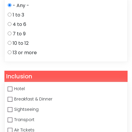
- Any -
1 to 3
4 to 6
7 to 9
10 to 12
13 or more
Inclusion
Hotel
Breakfast & Dinner
Sightseeing
Transport
Air Tickets