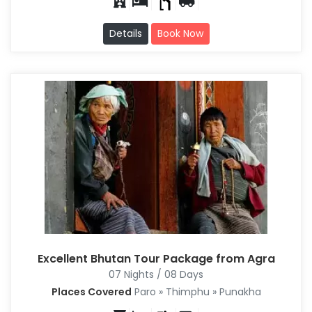
Details
Book Now
Excellent Bhutan Tour Package from Agra
07 Nights / 08 Days
Places Covered
Paro » Thimphu » Punakha