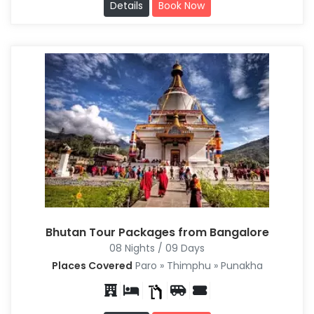
Details
Book Now
Bhutan Tour Packages from Bangalore
08 Nights / 09 Days
Places Covered
Paro » Thimphu » Punakha