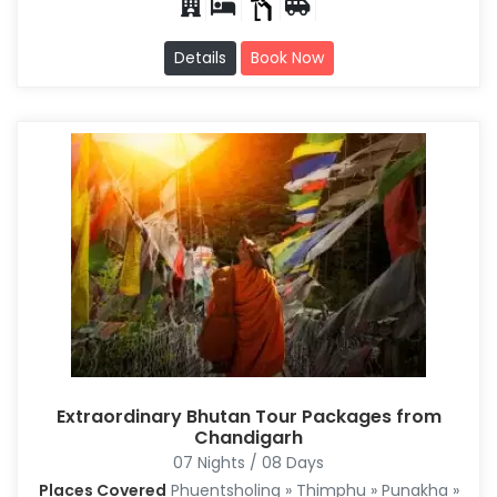
Details
Book Now
Extraordinary Bhutan Tour Packages from
Chandigarh
07 Nights / 08 Days
Places Covered
Phuentsholing » Thimphu » Punakha »