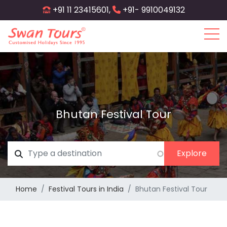
Skip
+91 11 23415601,
+91- 9910049132
to
main
content
Bhutan Festival Tour
Home
Festival Tours in India
Bhutan Festival Tour