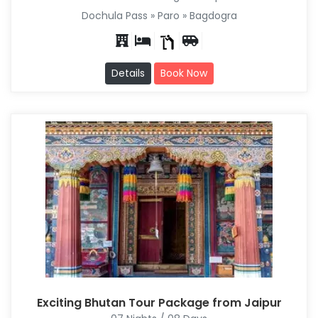
Dochula Pass » Paro » Bagdogra
Details
Book Now
Exciting Bhutan Tour Package from Jaipur