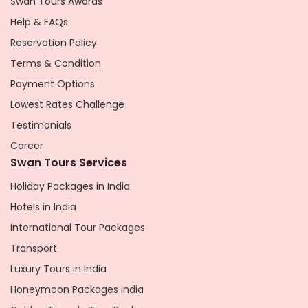
Swan Tours Awards
Help & FAQs
Reservation Policy
Terms & Condition
Payment Options
Lowest Rates Challenge
Testimonials
Career
Swan Tours Services
Holiday Packages in India
Hotels in India
International Tour Packages
Transport
Luxury Tours in India
Honeymoon Packages India