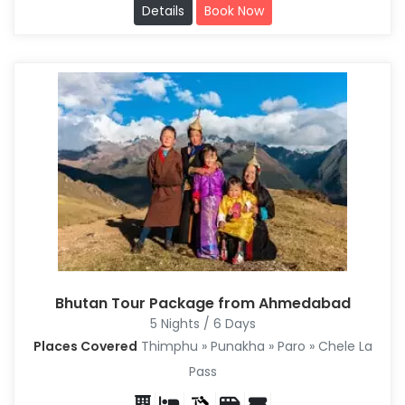
Details
Book Now
Bhutan Tour Package from Ahmedabad
5 Nights / 6 Days
Places Covered
Thimphu » Punakha » Paro » Chele La
Pass