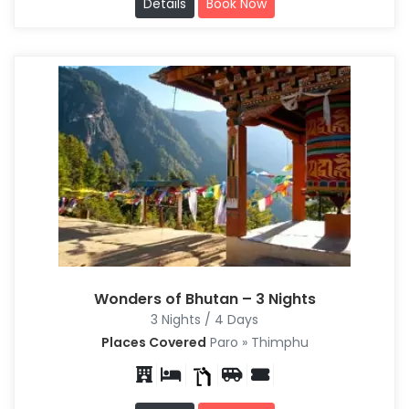
Details
Book Now
Wonders of Bhutan – 3 Nights
3 Nights / 4 Days
Places Covered
Paro » Thimphu