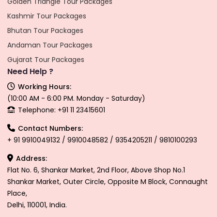
Golden Triangle Tour Packages
Kashmir Tour Packages
Bhutan Tour Packages
Andaman Tour Packages
Gujarat Tour Packages
Need Help ?
Working Hours:
(10:00 AM - 6:00 PM. Monday - Saturday)
Telephone: +91 11 23415601
Contact Numbers:
+ 91 9910049132 / 9910048582 / 9354205211 / 9810100293
Address:
Flat No. 6, Shankar Market, 2nd Floor, Above Shop No.1
Shankar Market, Outer Circle, Opposite M Block, Connaught
Place,
Delhi, 110001, India.