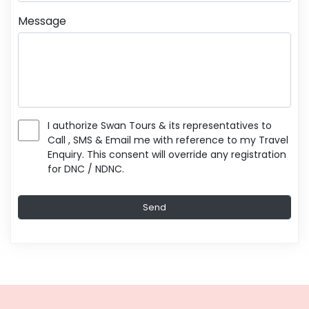
Message
I authorize Swan Tours & its representatives to
Call , SMS & Email me with reference to my Travel
Enquiry. This consent will override any registration
for DNC / NDNC.