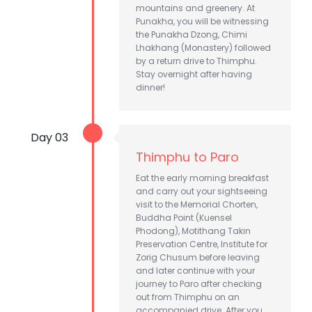
mountains and greenery. At
Punakha, you will be witnessing
the Punakha Dzong, Chimi
Lhakhang (Monastery) followed
by a return drive to Thimphu.
Stay overnight after having
dinner!
Day 03
Thimphu to Paro
Eat the early morning breakfast
and carry out your sightseeing
visit to the Memorial Chorten,
Buddha Point (Kuensel
Phodong), Motithang Takin
Preservation Centre, Institute for
Zorig Chusum before leaving
and later continue with your
journey to Paro after checking
out from Thimphu on an
accompanied drive. After you