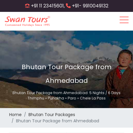
Skip
+91 11 23415601,
+91- 9910049132
to
main
content
Bhutan Tour Package from
Ahmedabad
Bhutan Tour Package from Ahmedabad: 5 Nights / 6 Days
Thimphu » Punakha » Paro » Chele La Pass
Home
Bhutan Tour Packages
Bhutan Tour Package from Ahmedabad