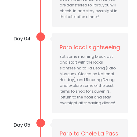
are transferred to Paro, you will
check-in and stay overnight in
the hotel after dinner!
Day 04
Paro local sightseeing
Eat some morning breakfast
and start with the local
sightseeing to Ta Dzong (Paro
Museum-Closed on National
Holiday), and Rinpung Dzong
and explore some of the best
items to shop for souvenirs.
Return to the hotel and stay
overnight after having dinner!
Day 05
Paro to Chele La Pass