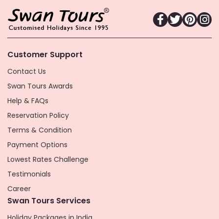
Customer Support
Contact Us
Swan Tours Awards
Help & FAQs
Reservation Policy
Terms & Condition
Payment Options
Lowest Rates Challenge
Testimonials
Career
Swan Tours Services
Holiday Packages in India