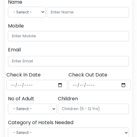
Name
Mobile
Email
Check In Date
Check Out Date
No of Adult
Children
Category of Hotels Needed