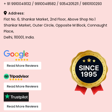
+ 91 9910049132 / 9910048582 / 9354205211 / 9810100293
Address:
Flat No. 6, Shankar Market, 2nd Floor, Above Shop No.1
Shankar Market, Outer Circle, Opposite M Block, Connaught
Place,
Delhi, 110001, India.
Read More Reviews
Read More Reviews
Read More Reviews