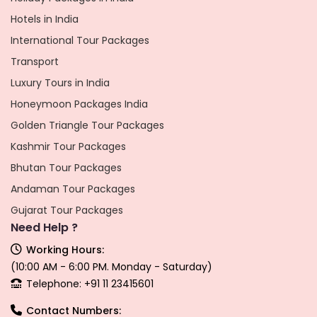
Hotels in India
International Tour Packages
Transport
Luxury Tours in India
Honeymoon Packages India
Golden Triangle Tour Packages
Kashmir Tour Packages
Bhutan Tour Packages
Andaman Tour Packages
Gujarat Tour Packages
Need Help ?
Working Hours:
(10:00 AM - 6:00 PM. Monday - Saturday)
Telephone: +91 11 23415601
Contact Numbers: