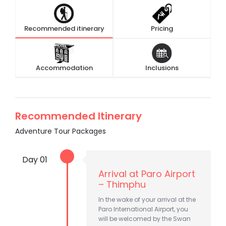
Recommended itinerary
Pricing
Accommodation
Inclusions
Recommended Itinerary
Adventure Tour Packages
Day 01
Arrival at Paro Airport
– Thimphu
In the wake of your arrival at the
Paro International Airport, you
will be welcomed by the Swan