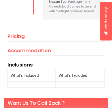
Bhutan Tour
Package from
Ahmedabad comes to an end
Send Enquiry
with the flight boarded home!
Pricing
Accommodation
Inclusions
What's Included
What's Excluded
Want Us To Call Back ?