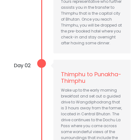
Tours representative who further
assists you in the transfer to
Thimphu that is the capital city
of Bhutan. Once you reach
Thimphu, you will be dropped at
the pre-booked hotel where you
check-in and stay overnight
after having some dinner.
Day 02
Thimphu to Punakha-
Thimphu
Wake up to the early morning
breakfast and set out a guided
drive to Wangdiphodrang that
is 3 hours away from the former,
located in Central Bhutan. The
drive continues to the Dochu La
Pass where you come across
some wonderful views of the
surroundings that include the