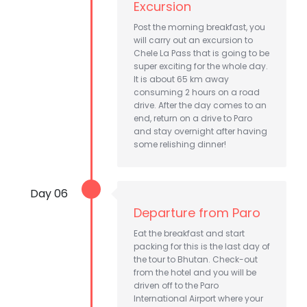
Excursion
Post the morning breakfast, you
will carry out an excursion to
Chele La Pass that is going to be
super exciting for the whole day.
It is about 65 km away
consuming 2 hours on a road
drive. After the day comes to an
end, return on a drive to Paro
and stay overnight after having
some relishing dinner!
Day 06
Departure from Paro
Eat the breakfast and start
packing for this is the last day of
the tour to Bhutan. Check-out
from the hotel and you will be
driven off to the Paro
International Airport where your