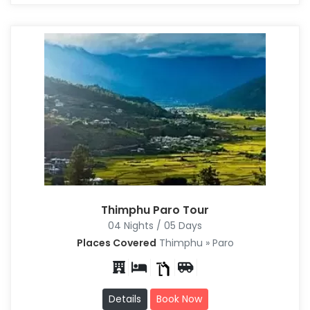
Thimphu Paro Tour
04 Nights / 05 Days
Places Covered
Thimphu » Paro
Details
Book Now