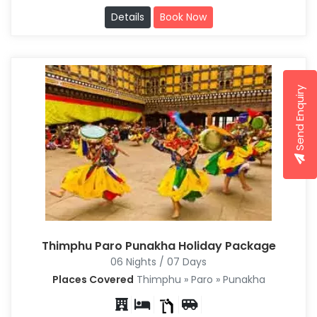
Details
Book Now
Send Enquiry
Thimphu Paro Punakha Holiday Package
06 Nights / 07 Days
Places Covered
Thimphu » Paro » Punakha