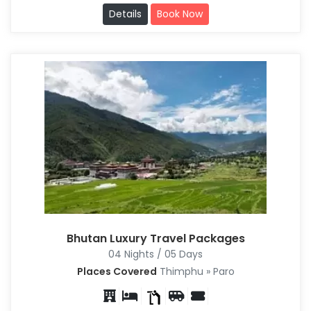
Details
Book Now
Bhutan Luxury Travel Packages
04 Nights / 05 Days
Places Covered
Thimphu » Paro