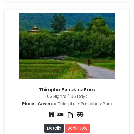
Thimphu Punakha Paro
05 Nights / 06 Days
Places Covered
Thimphu » Punakha » Paro
Details
Book Now