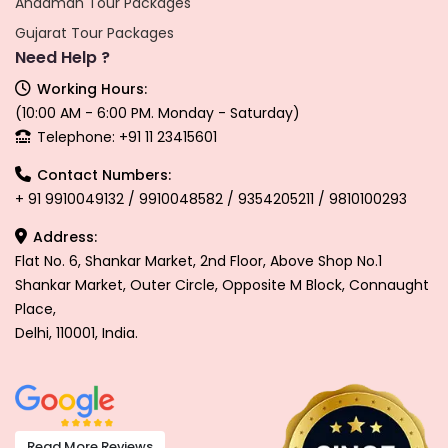
Andaman Tour Packages
Gujarat Tour Packages
Need Help ?
Working Hours:
(10:00 AM - 6:00 PM. Monday - Saturday)
Telephone: +91 11 23415601
Contact Numbers:
+ 91 9910049132 / 9910048582 / 9354205211 / 9810100293
Address:
Flat No. 6, Shankar Market, 2nd Floor, Above Shop No.1
Shankar Market, Outer Circle, Opposite M Block, Connaught
Place,
Delhi, 110001, India.
Read More Reviews