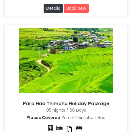
Details
Book Now
Paro Haa Thimphu Holiday Package
05 Nights / 06 Days
Places Covered
Paro » Thimphu » Haa