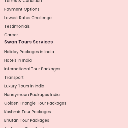
Terms & Condition
Payment Options
Lowest Rates Challenge
Testimonials
Career
Swan Tours Services
Holiday Packages in India
Hotels in India
International Tour Packages
Transport
Luxury Tours in India
Honeymoon Packages India
Golden Triangle Tour Packages
Kashmir Tour Packages
Bhutan Tour Packages