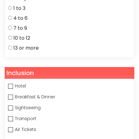
1 to 3
4 to 6
7 to 9
10 to 12
13 or more
Inclusion
Hotel
Breakfast & Dinner
Sightseeing
Transport
Air Tickets