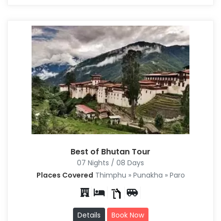
Best of Bhutan Tour
07 Nights / 08 Days
Places Covered
Thimphu » Punakha » Paro
Details
Book Now