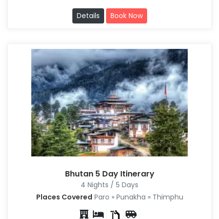
Details
Book Now
Bhutan 5 Day Itinerary
4 Nights / 5 Days
Places Covered
Paro » Punakha » Thimphu