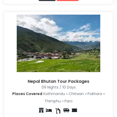
Nepal Bhutan Tour Packages
09 Nights / 10 Days
Places Covered
Kathmandu » Chitwan » Pokhara »
Thimphu » Paro