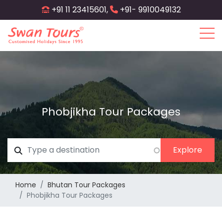
Skip
+91 11 23415601,
+91- 9910049132
to
main
content
Phobjikha Tour Packages
Home
Bhutan Tour Packages
Phobjikha Tour Packages