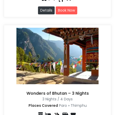
Details
Book Now
Wonders of Bhutan – 3 Nights
3 Nights / 4 Days
Places Covered
Paro » Thimphu