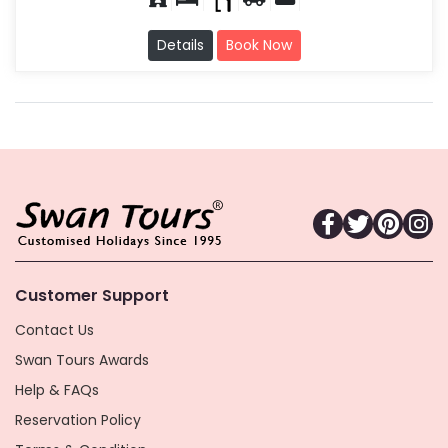
Details
Book Now
Customer Support
Contact Us
Swan Tours Awards
Help & FAQs
Reservation Policy