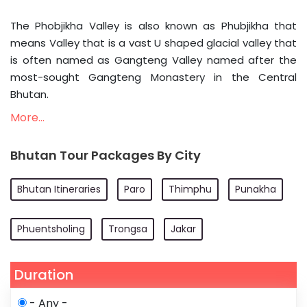
The Phobjikha Valley is also known as Phubjikha that
means Valley that is a vast U shaped glacial valley that
is often named as Gangteng Valley named after the
most-sought Gangteng Monastery in the Central
Bhutan.
More...
Bhutan Tour Packages By City
Bhutan Itineraries
Paro
Thimphu
Punakha
Phuentsholing
Trongsa
Jakar
Duration
- Any -