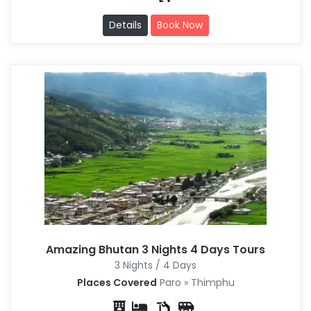
Details
Book Now
Amazing Bhutan 3 Nights 4 Days Tours
3 Nights / 4 Days
Places Covered
Paro » Thimphu