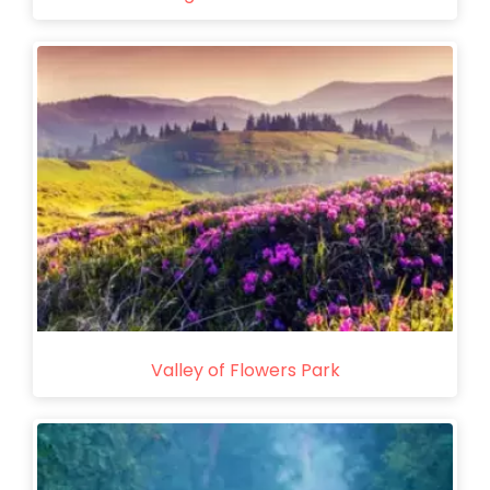
Valley of Flowers Park