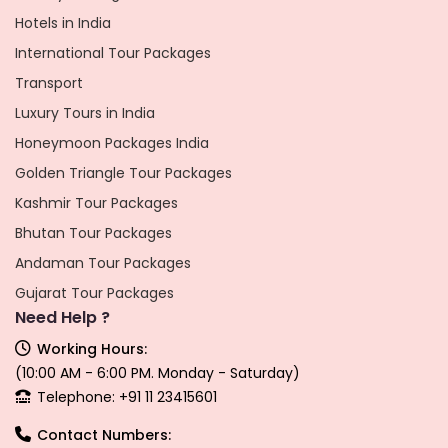
Hotels in India
International Tour Packages
Transport
Luxury Tours in India
Honeymoon Packages India
Golden Triangle Tour Packages
Kashmir Tour Packages
Bhutan Tour Packages
Andaman Tour Packages
Gujarat Tour Packages
Need Help ?
Working Hours:
(10:00 AM - 6:00 PM. Monday - Saturday)
Telephone: +91 11 23415601
Contact Numbers: