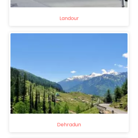
Landour
Dehradun