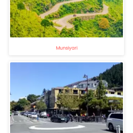
Munsiyari