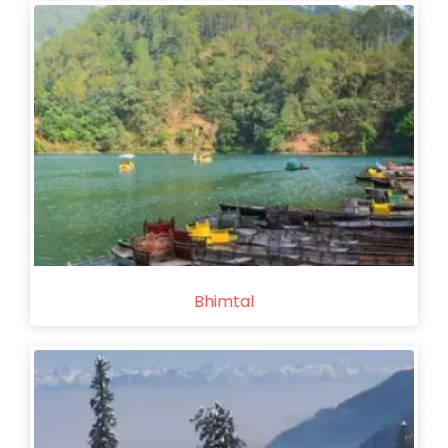
Bhimtal