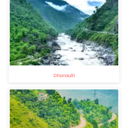
Dhanaulti