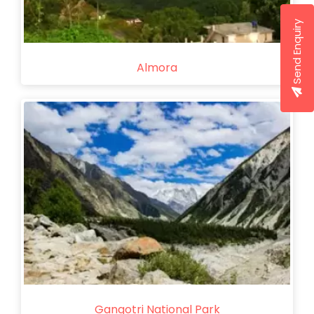
Send Enquiry
Almora
Gangotri National Park