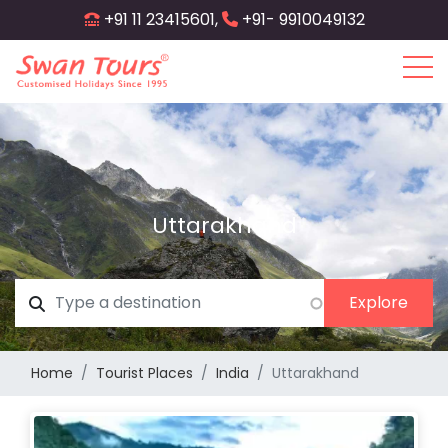
Skip
+91 11 23415601,
+91- 9910049132
to
main
content
Uttarakhand
Home
Tourist Places
India
Uttarakhand