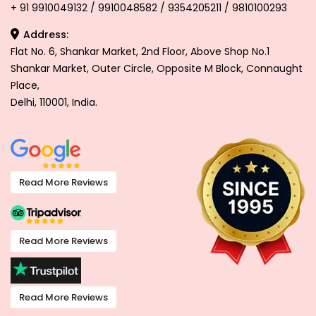
+ 91 9910049132 / 9910048582 / 9354205211 / 9810100293
Address:
Flat No. 6, Shankar Market, 2nd Floor, Above Shop No.1
Shankar Market, Outer Circle, Opposite M Block, Connaught
Place,
Delhi, 110001, India.
Read More Reviews
Read More Reviews
Read More Reviews