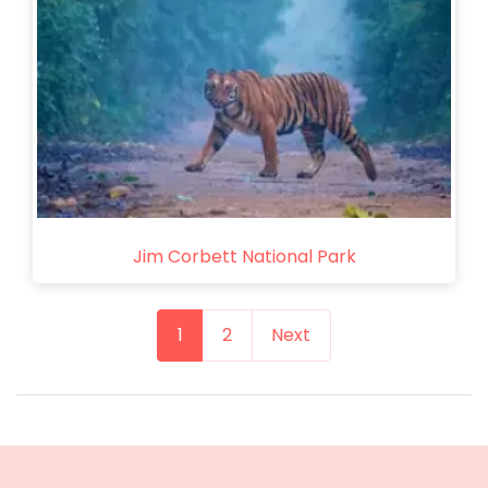
Jim Corbett National Park
1
2
Next