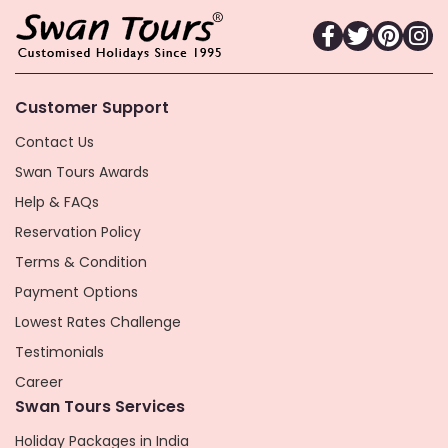
Customer Support
Contact Us
Swan Tours Awards
Help & FAQs
Reservation Policy
Terms & Condition
Payment Options
Lowest Rates Challenge
Testimonials
Career
Swan Tours Services
Holiday Packages in India