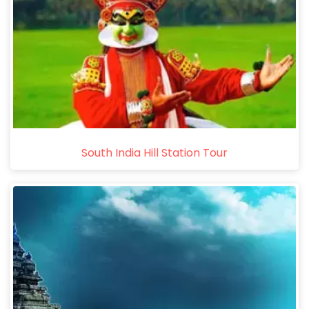
South India Hill Station Tour