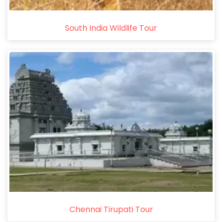
South India Wildlife Tour
Chennai Tirupati Tour