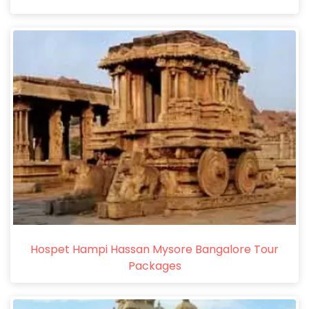
Hospet Hampi Hassan Mysore Bangalore Tour
Packages