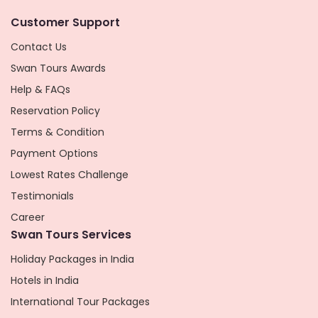
Customer Support
Contact Us
Swan Tours Awards
Help & FAQs
Reservation Policy
Terms & Condition
Payment Options
Lowest Rates Challenge
Testimonials
Career
Swan Tours Services
Holiday Packages in India
Hotels in India
International Tour Packages