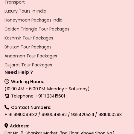
Transport
Luxury Tours in India
Honeymoon Packages India
Golden Triangle Tour Packages
Kashmir Tour Packages
Bhutan Tour Packages
Andaman Tour Packages
Gujarat Tour Packages
Need Help ?
Working Hours:
(10:00 AM - 6:00 PM. Monday - Saturday)
Telephone: +91 11 23415601
Contact Numbers:
+ 91 9910049132 / 9910048582 / 9354205211 / 9810100293
Address:
Flat No. 6, Shankar Market, 2nd Floor, Above Shop No.1