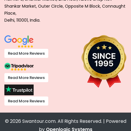
Shankar Market, Outer Circle, Opposite M Block, Connaught
Place,
Delhi, 110001, India.
Read More Reviews
Read More Reviews
Read More Reviews
© 2026 Swantour.com. All Rights Reserved. | Powered
by
Openlogic Systems