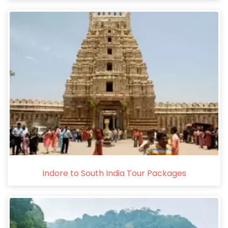
Indore to South India Tour Packages