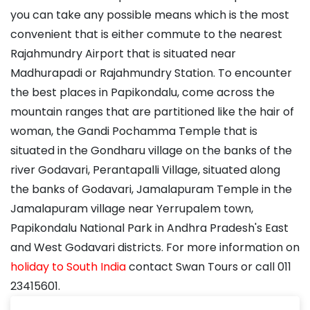
you can take any possible means which is the most
convenient that is either commute to the nearest
Rajahmundry Airport that is situated near
Madhurapadi or Rajahmundry Station. To encounter
the best places in Papikondalu, come across the
mountain ranges that are partitioned like the hair of
woman, the Gandi Pochamma Temple that is
situated in the Gondharu village on the banks of the
river Godavari, Perantapalli Village, situated along
the banks of Godavari, Jamalapuram Temple in the
Jamalapuram village near Yerrupalem town,
Papikondalu National Park in Andhra Pradesh's East
and West Godavari districts. For more information on
holiday to South India
contact Swan Tours or call 011
23415601.