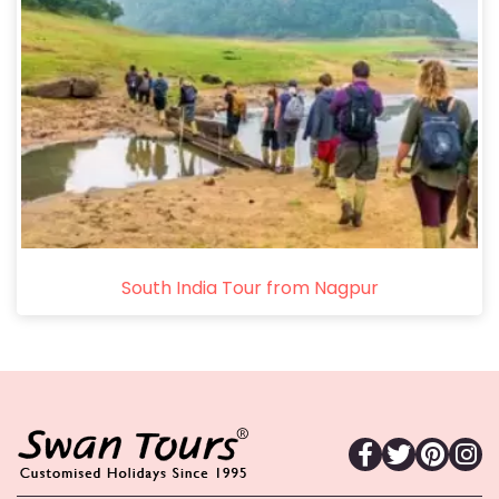
South India Tour from Nagpur