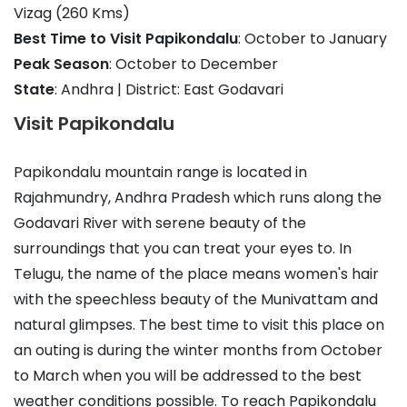
Vizag (260 Kms)
Best Time to Visit Papikondalu
: October to January
Peak Season
: October to December
State
: Andhra | District: East Godavari
Visit Papikondalu
Papikondalu mountain range is located in
Rajahmundry, Andhra Pradesh which runs along the
Godavari River with serene beauty of the
surroundings that you can treat your eyes to. In
Telugu, the name of the place means women's hair
with the speechless beauty of the Munivattam and
natural glimpses. The best time to visit this place on
an outing is during the winter months from October
to March when you will be addressed to the best
weather conditions possible. To reach Papikondalu