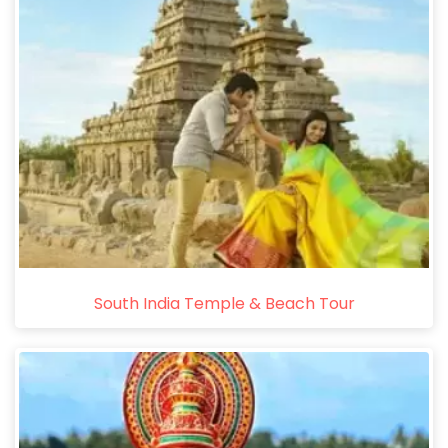
South India Temple & Beach Tour