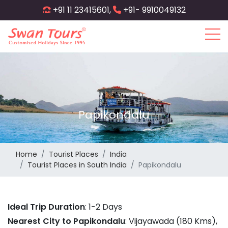
Skip
+91 11 23415601,
+91- 9910049132
to
main
content
Papikondalu
Home
Tourist Places
India
Tourist Places in South India
Papikondalu
Ideal Trip Duration
: 1-2 Days
Nearest City to Papikondalu
: Vijayawada (180 Kms),