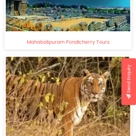
Mahabalipuram Pondicherry Tours
Send Enquiry