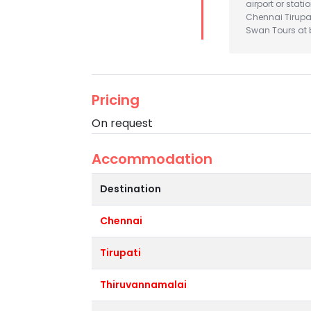
airport or stat
Chennai Tirupa
Swan Tours at b
Pricing
On request
Accommodation
Destination
Chennai
Tirupati
Thiruvannamalai