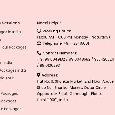
 Services
Need Help ?
Working Hours:
ges in India
(10:00 AM - 6:00 PM. Monday - Saturday)
a
Telephone: +91 11 23415601
l Tour Packages
Contact Numbers:
+ 91 9910049132 / 9910048582 / 9354205211
n India
/ 9810100293
ackages India
Address:
gle Tour
Flat No. 6, Shankar Market, 2nd Floor, Above
Shop No.1 Shankar Market, Outer Circle,
 Packages
Opposite M Block, Connaught Place,
Delhi, 110001, India.
 Packages
r Packages