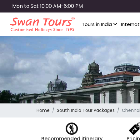
Skip
Mon to Sat 10:00 AM-6:00 PM
to
main
Tours in India
Internat
content
Home
South India Tour Packages
Chennai 
Recommended itinerary
Prici