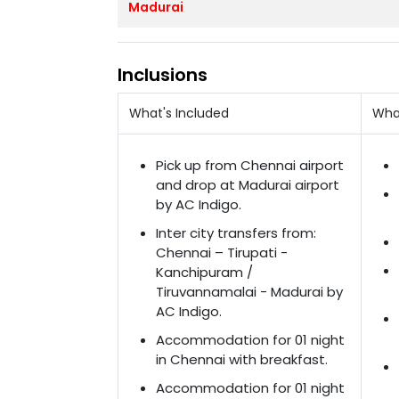
Madurai
Inclusions
What's Included
Wha
Pick up from Chennai airport
and drop at Madurai airport
by AC Indigo.
Inter city transfers from:
Chennai – Tirupati -
Kanchipuram /
Tiruvannamalai - Madurai by
AC Indigo.
Accommodation for 01 night
in Chennai with breakfast.
Accommodation for 01 night