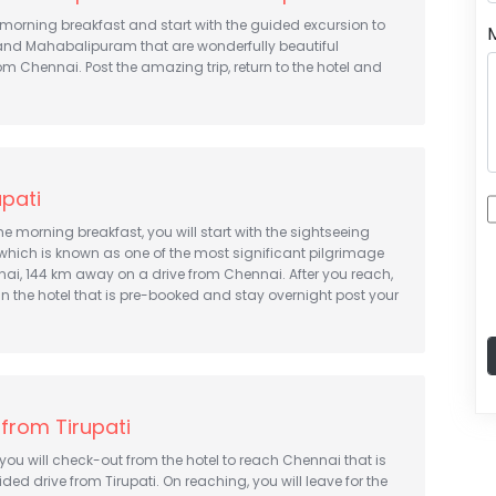
morning breakfast and start with the guided excursion to
d Mahabalipuram that are wonderfully beautiful
om Chennai. Post the amazing trip, return to the hotel and
upati
he morning breakfast, you will start with the sightseeing
i which is known as one of the most significant pilgrimage
ai, 144 km away on a drive from Chennai. After you reach,
in the hotel that is pre-booked and stay overnight post your
from Tirupati
, you will check-out from the hotel to reach Chennai that is
ded drive from Tirupati. On reaching, you will leave for the