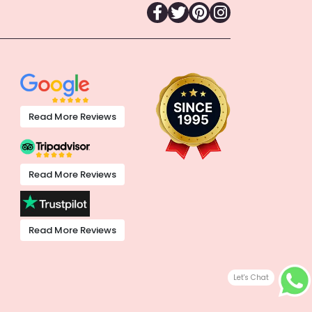
Read More Reviews
Read More Reviews
Read More Reviews
Let's Chat