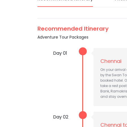
Recommended Itinerary
Adventure Tour Packages
Day 01
Chennai
On your arrival
by the Swan Tou
booked hotel. O
take a rest pos
Bank, Ramakrish
and stay overn
Day 02
Chennai t