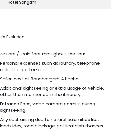
Hotel Sangam
t's Excluded
Air Fare / Train fare throughout the tour.
Personal expenses such as laundry, telephone
calls, tips, porter-age etc.
Safari cost at Bandhavgarh & Kanha.
Additional sightseeing or extra usage of vehicle,
other than mentioned in the itinerary.
Entrance Fees, video camera permits during
sightseeing.
Any cost arising due to natural calamities like,
landslides, road blockage, political disturbances