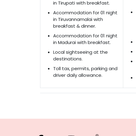
in Tirupati with breakfast.
Accommodation for 01 night
in Tiruvannamalai with
breakfast & dinner.
Accommodation for 01 night
in Madurai with breakfast.
Local sightseeing at the
destinations.
Toll tax, permits, parking and
driver daily allowance.