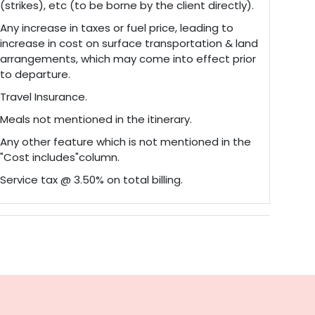
(strikes), etc (to be borne by the client directly).
Any increase in taxes or fuel price, leading to
increase in cost on surface transportation & land
arrangements, which may come into effect prior
to departure.
Travel Insurance.
Meals not mentioned in the itinerary.
Any other feature which is not mentioned in the
"Cost includes"column.
Service tax @ 3.50% on total billing.