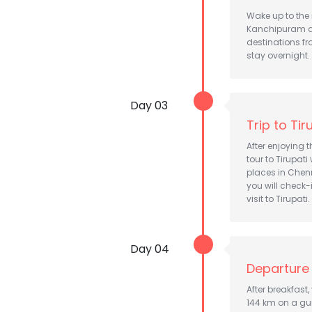
Wake up to the 
Kanchipuram an
destinations fr
stay overnight.
Day 03
Trip to Tir
After enjoying t
tour to Tirupat
places in Chenn
you will check-
visit to Tirupati.
Day 04
Departure 
After breakfast
144 km on a gui