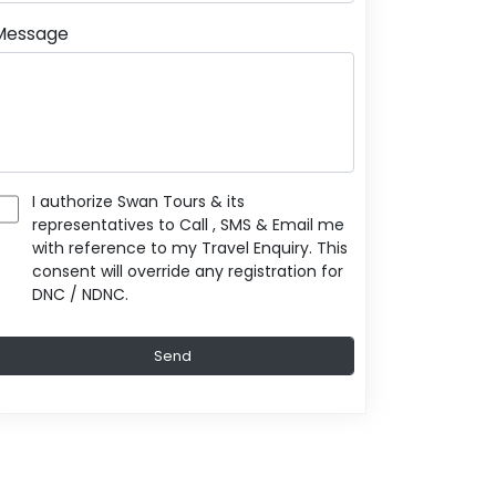
Message
I authorize Swan Tours & its
representatives to Call , SMS & Email me
with reference to my Travel Enquiry. This
consent will override any registration for
DNC / NDNC.