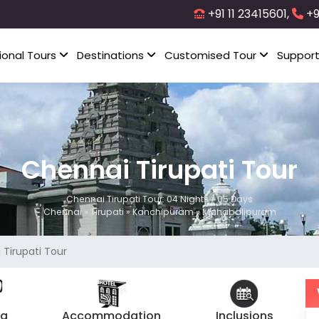
+91 11 23415601,
+9
ional Tours
Destinations
Customised Tour
Suppor
Chennai Tirupati Tour
Chennai Tirupati Tour: 04 Nights / 05 Days
Chennai » Tirupati » Kanchipuram » Mahabalipuram
Tirupati Tour
ng
Accommodation
Inclusions