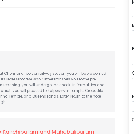
 at Chennai airport or railway station, you will be welcomed
rs representative who further transfers you to the pre-
n reaching, you will undergo the check-in formalities and
t which you will proceed to Kalpeshwar Temple, Crocodile
N
na Temple, and Queens Lands. Later, return to the hotel
ight!
o Kanchipuram and Mahabalipuram