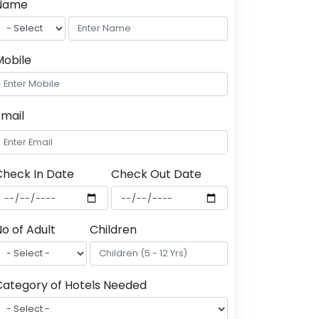
Name
Mobile
Email
Check In Date
Check Out Date
o of Adult
Children
Category of Hotels Needed