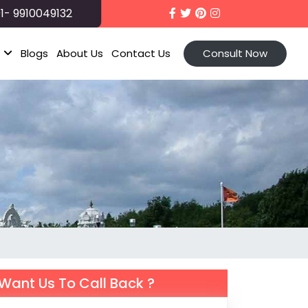
1- 9910049132
t
Blogs
About Us
Contact Us
Consult Now
Want Us To Call Back ?