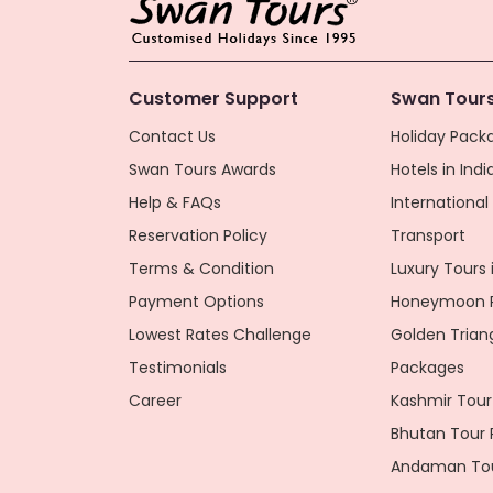
Customer Support
Swan Tours
Contact Us
Holiday Packa
Swan Tours Awards
Hotels in Indi
Help & FAQs
Internationa
Reservation Policy
Transport
Terms & Condition
Luxury Tours i
Payment Options
Honeymoon P
Lowest Rates Challenge
Golden Trian
Testimonials
Packages
Career
Kashmir Tour
Bhutan Tour
Andaman Tou