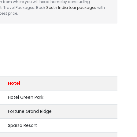
ion from where you will head home by concluding
ti Travel Packages. Book
South India tour packages
with
est price.
Hotel
Hotel Green Park
Fortune Grand Ridge
Sparsa Resort