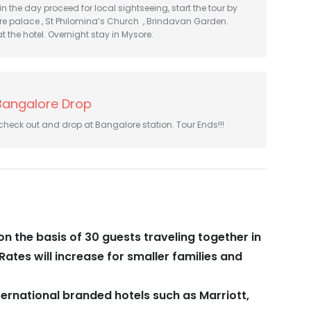
 in the day proceed for local sightseeing, start the tour by
re palace , St Philomina’s Church , Brindavan Garden.
t the hotel. Overnight stay in Mysore.
Bangalore Drop
 check out and drop at Bangalore station. Tour Ends!!!
on the basis of 30 guests traveling together in
Rates will increase for smaller families and
ternational branded hotels such as Marriott,