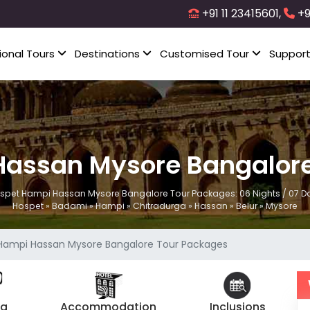
+91 11 23415601,
+9
ional Tours
Destinations
Customised Tour
Suppor
Hassan Mysore Bangalore
spet Hampi Hassan Mysore Bangalore Tour Packages: 06 Nights / 07 D
Hospet » Badami » Hampi » Chitradurga » Hassan » Belur » Mysore
Hampi Hassan Mysore Bangalore Tour Packages
ng
Accommodation
Inclusions