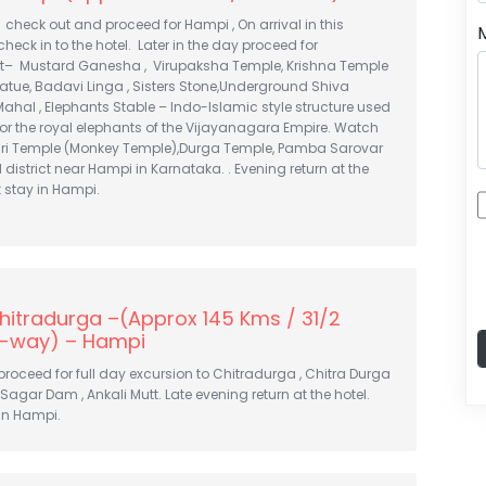
, check out and proceed for Hampi , On arrival in this
check in to the hotel. Later in the day proceed for
sit– Mustard Ganesha , Virupaksha Temple, Krishna Temple
atue, Badavi Linga , Sisters Stone,Underground Shiva
Mahal , Elephants Stable – Indo-Islamic style structure used
for the royal elephants of the Vijayanagara Empire. Watch
ri Temple (Monkey Temple),Durga Temple, Pamba Sarovar
 district near Hampi in Karnataka. . Evening return at the
t stay in Hampi.
hitradurga –(Approx 145 Kms / 31/2
-way) – Hampi
 proceed for full day excursion to Chitradurga , Chitra Durga
s Sagar Dam , Ankali Mutt. Late evening return at the hotel.
in Hampi.