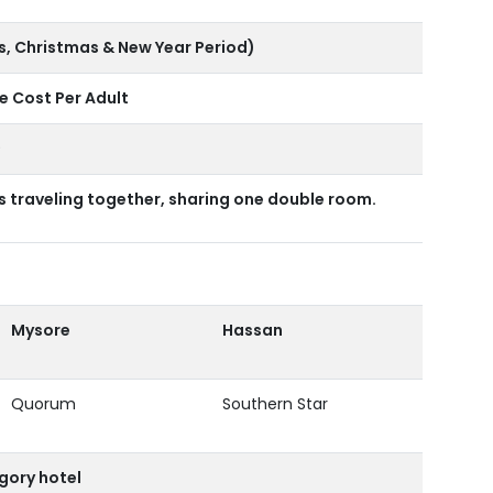
s, Christmas & New Year Period)
 Cost Per Adult
9
traveling together, sharing one double room.
Mysore
Hassan
Quorum
Southern Star
gory hotel