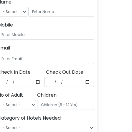
Name
Mobile
Email
Check In Date
Check Out Date
o of Adult
Children
Category of Hotels Needed