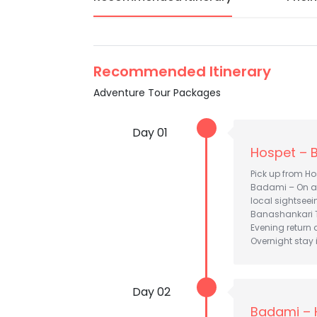
Recommended Itinerary
Adventure Tour Packages
Day 01
Hospet – 
Pick up from Ho
Badami – On arr
local sightsee
Banashankari 
Evening return a
Overnight stay
Day 02
Badami – 