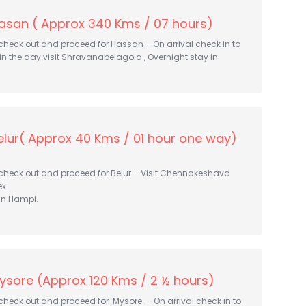
asan ( Approx 340 Kms / 07 hours)
 check out and proceed for Hassan – On arrival check in to
r in the day visit Shravanabelagola , Overnight stay in
lur( Approx 40 Kms / 01 hour one way)
 check out and proceed for Belur – Visit Chennakeshava
ex
in Hampi.
ysore (Approx 120 Kms / 2 ½ hours)
 check out and proceed for Mysore – On arrival check in to