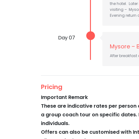
the hotel. Later
visiting – Myso
Evening return a
Day 07
Mysore – 
After breakfast
Pricing
Important Remark
These are indicative rates per person 
a group coach tour on specific dates. 
individuals.
Offers can also be customised with In