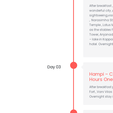
After breakfast 
wonderful city ,
sightseeing,vi
, Narasimha St
Temple , Lotus 
as the stables 
Tower, Anjanad
– lake in Koppal
hotel. Overnigh
Day 03
Hampi – C
Hours One
After breakfast
Fort , Vani Vila
Overnight stay 