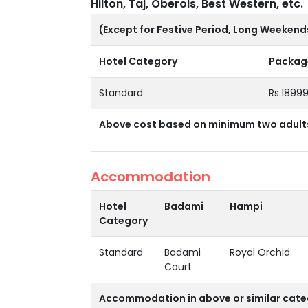
Hilton, Taj, Oberois, Best Western, etc.
(Except for Festive Period, Long Weekend
Hotel Category
Package
Standard
Rs.1899
Above cost based on minimum two adults 
Accommodation
Hotel
Badami
Hampi
Category
Standard
Badami
Royal Orchid
Court
Accommodation in above or similar cate