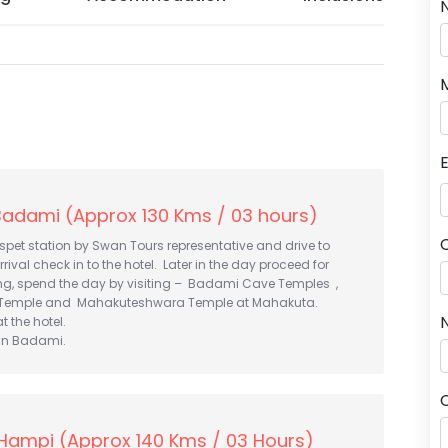
Badami (Approx 130 Kms / 03 hours)
spet station by Swan Tours representative and drive to
ival check in to the hotel. Later in the day proceed for
ing, spend the day by visiting – Badami Cave Temples ,
Temple and Mahakuteshwara Temple at Mahakuta.
N
t the hotel.
 in Badami.
Hampi (Approx 140 Kms / 03 Hours)