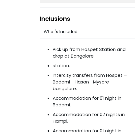
Inclusions
What's Included
Pick up from Hospet Station and
drop at Bangalore
station.
Intercity transfers from Hospet –
Badami - Hasan –Mysore –
bangalore.
Accommodation for 01 night in
Badami.
Accommodation for 02 nights in
Hampi.
Accommodation for 01 night in