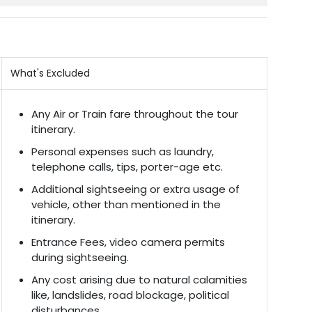
What's Excluded
Any Air or Train fare throughout the tour
itinerary.
Personal expenses such as laundry,
telephone calls, tips, porter-age etc.
Additional sightseeing or extra usage of
vehicle, other than mentioned in the
itinerary.
Entrance Fees, video camera permits
during sightseeing.
Any cost arising due to natural calamities
like, landslides, road blockage, political
disturbances