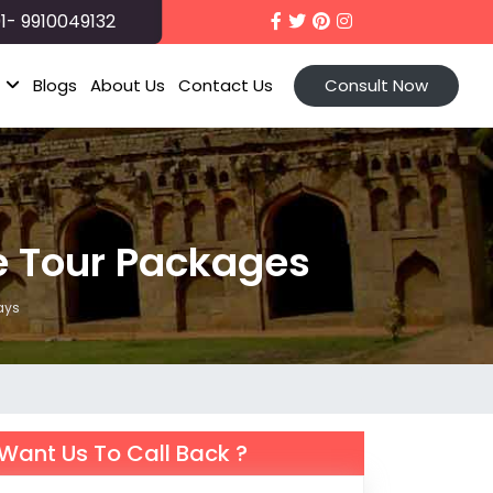
1- 9910049132
t
Blogs
About Us
Contact Us
Consult Now
 Tour Packages
ays
Want Us To Call Back ?