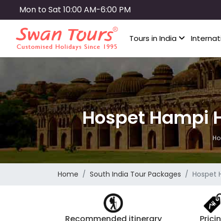
Skip
Mon to Sat 10:00 AM-6:00 PM
to
main
Tours in India
Internat
content
Hospet Hampi 
Ho
Home
South India Tour Packages
Hospet 
Recommended itinerary
Prici