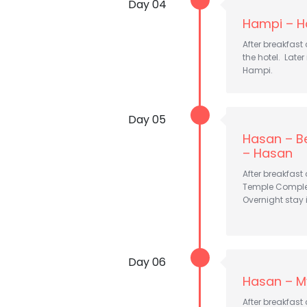
Day 04
Hampi – H
After breakfast
the hotel. Late
Hampi.
Day 05
Hasan – Be
– Hasan
After breakfast
Temple Compl
Overnight stay 
Day 06
Hasan – M
After breakfast