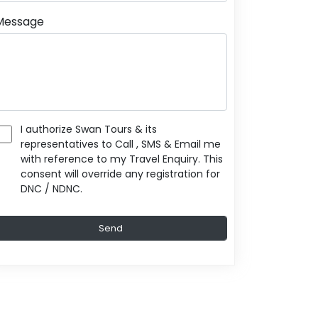
Message
I authorize Swan Tours & its
representatives to Call , SMS & Email me
with reference to my Travel Enquiry. This
consent will override any registration for
DNC / NDNC.