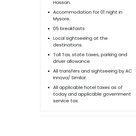
Hassan.
Accommodation for 01 night in
Mysore.
05 breakfasts
Local sightseeing at the
destinations.
Toll Tax, state taxes, parking and
driver allowance.
All transfers and sightseeing by AC
Innova/ Similar.
All applicable hotel taxes as of
today and applicable government
service tax.