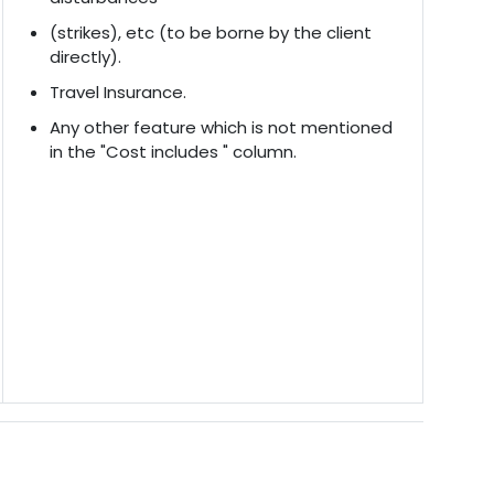
(strikes), etc (to be borne by the client
directly).
Travel Insurance.
Any other feature which is not mentioned
in the "Cost includes " column.