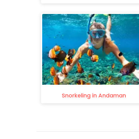
Snorkeling in Andaman