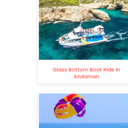
Glass Bottom Boat Ride in
Andaman