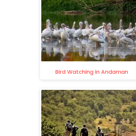
Bird Watching in Andaman