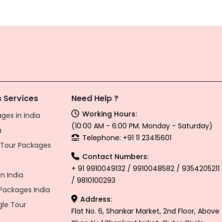
 Services
Need Help ?
Working Hours:
ges in India
(10:00 AM - 6:00 PM. Monday - Saturday)
a
Telephone: +91 11 23415601
l Tour Packages
Contact Numbers:
+ 91 9910049132 / 9910048582 / 9354205211
n India
/ 9810100293
ackages India
Address:
gle Tour
Flat No. 6, Shankar Market, 2nd Floor, Above