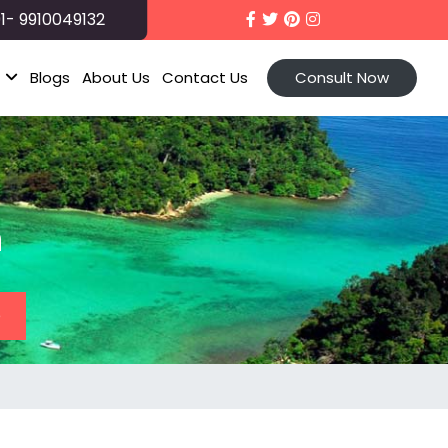
1- 9910049132
t
Blogs
About Us
Contact Us
Consult Now
n