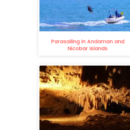
Parasailing in Andaman and
Nicobar Islands