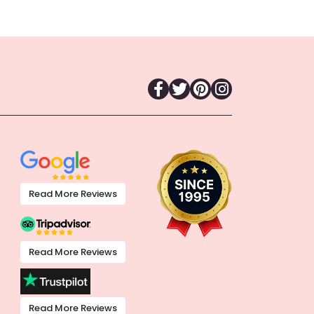
Read More Reviews
Read More Reviews
Read More Reviews