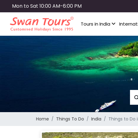
Skip
Mon to Sat 10:00 AM-6:00 PM
to
main
Tours in India
Internat
content
Home
Things To Do
India
Things to Do