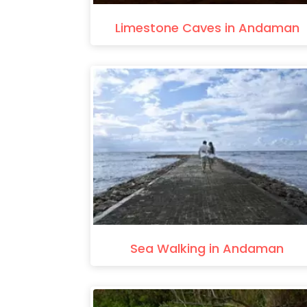
Limestone Caves in Andaman
Sea Walking in Andaman