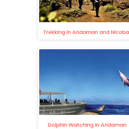
Trekking in Andaman and Nicoba
Dolphin Watching in Andaman