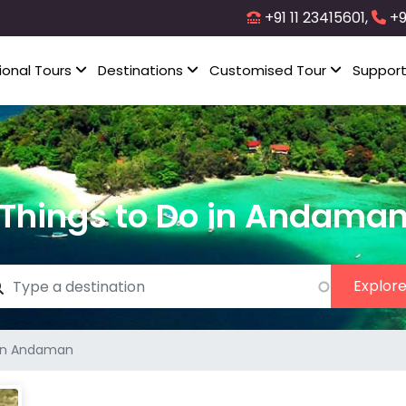
+91 11 23415601,
+9
ional Tours
Destinations
Customised Tour
Suppor
Things to Do in Andama
 in Andaman