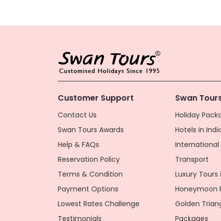
Customer Support
Swan Tours
Contact Us
Holiday Packa
Swan Tours Awards
Hotels in Indi
Help & FAQs
Internationa
Reservation Policy
Transport
Terms & Condition
Luxury Tours i
Payment Options
Honeymoon P
Lowest Rates Challenge
Golden Trian
Testimonials
Packages