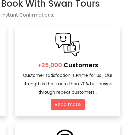
 Book With Swan Tours
 Instant Confirmations.
+25,000
Customers
Customer satisfaction is Prime for us , Our
strength is that more than 70% business is
through repeat customers .
Read more