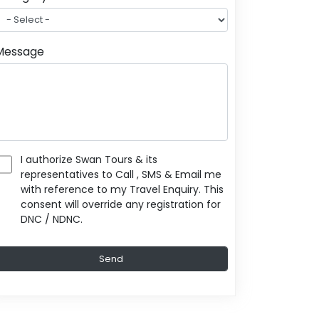
Message
I authorize Swan Tours & its
representatives to Call , SMS & Email me
with reference to my Travel Enquiry. This
consent will override any registration for
DNC / NDNC.