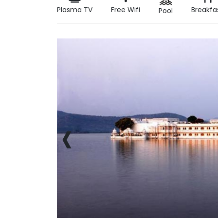
Plasma TV
Free Wifi
Breakfa
Pool
‹