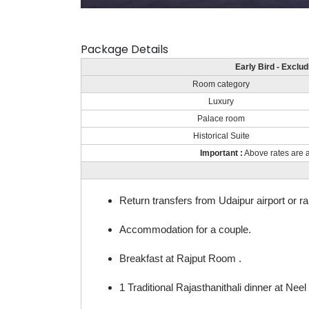
Package Details
Early Bird - Exclu
Room category
Luxury
Palace room
Historical Suite
Important :
Above rates are a
Return transfers from Udaipur airport or ra
Accommodation for a couple.
Breakfast at Rajput Room .
1 Traditional Rajasthanithali dinner at Nee