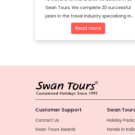
Swan Tours, We complete 20 successful
years in the travel industry specializing in
offering travel services - both domestic
Read more
and international
Customer Support
Swan Tours
Contact Us
Holiday Packa
Swan Tours Awards
Hotels in Indi