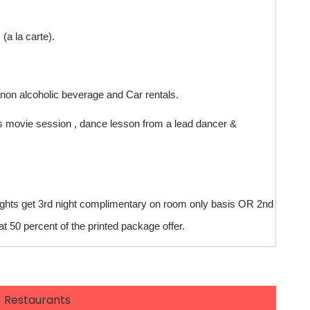
a la carte).
 non alcoholic beverage and Car rentals.
kids movie session , dance lesson from a lead dancer &
ights get 3rd night complimentary on room only basis OR 2nd
t 50 percent of the printed package offer.
Restaurants