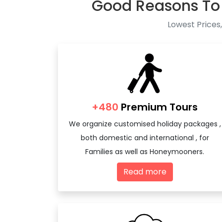
Good Reasons To
Lowest Prices,
+480
Premium Tours
We organize customised holiday packages ,
both domestic and international , for
Families as well as Honeymooners.
Read more