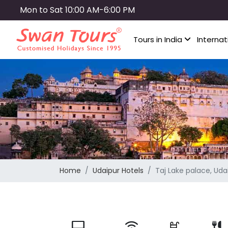
Skip
Mon to Sat 10:00 AM-6:00 PM
to
main
Tours in India
Internat
content
Home
Udaipur Hotels
Taj Lake palace, Uda