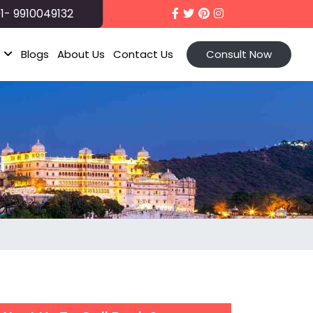
1- 9910049132
t
Blogs
About Us
Contact Us
Consult Now