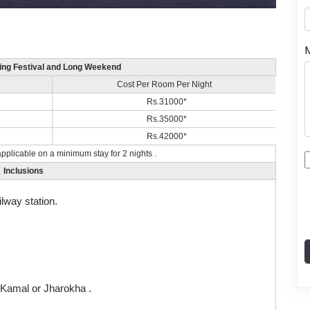
ding Festival and Long Weekend
Cost Per Room Per Night
Rs.31000*
Rs.35000*
Rs.42000*
pplicable on a minimum stay for 2 nights .
Inclusions
ilway station.
l Kamal or Jharokha .