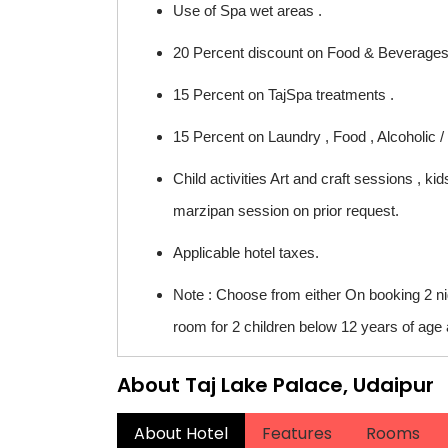
Use of Spa wet areas .
20 Percent discount on Food & Beverages (
15 Percent on TajSpa treatments .
15 Percent on Laundry , Food , Alcoholic /
Child activities Art and craft sessions , 
marzipan session on prior request.
Applicable hotel taxes.
Note : Choose from either On booking 2 n
room for 2 children below 12 years of age a
About Taj Lake Palace, Udaipur
About Hotel
Features
Rooms