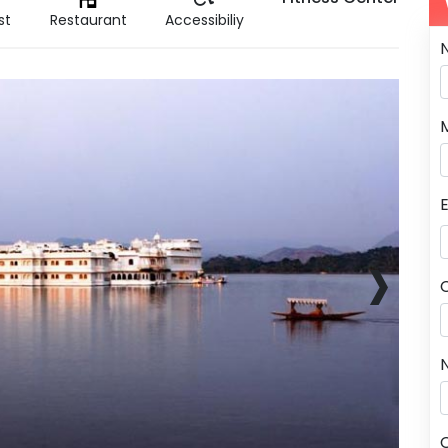
st
Restaurant
Accessibiliy
›
N