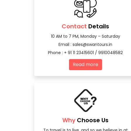
Contact
Details
10 AM to 7 PM, Monday – Saturday
Email :
sales@swantours.in
Phone : + 91 11 23415601 / 9910048582
Read more
Why
Choose Us
To travel is to live, and so we believe in at