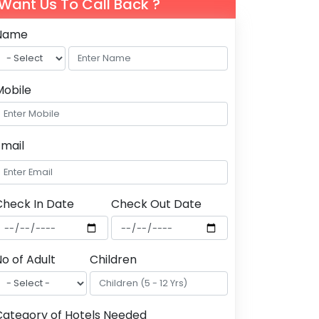
Want Us To Call Back ?
Name
Mobile
Email
Check In Date
Check Out Date
o of Adult
Children
Category of Hotels Needed