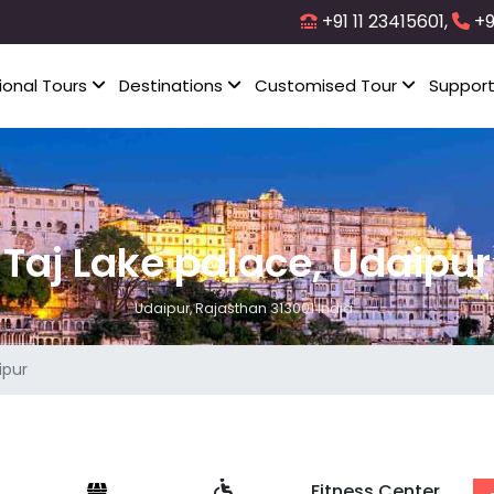
+91 11 23415601,
+9
ional Tours
Destinations
Customised Tour
Suppor
Taj Lake palace, Udaipur
Udaipur, Rajasthan 313001 India..
ipur
Fitness Center