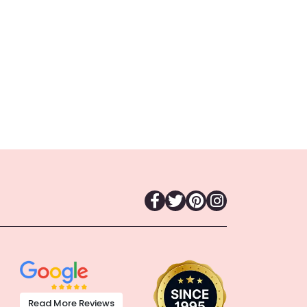
Read More Reviews