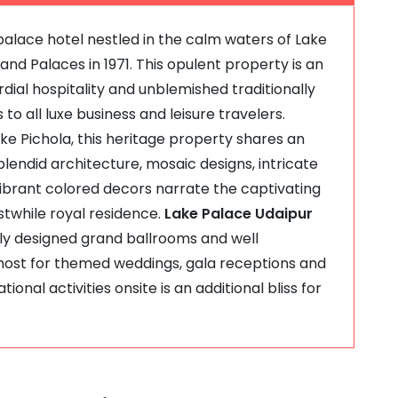
palace hotel nestled in the calm waters of Lake
and Palaces in 1971. This opulent property is an
ial hospitality and unblemished traditionally
 to all luxe business and leisure travelers.
ake Pichola, this heritage property shares an
splendid architecture, mosaic designs, intricate
vibrant colored decors narrate the captivating
rstwhile royal residence.
Lake Palace Udaipur
ntly designed grand ballrooms and well
host for themed weddings, gala receptions and
onal activities onsite is an additional bliss for