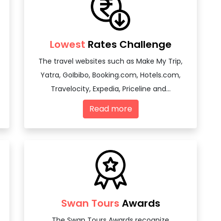
Lowest
Rates Challenge
The travel websites such as Make My Trip,
Yatra, GoIbibo, Booking.com, Hotels.com,
Travelocity, Expedia, Priceline and...
Read more
Swan Tours
Awards
The Swan Tours Awards recognize