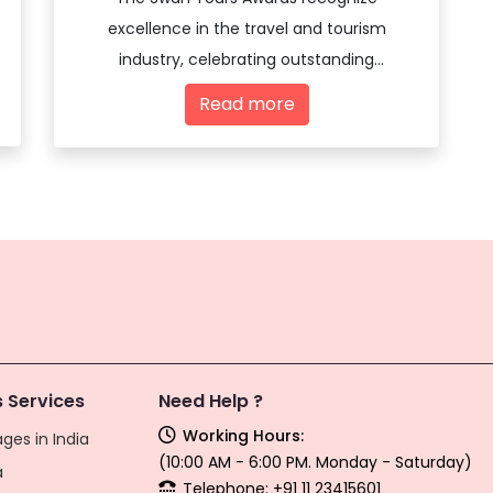
excellence in the travel and tourism
industry, celebrating outstanding
achievements and innovations among
Read more
travel agencies and tourism professionals.
 Services
Need Help ?
Working Hours:
ges in India
(10:00 AM - 6:00 PM. Monday - Saturday)
a
Telephone: +91 11 23415601