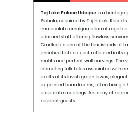
Taj Lake Palace Udaipur
is a heritage 
Pichola, acquired by Taj Hotels Resorts 
immaculate amalgamation of regal cord
adorned staff offering flawless services
Cradled on one of the four islands of L
enriched historic past reflected in its 
motifs and perfect wall carvings. The 
intimating folk tales associated with e
exalts of its lavish green lawns, elega
appointed boardrooms, often being a 
corporate meetings. An array of recreati
resident guests.