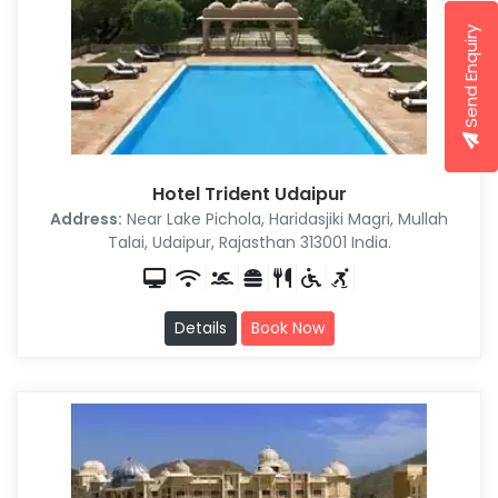
Send Enquiry
Hotel Trident Udaipur
Address:
Near Lake Pichola, Haridasjiki Magri, Mullah
Talai, Udaipur, Rajasthan 313001 India.
Details
Book Now