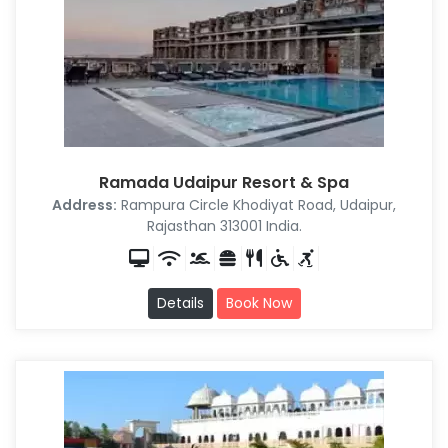
Ramada Udaipur Resort & Spa
Address:
Rampura Circle Khodiyat Road, Udaipur,
Rajasthan 313001 India.
Details
Book Now