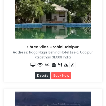
Shree Vilas Orchid Udaipur
Address:
Naga Nagri, Behind Hotel Leela, Udaipur,
Rajasthan 313001 India.
Details
Book Now