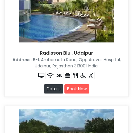
Radisson Blu , Udaipur
Address:
B-1, Ambamata Road, Opp Aravali Hospital,
Udaipur, Rajasthan 313001 India.
Details
Book Now