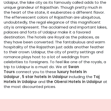
Udaipur, the lake city as its famously called adds to the
unique grandeur of Rajasthan. Though pretty much in
the heart of the state, it exuberates a different flavor.
The effervescent colors of Rajasthan are ubiquitous,
undoubtedly, the regal elegance of this magnificent
city is omnipresent. The acclaimed and important lakes,
palaces and forts of Udaipur make it a favored
destination. The hotels are Royal as the palaces, as
they have been converted. The fantabulous and warm
hospitality of the Rajasthan just adds another feather
to their crown. Udaipur, the city of pretty settings and
romance plays host to a lot of weddings from
celebrities to foreigners. To feel like one of the royals, a
trip to Udaipur is a must do. We at
Swan
Tours
connect you to these
luxury hotels in
Udaipur
,
5 star hotels in Udaipur
including the
Taj
Hotels in Udaipu
r and
the Oberoi Hotels in Udaipur
at
the most discounted prices.