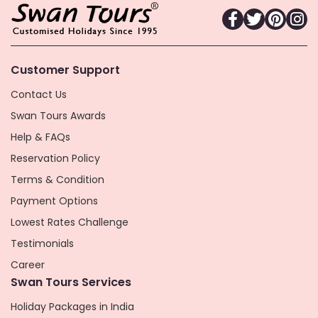
Customer Support
Contact Us
Swan Tours Awards
Help & FAQs
Reservation Policy
Terms & Condition
Payment Options
Lowest Rates Challenge
Testimonials
Career
Swan Tours Services
Holiday Packages in India