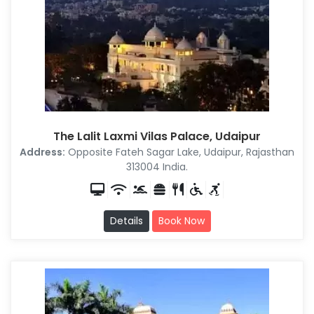
The Lalit Laxmi Vilas Palace, Udaipur
Address:
Opposite Fateh Sagar Lake, Udaipur, Rajasthan
313004 India.
Details
Book Now