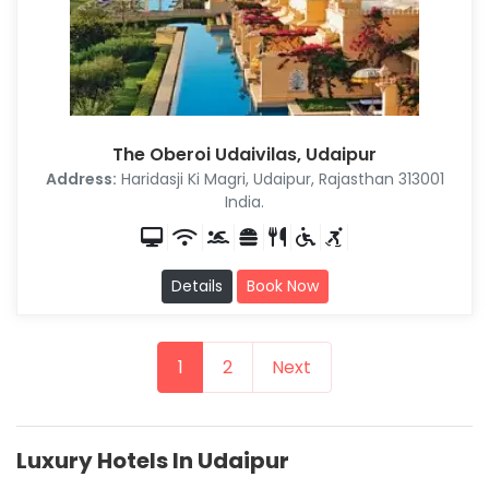
The Oberoi Udaivilas, Udaipur
Address:
Haridasji Ki Magri, Udaipur, Rajasthan 313001
India.
Details
Book Now
1
2
Next
Luxury Hotels In Udaipur