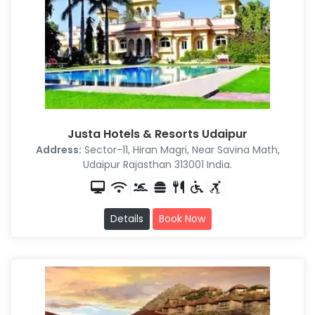
Justa Hotels & Resorts Udaipur
Address:
Sector-11, Hiran Magri, Near Savina Math,
Udaipur Rajasthan 313001 India.
Details
Book Now