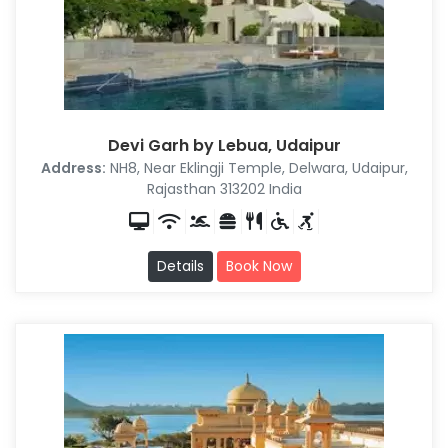
Devi Garh by Lebua, Udaipur
Address:
NH8, Near Eklingji Temple, Delwara, Udaipur,
Rajasthan 313202 India
Details
Book Now