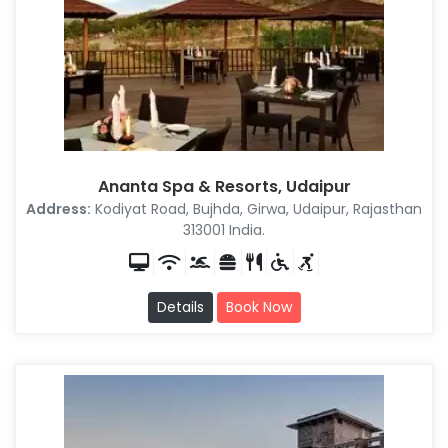
Ananta Spa & Resorts, Udaipur
Address:
Kodiyat Road, Bujhda, Girwa, Udaipur, Rajasthan
313001 India.
Details
Book Now