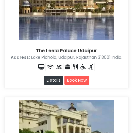
The Leela Palace Udaipur
Address:
Lake Pichola, Udaipur, Rajasthan 313001 India.
Details
Book Now