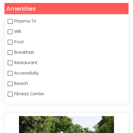
Amenities
Plasma TV
Wifi
Pool
Breakfast
Restaurant
Accessibiliy
Beach
Fitness Center