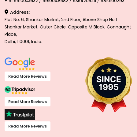
+ 91 9910049132 / 9910048582 / 9354205211 / 9810100293
Address:
Flat No. 6, Shankar Market, 2nd Floor, Above Shop No.1
Shankar Market, Outer Circle, Opposite M Block, Connaught
Place,
Delhi, 110001, India.
Read More Reviews
Read More Reviews
Read More Reviews