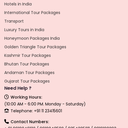
Hotels in India
International Tour Packages
Transport
Luxury Tours in India
Honeymoon Packages India
Golden Triangle Tour Packages
Kashmir Tour Packages
Bhutan Tour Packages
Andaman Tour Packages
Gujarat Tour Packages
Need Help ?
Working Hours:
(10:00 AM - 6:00 PM. Monday - Saturday)
Telephone: +91 11 23415601
Contact Numbers: