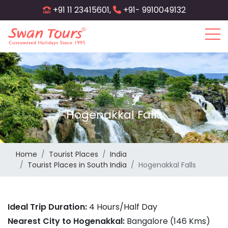
Skip
+91 11 23415601,
+91- 9910049132
to
main
content
Hogenakkal Falls
Home
Tourist Places
India
Tourist Places in South India
Hogenakkal Falls
Ideal Trip Duration:
4 Hours/Half Day
Nearest City to Hogenakkal:
Bangalore (146 Kms)