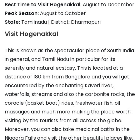
Best Time to Visit Hogenakkal:
August to December
Peak Season:
August to October
State:
Tamilnadu | District: Dharmapuri
Visit Hogenakkal
This is known as the spectacular place of South India
in general, and Tamil Nadu in particular for its
serenity and natural ecstasy. This is located at a
distance of 180 km from Bangalore and you will get
encountered by the enchanting Kaveri river,
waterfalls, streams and also the carbonite rocks, the
coracle (basket boat) rides, freshwater fish, oil
massages and much more making the place worth
visiting by the tourists from all across the globe.
Moreover, you can also take medicinal baths in the
Niagara Falls and visit the other beautiful places like,