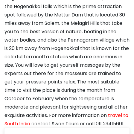
the Hogenakkal falls which is the prime attraction
spot followed by the Mettur Dam that is located 30
miles away from Salem. the Melagiri Hills that take
you to the best version of nature, boating in the
water bodies, and also the Pennagaram village which
is 20 km away from Hogenakkal that is known for the
colorful terracotta statues which are enormous in
size. You will love to get yourself massages by the
experts out there for the masseurs are trained to
get your pressure points relax. The most suitable
time to visit the place is during the month from
October to February when the temperature is
moderate and pleasant for sightseeing and all other
exquisite activities. For more information on
travel to
South India
contact Swan Tours or call 011 23415601.