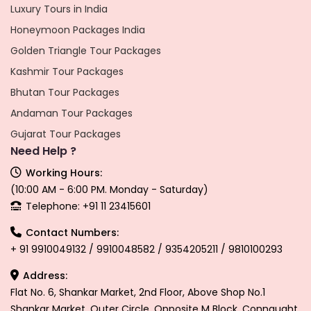
Luxury Tours in India
Honeymoon Packages India
Golden Triangle Tour Packages
Kashmir Tour Packages
Bhutan Tour Packages
Andaman Tour Packages
Gujarat Tour Packages
Need Help ?
Working Hours:
(10:00 AM - 6:00 PM. Monday - Saturday)
Telephone: +91 11 23415601
Contact Numbers:
+ 91 9910049132 / 9910048582 / 9354205211 / 9810100293
Address:
Flat No. 6, Shankar Market, 2nd Floor, Above Shop No.1
Shankar Market, Outer Circle, Opposite M Block, Connaught