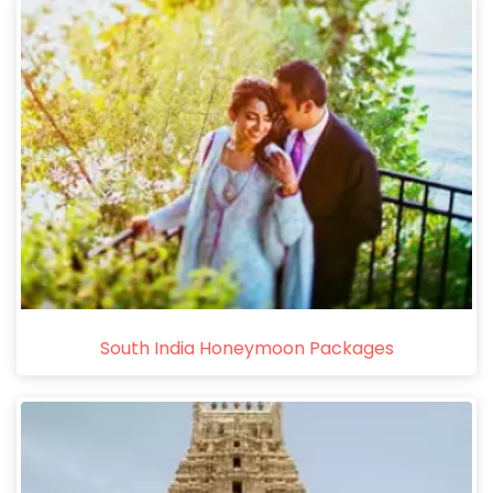
South India Honeymoon Packages