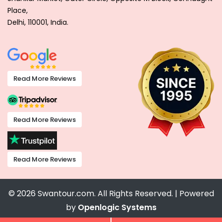
Place,
Delhi, 110001, India.
Read More Reviews
Read More Reviews
Read More Reviews
© 2026 Swantour.com. All Rights Reserved. | Powered
by
Openlogic Systems