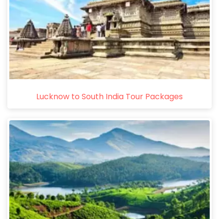
Lucknow to South India Tour Packages