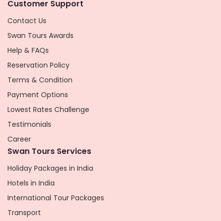
Customer Support
Contact Us
Swan Tours Awards
Help & FAQs
Reservation Policy
Terms & Condition
Payment Options
Lowest Rates Challenge
Testimonials
Career
Swan Tours Services
Holiday Packages in India
Hotels in India
International Tour Packages
Transport