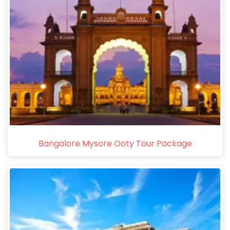
Bangalore Mysore Ooty Tour Package