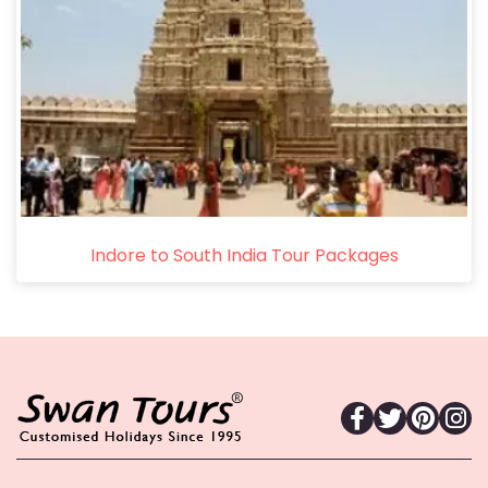
Indore to South India Tour Packages