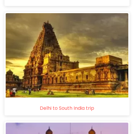
Delhi to South India trip