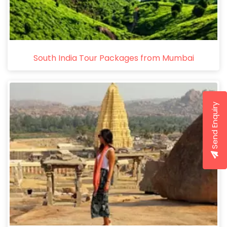
South India Tour Packages from Mumbai
Send Enquiry