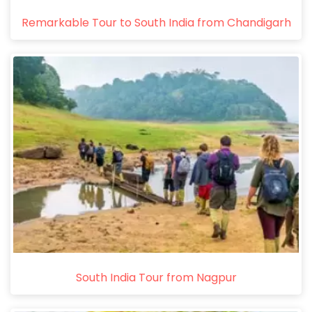
Remarkable Tour to South India from Chandigarh
South India Tour from Nagpur