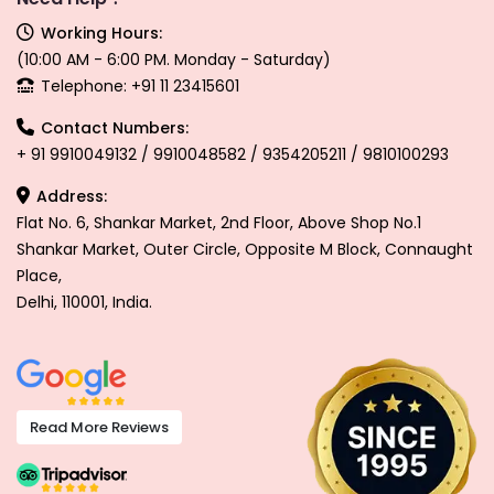
Working Hours:
(10:00 AM - 6:00 PM. Monday - Saturday)
Telephone: +91 11 23415601
Contact Numbers:
+ 91 9910049132 / 9910048582 / 9354205211 / 9810100293
Address:
Flat No. 6, Shankar Market, 2nd Floor, Above Shop No.1
Shankar Market, Outer Circle, Opposite M Block, Connaught
Place,
Delhi, 110001, India.
Read More Reviews