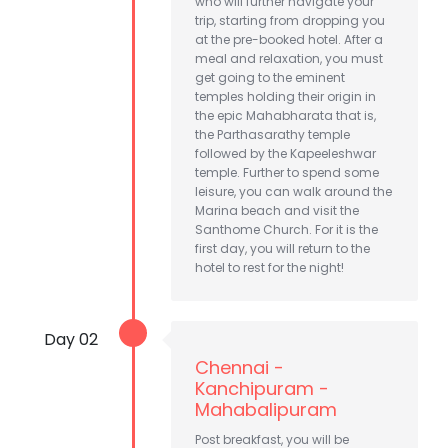
who will further navigate your
trip, starting from dropping you
at the pre-booked hotel. After a
meal and relaxation, you must
get going to the eminent
temples holding their origin in
the epic Mahabharata that is,
the Parthasarathy temple
followed by the Kapeeleshwar
temple. Further to spend some
leisure, you can walk around the
Marina beach and visit the
Santhome Church. For it is the
first day, you will return to the
hotel to rest for the night!
Day 02
Chennai -
Kanchipuram -
Mahabalipuram
Post breakfast, you will be