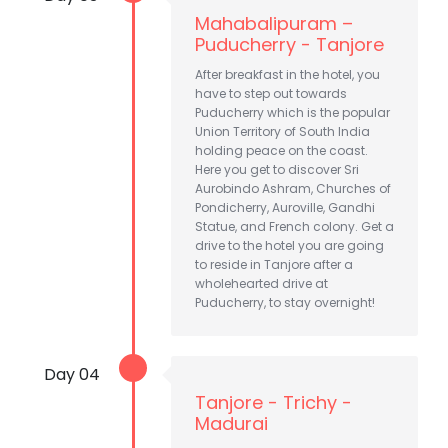
Mahabalipuram –
Puducherry - Tanjore
After breakfast in the hotel, you
have to step out towards
Puducherry which is the popular
Union Territory of South India
holding peace on the coast.
Here you get to discover Sri
Aurobindo Ashram, Churches of
Pondicherry, Auroville, Gandhi
Statue, and French colony. Get a
drive to the hotel you are going
to reside in Tanjore after a
wholehearted drive at
Puducherry, to stay overnight!
Day 04
Tanjore - Trichy -
Madurai