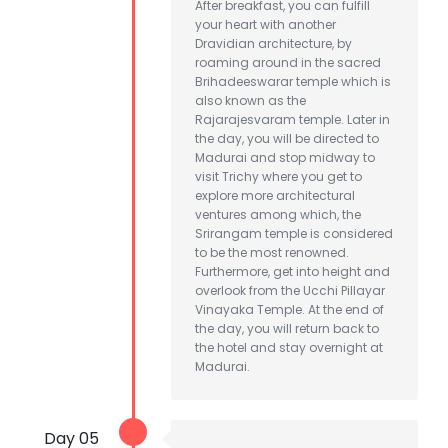
After breakfast, you can fulfill
your heart with another
Dravidian architecture, by
roaming around in the sacred
Brihadeeswarar temple which is
also known as the
Rajarajesvaram temple. Later in
the day, you will be directed to
Madurai and stop midway to
visit Trichy where you get to
explore more architectural
ventures among which, the
Srirangam temple is considered
to be the most renowned.
Furthermore, get into height and
overlook from the Ucchi Pillayar
Vinayaka Temple. At the end of
the day, you will return back to
the hotel and stay overnight at
Madurai.
Day 05