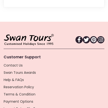
Customer Support
Contact Us
Swan Tours Awards
Help & FAQs
Reservation Policy
Terms & Condition
Payment Options