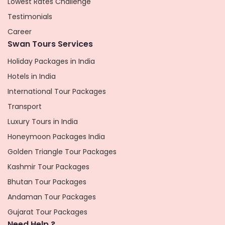
Lowest Rates Challenge
Testimonials
Career
Swan Tours Services
Holiday Packages in India
Hotels in India
International Tour Packages
Transport
Luxury Tours in India
Honeymoon Packages India
Golden Triangle Tour Packages
Kashmir Tour Packages
Bhutan Tour Packages
Andaman Tour Packages
Gujarat Tour Packages
Need Help ?