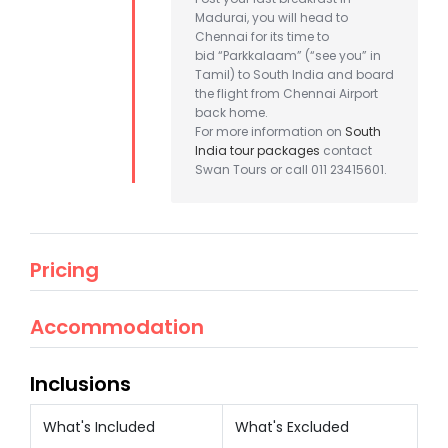
Madurai, you will head to
Chennai for its time to
bid “Parkkalaam” (“see you” in
Tamil) to South India and board
the flight from Chennai Airport
back home.
For more information on
South
India tour packages
contact
Swan Tours or call 011 23415601.
Pricing
Accommodation
Inclusions
What's Included
What's Excluded