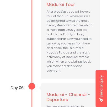
Madurai Tour
After breakfast, you will have a
tour at Madurai where you will
be delighted to visit the most
heard, Meenakshi temple which
is more than 2500 years old
built by the Pandyan king,
Kulashekarar. Now you need to
get away your eyes from here
and check the Thirumalai
Nayak’s Palace and the night
ceremony of Madurai temple
which when ends, brings back
you to the hotel to spend
overnight.
Send Enquiry
Day 06
Madurai - Chennai -
Departure
Post your last breakfast in