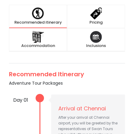
Recommended itinerary
Pricing
Accommodation
Inclusions
Recommended Itinerary
Adventure Tour Packages
Day 01
Arrival at Chennai
After your arrival at Chennai
airport, you will be greeted by the
representatives of Swan Tours