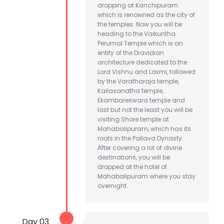
dropping at Kanchipuram
which is renowned as the city of
the temples. Now you will be
heading to the Vaikuntha
Perumal Temple which is an
entity of the Dravidian
architecture dedicated to the
Lord Vishnu and Laxmi, followed
by the Varatharaja temple,
Kailasanatha temple,
Ekambareswara temple and
last but not the least you will be
visiting Shore temple at
Mahabalipuram, which has its
roots in the Pallava Dynasty.
After covering a lot of divine
destinations, you will be
dropped at the hotel of
Mahabalipuram where you stay
overnight.
Day 03