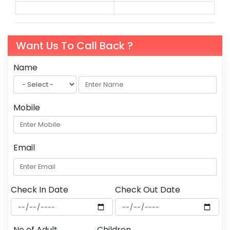
Want Us To Call Back ?
Name
Mobile
Email
Check In Date
Check Out Date
No of Adult
Children