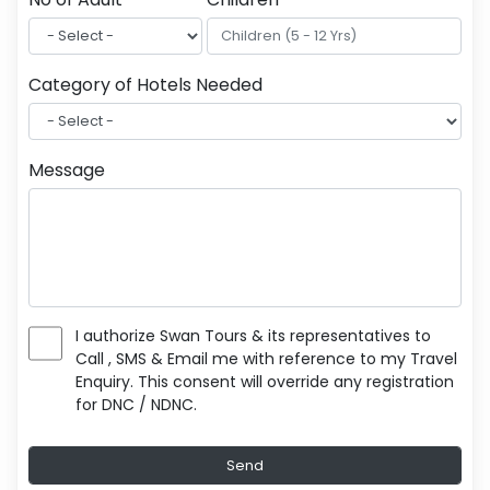
Category of Hotels Needed
Message
I authorize Swan Tours & its representatives to
Call , SMS & Email me with reference to my Travel
Enquiry. This consent will override any registration
for DNC / NDNC.