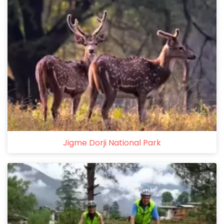
Jigme Dorji National Park