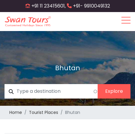
Skip
+91 11 23415601,
+91- 9910049132
to
main
content
Bhutan
Home
Tourist Places
Bhutan