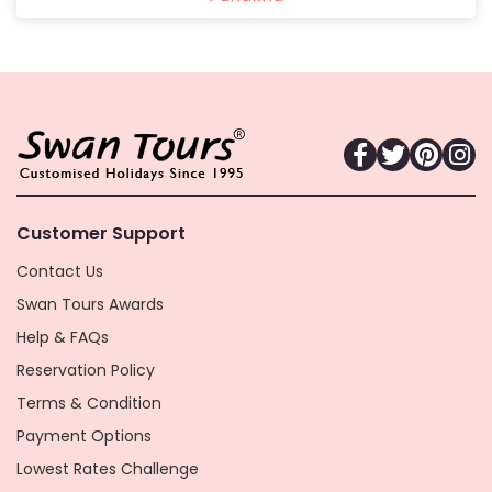
Customer Support
Contact Us
Swan Tours Awards
Help & FAQs
Reservation Policy
Terms & Condition
Payment Options
Lowest Rates Challenge