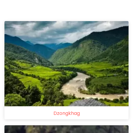
Dzongkhag