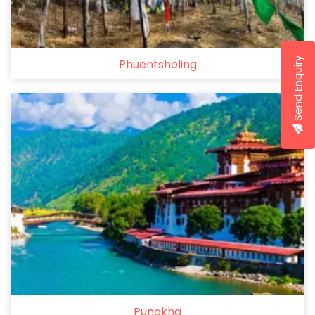
Send Enquiry
Phuentsholing
Punakha