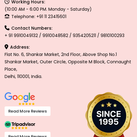
Working Hours:
(10:00 AM - 6:00 PM. Monday - Saturday)
Telephone: +91 11 23415601
Contact Numbers:
+ 91 9910049132 / 9910048582 / 9354205211 / 9810100293
Address:
Flat No. 6, Shankar Market, 2nd Floor, Above Shop No.1
Shankar Market, Outer Circle, Opposite M Block, Connaught
Place,
Delhi, 110001, India.
Read More Reviews
Read More Reviews