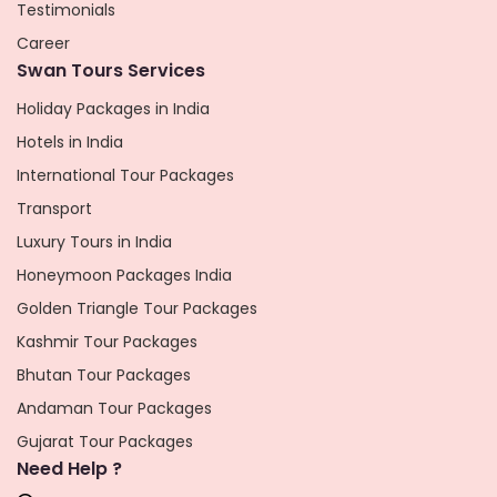
Testimonials
Career
Swan Tours Services
Holiday Packages in India
Hotels in India
International Tour Packages
Transport
Luxury Tours in India
Honeymoon Packages India
Golden Triangle Tour Packages
Kashmir Tour Packages
Bhutan Tour Packages
Andaman Tour Packages
Gujarat Tour Packages
Need Help ?