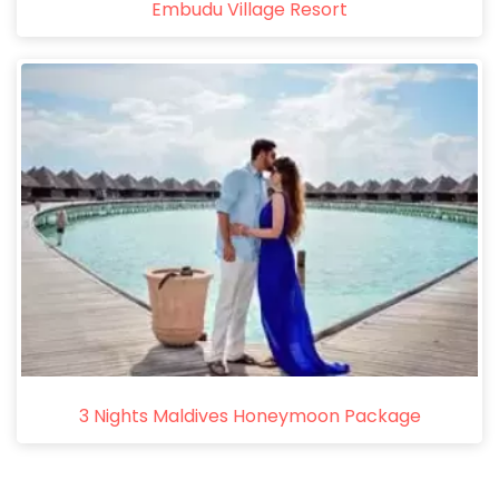
Embudu Village Resort
3 Nights Maldives Honeymoon Package