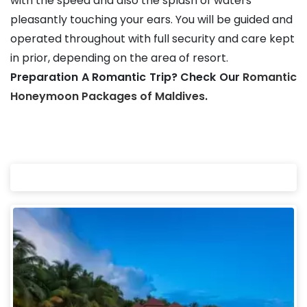
with the speed and also the splash of waters
pleasantly touching your ears. You will be guided and
operated throughout with full security and care kept
in prior, depending on the area of resort.
Preparation A Romantic Trip? Check Our
Romantic
Honeymoon Packages of Maldives
.