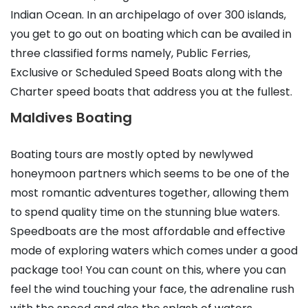
Indian Ocean. In an archipelago of over 300 islands,
you get to go out on boating which can be availed in
three classified forms namely, Public Ferries,
Exclusive or Scheduled Speed Boats along with the
Charter speed boats that address you at the fullest.
Maldives Boating
Boating tours are mostly opted by newlywed
honeymoon partners which seems to be one of the
most romantic adventures together, allowing them
to spend quality time on the stunning blue waters.
Speedboats are the most affordable and effective
mode of exploring waters which comes under a good
package too! You can count on this, where you can
feel the wind touching your face, the adrenaline rush