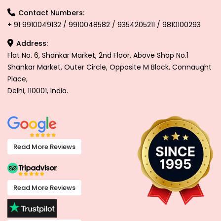
Contact Numbers:
+ 91 9910049132 / 9910048582 / 9354205211 / 9810100293
Address:
Flat No. 6, Shankar Market, 2nd Floor, Above Shop No.1
Shankar Market, Outer Circle, Opposite M Block, Connaught
Place,
Delhi, 110001, India.
Read More Reviews
Read More Reviews