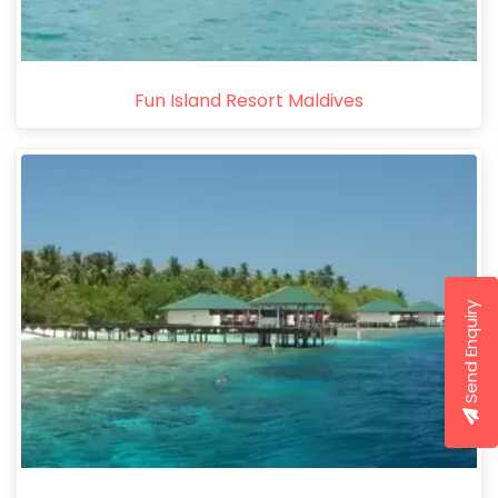
Fun Island Resort Maldives
Send Enquiry