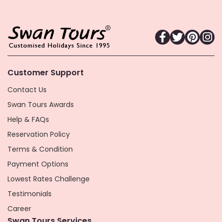
Customer Support
Contact Us
Swan Tours Awards
Help & FAQs
Reservation Policy
Terms & Condition
Payment Options
Lowest Rates Challenge
Testimonials
Career
Swan Tours Services