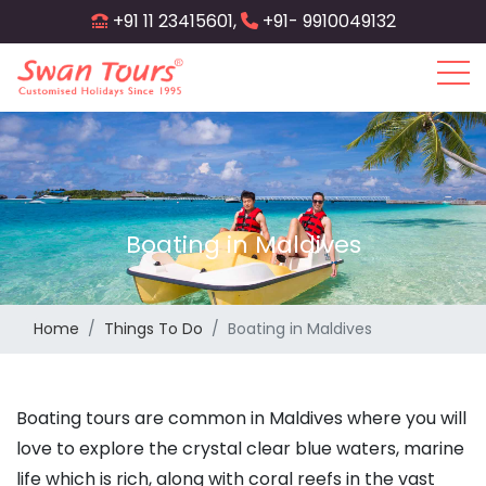
Skip
+91 11 23415601,
+91- 9910049132
to
main
content
Boating in Maldives
Home
Things To Do
Boating in Maldives
Boating tours are common in Maldives where you will
love to explore the crystal clear blue waters, marine
life which is rich, along with coral reefs in the vast