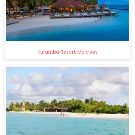
Kurumba Resort Maldives