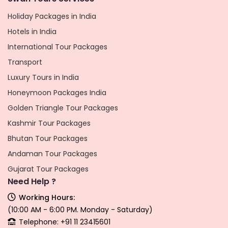
Holiday Packages in India
Hotels in India
International Tour Packages
Transport
Luxury Tours in India
Honeymoon Packages India
Golden Triangle Tour Packages
Kashmir Tour Packages
Bhutan Tour Packages
Andaman Tour Packages
Gujarat Tour Packages
Need Help ?
Working Hours:
(10:00 AM - 6:00 PM. Monday - Saturday)
Telephone: +91 11 23415601