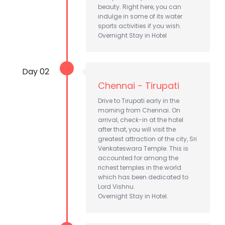
beauty. Right here, you can
indulge in some of its water
sports activities if you wish.
Overnight Stay in Hotel
Day 02
Chennai - Tirupati
Drive to Tirupati early in the
morning from Chennai. On
arrival, check-in at the hotel
after that, you will visit the
greatest attraction of the city, Sri
Venkateswara Temple. This is
accounted for among the
richest temples in the world
which has been dedicated to
Lord Vishnu.
Overnight Stay in Hotel.