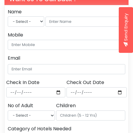
Name
Send Enquiry
Mobile
Email
Check In Date
Check Out Date
No of Adult
Children
Category of Hotels Needed