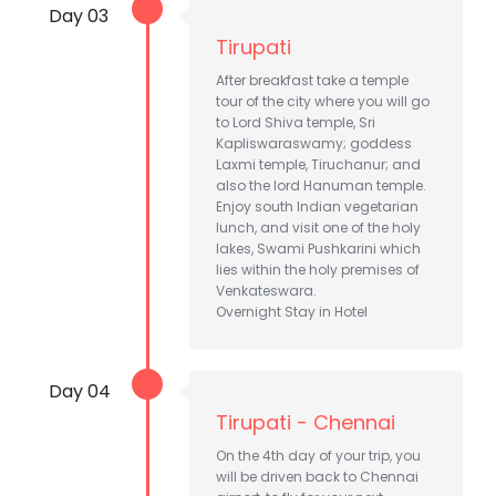
Day 03
Tirupati
After breakfast take a temple
tour of the city where you will go
to Lord Shiva temple, Sri
Kapliswaraswamy; goddess
Laxmi temple, Tiruchanur; and
also the lord Hanuman temple.
Enjoy south Indian vegetarian
lunch, and visit one of the holy
lakes, Swami Pushkarini which
lies within the holy premises of
Venkateswara.
Overnight Stay in Hotel
Day 04
Tirupati - Chennai
On the 4th day of your trip, you
will be driven back to Chennai