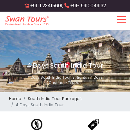
Skip
+91 11 23415601,
+91- 9910049132
to
main
content
4 Days South India Tour
4 Days South India Tour: 3 Nights / 4 Days
Chennai » Tirupati
Home
South India Tour Packages
4 Days South India Tour