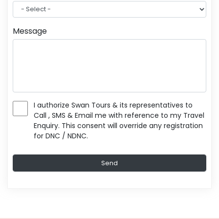
Message
I authorize Swan Tours & its representatives to
Call , SMS & Email me with reference to my Travel
Enquiry. This consent will override any registration
for DNC / NDNC.