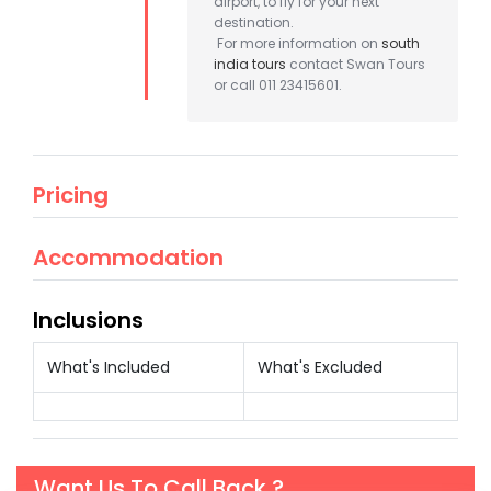
airport, to fly for your next
destination.
For more information on
south
india tours
contact Swan Tours
or call 011 23415601.
Pricing
Accommodation
Inclusions
What's Included
What's Excluded
Want Us To Call Back ?