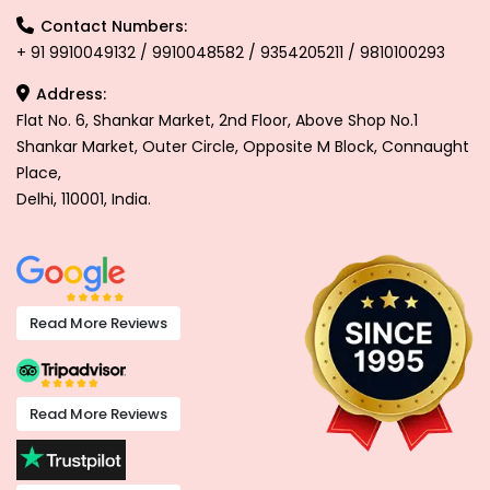
Contact Numbers:
+ 91 9910049132 / 9910048582 / 9354205211 / 9810100293
Address:
Flat No. 6, Shankar Market, 2nd Floor, Above Shop No.1
Shankar Market, Outer Circle, Opposite M Block, Connaught
Place,
Delhi, 110001, India.
Read More Reviews
Read More Reviews