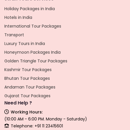
Holiday Packages in India
Hotels in India
International Tour Packages
Transport
Luxury Tours in India
Honeymoon Packages India
Golden Triangle Tour Packages
Kashmir Tour Packages
Bhutan Tour Packages
Andaman Tour Packages
Gujarat Tour Packages
Need Help ?
Working Hours:
(10:00 AM - 6:00 PM. Monday - Saturday)
Telephone: +91 11 23415601