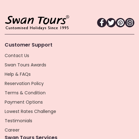
Customer Support
Contact Us
Swan Tours Awards
Help & FAQs
Reservation Policy
Terms & Condition
Payment Options
Lowest Rates Challenge
Testimonials
Career
Swan Tours Services