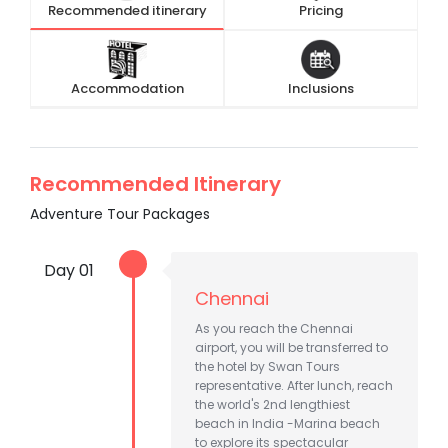
Recommended itinerary
Pricing
Accommodation
Inclusions
Recommended Itinerary
Adventure Tour Packages
Day 01
Chennai
As you reach the Chennai
airport, you will be transferred to
the hotel by Swan Tours
representative. After lunch, reach
the world's 2nd lengthiest
beach in India -Marina beach
to explore its spectacular