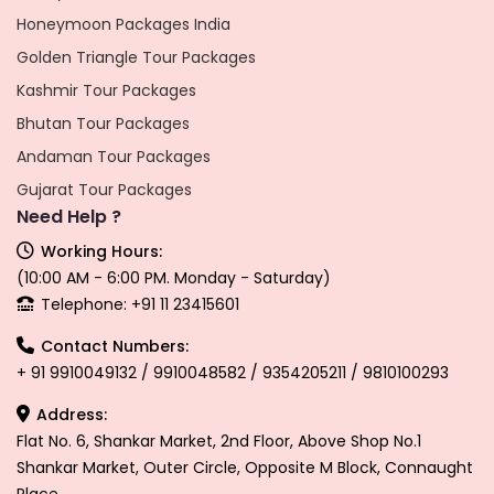
Honeymoon Packages India
Golden Triangle Tour Packages
Kashmir Tour Packages
Bhutan Tour Packages
Andaman Tour Packages
Gujarat Tour Packages
Need Help ?
Working Hours:
(10:00 AM - 6:00 PM. Monday - Saturday)
Telephone: +91 11 23415601
Contact Numbers:
+ 91 9910049132 / 9910048582 / 9354205211 / 9810100293
Address:
Flat No. 6, Shankar Market, 2nd Floor, Above Shop No.1
Shankar Market, Outer Circle, Opposite M Block, Connaught