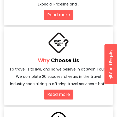
Expedia, Priceline and...
Read more
Send Enquiry
Why
Choose Us
To travel is to live, and so we believe in at Swan Tours,
We complete 20 successful years in the travel
industry specializing in offering travel services - both
domestic and international
Read more