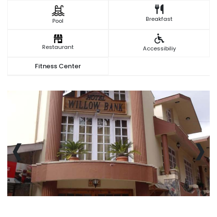
Breakfast
Pool
Restaurant
Accessibiliy
Fitness Center
‹
›