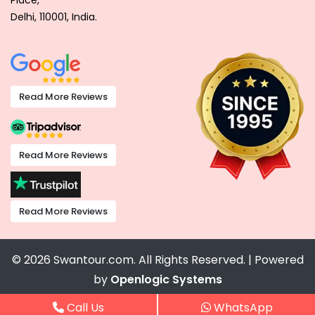
Place,
Delhi, 110001, India.
Read More Reviews
Read More Reviews
Read More Reviews
© 2026 Swantour.com. All Rights Reserved. | Powered
by
Openlogic Systems
Call Us
WhatsApp