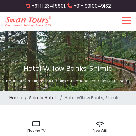
Skip
+91 11 23415601,
+91- 9910049132
to
main
content
Hotel Willow Banks, Shimla
Near Tourism Lift, The Mall, Shimla, Himachal Pradesh 171001 India..
Home
Shimla Hotels
Hotel Willow Banks, Shimla
Plasma TV
Free Wifi