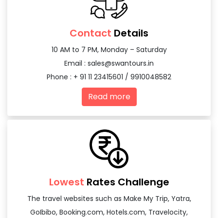
Contact
Details
10 AM to 7 PM, Monday – Saturday
Email :
sales@swantours.in
Phone : + 91 11 23415601 / 9910048582
Read more
Lowest
Rates Challenge
The travel websites such as Make My Trip, Yatra,
GoIbibo, Booking.com, Hotels.com, Travelocity,