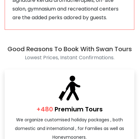
signature Kerala aromatherapies, on-site
salon, gymnasium and recreational centers
are the added perks adored by guests.
Good Reasons To Book With Swan Tours
Lowest Prices, Instant Confirmations.
+480
Premium Tours
We organize customised holiday packages , both
domestic and international , for Families as well as
Honeymooners.