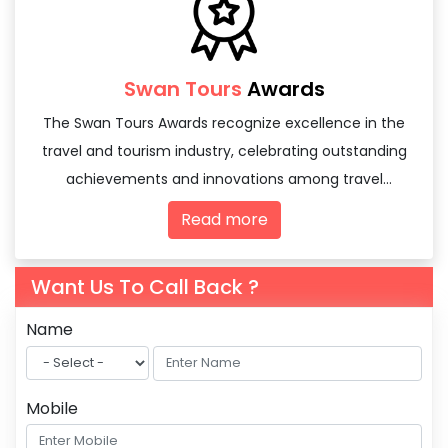
Swan Tours
Awards
The Swan Tours Awards recognize excellence in the
travel and tourism industry, celebrating outstanding
achievements and innovations among travel
agencies and tourism professionals.
Read more
Want Us To Call Back ?
Name
Mobile