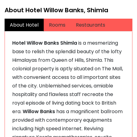
About Hotel Willow Banks, Shimla
About Hotel
Rooms
Restaurants
Hotel Willow Banks Shimla
is a mesmerizing
base to relish the splendid beauty of the lofty
Himalayas from Queen of Hills, Shimla. This
colonial property is aptly situated on The Mall,
with convenient access to all important sites
of the city. Unblemished services, amiable
hospitality and flawless staff recreate the
royal episode of living dating back to British
era.
Willow Banks
has a magnificent ballroom
provided with contemporary equipments
including high speed internet. Reviving