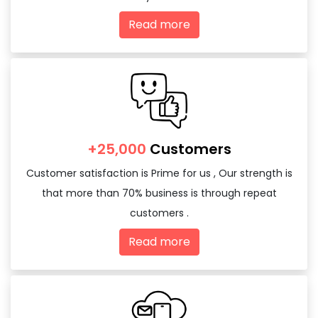
Read more
+25,000
Customers
Customer satisfaction is Prime for us , Our strength is
that more than 70% business is through repeat
customers .
Read more