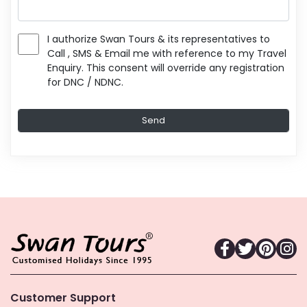
I authorize Swan Tours & its representatives to
Call , SMS & Email me with reference to my Travel
Enquiry. This consent will override any registration
for DNC / NDNC.
Customer Support