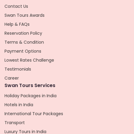
Contact Us
Swan Tours Awards
Help & FAQs
Reservation Policy
Terms & Condition
Payment Options
Lowest Rates Challenge
Testimonials
Career
Swan Tours Services
Holiday Packages in India
Hotels in India
International Tour Packages
Transport
Luxury Tours in India