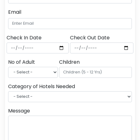
Email
Check In Date
Check Out Date
No of Adult
Children
Category of Hotels Needed
Message