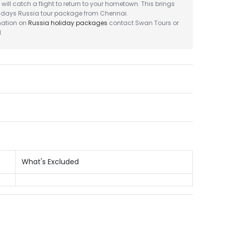
will catch a flight to return to your hometown. This brings
6 days Russia tour package from Chennai.
mation on
Russia holiday packages
contact Swan Tours or
.
What's Excluded