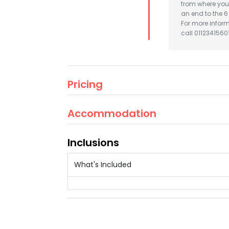
from where you 
an end to the 
For more infor
call 01123415601
Pricing
Accommodation
Inclusions
What's Included