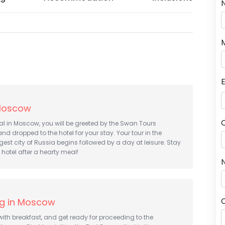
 Moscow
al in Moscow, you will be greeted by the Swan Tours
nd dropped to the hotel for your stay. Your tour in the
gest city of Russia begins followed by a day at leisure. Stay
 hotel after a hearty meal!
N
ng in Moscow
with breakfast, and get ready for proceeding to the