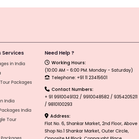
 Services
Need Help ?
Working Hours:
ges in India
(10:00 AM - 6:00 PM. Monday - Saturday)
a
Telephone: +91 11 23415601
l Tour Packages
Contact Numbers:
+ 91 9910049132 / 9910048582 / 9354205211
n India
/ 9810100293
ackages India
Address:
gle Tour
Flat No. 6, Shankar Market, 2nd Floor, Above
Shop No.1 Shankar Market, Outer Circle,
 Packages
Opposite M Block, Connaught Place,