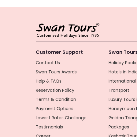
Customer Support
Swan Tours
Contact Us
Holiday Packa
Swan Tours Awards
Hotels in Indi
Help & FAQs
Internationa
Reservation Policy
Transport
Terms & Condition
Luxury Tours i
Payment Options
Honeymoon P
Lowest Rates Challenge
Golden Trian
Testimonials
Packages
Career
Kashmir Tour