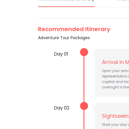
Recommended Itinerary
Adventure Tour Packages
Day 01
Arrival in
Upon your arriv
representative a
capital and lar
overnight in the
Day 02
Sightseei
Start your day 