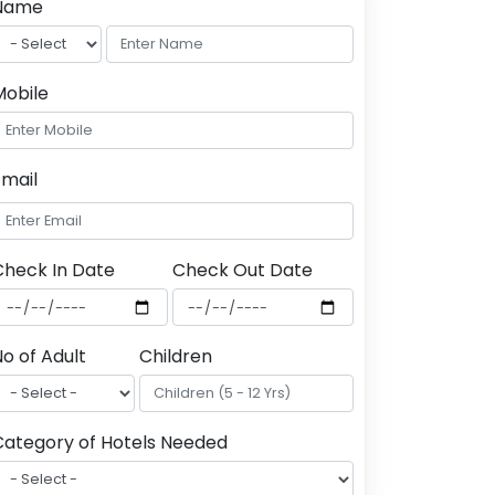
Name
Mobile
Email
Check In Date
Check Out Date
o of Adult
Children
Category of Hotels Needed