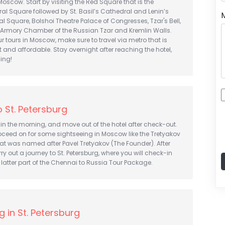
Moscow. Start by visiting the Red Square that is the
l Square followed by St. Basil’s Cathedral and Lenin’s
 Square, Bolshoi Theatre Palace of Congresses, Tzar's Bell,
 Armory Chamber of the Russian Tzar and Kremlin Walls.
 tours in Moscow, make sure to travel via metro that is
t and affordable. Stay overnight after reaching the hotel,
ning!
 St. Petersburg
in the morning, and move out of the hotel after check-out.
oceed on for some sightseeing in Moscow like the Tretyakov
hat was named after Pavel Tretyakov (The Founder). After
arry out a journey to St. Petersburg, where you will check-in
e latter part of the Chennai to Russia Tour Package.
g in St. Petersburg