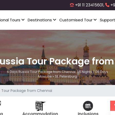
+91 11 23415601,
+9
ional Tours
Destinations
Customised Tour
Suppor
ussia Tour Package fro
6 Days Russia Tour Package from Chennai: 05 Nights / 06 Days
Moscow » St. Petersburg
a Tour Package from Chennai
ng
Accommodation
Inclusions