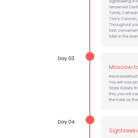
sightseeing in 
renowned Centra
Tomb, Cathedral
Tzar's Cannon,
Throughout your
fast, convenien
later in the eve
Day 03
Moscow to
Have breakfast 
You will now pr
State Gallery t
this, you will c
the hotel as th
Day 04
Sightseein