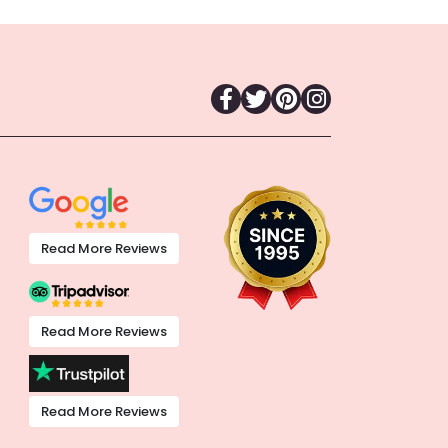
Read More Reviews
Read More Reviews
Read More Reviews