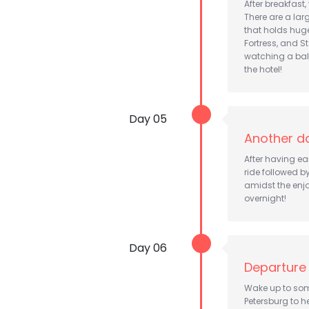
After breakfast,
There are a lar
that holds huge
Fortress, and 
watching a bal
the hotel!
Day 05
Another da
After having ea
ride followed b
amidst the enjo
overnight!
Day 06
Departure
Wake up to some
Petersburg to h