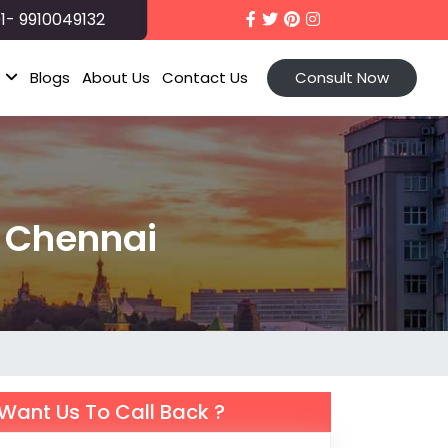
1- 9910049132
t
Blogs
About Us
Contact Us
Consult Now
m Chennai
Want Us To Call Back ?