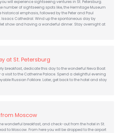
 you will experience sightseeing ventures in St. Petersburg.
ge number of sightseeing spots like, the Hermitage Museum
 historical emphasis, followed by the Peter and Paul
St. Issacs Cathedral. Wind up the spontaneous day by
let show and having a wonderful dinner. Stay overnight at
y at St. Petersburg
rly breakfast, dedicate this day to the wonderful Neva Boat
y a visit to the Catherine Palace. Spend a delightful evening
yable Russian Folklore. Later, get back to the hotel and stay
 from Moscow
 wonderful breakfast, and check-out from the hotel in St.
ead to Moscow. From here you will be dropped to the airport