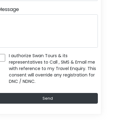
Message
I authorize Swan Tours & its
representatives to Call , SMS & Email me
with reference to my Travel Enquiry. This
consent will override any registration for
DNC / NDNC.