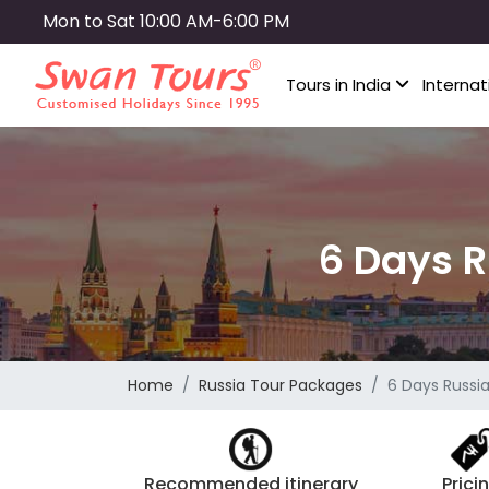
Skip
Mon to Sat 10:00 AM-6:00 PM
to
main
Tours in India
Internat
content
6 Days R
Home
Russia Tour Packages
6 Days Russi
Recommended itinerary
Prici