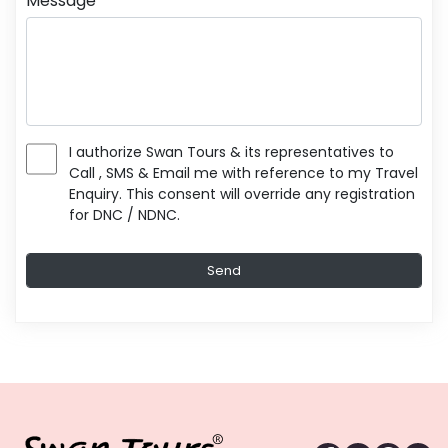
Message
I authorize Swan Tours & its representatives to
Call , SMS & Email me with reference to my Travel
Enquiry. This consent will override any registration
for DNC / NDNC.