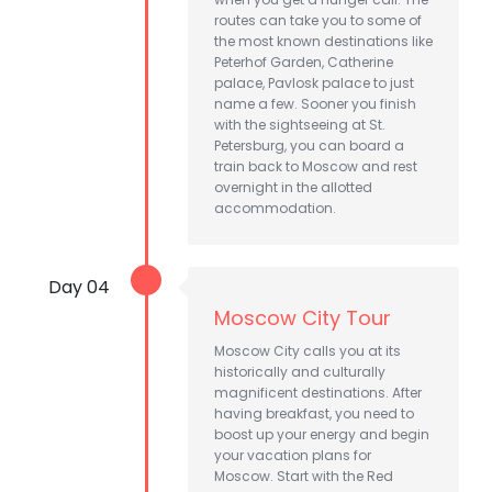
routes can take you to some of
the most known destinations like
Peterhof Garden, Catherine
palace, Pavlosk palace to just
name a few. Sooner you finish
with the sightseeing at St.
Petersburg, you can board a
train back to Moscow and rest
overnight in the allotted
accommodation.
Day 04
Moscow City Tour
Moscow City calls you at its
historically and culturally
magnificent destinations. After
having breakfast, you need to
boost up your energy and begin
your vacation plans for
Moscow. Start with the Red