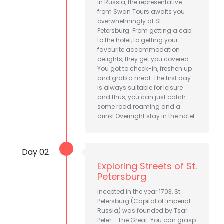
in Russia, the representative
from Swan Tours awaits you
overwhelmingly at St.
Petersburg. From getting a cab
to the hotel, to getting your
favourite accommodation
delights, they get you covered.
You got to check-in, freshen up
and grab a meal. The first day
is always suitable for leisure
and thus, you can just catch
some road roaming and a
drink! Overnight stay in the hotel.
Day 02
Exploring Streets of St.
Petersburg
Incepted in the year 1703, St.
Petersburg (Capital of Imperial
Russia) was founded by Tsar
Peter - The Great. You can grasp