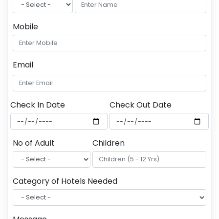
Mobile
Email
Check In Date
Check Out Date
No of Adult
Children
Category of Hotels Needed