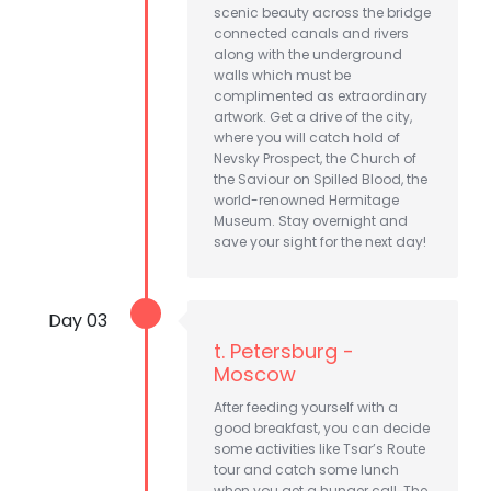
scenic beauty across the bridge
connected canals and rivers
along with the underground
walls which must be
complimented as extraordinary
artwork. Get a drive of the city,
where you will catch hold of
Nevsky Prospect, the Church of
the Saviour on Spilled Blood, the
world-renowned Hermitage
Museum. Stay overnight and
save your sight for the next day!
Day 03
t. Petersburg -
Moscow
After feeding yourself with a
good breakfast, you can decide
some activities like Tsar’s Route
tour and catch some lunch
when you get a hunger call. The