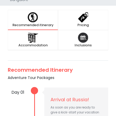
Recommended itinerary
Pricing
Accommodation
Inclusions
Recommended Itinerary
Adventure Tour Packages
Day 01
Arrival at Russia!
As soon as you are ready to
give a kick-start your vacation