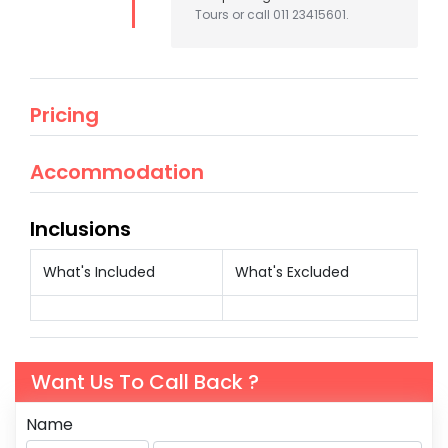
Tours or call 011 23415601.
Pricing
Accommodation
Inclusions
What's Included
What's Excluded
Want Us To Call Back ?
Name