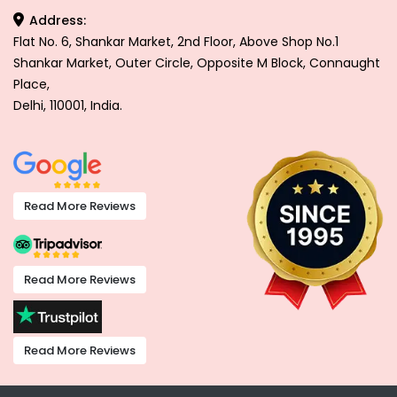
Address:
Flat No. 6, Shankar Market, 2nd Floor, Above Shop No.1
Shankar Market, Outer Circle, Opposite M Block, Connaught
Place,
Delhi, 110001, India.
Read More Reviews
Read More Reviews
Read More Reviews