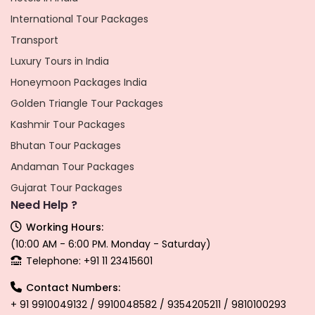
International Tour Packages
Transport
Luxury Tours in India
Honeymoon Packages India
Golden Triangle Tour Packages
Kashmir Tour Packages
Bhutan Tour Packages
Andaman Tour Packages
Gujarat Tour Packages
Need Help ?
Working Hours:
(10:00 AM - 6:00 PM. Monday - Saturday)
Telephone: +91 11 23415601
Contact Numbers:
+ 91 9910049132 / 9910048582 / 9354205211 / 9810100293