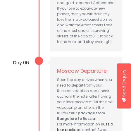
and gold-doomed Cathedrals.
If you love to excavate new
places, then you will definitely
love the multi-coloured domes
and walk the Arbat streets (one
of the most ancient surviving
streets of the capital). Get back
to the hotel and stay overnight.
Day 06
Moscow Departure
Send Enquiry
Soon the day arrives when you
need to depart from your
Russian vacation and check-
out from the hotel after having
your final breakfast. Till the next
vacation plan, cherish the
fruitful
tour package from
Bangalore to Russia
.
For more information on
Russia
tour package
contact Swan