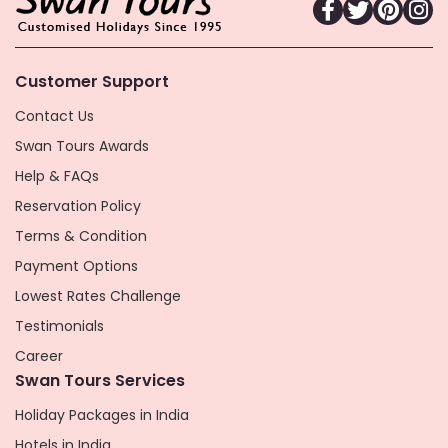
Customer Support
Contact Us
Swan Tours Awards
Help & FAQs
Reservation Policy
Terms & Condition
Payment Options
Lowest Rates Challenge
Testimonials
Career
Swan Tours Services
Holiday Packages in India
Hotels in India