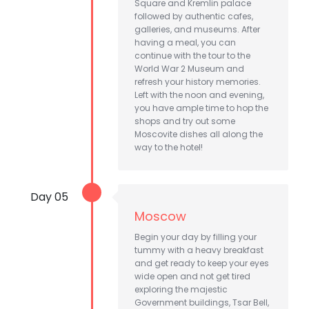
Square and Kremlin palace
followed by authentic cafes,
galleries, and museums. After
having a meal, you can
continue with the tour to the
World War 2 Museum and
refresh your history memories.
Left with the noon and evening,
you have ample time to hop the
shops and try out some
Moscovite dishes all along the
way to the hotel!
Day 05
Moscow
Begin your day by filling your
tummy with a heavy breakfast
and get ready to keep your eyes
wide open and not get tired
exploring the majestic
Government buildings, Tsar Bell,