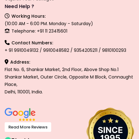
Need Help ?
Working Hours:
(10:00 AM - 6:00 PM. Monday - Saturday)
Telephone: +91 11 23415601
Contact Numbers:
+ 91 9910049132 / 9910048582 / 9354205211 / 9810100293
Address:
Flat No. 6, Shankar Market, 2nd Floor, Above Shop No.1
Shankar Market, Outer Circle, Opposite M Block, Connaught
Place,
Delhi, 110001, India.
Read More Reviews