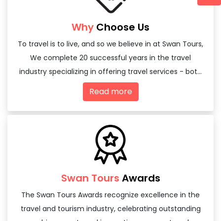
Why
Choose Us
To travel is to live, and so we believe in at Swan Tours,
We complete 20 successful years in the travel
industry specializing in offering travel services - both
domestic and international
Read more
Swan Tours
Awards
The Swan Tours Awards recognize excellence in the
travel and tourism industry, celebrating outstanding