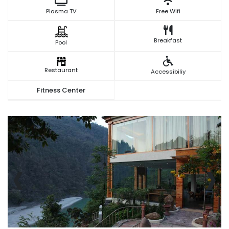
Plasma TV
Free Wifi
Breakfast
Pool
Restaurant
Accessibiliy
Fitness Center
‹
›