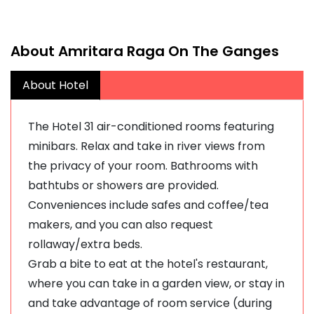
About Amritara Raga On The Ganges
About Hotel
The Hotel 31 air-conditioned rooms featuring
minibars. Relax and take in river views from
the privacy of your room. Bathrooms with
bathtubs or showers are provided.
Conveniences include safes and coffee/tea
makers, and you can also request
rollaway/extra beds.
Grab a bite to eat at the hotel's restaurant,
where you can take in a garden view, or stay in
and take advantage of room service (during