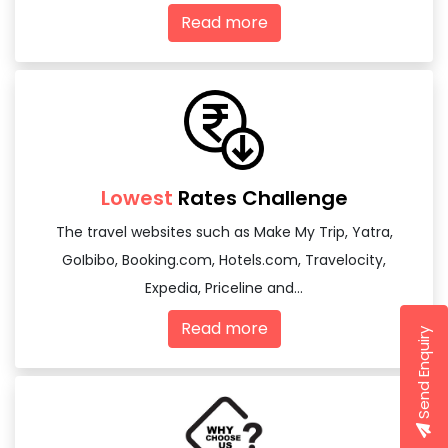
Read more
Lowest
Rates Challenge
The travel websites such as Make My Trip, Yatra,
GoIbibo, Booking.com, Hotels.com, Travelocity,
Expedia, Priceline and...
Read more
Send Enquiry