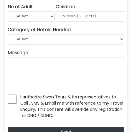
No of Adult
Children
Category of Hotels Needed
Message
I authorize Swan Tours & its representatives to
Call , SMS & Email me with reference to my Travel
Enquiry. This consent will override any registration
for DNC / NDNC.