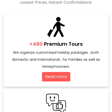
Lowest Prices, Instant Confirmations.
+480
Premium Tours
We organize customised holiday packages , both
domestic and international , for Families as well as
Honeymooners.
Read more