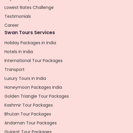
Lowest Rates Challenge
Testimonials
Career
Swan Tours Services
Holiday Packages in India
Hotels in India
International Tour Packages
Transport
Luxury Tours in India
Honeymoon Packages India
Golden Triangle Tour Packages
Kashmir Tour Packages
Bhutan Tour Packages
Andaman Tour Packages
Gujarat Tour Packages