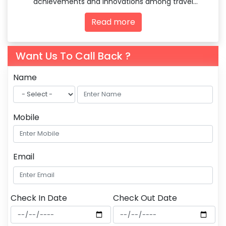
achievements and innovations among travel
agencies and tourism professionals.
Read more
Want Us To Call Back ?
Name
Mobile
Email
Check In Date
Check Out Date