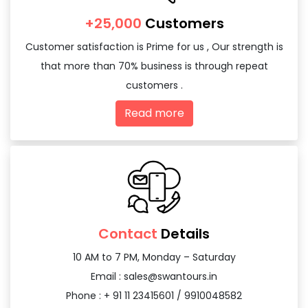
+25,000
Customers
Customer satisfaction is Prime for us , Our strength is
that more than 70% business is through repeat
customers .
Read more
Contact
Details
10 AM to 7 PM, Monday – Saturday
Email :
sales@swantours.in
Phone : + 91 11 23415601 / 9910048582