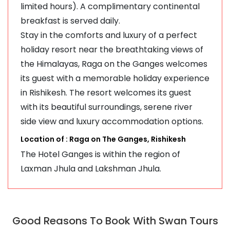
limited hours). A complimentary continental
breakfast is served daily.
Stay in the comforts and luxury of a perfect
holiday resort near the breathtaking views of
the Himalayas, Raga on the Ganges welcomes
its guest with a memorable holiday experience
in Rishikesh. The resort welcomes its guest
with its beautiful surroundings, serene river
side view and luxury accommodation options.
Location of : Raga on The Ganges, Rishikesh
The Hotel Ganges is within the region of
Laxman Jhula and Lakshman Jhula.
Good Reasons To Book With Swan Tours