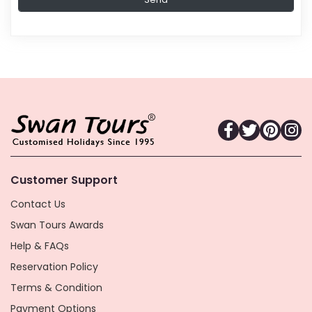
Customer Support
Contact Us
Swan Tours Awards
Help & FAQs
Reservation Policy
Terms & Condition
Payment Options