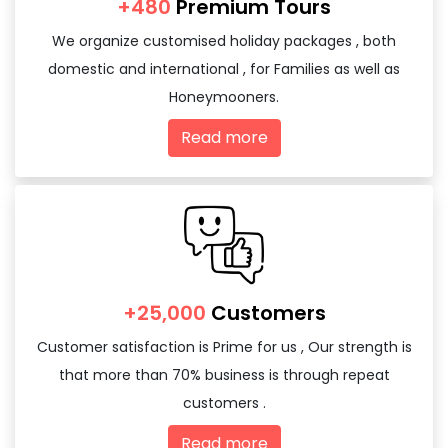
+480
Premium Tours
We organize customised holiday packages , both
domestic and international , for Families as well as
Honeymooners.
Read more
+25,000
Customers
Customer satisfaction is Prime for us , Our strength is
that more than 70% business is through repeat
customers .
Read more