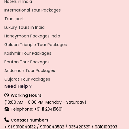
Hotels in India
International Tour Packages
Transport
Luxury Tours in India
Honeymoon Packages India
Golden Triangle Tour Packages
Kashmir Tour Packages
Bhutan Tour Packages
Andaman Tour Packages
Gujarat Tour Packages
Need Help ?
Working Hours:
(10:00 AM - 6:00 PM. Monday - Saturday)
Telephone: +91 11 23415601
Contact Numbers:
+ 91 9910049132 / 9910048582 / 9354205211 / 9810100293