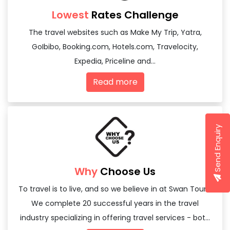
Lowest
Rates Challenge
The travel websites such as Make My Trip, Yatra,
GoIbibo, Booking.com, Hotels.com, Travelocity,
Expedia, Priceline and...
Read more
Send Enquiry
Why
Choose Us
To travel is to live, and so we believe in at Swan Tours,
We complete 20 successful years in the travel
industry specializing in offering travel services - both