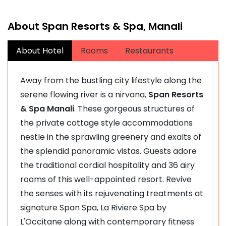
About Span Resorts & Spa, Manali
About Hotel
Rooms
Restaurants
Away from the bustling city lifestyle along the
serene flowing river is a nirvana,
Span Resorts
& Spa Manali
. These gorgeous structures of
the private cottage style accommodations
nestle in the sprawling greenery and exalts of
the splendid panoramic vistas. Guests adore
the traditional cordial hospitality and 36 airy
rooms of this well-appointed resort. Revive
the senses with its rejuvenating treatments at
signature Span Spa, La Riviere Spa by
L'Occitane along with contemporary fitness