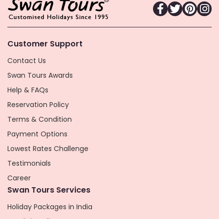
Customer Support
Contact Us
Swan Tours Awards
Help & FAQs
Reservation Policy
Terms & Condition
Payment Options
Lowest Rates Challenge
Testimonials
Career
Swan Tours Services
Holiday Packages in India