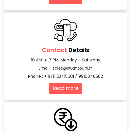
Contact
Details
10 AM to 7 PM, Monday – Saturday
Email :
sales@swantours.in
Phone : + 91 11 23415601 / 9910048582
Read more