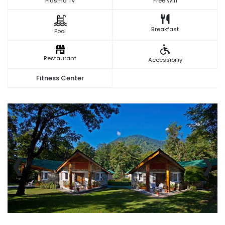
Plasma TV
Free Wifi
Breakfast
Pool
Restaurant
Accessibiliy
Fitness Center
‹
›