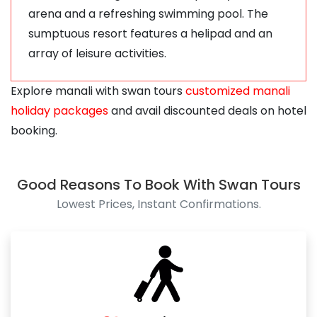
arena and a refreshing swimming pool. The
sumptuous resort features a helipad and an
array of leisure activities.
Explore manali with swan tours
customized manali
holiday packages
and avail discounted deals on hotel
booking.
Good Reasons To Book With Swan Tours
Lowest Prices, Instant Confirmations.