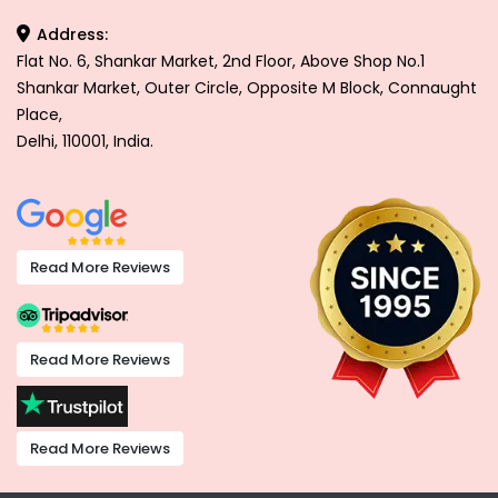
Address:
Flat No. 6, Shankar Market, 2nd Floor, Above Shop No.1
Shankar Market, Outer Circle, Opposite M Block, Connaught
Place,
Delhi, 110001, India.
Read More Reviews
Read More Reviews
Read More Reviews