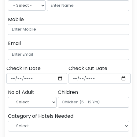
Mobile
Email
Check In Date
Check Out Date
No of Adult
Children
Category of Hotels Needed