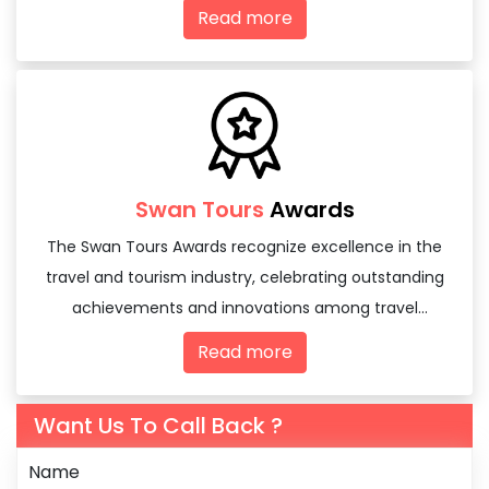
domestic and international
Read more
Swan Tours
Awards
The Swan Tours Awards recognize excellence in the
travel and tourism industry, celebrating outstanding
achievements and innovations among travel
agencies and tourism professionals.
Read more
Want Us To Call Back ?
Name