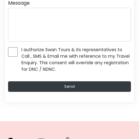
Message
I authorize Swan Tours & its representatives to
Call , SMS & Email me with reference to my Travel
Enquiry. This consent will override any registration
for DNC / NDNC.