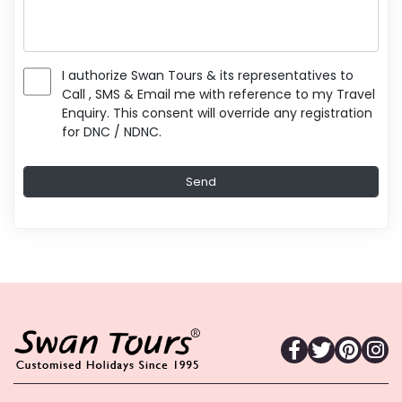
I authorize Swan Tours & its representatives to
Call , SMS & Email me with reference to my Travel
Enquiry. This consent will override any registration
for DNC / NDNC.