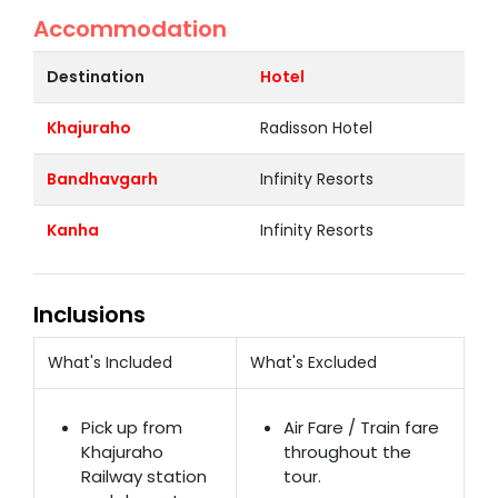
Accommodation
Destination
Hotel
Khajuraho
Radisson Hotel
Bandhavgarh
Infinity Resorts
Kanha
Infinity Resorts
Inclusions
What's Included
What's Excluded
Pick up from
Air Fare / Train fare
Khajuraho
throughout the
Railway station
tour.