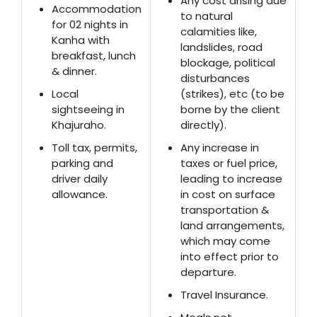
Any cost arising due
Accommodation
to natural
for 02 nights in
calamities like,
Kanha with
landslides, road
breakfast, lunch
blockage, political
& dinner.
disturbances
Local
(strikes), etc (to be
sightseeing in
borne by the client
Khajuraho.
directly).
Toll tax, permits,
Any increase in
parking and
taxes or fuel price,
driver daily
leading to increase
allowance.
in cost on surface
transportation &
land arrangements,
which may come
into effect prior to
departure.
Travel Insurance.