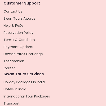
Customer Support
Contact Us
Swan Tours Awards
Help & FAQs
Reservation Policy
Terms & Condition
Payment Options
Lowest Rates Challenge
Testimonials
Career
Swan Tours Services
Holiday Packages in India
Hotels in India
International Tour Packages
Transport