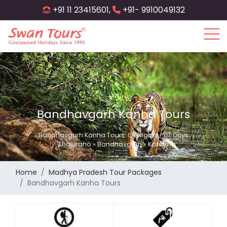
Skip
+91 11 23415601,
+91- 9910049132
to
main
content
Bandhavgarh Kanha Tours
Bandhavgarh Kanha Tours: 06 Nights / 07 Days
Khajuraho » Bandhavgarh » Kanha
Home
Madhya Pradesh Tour Packages
Bandhavgarh Kanha Tours