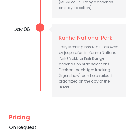
(Mukki or Kisli Range depends
on stay selection).
Day 06
Kanha National Park
Early Morning breakfast followed
by jeep safari in Kanha National
Park (Mukki or Kisli Range
depends on stay selection).
Elephant back tiger tracking
(tiger show) can be availed if
organized on the day of the
travel.
Pricing
On Request