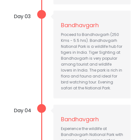
Day 03
Bandhavgarh
Proceed to Bandhavgarh (250
Kms - 5.5 hrs). Bandhavgarh
National Park is a wildlife hub for
tigers in India. Tiger Sighting at
Bandhavgarh is very popular
among tourist and wildlife
lovers in India. The park is rich in
flora and fauna and ideal for
bird watching tour. Evening
safari at the National Park.
Day 04
Bandhavgarh
Experience the wildlife at
Bandhavgarh National Park with