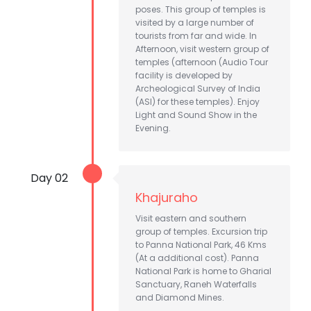
poses. This group of temples is
visited by a large number of
tourists from far and wide. In
Afternoon, visit western group of
temples (afternoon (Audio Tour
facility is developed by
Archeological Survey of India
(ASI) for these temples). Enjoy
Light and Sound Show in the
Evening.
Day 02
Khajuraho
Visit eastern and southern
group of temples. Excursion trip
to Panna National Park, 46 Kms
(At a additional cost). Panna
National Park is home to Gharial
Sanctuary, Raneh Waterfalls
and Diamond Mines.