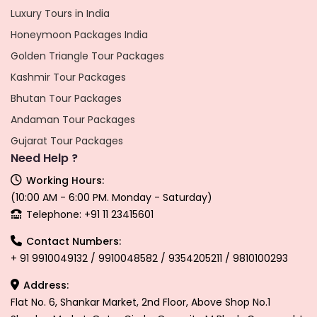
Luxury Tours in India
Honeymoon Packages India
Golden Triangle Tour Packages
Kashmir Tour Packages
Bhutan Tour Packages
Andaman Tour Packages
Gujarat Tour Packages
Need Help ?
Working Hours:
(10:00 AM - 6:00 PM. Monday - Saturday)
Telephone: +91 11 23415601
Contact Numbers:
+ 91 9910049132 / 9910048582 / 9354205211 / 9810100293
Address:
Flat No. 6, Shankar Market, 2nd Floor, Above Shop No.1