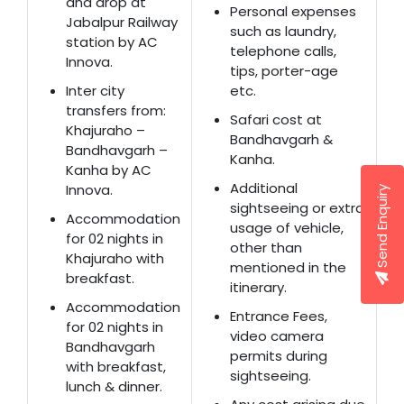
and drop at
Personal expenses
Jabalpur Railway
such as laundry,
station by AC
telephone calls,
Innova.
tips, porter-age
Inter city
etc.
transfers from:
Safari cost at
Khajuraho –
Bandhavgarh &
Bandhavgarh –
Kanha.
Kanha by AC
Additional
Innova.
Send Enquiry
sightseeing or extra
Accommodation
usage of vehicle,
for 02 nights in
other than
Khajuraho with
mentioned in the
breakfast.
itinerary.
Accommodation
Entrance Fees,
for 02 nights in
video camera
Bandhavgarh
permits during
with breakfast,
sightseeing.
lunch & dinner.