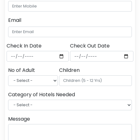
Email
Check In Date
Check Out Date
No of Adult
Children
Category of Hotels Needed
Message