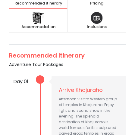
Recommended itinerary
Pricing
Accommodation
Inclusions
Recommended Itinerary
Adventure Tour Packages
Day 01
Arrive Khajuraho
Afternoon visit to Western group
of temples in Khajuraho. Enjoy
light and sound show in the
evening. The splendid
destination of Khajuraho is
world famous for its sculptured
carved erotic temples in erotic