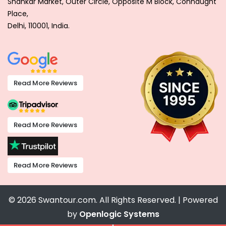
Shankar Market, Outer Circle, Opposite M Block, Connaught
Place,
Delhi, 110001, India.
Read More Reviews
Read More Reviews
Read More Reviews
© 2026 Swantour.com. All Rights Reserved. | Powered
by
Openlogic Systems