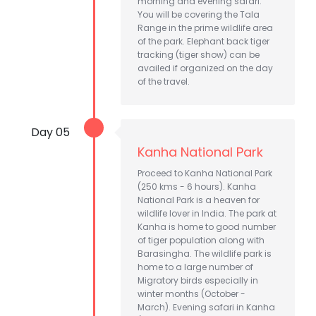
morning and evening safari.
You will be covering the Tala
Range in the prime wildlife area
of the park. Elephant back tiger
tracking (tiger show) can be
availed if organized on the day
of the travel.
Day 05
Kanha National Park
Proceed to Kanha National Park
(250 kms - 6 hours). Kanha
National Park is a heaven for
wildlife lover in India. The park at
Kanha is home to good number
of tiger population along with
Barasingha. The wildlife park is
home to a large number of
Migratory birds especially in
winter months (October -
March). Evening safari in Kanha