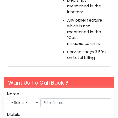
Meals not
mentioned in the
itinerary.
Any other feature
which is not
mentioned in the
"Cost
includes"column.
Service tax @ 3.50%
on total billing.
Want Us To Call Back ?
Name
Mobile