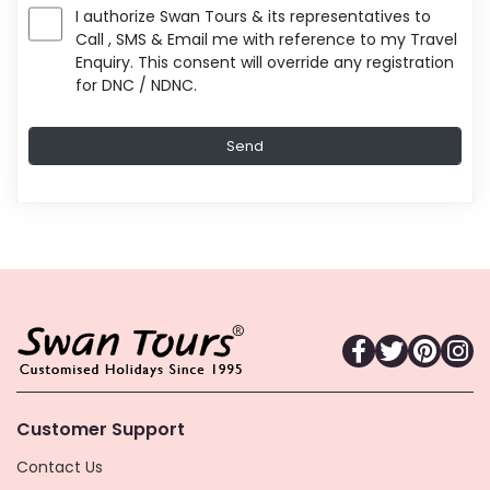
I authorize Swan Tours & its representatives to
Call , SMS & Email me with reference to my Travel
Enquiry. This consent will override any registration
for DNC / NDNC.
Customer Support
Contact Us