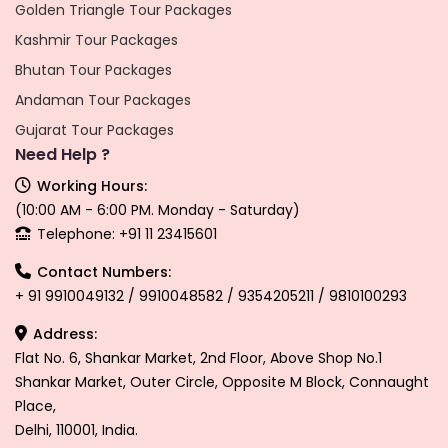
Golden Triangle Tour Packages
Kashmir Tour Packages
Bhutan Tour Packages
Andaman Tour Packages
Gujarat Tour Packages
Need Help ?
Working Hours:
(10:00 AM - 6:00 PM. Monday - Saturday)
Telephone: +91 11 23415601
Contact Numbers:
+ 91 9910049132 / 9910048582 / 9354205211 / 9810100293
Address:
Flat No. 6, Shankar Market, 2nd Floor, Above Shop No.1
Shankar Market, Outer Circle, Opposite M Block, Connaught
Place,
Delhi, 110001, India.