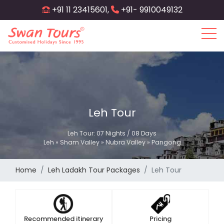
Skip
+91 11 23415601,
+91- 9910049132
to
main
content
Leh Tour
Leh Tour: 07 Nights / 08 Days
Leh » Sham Valley » Nubra Valley » Pangong
Home
Leh Ladakh Tour Packages
Leh Tour
Recommended itinerary
Pricing