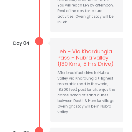
You will reach Leh by afternoon.
Rest of the day for leisure
activities. Overnight stay will be
in Leh.
Day 04
Leh – Via Khardungla
Pass – Nubra valley
(130 Kms, 5 Hrs Drive)
After breakfast drive to Nubra
valley via Khardungla (Highest
motorable road in the world,
18,300 feet) post lunch, enjoy the
camel safari at sand dunes
between Deskit & Hundur village.
Overnight stay will be in Nubra
valley.