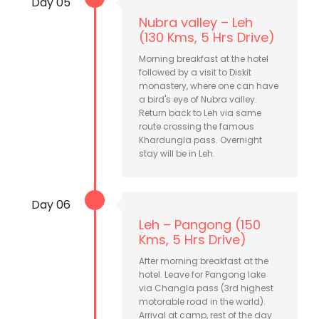
Day 05
Nubra valley – Leh
(130 Kms, 5 Hrs Drive)
Morning breakfast at the hotel
followed by a visit to Diskit
monastery, where one can have
a bird's eye of Nubra valley.
Return back to Leh via same
route crossing the famous
Khardungla pass. Overnight
stay will be in Leh.
Day 06
Leh – Pangong (150
Kms, 5 Hrs Drive)
After morning breakfast at the
hotel. Leave for Pangong lake
via Changla pass (3rd highest
motorable road in the world).
Arrival at camp, rest of the day