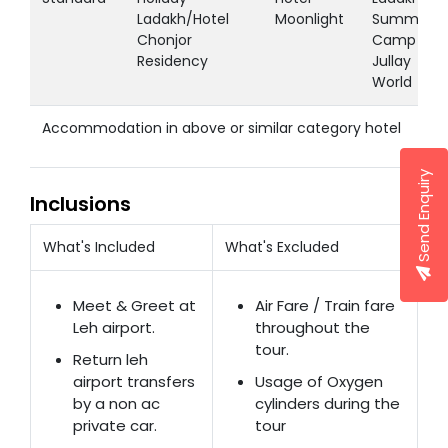
Ladakh/Hotel
Moonlight
Summer
Chonjor
Camp /
Residency
Jullay
World
Accommodation in above or similar category hotel
Send Enquiry
Inclusions
What's Included
What's Excluded
Meet & Greet at
Air Fare / Train fare
Leh airport.
throughout the
tour.
Return leh
airport transfers
Usage of Oxygen
by a non ac
cylinders during the
private car.
tour