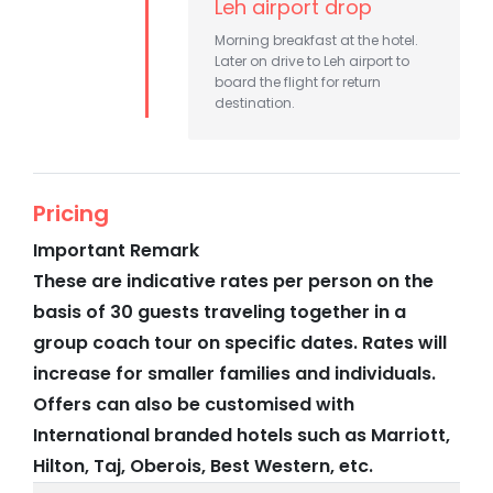
Leh airport drop
Morning breakfast at the hotel.
Later on drive to Leh airport to
board the flight for return
destination.
Pricing
Important Remark
These are indicative rates per person on the
basis of 30 guests traveling together in a
group coach tour on specific dates. Rates will
increase for smaller families and individuals.
Offers can also be customised with
International branded hotels such as Marriott,
Hilton, Taj, Oberois, Best Western, etc.