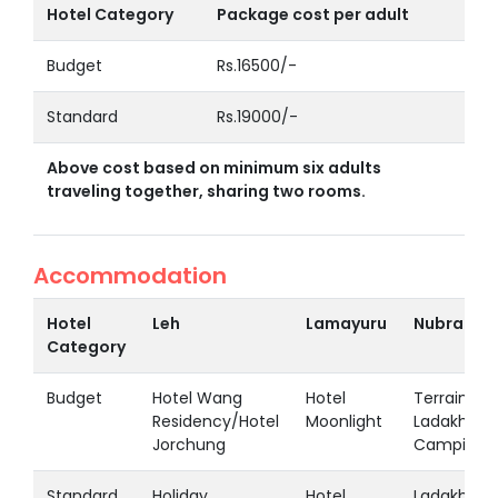
Hotel Category
Package cost per adult
Budget
Rs.16500/-
Standard
Rs.19000/-
Above cost based on minimum six adults
traveling together, sharing two rooms.
Accommodation
Hotel
Leh
Lamayuru
Nubra
Category
Budget
Hotel Wang
Hotel
Terrain
Residency/Hotel
Moonlight
Ladakh
Jorchung
Camping
Standard
Holiday
Hotel
Ladakh