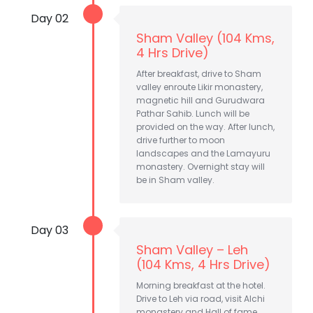
Day 02
Sham Valley (104 Kms,
4 Hrs Drive)
After breakfast, drive to Sham
valley enroute Likir monastery,
magnetic hill and Gurudwara
Pathar Sahib. Lunch will be
provided on the way. After lunch,
drive further to moon
landscapes and the Lamayuru
monastery. Overnight stay will
be in Sham valley.
Day 03
Sham Valley – Leh
(104 Kms, 4 Hrs Drive)
Morning breakfast at the hotel.
Drive to Leh via road, visit Alchi
monastery and Hall of fame.