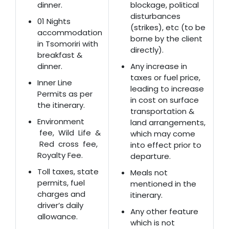
dinner.
blockage, political
disturbances
01 Nights
(strikes), etc (to be
accommodation
borne by the client
in Tsomoriri with
directly).
breakfast &
dinner.
Any increase in
taxes or fuel price,
Inner Line
leading to increase
Permits as per
in cost on surface
the itinerary.
transportation &
Environment
land arrangements,
fee, Wild Life &
which may come
Red cross fee,
into effect prior to
Royalty Fee.
departure.
Toll taxes, state
Meals not
permits, fuel
mentioned in the
charges and
itinerary.
driver’s daily
Any other feature
allowance.
which is not