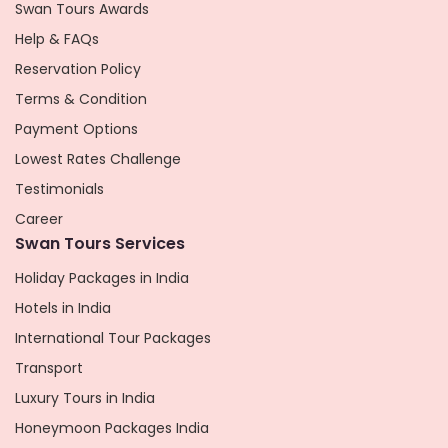
Swan Tours Awards
Help & FAQs
Reservation Policy
Terms & Condition
Payment Options
Lowest Rates Challenge
Testimonials
Career
Swan Tours Services
Holiday Packages in India
Hotels in India
International Tour Packages
Transport
Luxury Tours in India
Honeymoon Packages India