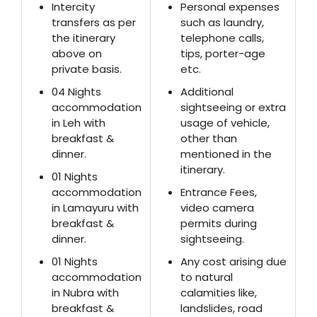
Intercity
Personal expenses
transfers as per
such as laundry,
the itinerary
telephone calls,
above on
tips, porter-age
private basis.
etc.
04 Nights
Additional
accommodation
sightseeing or extra
in Leh with
usage of vehicle,
breakfast &
other than
dinner.
mentioned in the
itinerary.
01 Nights
accommodation
Entrance Fees,
in Lamayuru with
video camera
breakfast &
permits during
dinner.
sightseeing.
01 Nights
Any cost arising due
accommodation
to natural
in Nubra with
calamities like,
breakfast &
landslides, road