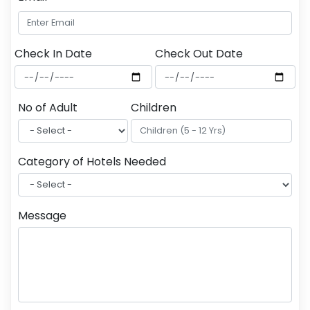
Check In Date
Check Out Date
No of Adult
Children
Category of Hotels Needed
Message