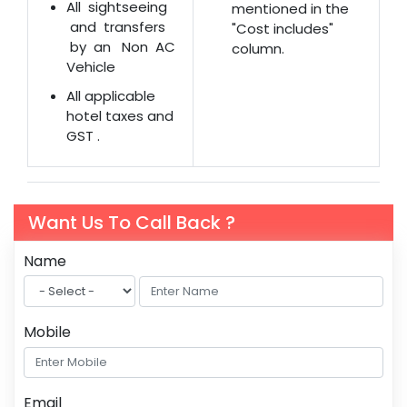
All sightseeing
mentioned in the
and transfers
"Cost includes"
by an Non AC
column.
Vehicle
All applicable
hotel taxes and
GST .
Want Us To Call Back ?
Name
Mobile
Email