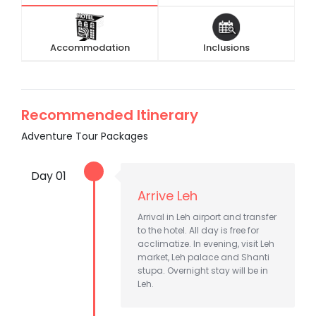
Accommodation
Inclusions
Recommended Itinerary
Adventure Tour Packages
Day 01
Arrive Leh
Arrival in Leh airport and transfer
to the hotel. All day is free for
acclimatize. In evening, visit Leh
market, Leh palace and Shanti
stupa. Overnight stay will be in
Leh.