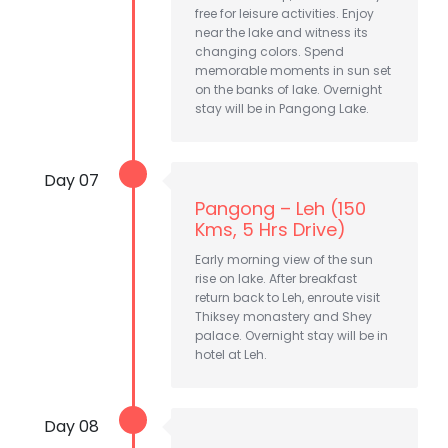
free for leisure activities. Enjoy
near the lake and witness its
changing colors. Spend
memorable moments in sun set
on the banks of lake. Overnight
stay will be in Pangong Lake.
Day 07
Pangong – Leh (150
Kms, 5 Hrs Drive)
Early morning view of the sun
rise on lake. After breakfast
return back to Leh, enroute visit
Thiksey monastery and Shey
palace. Overnight stay will be in
hotel at Leh.
Day 08