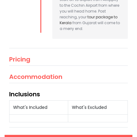
to the Cochin Airport from where
you will head home. Post
reaching, your
tour package to
Kerala
from Gujarat will come to
a merry end.
Pricing
Accommodation
Inclusions
What's Included
What's Excluded