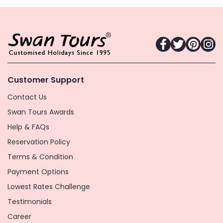
Customer Support
Contact Us
Swan Tours Awards
Help & FAQs
Reservation Policy
Terms & Condition
Payment Options
Lowest Rates Challenge
Testimonials
Career