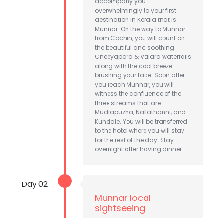
accompany you
overwhelmingly to your first
destination in Kerala that is
Munnar. On the way to Munnar
from Cochin, you will count on
the beautiful and soothing
Cheeyapara & Valara waterfalls
along with the cool breeze
brushing your face. Soon after
you reach Munnar, you will
witness the confluence of the
three streams that are
Mudrapuzha, Nallathanni, and
Kundale. You will be transferred
to the hotel where you will stay
for the rest of the day. Stay
overnight after having dinner!
Day 02
Munnar local
sightseeing