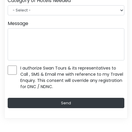
Category of Hotels Needed
Message
I authorize Swan Tours & its representatives to
Call , SMS & Email me with reference to my Travel
Enquiry. This consent will override any registration
for DNC / NDNC.