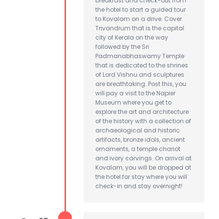
breakfast and check-out from
the hotel to start a guided tour
to Kovalam on a drive. Cover
Trivandrum that is the capital
city of Kerala on the way
followed by the Sri
Padmanabhaswamy Temple
that is dedicated to the shrines
of Lord Vishnu and sculptures
are breathtaking. Post this, you
will pay a visit to the Napier
Museum where you get to
explore the art and architecture
of the history with a collection of
archaeological and historic
artifacts, bronze idols, ancient
ornaments, a temple chariot
and ivory carvings. On arrival at
Kovalam, you will be dropped at
the hotel for stay where you will
check-in and stay overnight!