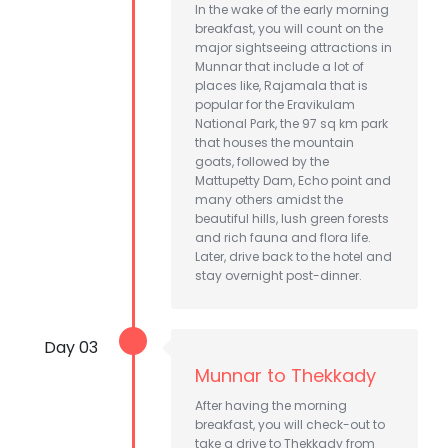
In the wake of the early morning
breakfast, you will count on the
major sightseeing attractions in
Munnar that include a lot of
places like, Rajamala that is
popular for the Eravikulam
National Park, the 97 sq km park
that houses the mountain
goats, followed by the
Mattupetty Dam, Echo point and
many others amidst the
beautiful hills, lush green forests
and rich fauna and flora life.
Later, drive back to the hotel and
stay overnight post-dinner.
Day 03
Munnar to Thekkady
After having the morning
breakfast, you will check-out to
take a drive to Thekkady from