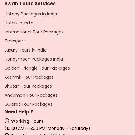
Swan Tours Services
Holiday Packages in India
Hotels in India
International Tour Packages
Transport
Luxury Tours in India
Honeymoon Packages India
Golden Triangle Tour Packages
Kashmir Tour Packages
Bhutan Tour Packages
Andaman Tour Packages
Gujarat Tour Packages
Need Help ?
Working Hours:
(10:00 AM - 6:00 PM. Monday - Saturday)