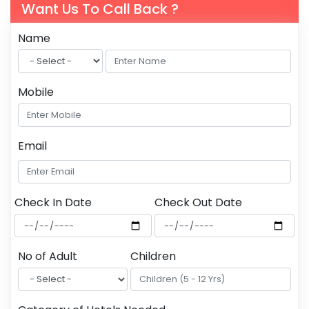
Want Us To Call Back ?
Name
Mobile
Email
Check In Date
Check Out Date
No of Adult
Children