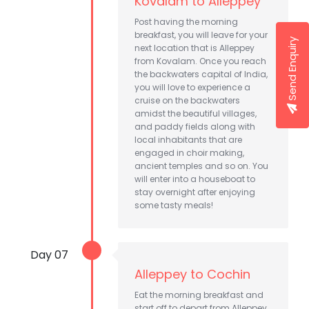
Kovalam to Alleppey
Post having the morning
breakfast, you will leave for your
Send Enquiry
next location that is Alleppey
from Kovalam. Once you reach
the backwaters capital of India,
you will love to experience a
cruise on the backwaters
amidst the beautiful villages,
and paddy fields along with
local inhabitants that are
engaged in choir making,
ancient temples and so on. You
will enter into a houseboat to
stay overnight after enjoying
some tasty meals!
Day 07
Alleppey to Cochin
Eat the morning breakfast and
start off to depart from Alleppey