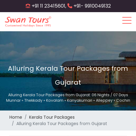
Skip
+91 11 23415601,
+91- 9910049132
to
main
content
Alluring Kerala Tour Packages from
Gujarat
Alluring Kerala Tour Packages from Gujarat: 06 Nights / 07 Days
Munnar » Thekkady » Kovalam » Kanyakumari » Alleppey » Cochin
Home
Kerala Tour Packages
Alluring Kerala Tour Packages from Gujarat