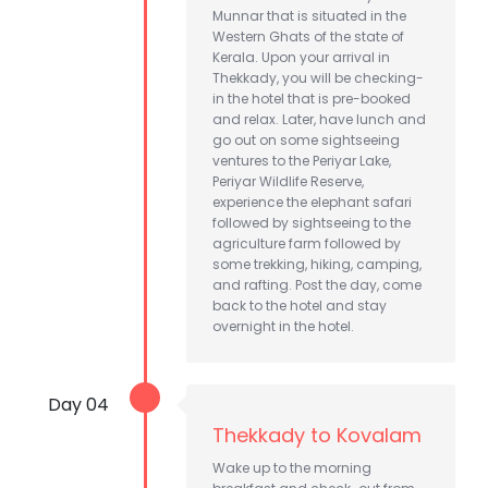
Munnar that is situated in the
Western Ghats of the state of
Kerala. Upon your arrival in
Thekkady, you will be checking-
in the hotel that is pre-booked
and relax. Later, have lunch and
go out on some sightseeing
ventures to the Periyar Lake,
Periyar Wildlife Reserve,
experience the elephant safari
followed by sightseeing to the
agriculture farm followed by
some trekking, hiking, camping,
and rafting. Post the day, come
back to the hotel and stay
overnight in the hotel.
Day 04
Thekkady to Kovalam
Wake up to the morning