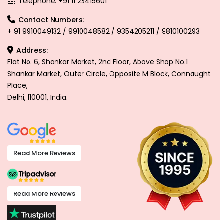
Telephone: +91 11 23415601
Contact Numbers:
+ 91 9910049132 / 9910048582 / 9354205211 / 9810100293
Address:
Flat No. 6, Shankar Market, 2nd Floor, Above Shop No.1
Shankar Market, Outer Circle, Opposite M Block, Connaught
Place,
Delhi, 110001, India.
Read More Reviews
Read More Reviews