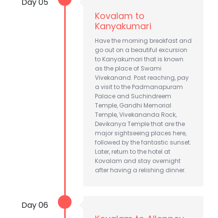
Day 05
Kovalam to
Kanyakumari
Have the morning breakfast and
go out on a beautiful excursion
to Kanyakumari that is known
as the place of Swami
Vivekanand. Post reaching, pay
a visit to the Padmanapuram
Palace and Suchindreem
Temple, Gandhi Memorial
Temple, Vivekananda Rock,
Devikanya Temple that are the
major sightseeing places here,
followed by the fantastic sunset.
Later, return to the hotel at
Kovalam and stay overnight
after having a relishing dinner.
Day 06