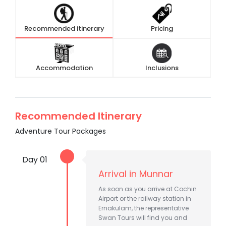
Recommended itinerary
Pricing
Accommodation
Inclusions
Recommended Itinerary
Adventure Tour Packages
Day 01
Arrival in Munnar
As soon as you arrive at Cochin
Airport or the railway station in
Ernakulam, the representative
Swan Tours will find you and