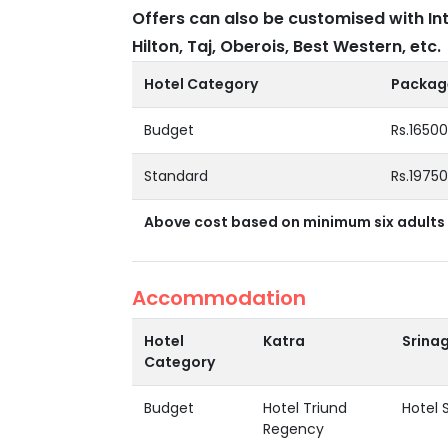
Offers can also be customised with In
Hilton, Taj, Oberois, Best Western, etc.
Hotel Category
Package
Budget
Rs.1650
Standard
Rs.1975
Above cost based on minimum six adults 
Accommodation
Hotel
Katra
Srina
Category
Budget
Hotel Triund
Hotel 
Regency