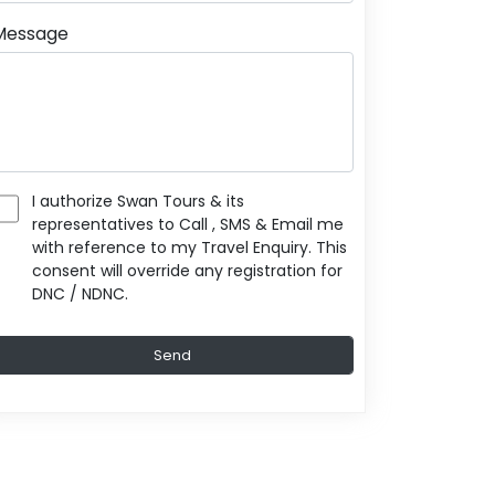
Message
I authorize Swan Tours & its
representatives to Call , SMS & Email me
with reference to my Travel Enquiry. This
consent will override any registration for
DNC / NDNC.