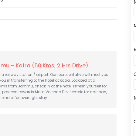
mu – Katra (50 Kms, 2 Hrs Drive)
u railway station / airport. Our representative will meet you
you in transferring to the hotel at Katra. Located at a
kms from Jammu, check in at the hotel, refresh yourself for
t, proceed towards Mata Vaishno Devi temple for darshan,
N
he hotel for overnight stay.