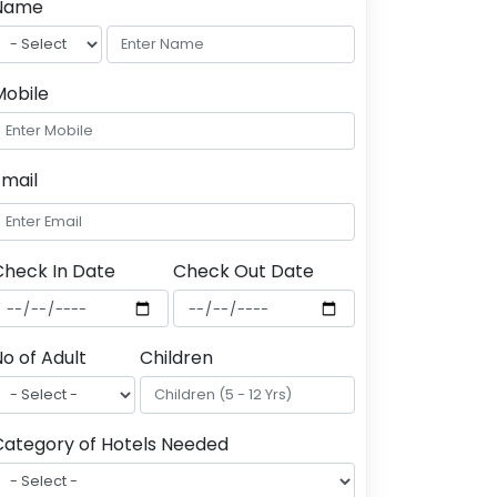
Name
Mobile
Email
Check In Date
Check Out Date
o of Adult
Children
Category of Hotels Needed