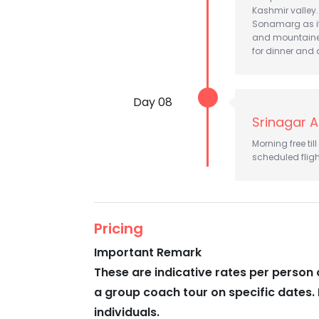
Kashmir valley.
Sonamarg as it'
and mountainee
for dinner and 
Day 08
Srinagar A
Morning free til
scheduled fligh
Pricing
Important Remark
These are indicative rates per person 
a group coach tour on specific dates. 
individuals.