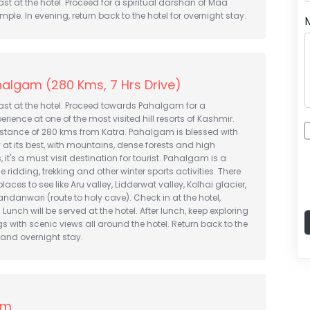
st at the hotel. Proceed for a spiritual darshan of Maa
ple. In evening, return back to the hotel for overnight stay.
algam (280 Kms, 7 Hrs Drive)
ast at the hotel. Proceed towards Pahalgam for a
ience at one of the most visited hill resorts of Kashmir.
istance of 280 kms from Katra. Pahalgam is blessed with
 at its best, with mountains, dense forests and high
it's a must visit destination for tourist. Pahalgam is a
 ridding, trekking and other winter sports activities. There
places to see like Aru valley, Lidderwat valley, Kolhai glacier,
danwari (route to holy cave). Check in at the hotel,
. Lunch will be served at the hotel. After lunch, keep exploring
s with scenic views all around the hotel. Return back to the
r and overnight stay.
am