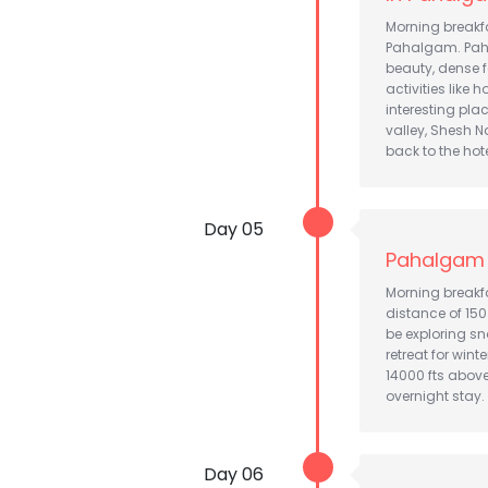
Morning breakfas
Pahalgam. Paha
beauty, dense f
activities like 
interesting pla
valley, Shesh 
back to the hot
Day 05
Pahalgam 
Morning breakfa
distance of 150
be exploring s
retreat for win
14000 fts above
overnight stay.
Day 06