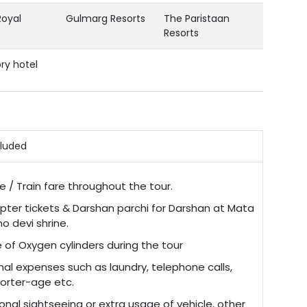
Royal
Gulmarg Resorts
The Paristaan
Resorts
ry hotel
cluded
re / Train fare throughout the tour.
opter tickets & Darshan parchi for Darshan at Mata
o devi shrine.
 of Oxygen cylinders during the tour
nal expenses such as laundry, telephone calls,
porter-age etc.
onal sightseeing or extra usage of vehicle, other