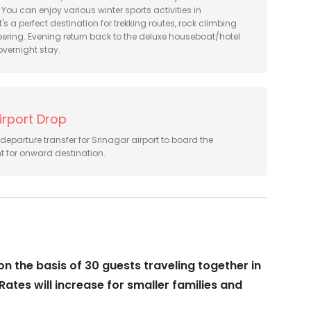
 You can enjoy various winter sports activities in
s a perfect destination for trekking routes, rock climbing
ring. Evening return back to the deluxe houseboat/hotel
overnight stay.
irport Drop
l departure transfer for Srinagar airport to board the
t for onward destination.
on the basis of 30 guests traveling together in
Rates will increase for smaller families and