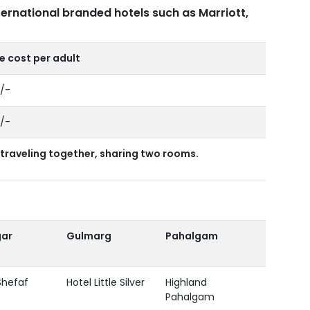
ternational branded hotels such as Marriott,
 cost per adult
0/-
0/-
traveling together, sharing two rooms.
gar
Gulmarg
Pahalgam
Shefaf
Hotel Little Silver
Highland
Pahalgam