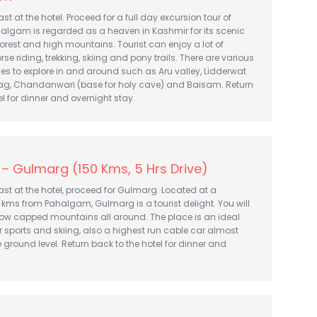
t at the hotel. Proceed for a full day excursion tour of
lgam is regarded as a heaven in Kashmir for its scenic
orest and high mountains. Tourist can enjoy a lot of
horse riding, trekking, skiing and pony trails. There are various
ces to explore in and around such as Aru valley, Lidderwat
Nag, Chandanwari (base for holy cave) and Baisam. Return
el for dinner and overnight stay.
– Gulmarg (150 Kms, 5 Hrs Drive)
st at the hotel, proceed for Gulmarg. Located at a
 kms from Pahalgam, Gulmarg is a tourist delight. You will
now capped mountains all around. The place is an ideal
ter sports and skiing, also a highest run cable car almost
 ground level. Return back to the hotel for dinner and