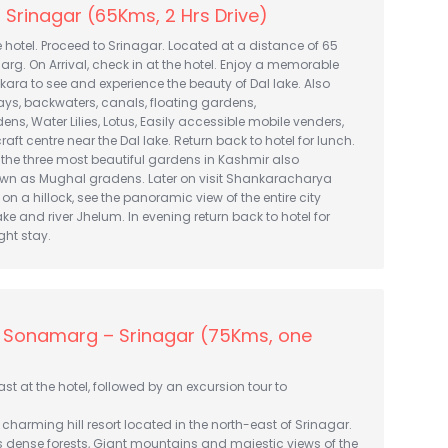
Srinagar (65Kms, 2 Hrs Drive)
e hotel. Proceed to Srinagar. Located at a distance of 65
g. On Arrival, check in at the hotel. Enjoy a memorable
ikara to see and experience the beauty of Dal lake. Also
ys, backwaters, canals, floating gardens,
ns, Water Lilies, Lotus, Easily accessible mobile venders,
aft centre near the Dal lake. Return back to hotel for lunch.
it the three most beautiful gardens in Kashmir also
nown as Mughal gradens. Later on visit Shankaracharya
on a hillock, see the panoramic view of the entire city
ake and river Jhelum. In evening return back to hotel for
ght stay.
– Sonamarg – Srinagar (75Kms, one
st at the hotel, followed by an excursion tour to
harming hill resort located in the north-east of Srinagar.
s dense forests, Giant mountains and majestic views of the