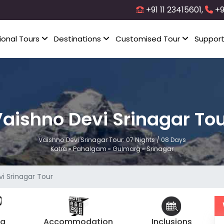
+91 11 23415601,
+9
ional Tours
Destinations
Customised Tour
Suppor
aishno Devi Srinagar To
Vaishno Devi Srinagar Tour: 07 Nights / 08 Days
Katra » Pahalgam » Gulmarg » Srinagar
i Srinagar Tour
ng
Accommodation
Inclusions