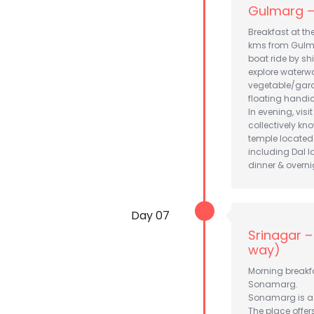
Gulmarg – 
Breakfast at th
kms from Gulmar
boat ride by sh
explore waterwa
vegetable/garde
floating handicr
In evening, vis
collectively k
temple located 
including Dal l
dinner & overni
Day 07
Srinagar 
way)
Morning breakfa
Sonamarg.
Sonamarg is a c
The place offer