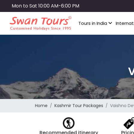
Skip
Mon to Sat 10:00 AM-6:00 PM
to
main
Tours in India
Internat
content
V
Home
Kashmir Tour Packages
Vaishno Dev
Recommended itinerary
Prici