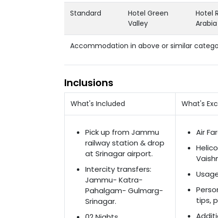
Standard
Hotel Green
Hotel 
Valley
Arabia
Accommodation in above or similar catego
Inclusions
What's Included
What's Ex
Pick up from Jammu
Air Fa
railway station & drop
Helic
at Srinagar airport.
Vaishn
Intercity transfers:
Usage
Jammu- Katra-
Perso
Pahalgam- Gulmarg-
tips, 
Srinagar.
Additi
02 Nights