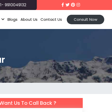
1- 9910049132
t
Blogs
About Us
Contact Us
Consult Now
ur
Want Us To Call Back ?