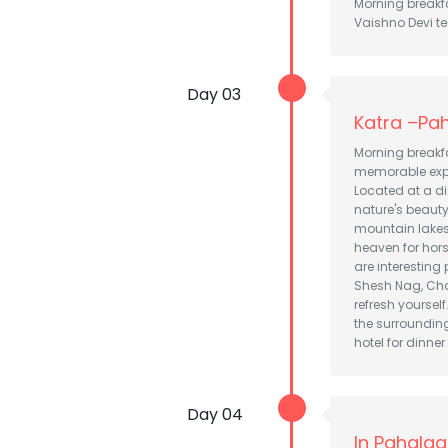
Morning breakfa
Vaishno Devi tem
Day 03
Katra –Pah
Morning breakf
memorable exper
Located at a d
nature's beauty
mountain lakes, 
heaven for horse
are interesting 
Shesh Nag, Chan
refresh yourself
the surrounding
hotel for dinne
Day 04
In Pahalg