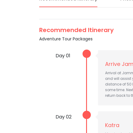
Recommended Itinerary
Adventure Tour Packages
Day 01
Arrive Jam
Arrival at Jamm
and will assist 
distance of 50 
some time. Nex
return back to t
Day 02
Katra