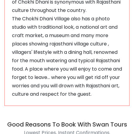
of Chokhi Dhani is synonymous with Rajasthani
culture throughout the country.
The Chokhi Dhani Village also has a photo
studio with traditional look, a national art and
craft market, a museum and many more
places showing rajasthani village culture ,
villagers' lifestyle with a dining hall, renowned
for the mouth watering and typical Rajasthani
food. A place where you will enjoy to come and
forget to leave... where you will get rid off your
worries and you will drown with Rajasthani art,
culture and respect for the guest.
Good Reasons To Book With Swan Tours
Lowest Prices, Instant Confirmations.