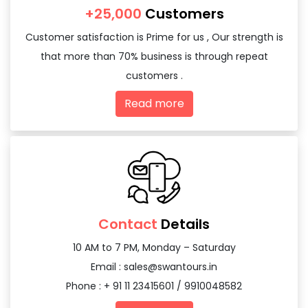
+25,000
Customers
Customer satisfaction is Prime for us , Our strength is
that more than 70% business is through repeat
customers .
Read more
Contact
Details
10 AM to 7 PM, Monday – Saturday
Email :
sales@swantours.in
Phone : + 91 11 23415601 / 9910048582