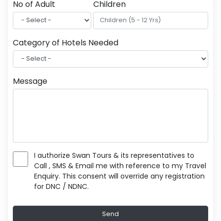
No of Adult
Children
Category of Hotels Needed
Message
I authorize Swan Tours & its representatives to
Call , SMS & Email me with reference to my Travel
Enquiry. This consent will override any registration
for DNC / NDNC.