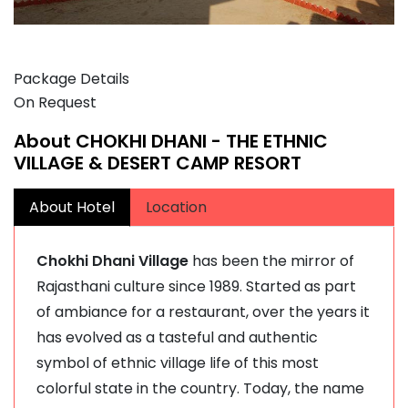
Package Details
On Request
About CHOKHI DHANI - THE ETHNIC
VILLAGE & DESERT CAMP RESORT
About Hotel
Location
Chokhi Dhani Village
has been the mirror of
Rajasthani culture since 1989. Started as part
of ambiance for a restaurant, over the years it
has evolved as a tasteful and authentic
symbol of ethnic village life of this most
colorful state in the country. Today, the name