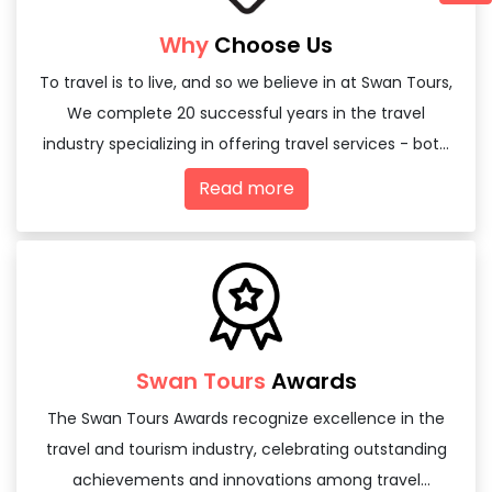
Why
Choose Us
To travel is to live, and so we believe in at Swan Tours,
We complete 20 successful years in the travel
industry specializing in offering travel services - both
domestic and international
Read more
Swan Tours
Awards
The Swan Tours Awards recognize excellence in the
travel and tourism industry, celebrating outstanding
achievements and innovations among travel