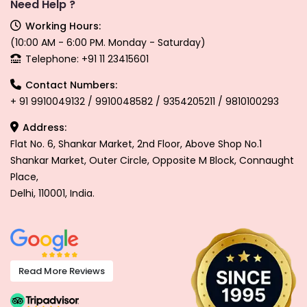
Need Help ?
Working Hours:
(10:00 AM - 6:00 PM. Monday - Saturday)
Telephone: +91 11 23415601
Contact Numbers:
+ 91 9910049132 / 9910048582 / 9354205211 / 9810100293
Address:
Flat No. 6, Shankar Market, 2nd Floor, Above Shop No.1
Shankar Market, Outer Circle, Opposite M Block, Connaught
Place,
Delhi, 110001, India.
Read More Reviews