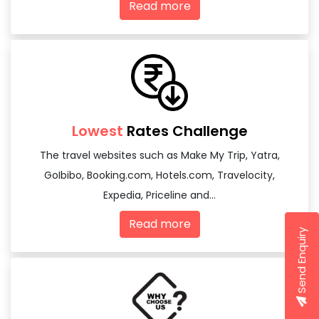
Read more
Lowest
Rates Challenge
The travel websites such as Make My Trip, Yatra,
GoIbibo, Booking.com, Hotels.com, Travelocity,
Expedia, Priceline and...
Read more
Send Enquiry