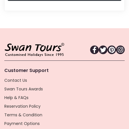
Customer Support
Contact Us
Swan Tours Awards
Help & FAQs
Reservation Policy
Terms & Condition
Payment Options