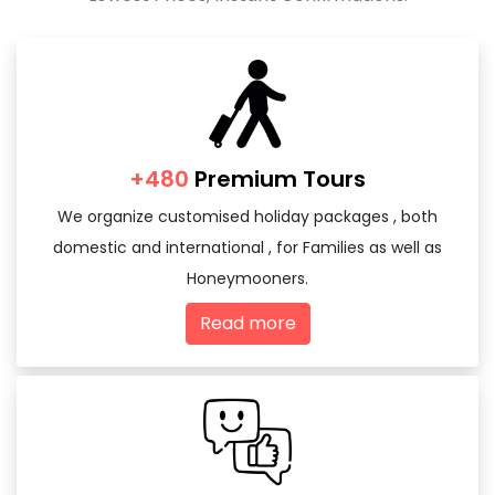
+480
Premium Tours
We organize customised holiday packages , both
domestic and international , for Families as well as
Honeymooners.
Read more