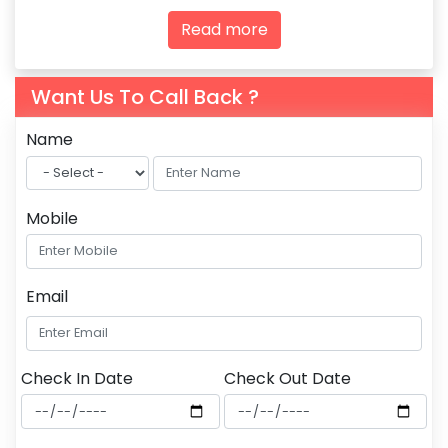
agencies and tourism professionals.
Read more
Want Us To Call Back ?
Name
Mobile
Email
Check In Date
Check Out Date