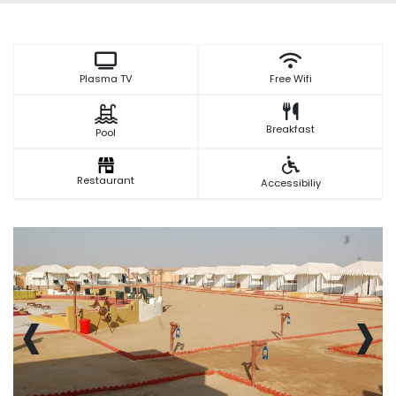
Plasma TV
Free Wifi
Breakfast
Pool
Restaurant
Accessibiliy
‹
›