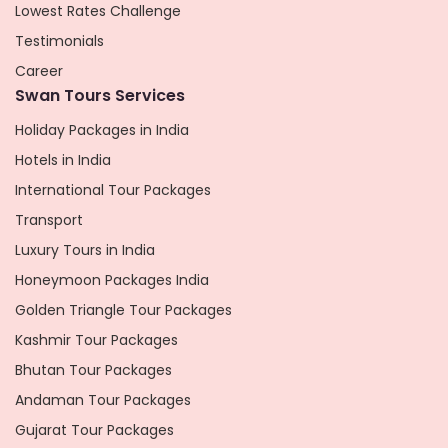
Lowest Rates Challenge
Testimonials
Career
Swan Tours Services
Holiday Packages in India
Hotels in India
International Tour Packages
Transport
Luxury Tours in India
Honeymoon Packages India
Golden Triangle Tour Packages
Kashmir Tour Packages
Bhutan Tour Packages
Andaman Tour Packages
Gujarat Tour Packages